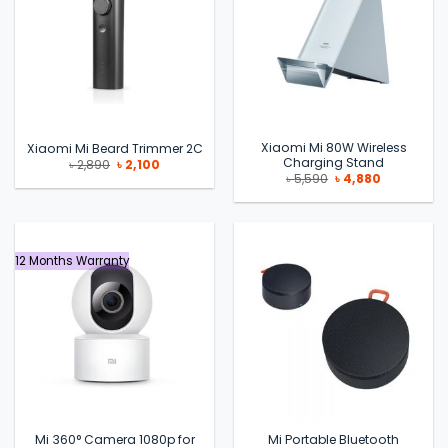
Xiaomi Mi 80W Wireless
Xiaomi Mi Beard Trimmer 2C
Charging Stand
Original
Current
৳
2,890
৳
2,100
price
price
Original
Current
৳
5,590
৳
4,880
was:
is:
price
price
৳ 2,890.
৳ 2,100.
was:
is:
৳ 5,590.
৳ 4,880.
12 Months Warranty
Mi 360° Camera 1080p for
Mi Portable Bluetooth