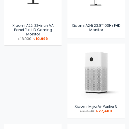
Xiaomi A22i 22-inch VA
Xiaomi A24i 23.8″ 100Hz FHD
Panel Full HD Gaming
Monitor
Monitor
Original
Current
৳
18,900
৳
10,999
price
price
was:
is:
৳ 18,900.
৳ 10,999.
Xiaomi Mijia Air Purifier 5
Original
Current
৳
29,990
৳
27,400
price
price
was:
is:
৳ 29,990.
৳ 27,400.