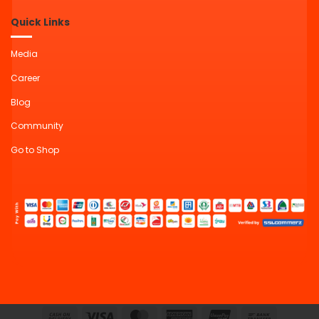
Quick Links
Media
Career
Blog
Community
Go to Shop
Cash
Visa
MasterCard
American
UnionPay
Bank