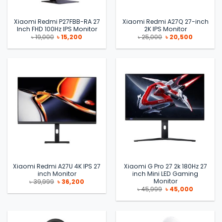
Xiaomi Redmi P27FBB-RA 27
Xiaomi Redmi A27Q 27-inch
Inch FHD 100Hz IPS Monitor
2K IPS Monitor
Original
Current
Original
Current
৳
19,000
৳
15,200
৳
25,000
৳
20,500
price
price
price
price
was:
is:
was:
is:
৳ 19,000.
৳ 15,200.
৳ 25,000.
৳ 20,500.
Xiaomi Redmi A27U 4K IPS 27
Xiaomi G Pro 27 2k 180Hz 27
inch Monitor
inch Mini LED Gaming
Monitor
Original
Current
৳
39,999
৳
36,200
price
price
Original
Current
৳
45,999
৳
45,000
was:
is:
price
price
৳ 39,999.
৳ 36,200.
was:
is:
৳ 45,999.
৳ 45,000.