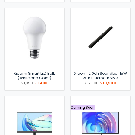
was:
is:
was:
is:
৳ 9,990.
৳ 8,500.
৳ 2,500.
৳ 1,990.
Xiaomi Smart LED Bulb
Xiaomi 2.0ch Soundbar 15W
(White and Color)
with Bluetooth v5.3
Original
Current
Original
Current
৳
1,990
৳
1,490
৳
12,000
৳
10,900
price
price
price
price
was:
is:
was:
is:
৳ 1,990.
৳ 1,490.
৳ 12,000.
৳ 10,900.
Coming Soon