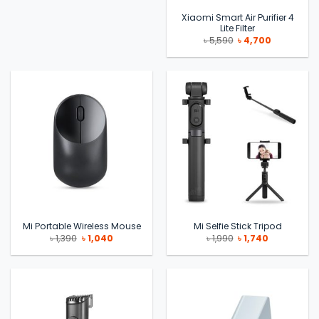
Xiaomi Smart Air Purifier 4
Lite Filter
Original
Current
৳
5,590
৳
4,700
price
price
was:
is:
৳ 5,590.
৳ 4,700.
Mi Portable Wireless Mouse
Mi Selfie Stick Tripod
Original
Current
Original
Current
৳
1,390
৳
1,040
৳
1,990
৳
1,740
price
price
price
price
was:
is:
was:
is:
৳ 1,390.
৳ 1,040.
৳ 1,990.
৳ 1,740.