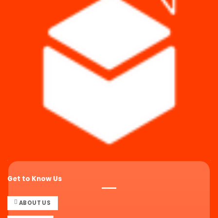
Get to Know Us
ABOUT US