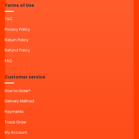
Terms of Use
T&C
Privacy Policy
Return Policy
Refund Policy
FAQ
Customer service
How to Order?
Delivery Method
Payments
Track Order
My Account