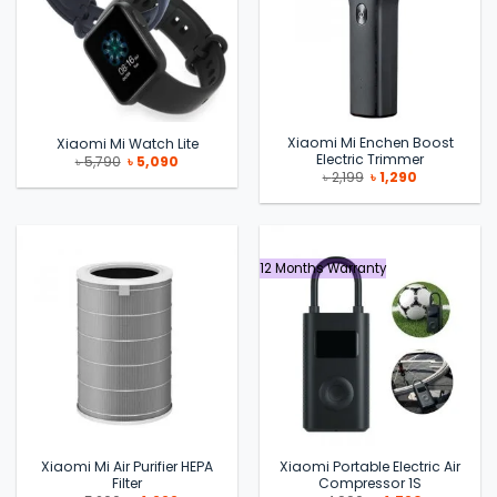
Xiaomi Mi Enchen Boost
Xiaomi Mi Watch Lite
Electric Trimmer
Original
Current
৳
5,790
৳
5,090
price
price
Original
Current
৳
2,199
৳
1,290
was:
is:
price
price
৳ 5,790.
৳ 5,090.
was:
is:
৳ 2,199.
৳ 1,290.
12 Months Warranty
Xiaomi Mi Air Purifier HEPA
Xiaomi Portable Electric Air
Filter
Compressor 1S