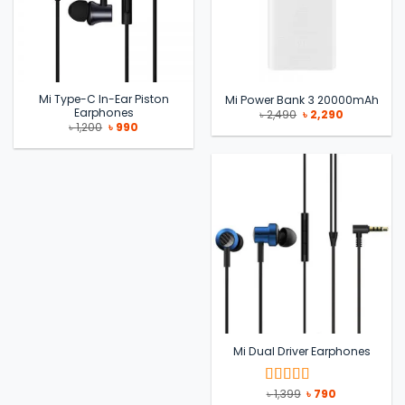
Mi Type-C In-Ear Piston
Mi Power Bank 3 20000mAh
Earphones
Original
Current
৳
2,490
৳
2,290
price
price
Original
Current
৳
1,200
৳
990
was:
is:
price
price
৳ 2,490.
৳ 2,290.
was:
is:
৳ 1,200.
৳ 990.
Mi Dual Driver Earphones
Original
Current
৳
1,399
৳
790
Rated
5
out
price
price