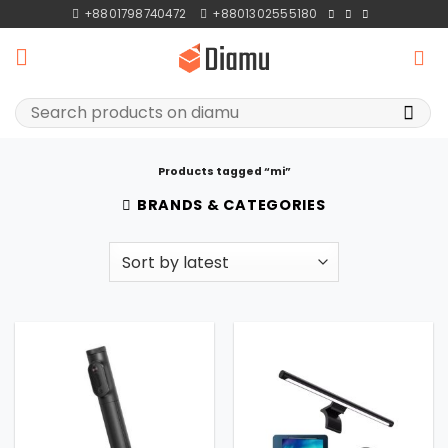
Skip
+8801798740472
+8801302555180
to
content
Search
for:
Products tagged “mi”
BRANDS & CATEGORIES