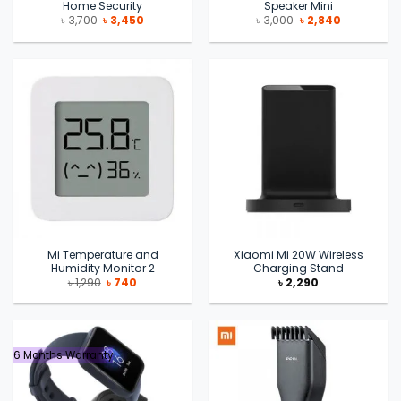
Home Security
Speaker Mini
Original
Current
Original
Current
৳
3,700
৳
3,450
৳
3,000
৳
2,840
price
price
price
price
was:
is:
was:
is:
৳ 3,700.
৳ 3,450.
৳ 3,000.
৳ 2,840.
Mi Temperature and
Xiaomi Mi 20W Wireless
Humidity Monitor 2
Charging Stand
Original
Current
৳
1,290
৳
740
৳
2,290
price
price
was:
is:
৳ 1,290.
৳ 740.
6 Months Warranty