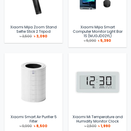
Xiaomi Mijia Zoom Stand
Xiaomi Mijia Smart
Selfie Stick 2 Tripod
Computer Monitor Light Bar
1S (MJGJD02YL)
Original
Current
৳
3,500
৳
3,090
price
price
Original
Current
৳
5,990
৳
5,390
was:
is:
price
price
৳ 3,500.
৳ 3,090.
was:
is:
৳ 5,990.
৳ 5,390.
Xiaomi Smart Air Purifier 5
Xiaomi Mi Temperature and
Filter
Humidity Monitor Clock
Original
Current
Original
Current
৳
9,990
৳
8,500
৳
2,500
৳
1,990
price
price
price
price