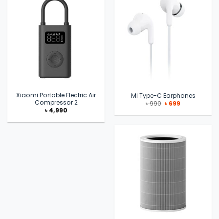
Xiaomi Portable Electric Air
Mi Type-C Earphones
Compressor 2
Original
Current
৳
990
৳
699
price
price
৳
4,990
was:
is:
৳ 990.
৳ 699.