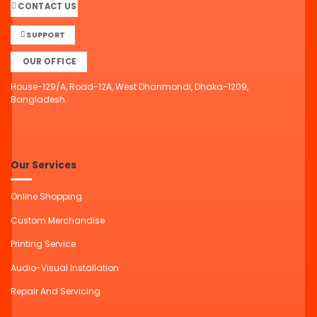
CONTACT US
SUPPORT
OUR OFFICE
House-129/A, Road-12A, West Dhanmondi, Dhaka-1209,
Bangladesh.
Our Services
Online Shopping
Custom Merchandise
Printing Service
Audio-Visual Installation
Repair And Servicing