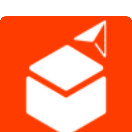
price
price
was:
is:
৳ 4,990.
৳ 4,790.