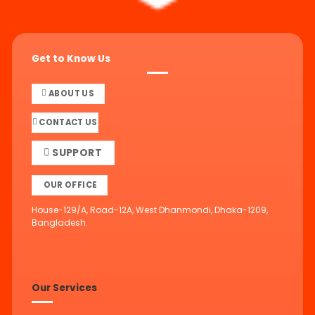
Get to Know Us
ABOUT US
CONTACT US
SUPPORT
OUR OFFICE
House-129/A, Road-12A, West Dhanmondi, Dhaka-1209,
Bangladesh.
Our Services