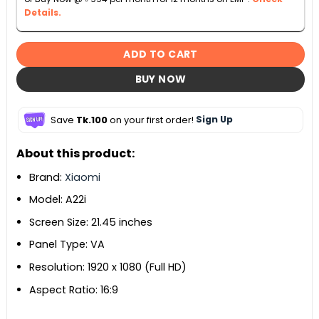
Details.
ADD TO CART
BUY NOW
Save
Tk.100
on your first order!
Sign Up
About this product:
Brand:
Xiaomi
Model: A22i
Screen Size: 21.45 inches
Panel Type: VA
Resolution: 1920 x 1080 (Full HD)
Aspect Ratio: 16:9