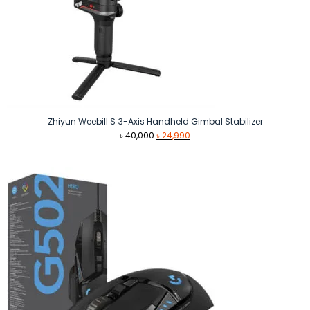
Zhiyun Weebill S 3-Axis Handheld Gimbal Stabilizer
Original
Current
৳
40,000
৳
24,990
price
price
was:
is:
৳ 40,000.
৳ 24,990.