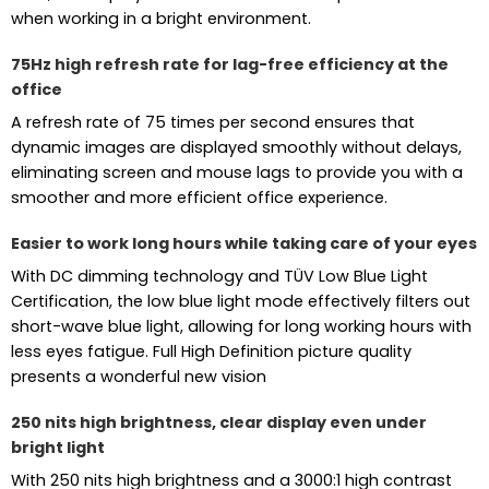
when working in a bright environment.
75Hz high refresh rate for lag-free efficiency at the
office
A refresh rate of 75 times per second ensures that
dynamic images are displayed smoothly without delays,
eliminating screen and mouse lags to provide you with a
smoother and more efficient office experience.
Easier to work long hours while taking care of your eyes
With DC dimming technology and TÜV Low Blue Light
Certification, the low blue light mode effectively filters out
short-wave blue light, allowing for long working hours with
less eyes fatigue. Full High Definition picture quality
presents a wonderful new vision
250 nits high brightness, clear display even under
bright light
With 250 nits high brightness and a 3000:1 high contrast