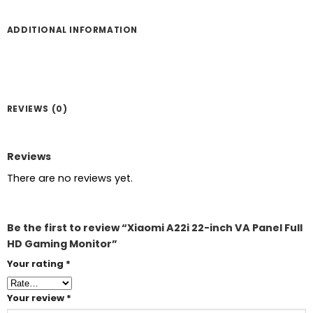
ADDITIONAL INFORMATION
REVIEWS (0)
Reviews
There are no reviews yet.
Be the first to review “Xiaomi A22i 22-inch VA Panel Full
HD Gaming Monitor”
Your rating
*
Your review
*