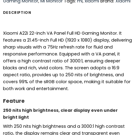
Gaming Monitor
,
Mi Monitor
Tags:
mi
,
xiaomi
Brand:
Xiaomi
DESCRIPTION
Xiaomi A22i 22-inch VA Panel Full HD Gaming Monitor. It
features a 21.45-inch Full HD (1920 x 1080) display, delivering
sharp visuals with a 75Hz refresh rate for fluid and
responsive performance. Equipped with a VA panel, it
offers a high contrast ratio of 3000:1, ensuring deeper
blacks and rich, vivid colors. The screen adopts a 16:9
aspect ratio, provides up to 250 nits of brightness, and
covers 99% of the sRGB color space, making it suitable for
both work and entertainment.
Feature
250 nits high brightness, clear display even under
bright light
With 250 nits high brightness and a 3000:1 high contrast
ratio, the display remains clear and transparent even