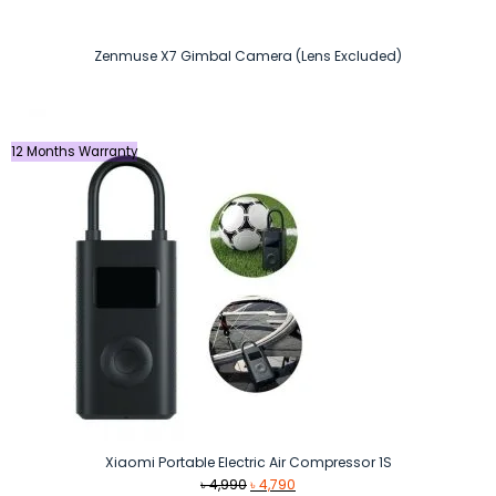
Zenmuse X7 Gimbal Camera (Lens Excluded)
12 Months Warranty
Xiaomi Portable Electric Air Compressor 1S
Original
Current
৳
4,990
৳
4,790