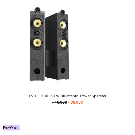
F&D T-70X 160 W Bluetooth Tower Speaker
Original
Current
৳
40,000
৳
38,000
price
price
was:
is:
৳ 40,000.
৳ 38,000.
Pre-Order