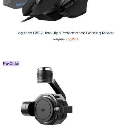
Logitech G502 Hero High Performance Gaming Mouse
Original
Current
৳
5,610
৳
5,090
price
price
was:
is:
৳ 5,610.
৳ 5,090.
Pre-Order