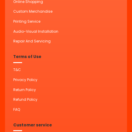
Online Shopping
Custom Merchandise
Printing Service
Audio-Visual Installation
Repair And Servicing
Terms of Use
T&C
Privacy Policy
Return Policy
Refund Policy
FAQ
Customer service