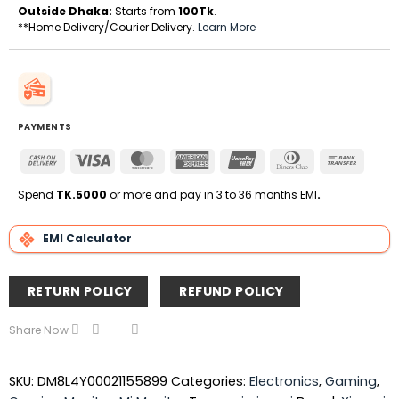
Outside Dhaka:
Starts from
100Tk
.
**Home Delivery/Courier Delivery.
Learn More
PAYMENTS
Cash
Visa
MasterCard
American
UnionPay
Dinners
Bank
On
Express
Club
Transfe
Delivery
Spend
TK.5000
or more and pay in 3 to 36 months EMI
.
EMI Calculator
RETURN POLICY
REFUND POLICY
Share Now
SKU:
DM8L4Y00021155899
Categories:
Electronics
,
Gaming
,