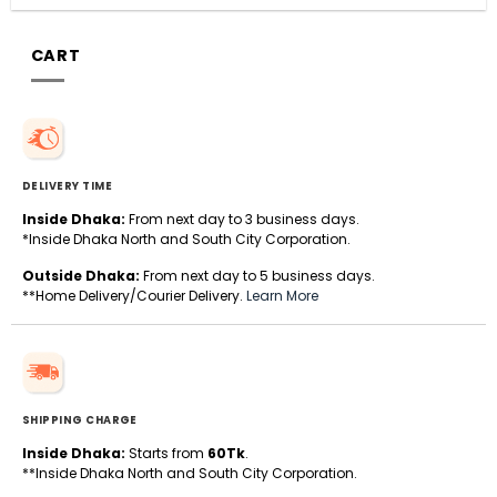
CART
DELIVERY TIME
Inside Dhaka:
From next day to 3 business days.
*Inside Dhaka North and South City Corporation.
Outside Dhaka:
From next day to 5 business days.
**Home Delivery/Courier Delivery.
Learn More
SHIPPING CHARGE
Inside Dhaka:
Starts from
60Tk
.
**Inside Dhaka North and South City Corporation.