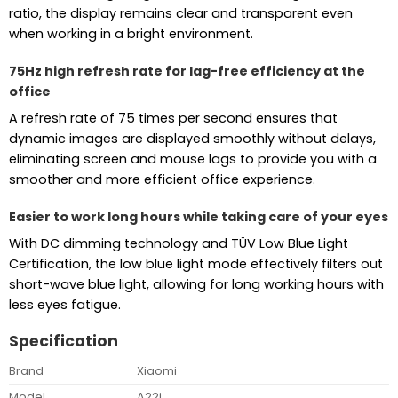
ratio, the display remains clear and transparent even
when working in a bright environment.
75Hz high refresh rate for lag-free efficiency at the
office
A refresh rate of 75 times per second ensures that
dynamic images are displayed smoothly without delays,
eliminating screen and mouse lags to provide you with a
smoother and more efficient office experience.
Easier to work long hours while taking care of your eyes
With DC dimming technology and TÜV Low Blue Light
Certification, the low blue light mode effectively filters out
short-wave blue light, allowing for long working hours with
less eyes fatigue.
Specification
Brand
Xiaomi
Model
A22i