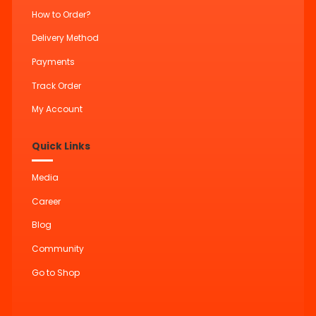
How to Order?
Delivery Method
Payments
Track Order
My Account
Quick Links
Media
Career
Blog
Community
Go to Shop