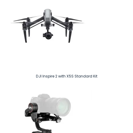
DJI Inspire 2 with X5S Standard Kit