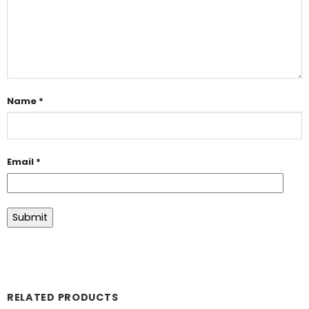
Name
*
Email
*
RELATED PRODUCTS