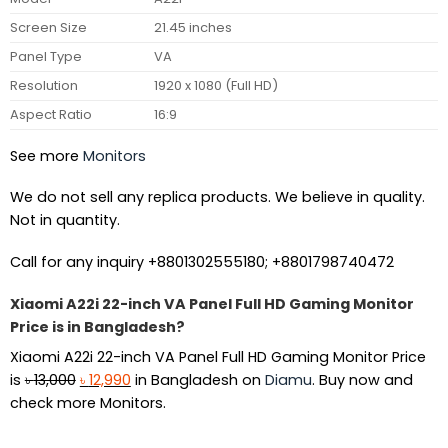
Screen Size
21.45 inches
Panel Type
VA
Resolution
1920 x 1080 (Full HD)
Aspect Ratio
16:9
See more
Monitors
We do not sell any replica products. We believe in quality.
Not in quantity.
Call for any inquiry +8801302555180; +8801798740472
Xiaomi A22i 22-inch VA Panel Full HD Gaming Monitor
Price is in Bangladesh?
Xiaomi A22i 22-inch VA Panel Full HD Gaming Monitor Price
Original
Current
is
৳
13,000
৳
12,990
in Bangladesh on
Diamu
. Buy now and
price
price
check more Monitors.
was:
is:
৳ 13,000.
৳ 12,990.