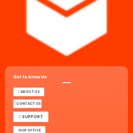
Get to Know Us
ABOUT US
CONTACT US
SUPPORT
OUR OFFICE