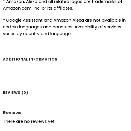
* Amazon, Alexa and all related logos are trademarks of
Amazon.com, Inc. or its affiliates.
* Google Assistant and Amazon Alexa are not available in
certain languages and countries. Availability of services
varies by country and language.
ADDITIONAL INFORMATION
REVIEWS (0)
Reviews
There are no reviews yet.