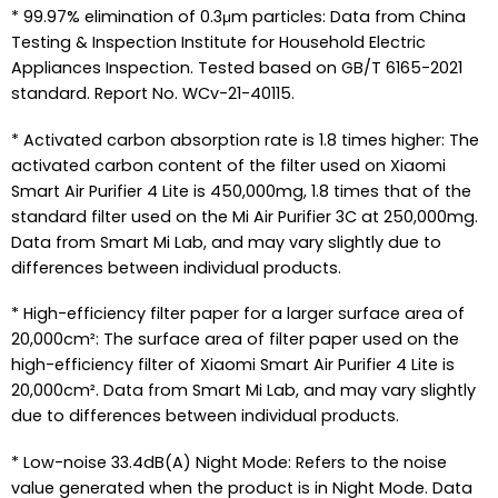
* 99.97% elimination of 0.3μm particles: Data from China
Testing & Inspection Institute for Household Electric
Appliances Inspection. Tested based on GB/T 6165-2021
standard. Report No. WCv-21-40115.
* Activated carbon absorption rate is 1.8 times higher: The
activated carbon content of the filter used on Xiaomi
Smart Air Purifier 4 Lite is 450,000mg, 1.8 times that of the
standard filter used on the Mi Air Purifier 3C at 250,000mg.
Data from Smart Mi Lab, and may vary slightly due to
differences between individual products.
* High-efficiency filter paper for a larger surface area of
20,000cm²: The surface area of filter paper used on the
high-efficiency filter of Xiaomi Smart Air Purifier 4 Lite is
20,000cm². Data from Smart Mi Lab, and may vary slightly
due to differences between individual products.
* Low-noise 33.4dB(A) Night Mode: Refers to the noise
value generated when the product is in Night Mode. Data