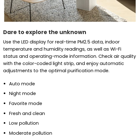
Dare to explore the unknown
Use the LED display for real-time PM2.5 data, indoor
temperature and humidity readings, as well as Wi-Fi
status and operating-mode information. Check air quality
with the color-coded light strip, and enjoy automatic
adjustments to the optimal purification mode.
Auto mode
Night mode
Favorite mode
Fresh and clean
Low pollution
Moderate pollution