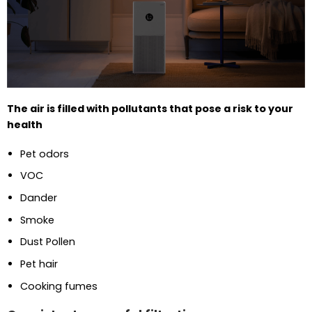
The air is filled with pollutants that pose a risk to your
health
Pet odors
VOC
Dander
Smoke
Dust Pollen
Pet hair
Cooking fumes