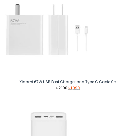
Xiaomi 67W USB Fast Charger and Type C Cable Set
Original
Current
৳
2,100
৳
1,990
price
price
was:
is:
৳ 2,100.
৳ 1,990.