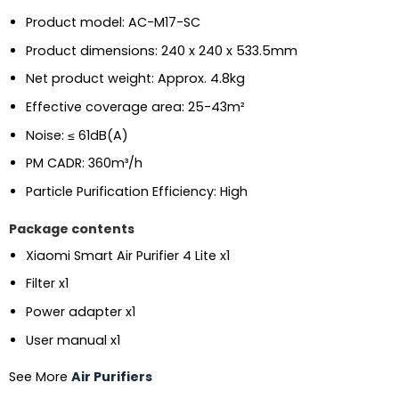
Product model: AC-M17-SC
Product dimensions: 240 x 240 x 533.5mm
Net product weight: Approx. 4.8kg
Effective coverage area: 25-43m²
Noise: ≤ 61dB(A)
PM CADR: 360m³/h
Particle Purification Efficiency: High
Package contents
Xiaomi Smart Air Purifier 4 Lite x1
Filter x1
Power adapter x1
User manual x1
See More
Air Purifiers