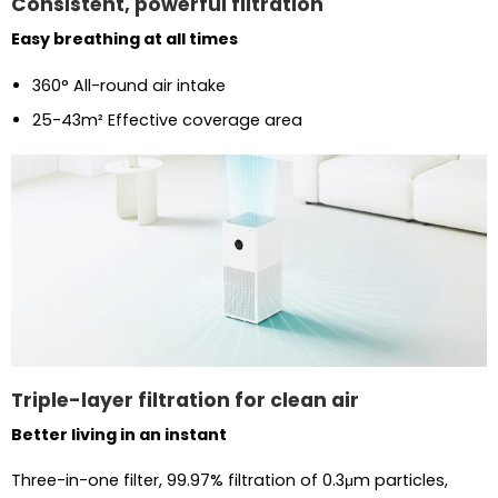
Consistent, powerful filtration
Easy breathing at all times
360° All-round air intake
25-43m² Effective coverage area
Triple-layer filtration for clean air
Better living in an instant
Three-in-one filter, 99.97% filtration of 0.3μm particles,