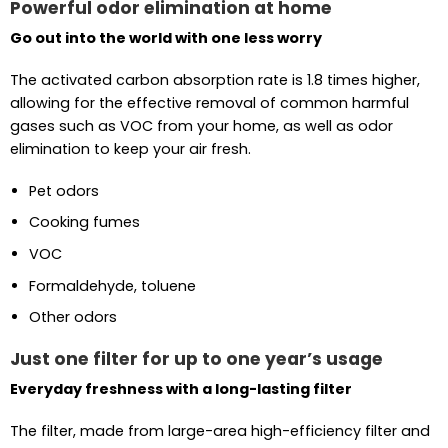
Powerful odor elimination at home
Go out into the world with one less worry
The activated carbon absorption rate is 1.8 times higher,
allowing for the effective removal of common harmful
gases such as VOC from your home, as well as odor
elimination to keep your air fresh.
Pet odors
Cooking fumes
VOC
Formaldehyde, toluene
Other odors
Just one filter for up to one year’s usage
Everyday freshness with a long-lasting filter
The filter, made from large-area high-efficiency filter and