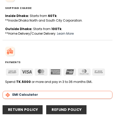
SHIPPING CHARGE
Inside Dhaka:
Starts from
60Tk
.
**Inside Dhaka North and South City Corporation.
Outside Dhaka:
Starts from
100Tk
.
**Home Delivery/Courier Delivery.
Learn More
PAYMENTS
Cash
Visa
MasterCard
American
UnionPay
Dinners
Bank
On
Express
Club
Transfe
Delivery
Spend
TK.5000
or more and pay in 3 to 36 months EMI
.
EMI Calculator
RETURN POLICY
REFUND POLICY