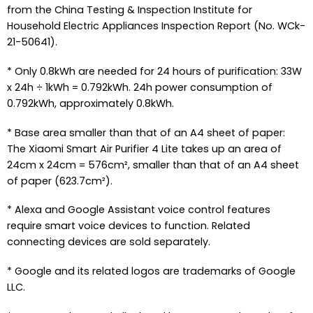
from the China Testing & Inspection Institute for
Household Electric Appliances Inspection Report (No. WCk-
21-50641).
* Only 0.8kWh are needed for 24 hours of purification: 33W
x 24h ÷ 1kWh = 0.792kWh. 24h power consumption of
0.792kWh, approximately 0.8kWh.
* Base area smaller than that of an A4 sheet of paper:
The Xiaomi Smart Air Purifier 4 Lite takes up an area of
24cm x 24cm = 576cm², smaller than that of an A4 sheet
of paper (623.7cm²).
* Alexa and Google Assistant voice control features
require smart voice devices to function. Related
connecting devices are sold separately.
* Google and its related logos are trademarks of Google
LLC.