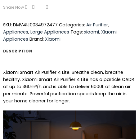
Share Now
SKU:
DMV41J0034972477
Categories:
Air Purifier
,
Appliances
,
Large Appliances
Tags:
xiaomi
,
Xiaomi
Appliances
Brand:
Xiaomi
DESCRIPTION
Xiaomi Smart Air Purifier 4 Lite. Breathe clean, breathe
healthy. Xiaomi Smart Air Purifier 4 Lite has a particle CADR
of up to 360m³/h and is able to deliver 6000L of clean air
per minute. Powerful purification speeds keep the air in
your home cleaner for longer.