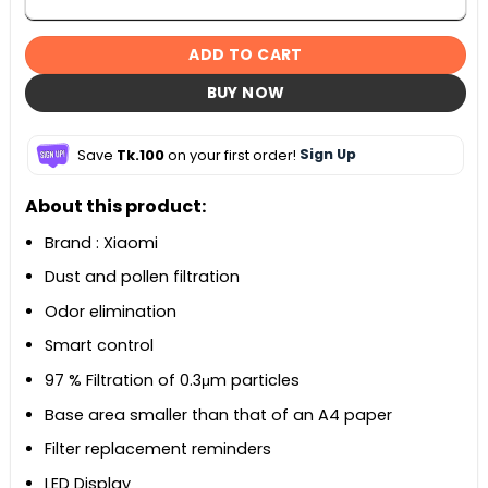
ADD TO CART
BUY NOW
Save
Tk.100
on your first order!
Sign Up
About this product:
Brand : Xiaomi
Dust and pollen filtration
Odor elimination
Smart control
97 % Filtration of 0.3μm particles
Base area smaller than that of an A4 paper
Filter replacement reminders
LED Display