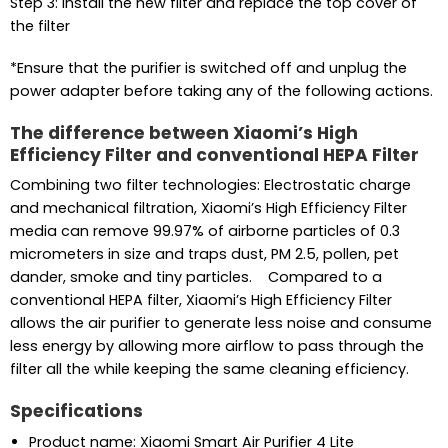
Step 3: Install the new filter and replace the top cover of
the filter
*Ensure that the purifier is switched off and unplug the
power adapter before taking any of the following actions.
The difference between Xiaomi’s High
Efficiency Filter and conventional HEPA Filter
Combining two filter technologies: Electrostatic charge
and mechanical filtration, Xiaomi’s High Efficiency Filter
media can remove 99.97% of airborne particles of 0.3
micrometers in size and traps dust, PM 2.5, pollen, pet
dander, smoke and tiny particles. Compared to a
conventional HEPA filter, Xiaomi’s High Efficiency Filter
allows the air purifier to generate less noise and consume
less energy by allowing more airflow to pass through the
filter all the while keeping the same cleaning efficiency.
Specifications
Product name: Xiaomi Smart Air Purifier 4 Lite