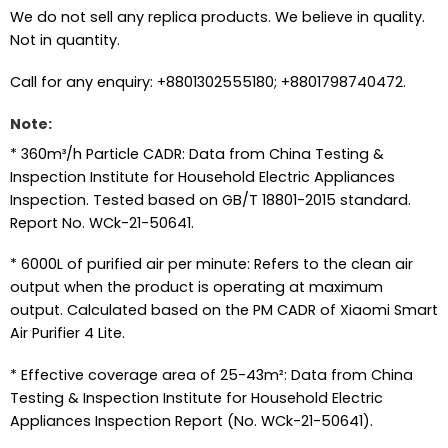
We do not sell any replica products. We believe in quality.
Not in quantity.
Call for any enquiry: +8801302555180; +8801798740472.
Note:
* 360m³/h Particle CADR: Data from China Testing &
Inspection Institute for Household Electric Appliances
Inspection. Tested based on GB/T 18801-2015 standard.
Report No. WCk-21-50641.
* 6000L of purified air per minute: Refers to the clean air
output when the product is operating at maximum
output. Calculated based on the PM CADR of Xiaomi Smart
Air Purifier 4 Lite.
* Effective coverage area of 25-43m²: Data from China
Testing & Inspection Institute for Household Electric
Appliances Inspection Report (No. WCk-21-50641).