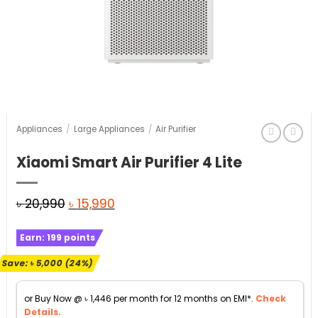
Appliances
/
Large Appliances
/
Air Purifier
Xiaomi Smart Air Purifier 4 Lite
Original
Current
৳
20,990
৳
15,990
price
price
Earn:
199
points
was:
is:
৳ 20,990.
৳ 15,990.
Save:
৳
5,000
(24%)
or Buy Now @
৳
1,446
per month for 12 months on EMI*.
Check
Details.