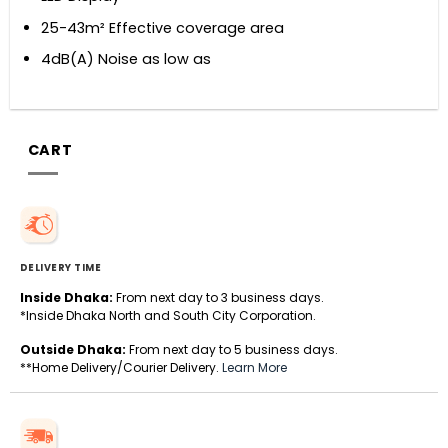
25-43m² Effective coverage area
4dB(A) Noise as low as
CART
DELIVERY TIME
Inside Dhaka:
From next day to 3 business days.
*Inside Dhaka North and South City Corporation.
Outside Dhaka:
From next day to 5 business days.
**Home Delivery/Courier Delivery.
Learn More