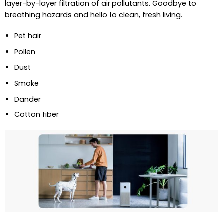
layer-by-layer filtration of air pollutants. Goodbye to
breathing hazards and hello to clean, fresh living.
Pet hair
Pollen
Dust
Smoke
Dander
Cotton fiber