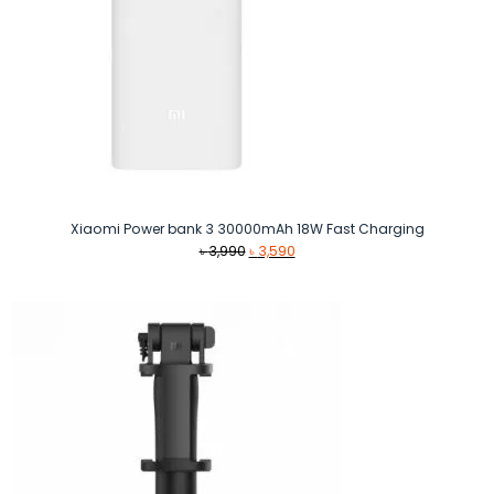
Xiaomi Power bank 3 30000mAh 18W Fast Charging
Original
Current
৳
3,990
৳
3,590
price
price
was:
is:
৳ 3,990.
৳ 3,590.