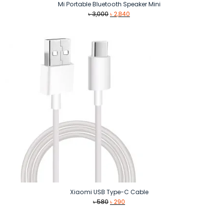
Mi Portable Bluetooth Speaker Mini
Original
Current
৳
3,000
৳
2,840
price
price
was:
is:
৳ 3,000.
৳ 2,840.
Xiaomi USB Type-C Cable
Original
Current
৳
580
৳
290
price
price