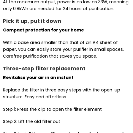
At the maximum output, power is as low as 33W, meaning
only 0.8kWh are needed for 24 hours of purification.
Pick it up, put it down
Compact protection for your home
With a base area smaller than that of an A4 sheet of
paper, you can easily store your purifier in small spaces.
Carefree purification that saves you space.
Three-step filter replacement
Revitalise your air in an instant
Replace the filter in three easy steps with the open-up
structure. Easy and effortless.
Step 1: Press the clip to open the filter element
Step 2: Lift the old filter out