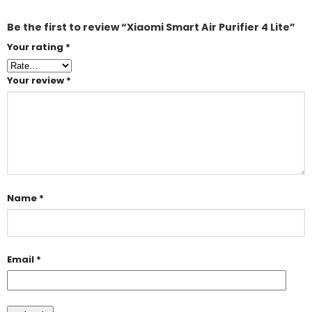
Be the first to review “Xiaomi Smart Air Purifier 4 Lite”
Your rating
*
Your review
*
Name
*
Email
*