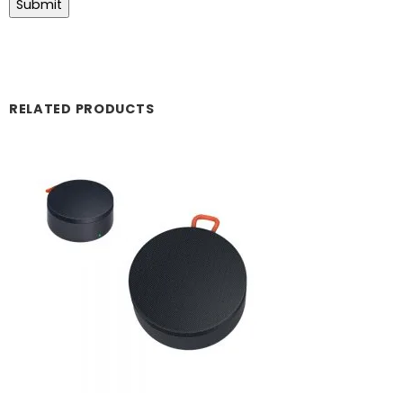
RELATED PRODUCTS