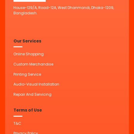
House-129/A, Road-12A, West Dhanmondi, Dhaka-1209,
Bangladesh.
Our Services
Online Shopping
Custom Merchandise
Printing Service
Audio-Visual Installation
Repair And Servicing
Terms of Use
T&C
Privacy Policy