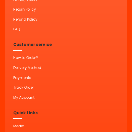
Return Policy
Refund Policy
FAQ
Customer service
How to Order?
Delivery Method
Payments
Track Order
My Account
Quick Links
Media