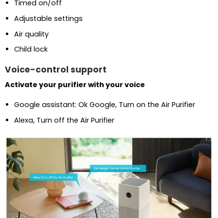
Timed on/off
Adjustable settings
Air quality
Child lock
Voice-control support
Activate your purifier with your voice
Google assistant: Ok Google, Turn on the Air Purifier
Alexa, Turn off the Air Purifier