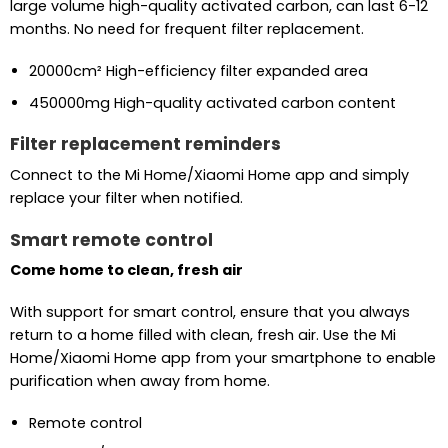
large volume high-quality activated carbon, can last 6-12
months. No need for frequent filter replacement.
20000cm² High-efficiency filter expanded area
450000mg High-quality activated carbon content
Filter replacement reminders
Connect to the Mi Home/Xiaomi Home app and simply
replace your filter when notified.
Smart remote control
Come home to clean, fresh air
With support for smart control, ensure that you always
return to a home filled with clean, fresh air. Use the Mi
Home/Xiaomi Home app from your smartphone to enable
purification when away from home.
Remote control