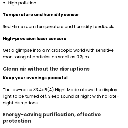
High pollution
Temperature and humidity sensor
Real-time room temperature and humidity feedback.
High-precision laser sensors
Get a glimpse into a microscopic world with sensitive
monitoring of particles as small as 0.3μm.
Clean air without the disruptions
Keep your evenings peaceful
The low-noise 33.4dB(A) Night Mode allows the display
light to be turned off. Sleep sound at night with no late-
night disruptions.
Energy-saving purification, effective
protection