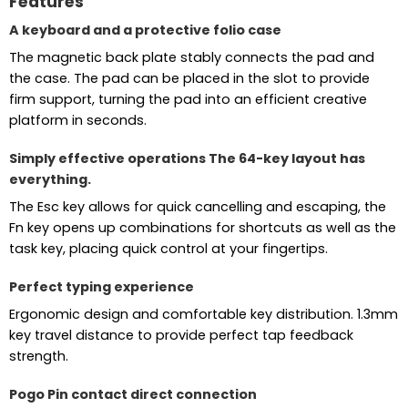
Features
A keyboard and a protective folio case
The magnetic back plate stably connects the pad and
the case. The pad can be placed in the slot to provide
firm support, turning the pad into an efficient creative
platform in seconds.
Simply effective operations The 64-key layout has
everything.
The Esc key allows for quick cancelling and escaping, the
Fn key opens up combinations for shortcuts as well as the
task key, placing quick control at your fingertips.
Perfect typing experience
Ergonomic design and comfortable key distribution. 1.3mm
key travel distance to provide perfect tap feedback
strength.
Pogo Pin contact direct connection