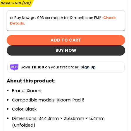
৳ 10,500.
৳ 9,990.
Save:
৳
510
(5%)
or Buy Now @
৳
903
per month for 12 months on EMI*.
Check
Details.
ADD TO CART
BUY NOW
Save
Tk.100
on your first order!
Sign Up
About this product:
Brand: Xiaomi
Compatible models: Xiaomi Pad 6
Color: Black
Dimensions: 344.3mm × 255.6mm × 5.4mm
(unfolded)