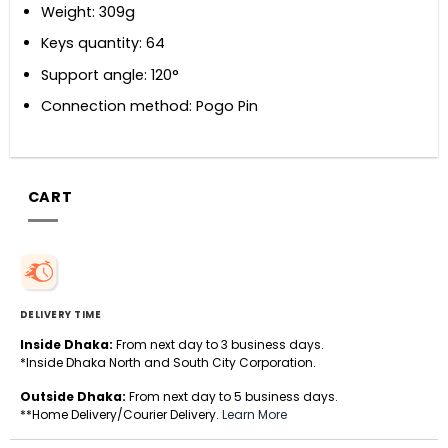
Weight: 309g
Keys quantity: 64
Support angle: 120°
Connection method: Pogo Pin
CART
DELIVERY TIME
Inside Dhaka:
From next day to 3 business days.
*Inside Dhaka North and South City Corporation.
Outside Dhaka:
From next day to 5 business days.
**Home Delivery/Courier Delivery.
Learn More