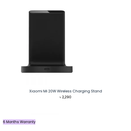
৳ 3,000.
৳ 2,840.
Xiaomi Mi 20W Wireless Charging Stand
৳
2,290
6 Months Warranty