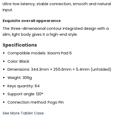
Ultra-low latency, stable connection, smooth and natural
input.
Exquisite overall appearance
The three-dimensional contour integrated design with a
slim, light body gives it a high-end style.
Specifications
Compatible models: Xiaomi Pad 6
Color: Black
Dimensions: 344.3mm × 255.6mm × 5.4mm (unfolded)
Weight: 309g
Keys quantity: 64
Support angle: 120°
Connection method: Pogo Pin
See More Tablet Case