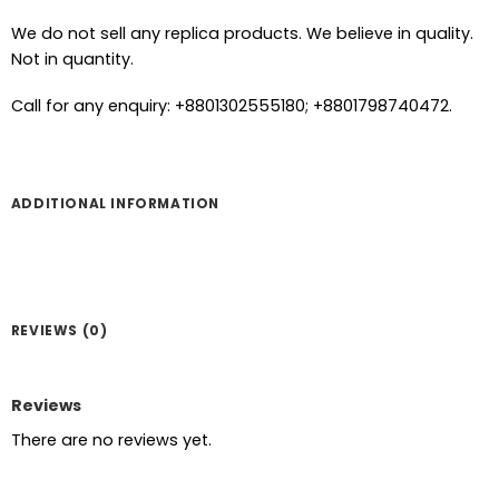
We do not sell any replica products. We believe in quality.
Not in quantity.
Call for any enquiry: +8801302555180; +8801798740472.
ADDITIONAL INFORMATION
REVIEWS (0)
Reviews
There are no reviews yet.