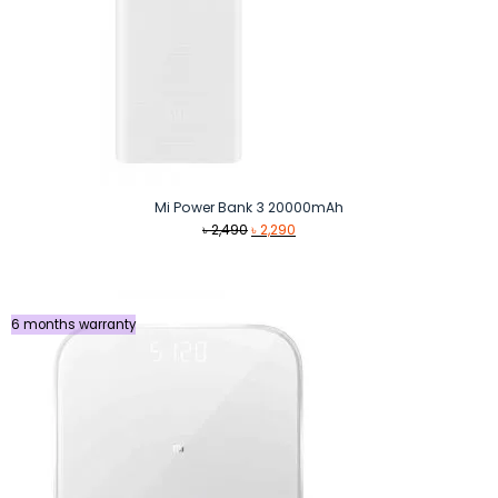
Mi Power Bank 3 20000mAh
Original
Current
৳
2,490
৳
2,290
price
price
was:
is:
৳ 2,490.
৳ 2,290.
6 months warranty