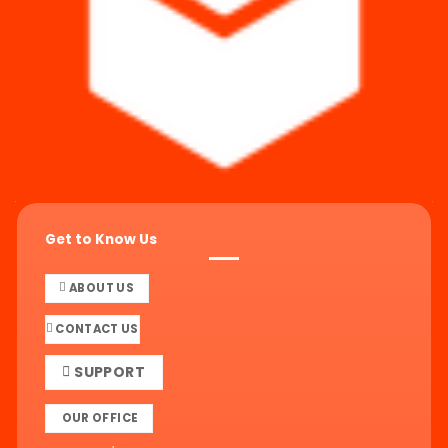
Get to Know Us
ABOUT US
CONTACT US
SUPPORT
OUR OFFICE