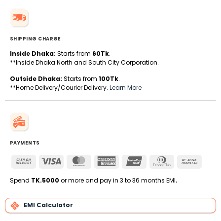
SHIPPING CHARGE
Inside Dhaka:
Starts from
60Tk
.
**Inside Dhaka North and South City Corporation.
Outside Dhaka:
Starts from
100Tk
.
**Home Delivery/Courier Delivery.
Learn More
PAYMENTS
Cash
Visa
MasterCard
American
UnionPay
Dinners
Bank
On
Express
Club
Transfe
Delivery
Spend
TK.5000
or more and pay in 3 to 36 months EMI
.
EMI Calculator