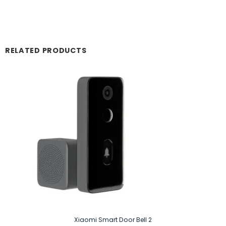
RELATED PRODUCTS
Xiaomi Smart Door Bell 2