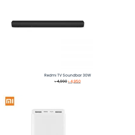
Redmi TV Soundbar 30W
Original
Current
৳
4,990
৳
4,950
price
price
was:
is:
৳ 4,990.
৳ 4,950.