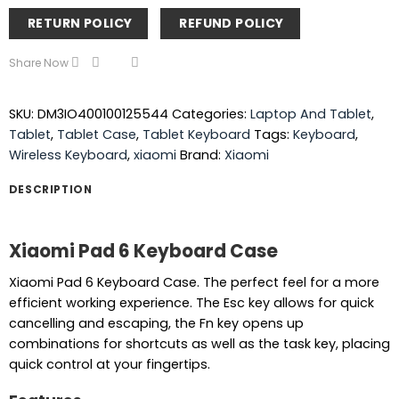
RETURN POLICY
REFUND POLICY
Share Now
SKU:
DM3IO400100125544
Categories:
Laptop And Tablet
,
Tablet
,
Tablet Case
,
Tablet Keyboard
Tags:
Keyboard
,
Wireless Keyboard
,
xiaomi
Brand:
Xiaomi
DESCRIPTION
Xiaomi Pad 6 Keyboard Case
Xiaomi Pad 6 Keyboard Case. The perfect feel for a more
efficient working experience. The Esc key allows for quick
cancelling and escaping, the Fn key opens up
combinations for shortcuts as well as the task key, placing
quick control at your fingertips.