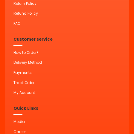
Return Policy
Refund Policy
FAQ
Customer service
How to Order?
Delivery Method
Payments
Track Order
My Account
Quick Links
Media
Career