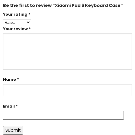
Be the first to review “Xiaomi Pad 6 Keyboard Case”
Your rating
*
Your review
*
Name
*
Email
*