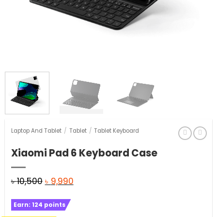
Laptop And Tablet
/
Tablet
/
Tablet Keyboard
Xiaomi Pad 6 Keyboard Case
Original
Current
৳
10,500
৳
9,990
price
price
Earn:
124
points
was:
is: