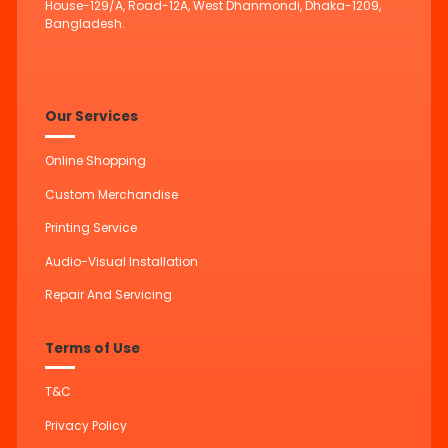
House-129/A, Road-12A, West Dhanmondi, Dhaka-1209,
Bangladesh.
Our Services
Online Shopping
Custom Merchandise
Printing Service
Audio-Visual Installation
Repair And Servicing
Terms of Use
T&C
Privacy Policy