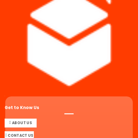
Get to Know Us
ABOUT US
CONTACT US