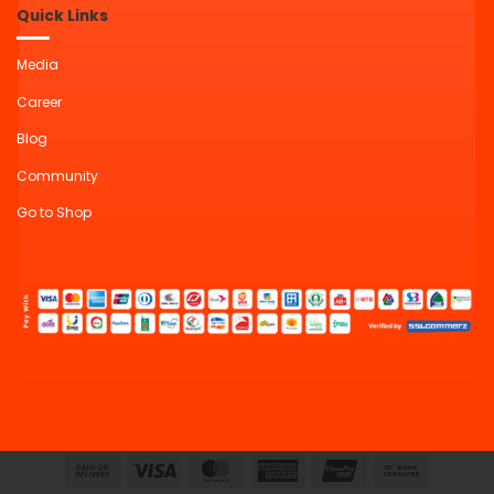
Quick Links
Media
Career
Blog
Community
Go to Shop
Cash
Visa
MasterCard
American
UnionPay
Bank