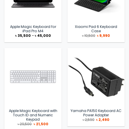
Apple Magic Keyboard for
Xiaomi Pad 6 Keyboard
iPad Pro M4
Case
Price
Original
Current
৳
35,500
–
৳
45,000
৳
10,500
৳
9,990
range:
price
price
৳ 35,500
was:
is:
through
৳ 10,500.
৳ 9,990.
৳ 45,000
Apple Magic Keyboard with
Yamaha PA150 Keyboard AC
Touch ID and Numeric
Power Adapter
Keypad
Original
Current
৳
2,590
৳
2,490
price
price
Original
Current
৳
29,500
৳
21,500
was:
is:
price
price