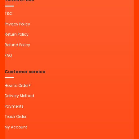
T&C
Privacy Policy
Return Policy
Refund Policy
FAQ
Customer service
How to Order?
Delivery Method
Payments
Track Order
My Account