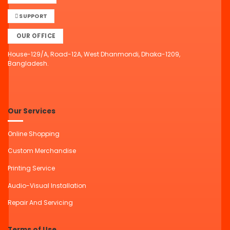
SUPPORT
OUR OFFICE
House-129/A, Road-12A, West Dhanmondi, Dhaka-1209,
Bangladesh.
Our Services
Online Shopping
Custom Merchandise
Printing Service
Audio-Visual Installation
Repair And Servicing
Terms of Use