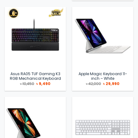
was:
is:
৳ 6,700.
৳ 6,100.
Asus RA05 TUF Gaming K3
Apple Magic Keyboard 11-
RGB Mechanical Keyboard
inch – White
Original
Current
Original
Current
৳
10,450
৳
9,490
৳
42,000
৳
29,990
price
price
price
price
was:
is:
was:
is:
৳ 10,450.
৳ 9,490.
৳ 42,000.
৳ 29,990.