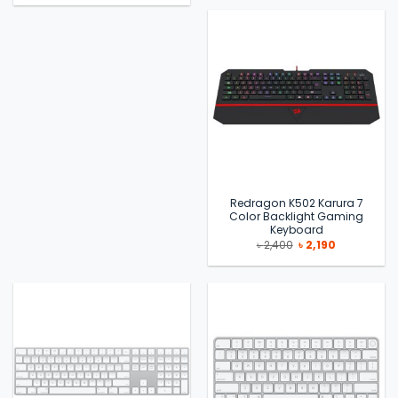
৳ 2,590.
৳ 2,490.
was:
is:
৳ 29,500.
৳ 21,500.
Redragon K502 Karura 7
Color Backlight Gaming
Keyboard
Original
Current
৳
2,400
৳
2,190
price
price
was:
is:
৳ 2,400.
৳ 2,190.