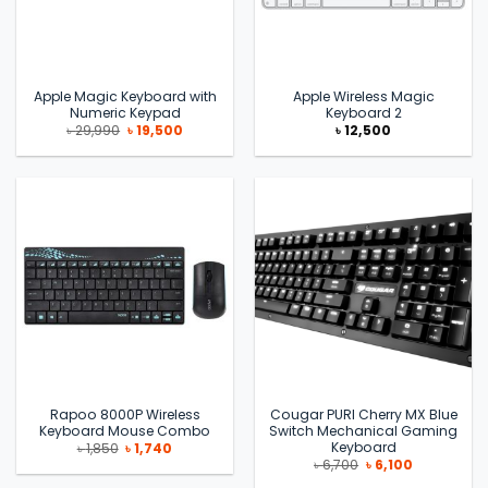
Apple Magic Keyboard with
Apple Wireless Magic
Numeric Keypad
Keyboard 2
Original
Current
৳
29,990
৳
19,500
৳
12,500
price
price
was:
is:
৳ 29,990.
৳ 19,500.
Rapoo 8000P Wireless
Cougar PURI Cherry MX Blue
Keyboard Mouse Combo
Switch Mechanical Gaming
Keyboard
Original
Current
৳
1,850
৳
1,740
price
price
Original
Current
৳
6,700
৳
6,100
was:
is:
price
price
৳ 1,850.
৳ 1,740.