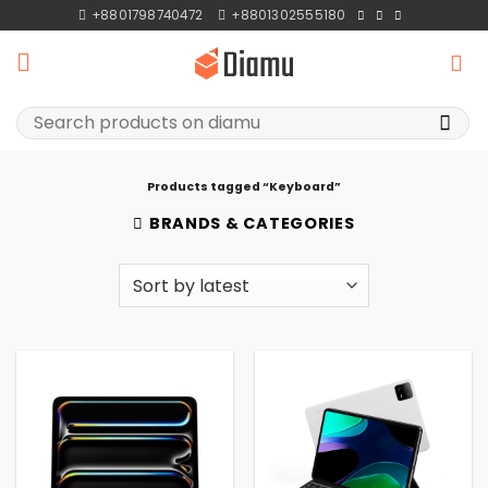
Skip
+8801798740472
+8801302555180
to
content
Search
for:
Products tagged “Keyboard”
BRANDS & CATEGORIES