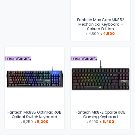
Fantech Max Core MK852
Mechanical Keyboard –
Sakura Edition
Original
Current
৳
4,800
৳
4,500
price
price
was:
is:
৳ 4,800.
৳ 4,500.
1 Year Warranty
1 Year Warranty
Fantech MK885 Optimax RGB
Fantech MK872 Optilite RGB
Optical Switch Keyboard
Gaming Keyboard
Original
Current
Original
Current
৳
6,250
৳
5,300
৳
6,100
৳
5,400
price
price
price
price
was:
is:
was:
is:
৳ 6,250.
৳ 5,300.
৳ 6,100.
৳ 5,400.