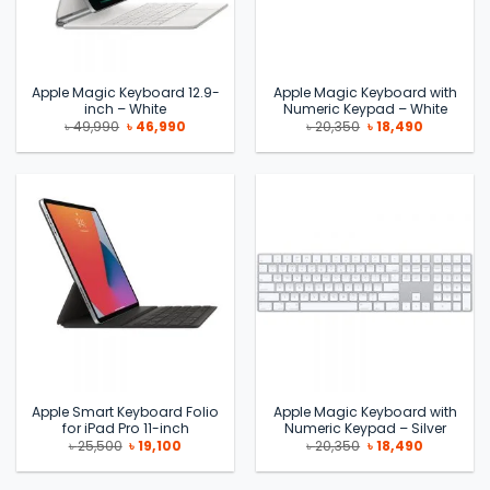
Apple Magic Keyboard 12.9-
Apple Magic Keyboard with
inch – White
Numeric Keypad – White
Original
Current
Original
Current
৳
49,990
৳
46,990
৳
20,350
৳
18,490
price
price
price
price
was:
is:
was:
is:
৳ 49,990.
৳ 46,990.
৳ 20,350.
৳ 18,490.
Apple Smart Keyboard Folio
Apple Magic Keyboard with
for iPad Pro 11-inch
Numeric Keypad – Silver
Original
Current
Original
Current
৳
25,500
৳
19,100
৳
20,350
৳
18,490
price
price
price
price
was:
is:
was:
is:
৳ 25,500.
৳ 19,100.
৳ 20,350.
৳ 18,490.