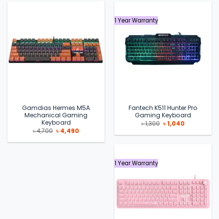
1 Year Warranty
Gamdias Hermes M5A
Fantech K511 Hunter Pro
Mechanical Gaming
Gaming Keyboard
Keyboard
Original
Current
৳
1,300
৳
1,040
price
price
Original
Current
৳
4,700
৳
4,490
was:
is:
price
price
৳ 1,300.
৳ 1,040.
was:
is:
৳ 4,700.
৳ 4,490.
1 Year Warranty