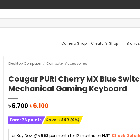
Camera Shop
Creator’s Shop
Brands
Desktop Computer
/
Computer Accessories
Cougar PURI Cherry MX Blue Swit
Mechanical Gaming Keyboard
Original
Current
৳
6,700
৳
6,100
price
price
was:
is:
Earn:
76
points
Save:
৳
600
(9%)
৳ 6,700.
৳ 6,100.
or Buy Now @
৳
552
per month for 12 months on EMI*.
Check Detail