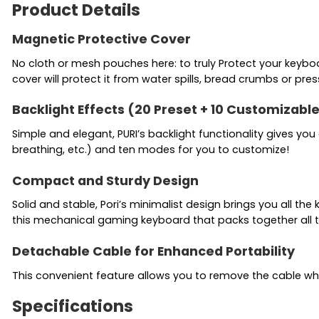
Product Details
Magnetic Protective Cover
No cloth or mesh pouches here: to truly Protect your keyb
cover will protect it from water spills, bread crumbs or pres
Backlight Effects (20 Preset + 10 Customizabl
Simple and elegant, PURI’s backlight functionality gives 
breathing, etc.) and ten modes for you to customize!
Compact and Sturdy Design
Solid and stable, Pori’s minimalist design brings you all t
this mechanical gaming keyboard that packs together all 
Detachable Cable for Enhanced Portability
This convenient feature allows you to remove the cable whe
Specifications