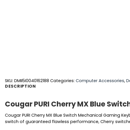
SKU:
DMII5I0040162188
Categories:
Computer Accessories
,
D
DESCRIPTION
Cougar PURI Cherry MX Blue Swit
Cougar PURI Cherry MX Blue Switch Mechanical Gaming Keybo
switch of guaranteed flawless performance, Cherry switches