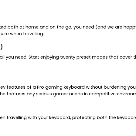
oard both at home and on the go, you need (and we are happy t
sure when travelling.
e)
you all you need. Start enjoying twenty preset modes that cov
he key features of a Pro gaming keyboard without burdening you
the features any serious gamer needs in competitive environ
n travelling with your keyboard, protecting both the keyboard