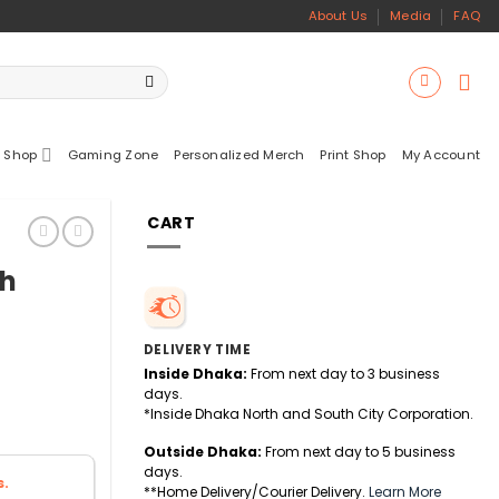
About Us
Media
FAQ
 Shop
Gaming Zone
Personalized Merch
Print Shop
My Account
CART
ch
DELIVERY TIME
Inside Dhaka:
From next day to 3 business
days.
*Inside Dhaka North and South City Corporation.
Outside Dhaka:
From next day to 5 business
days.
s.
**Home Delivery/Courier Delivery.
Learn More