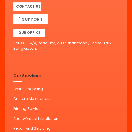
CONTACT US
SUPPORT
OUR OFFICE
House-129/A, Road-12A, West Dhanmondi, Dhaka-1209,
Bangladesh.
Our Services
Online Shopping
Custom Merchandise
Printing Service
Audio-Visual Installation
Repair And Servicing