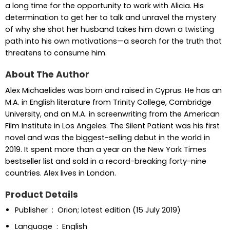
a long time for the opportunity to work with Alicia. His
determination to get her to talk and unravel the mystery
of why she shot her husband takes him down a twisting
path into his own motivations—a search for the truth that
threatens to consume him.
About The Author
Alex Michaelides was born and raised in Cyprus. He has an
M.A. in English literature from Trinity College, Cambridge
University, and an M.A. in screenwriting from the American
Film Institute in Los Angeles. The Silent Patient was his first
novel and was the biggest-selling debut in the world in
2019. It spent more than a year on the New York Times
bestseller list and sold in a record-breaking forty-nine
countries. Alex lives in London.
Product Details
Publisher ‏ : ‎ Orion; latest edition (15 July 2019)
Language ‏ : ‎ English