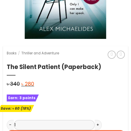
Books
/
Thriller and Adventure
The Silent Patient (Paperback)
Original
Current
৳
340
৳
280
price
price
Earn:
3
points
was:
is:
৳ 340.
৳ 280.
Save:
৳
60
(18%)
The Silent Patient (Paperback) quantity