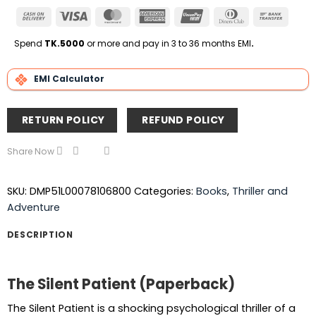
Cash
Visa
MasterCard
American
UnionPay
Dinners
Bank
On
Express
Club
Transfe
Delivery
Spend
TK.5000
or more and pay in 3 to 36 months EMI
.
EMI Calculator
RETURN POLICY
REFUND POLICY
Share Now
SKU:
DMP51L00078106800
Categories:
Books
,
Thriller and
Adventure
DESCRIPTION
The Silent Patient (Paperback)
The Silent Patient is a shocking psychological thriller of a