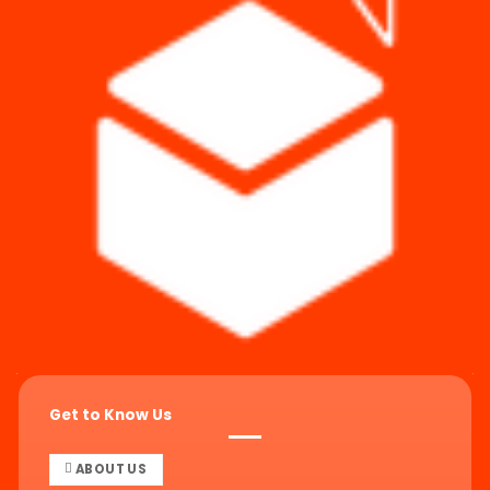
Get to Know Us
ABOUT US