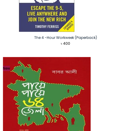
The 4 -Hour Workweek (Paperback)
৳
400
New