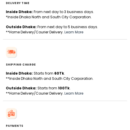
DELIVERY TIME
Inside Dhaka:
From next day to 3 business days.
*Inside Dhaka North and South City Corporation.
Outside Dhaka:
From next day to 5 business days.
**Home Delivery/Courier Delivery.
Learn More
SHIPPING CHARGE
Inside Dhaka:
Starts from
60Tk
.
**Inside Dhaka North and South City Corporation.
Outside Dhaka:
Starts from
100Tk
.
**Home Delivery/Courier Delivery.
Learn More
PAYMENTS