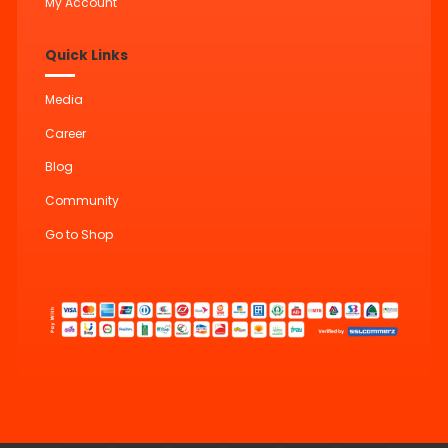
My Account
Quick Links
Media
Career
Blog
Community
Go to Shop