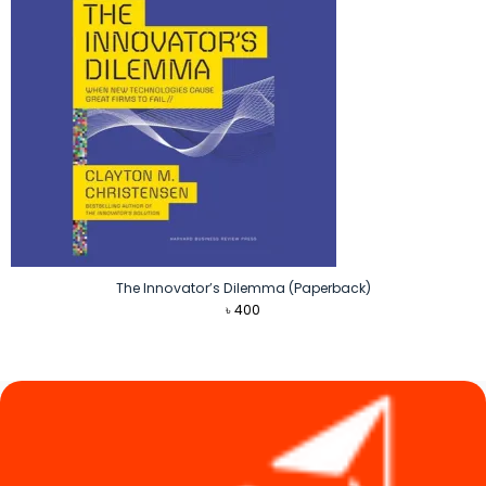
The Innovator’s Dilemma (Paperback)
৳
400