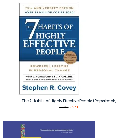
The 7 Habits of Highly Effective People (Paperback)
Original
Current
৳
390
৳
340
price
price
was:
is:
৳ 390.
৳ 340.