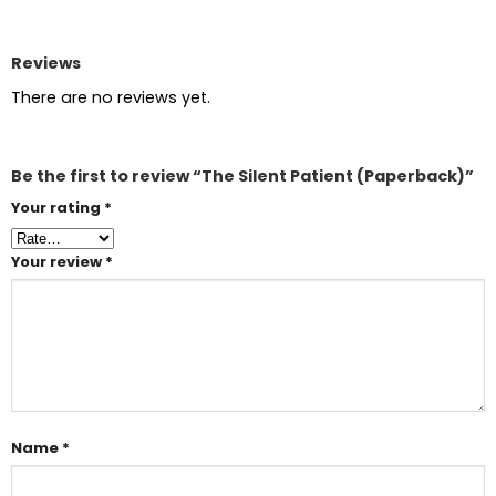
Reviews
There are no reviews yet.
Be the first to review “The Silent Patient (Paperback)”
Your rating
*
Your review
*
Name
*