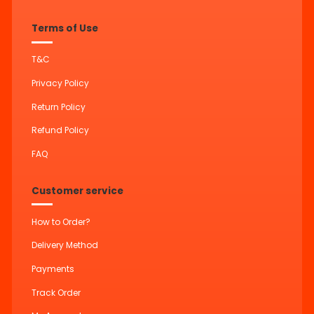
Terms of Use
T&C
Privacy Policy
Return Policy
Refund Policy
FAQ
Customer service
How to Order?
Delivery Method
Payments
Track Order