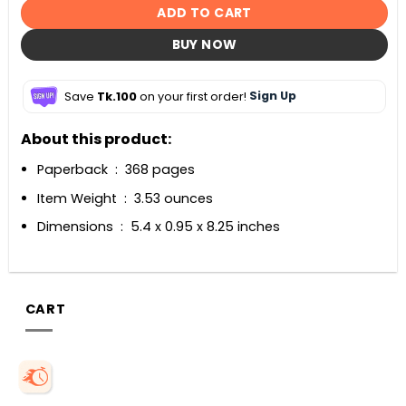
ADD TO CART
BUY NOW
Save
Tk.100
on your first order!
Sign Up
About this product:
Paperback ‏ : ‎ 368 pages
Item Weight ‏ : ‎ 3.53 ounces
Dimensions ‏ : ‎ 5.4 x 0.95 x 8.25 inches
CART