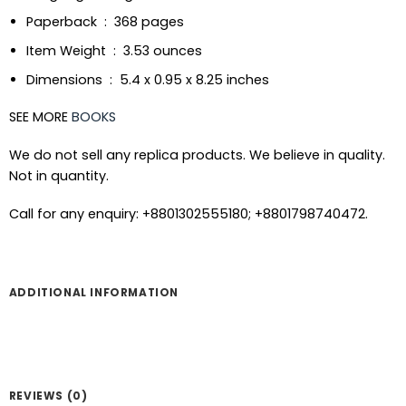
Paperback ‏ : ‎ 368 pages
Item Weight ‏ : ‎ 3.53 ounces
Dimensions ‏ : ‎ 5.4 x 0.95 x 8.25 inches
SEE MORE
BOOKS
We do not sell any replica products. We believe in quality.
Not in quantity.
Call for any enquiry: +8801302555180; +8801798740472.
ADDITIONAL INFORMATION
REVIEWS (0)