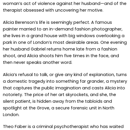
woman’s act of violence against her husband—and of the
therapist obsessed with uncovering her motive.
Alicia Berenson’s life is seemingly perfect. A famous
painter married to an in-demand fashion photographer,
she lives in a grand house with big windows overlooking a
park in one of London’s most desirable areas. One evening
her husband Gabriel returns home late from a fashion
shoot, and Alicia shoots him five times in the face, and
then never speaks another word.
Alicia’s refusal to talk, or give any kind of explanation, turns
a domestic tragedy into something far grander, a mystery
that captures the public imagination and casts Alicia into
notoriety. The price of her art skyrockets, and she, the
silent patient, is hidden away from the tabloids and
spotlight at the Grove, a secure forensic unit in North
London.
Theo Faber is a criminal psychotherapist who has waited