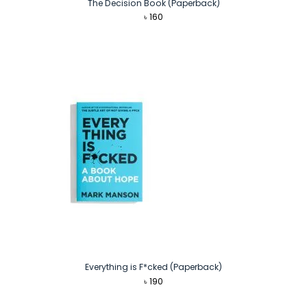
The Decision Book (Paperback)
৳
160
Everything is F*cked (Paperback)
৳
190