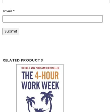
Email
*
RELATED PRODUCTS