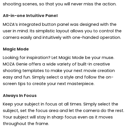
shooting scenes, so that you will never miss the action.
All-in-one Intuitive Panel
MOZA’s integrated button panel was designed with the
user in mind. Its simplistic layout allows you to control the
camera easily and intuitively with one-handed operation.
Magic Mode
Looking for inspiration? Let Magic Mode be your muse.
MOZA Genie offers a wide variety of built-in creative
shooting templates to make your next movie creation
easy and fun. Simply select a style and follow the on-
screen tips to create your next masterpiece.
Always In Focus
Keep your subject in focus at all times. Simply select the
subject, set the focus area and let the camera do the rest.
Your subject will stay in sharp focus even as it moves
throughout the frame.