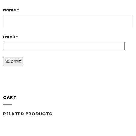
Name
*
Email
*
CART
RELATED PRODUCTS