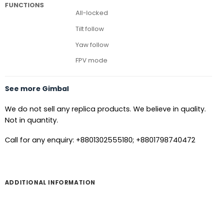
FUNCTIONS
All-locked
Tilt follow
Yaw follow
FPV mode
See more Gimbal
We do not sell any replica products. We believe in quality.
Not in quantity.
Call for any enquiry: +8801302555180; +8801798740472
ADDITIONAL INFORMATION