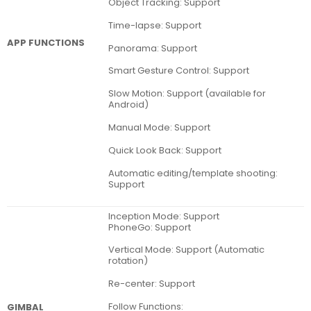
Object Tracking: Support
Time-lapse: Support
APP FUNCTIONS
Panorama: Support
Smart Gesture Control: Support
Slow Motion: Support (available for
Android)
Manual Mode: Support
Quick Look Back: Support
Automatic editing/template shooting:
Support
Inception Mode: Support
PhoneGo: Support
Vertical Mode: Support (Automatic
rotation)
Re-center: Support
Follow Functions:
GIMBAL