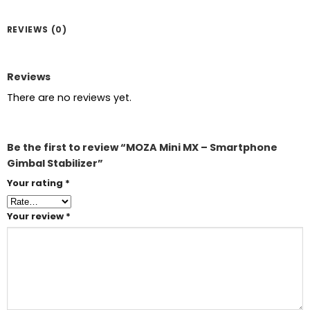
REVIEWS (0)
Reviews
There are no reviews yet.
Be the first to review “MOZA Mini MX – Smartphone
Gimbal Stabilizer”
Your rating
*
Your review
*