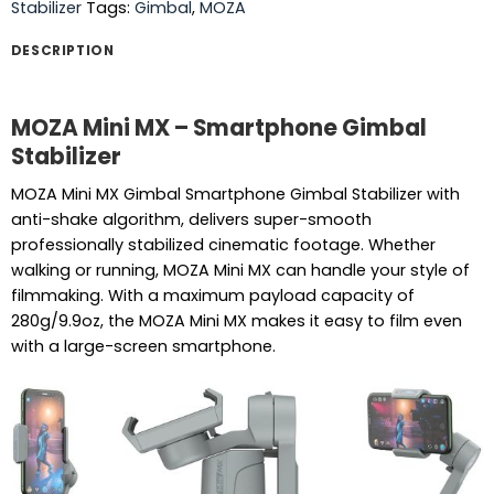
Stabilizer
Tags:
Gimbal
,
MOZA
DESCRIPTION
MOZA Mini MX – Smartphone Gimbal
Stabilizer
MOZA Mini MX Gimbal Smartphone Gimbal Stabilizer with
anti-shake algorithm, delivers super-smooth
professionally stabilized cinematic footage. Whether
walking or running, MOZA Mini MX can handle your style of
filmmaking. With a maximum payload capacity of
280g/9.9oz, the MOZA Mini MX makes it easy to film even
with a large-screen smartphone.