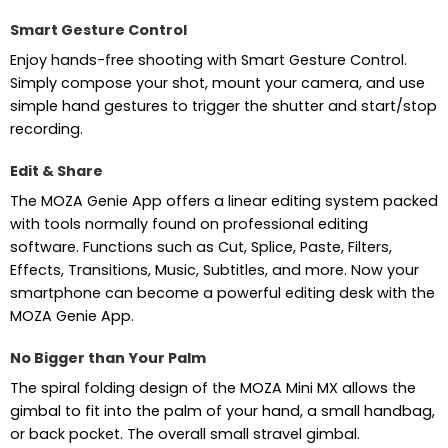
Smart Gesture Control
Enjoy hands-free shooting with Smart Gesture Control.
Simply compose your shot, mount your camera, and use
simple hand gestures to trigger the shutter and start/stop
recording.
Edit & Share
The MOZA Genie App offers a linear editing system packed
with tools normally found on professional editing
software. Functions such as Cut, Splice, Paste, Filters,
Effects, Transitions, Music, Subtitles, and more. Now your
smartphone can become a powerful editing desk with the
MOZA Genie App.
No Bigger than Your Palm
The spiral folding design of the MOZA Mini MX allows the
gimbal to fit into the palm of your hand, a small handbag,
or back pocket. The overall small stravel gimbal.