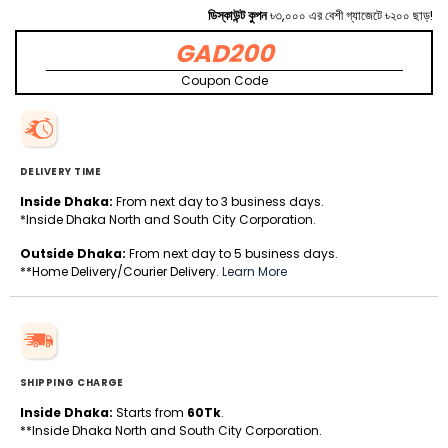
ডিস্কাউন্ট কুপন
৳৩,০০০ এর বেশী গ্যাজেটে ৳২০০ ছাড়!
GAD200
Coupon Code
DELIVERY TIME
Inside Dhaka:
From next day to 3 business days.
*Inside Dhaka North and South City Corporation.
Outside Dhaka:
From next day to 5 business days.
**Home Delivery/Courier Delivery.
Learn More
SHIPPING CHARGE
Inside Dhaka:
Starts from
60Tk
.
**Inside Dhaka North and South City Corporation.