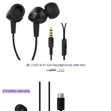
JBL C100 SI In-Ear Headphones with Mic
Original
Current
৳
1,400
৳
790
price
price
was:
is:
৳ 1,400.
৳ 790.
3 months warranty