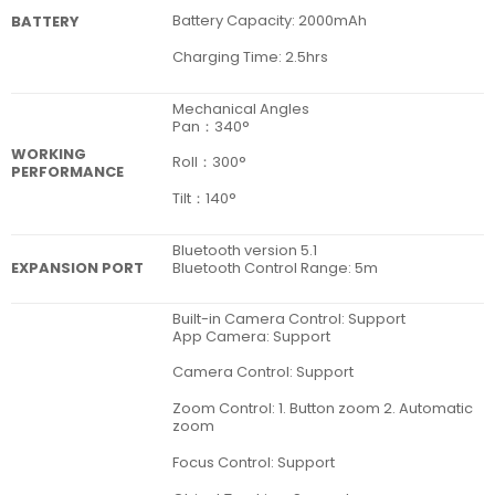
Battery Capacity: 2000mAh
BATTERY
Charging Time: 2.5hrs
Mechanical Angles
Pan：340°
WORKING
Roll：300°
PERFORMANCE
Tilt：140°
Bluetooth version 5.1
EXPANSION PORT
Bluetooth Control Range: 5m
Built-in Camera Control: Support
App Camera: Support
Camera Control: Support
Zoom Control: 1. Button zoom 2. Automatic
zoom
Focus Control: Support