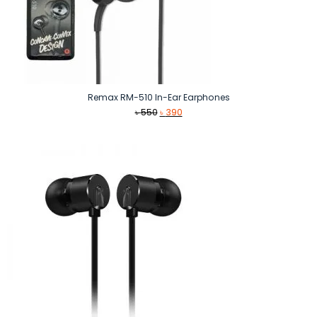
Remax RM-510 In-Ear Earphones
Original
Current
৳
550
৳
390
price
price
was:
is:
৳ 550.
৳ 390.