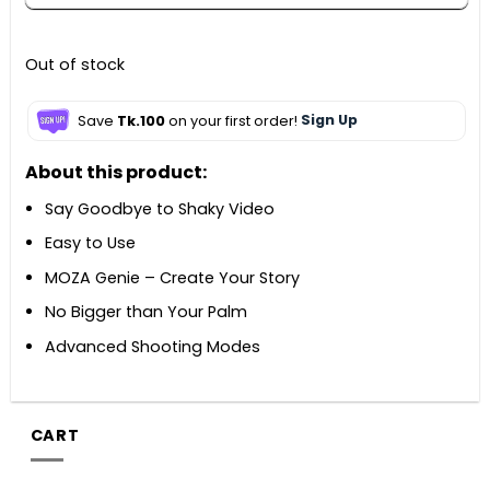
Out of stock
Save
Tk.100
on your first order!
Sign Up
About this product:
Say Goodbye to Shaky Video
Easy to Use
MOZA Genie – Create Your Story
No Bigger than Your Palm
Advanced Shooting Modes
CART