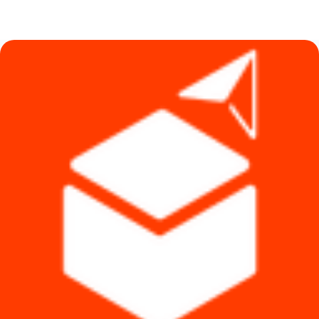
price
price
was:
is:
৳ 590.
৳ 390.