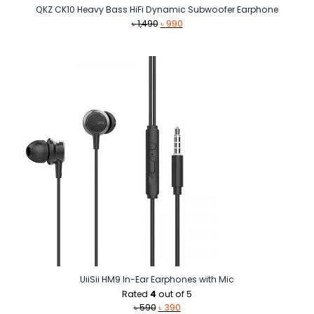
QKZ CK10 Heavy Bass HiFi Dynamic Subwoofer Earphone
Original
Current
৳
1,490
৳
990
price
price
was:
is:
৳ 1,490.
৳ 990.
UiiSii HM9 In-Ear Earphones with Mic
Rated
4
out of 5
Original
Current
৳
590
৳
390