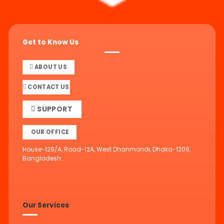
Get to Know Us
ABOUT US
CONTACT US
SUPPORT
OUR OFFICE
House-129/A, Road-12A, West Dhanmondi, Dhaka-1209,
Bangladesh.
Our Services