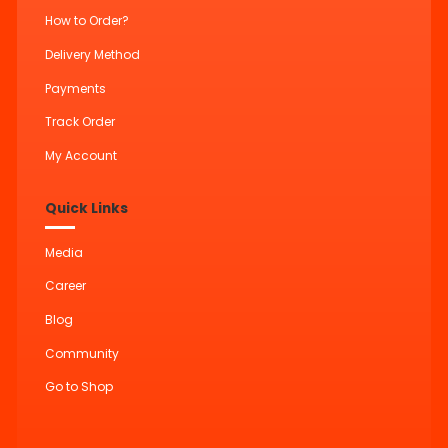
How to Order?
Delivery Method
Payments
Track Order
My Account
Quick Links
Media
Career
Blog
Community
Go to Shop