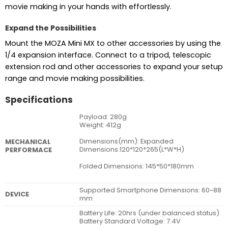
movie making in your hands with effortlessly.
Expand the Possibilities
Mount the MOZA Mini MX to other accessories by using the
1/4 expansion interface. Connect to a tripod, telescopic
extension rod and other accessories to expand your setup
range and movie making possibilities.
Specifications
Payload: 280g
Weight: 412g
Dimensions(mm): Expanded
MECHANICAL
Dimensions:120*120*265(L*W*H)
PERFORMACE
Folded Dimensions: 145*50*180mm
Supported Smartphone Dimensions: 60~88
DEVICE
mm
Battery Life: 20hrs (under balanced status)
Battery Standard Voltage: 7.4V