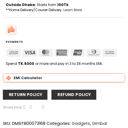
Outside Dhaka:
Starts from
100Tk
.
**Home Delivery/Courier Delivery.
Learn More
PAYMENTS
Cash
Visa
MasterCard
American
UnionPay
Dinners
Bank
On
Express
Club
Transfe
Delivery
Spend
TK.5000
or more and pay in 3 to 36 months EMI
.
EMI Calculator
RETURN POLICY
REFUND POLICY
Share Now
SKU:
DMSITB00073168
Categories:
Gadgets
,
Gimbal