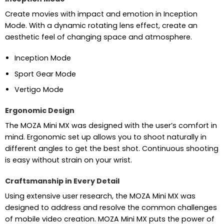
Create movies with impact and emotion in Inception
Mode. With a dynamic rotating lens effect, create an
aesthetic feel of changing space and atmosphere.
Inception Mode
Sport Gear Mode
Vertigo Mode
Ergonomic Design
The MOZA Mini MX was designed with the user’s comfort in
mind. Ergonomic set up allows you to shoot naturally in
different angles to get the best shot. Continuous shooting
is easy without strain on your wrist.
Craftsmanship in Every Detail
Using extensive user research, the MOZA Mini MX was
designed to address and resolve the common challenges
of mobile video creation. MOZA Mini MX puts the power of