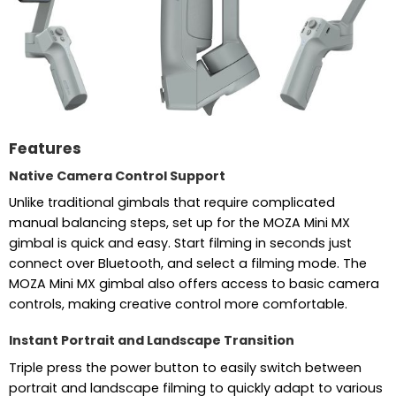
Features
Native Camera Control Support
Unlike traditional gimbals that require complicated
manual balancing steps, set up for the MOZA Mini MX
gimbal is quick and easy. Start filming in seconds just
connect over Bluetooth, and select a filming mode. The
MOZA Mini MX gimbal also offers access to basic camera
controls, making creative control more comfortable.
Instant Portrait and Landscape Transition
Triple press the power button to easily switch between
portrait and landscape filming to quickly adapt to various