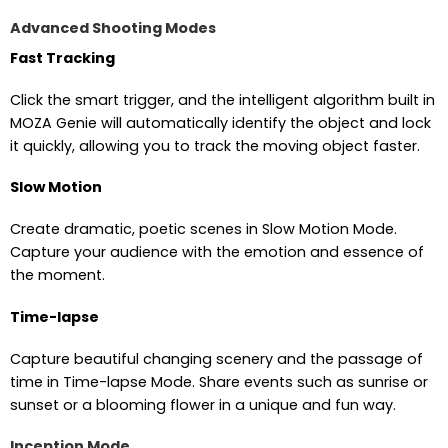
Advanced Shooting Modes
Fast Tracking
Click the smart trigger, and the intelligent algorithm built in
MOZA Genie will automatically identify the object and lock
it quickly, allowing you to track the moving object faster.
Slow Motion
Create dramatic, poetic scenes in Slow Motion Mode.
Capture your audience with the emotion and essence of
the moment.
Time-lapse
Capture beautiful changing scenery and the passage of
time in Time-lapse Mode. Share events such as sunrise or
sunset or a blooming flower in a unique and fun way.
Inception Mode