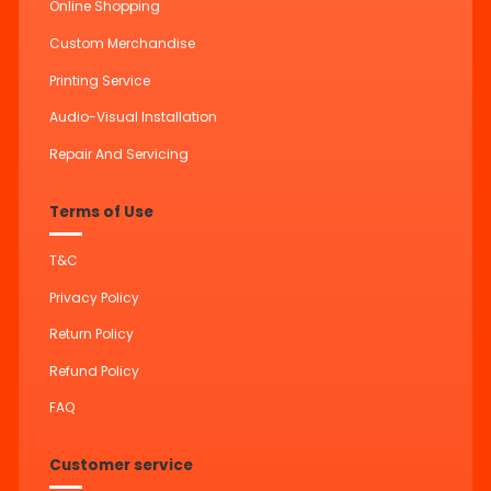
Online Shopping
Custom Merchandise
Printing Service
Audio-Visual Installation
Repair And Servicing
Terms of Use
T&C
Privacy Policy
Return Policy
Refund Policy
FAQ
Customer service