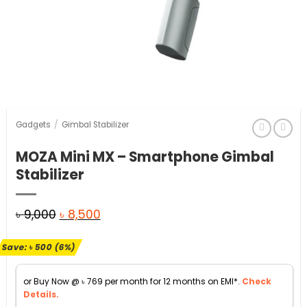
Gadgets
/
Gimbal Stabilizer
MOZA Mini MX – Smartphone Gimbal
Stabilizer
Original
Current
৳
9,000
৳
8,500
price
price
Save:
৳
500
(6%)
was:
is:
৳ 9,000.
৳ 8,500.
or Buy Now @
৳
769
per month for 12 months on EMI*.
Check
Details.