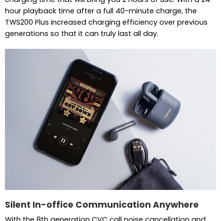
hour playback time after a full 40-minute charge, the
TWS200 Plus increased charging efficiency over previous
generations so that it can truly last all day.
Silent In-office Communication Anywhere
With the 8th generation CVC call noise cancellation and