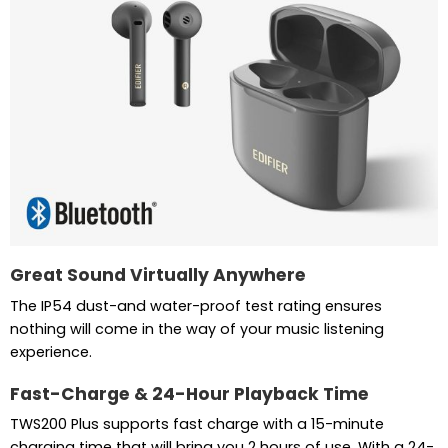
Great Sound Virtually Anywhere
The IP54 dust-and water-proof test rating ensures
nothing will come in the way of your music listening
experience.
Fast-Charge & 24-Hour Playback Time
TWS200 Plus supports fast charge with a 15-minute
charging time that will bring you 2 hours of use. With a 24-