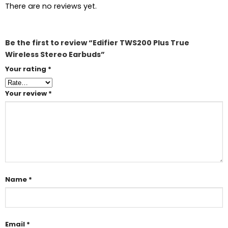
There are no reviews yet.
Be the first to review “Edifier TWS200 Plus True
Wireless Stereo Earbuds”
Your rating
*
Your review
*
Name
*
Email
*