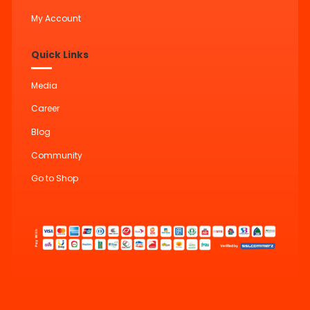
My Account
Quick Links
Media
Career
Blog
Community
Go to Shop