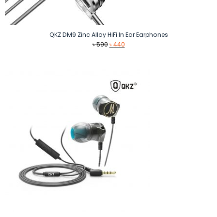
QKZ DM9 Zinc Alloy HiFi In Ear Earphones
Original
Current
৳
590
৳
440
price
price
was:
is:
৳ 590.
৳ 440.