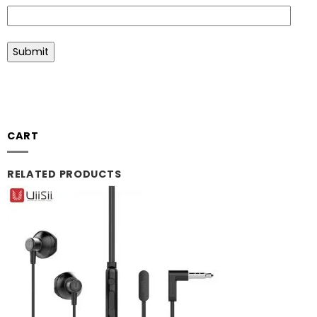
CART
RELATED PRODUCTS