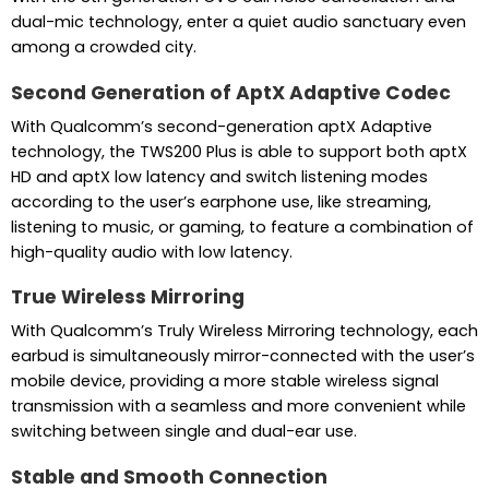
dual-mic technology, enter a quiet audio sanctuary even
among a crowded city.
Second Generation of AptX Adaptive Codec
With Qualcomm’s second-generation aptX Adaptive
technology, the TWS200 Plus is able to support both aptX
HD and aptX low latency and switch listening modes
according to the user’s earphone use, like streaming,
listening to music, or gaming, to feature a combination of
high-quality audio with low latency.
True Wireless Mirroring
With Qualcomm’s Truly Wireless Mirroring technology, each
earbud is simultaneously mirror-connected with the user’s
mobile device, providing a more stable wireless signal
transmission with a seamless and more convenient while
switching between single and dual-ear use.
Stable and Smooth Connection