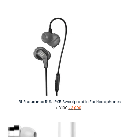
was:
is:
৳ 1,590.
৳ 1,500.
JBL Endurance RUN IPX5 Sweatproof In Ear Headphones
Original
Current
৳
3,190
৳
3,090
price
price
was:
is:
৳ 3,190.
৳ 3,090.