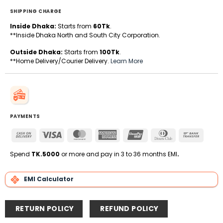
SHIPPING CHARGE
Inside Dhaka:
Starts from
60Tk
.
**Inside Dhaka North and South City Corporation.
Outside Dhaka:
Starts from
100Tk
.
**Home Delivery/Courier Delivery.
Learn More
PAYMENTS
Cash
Visa
MasterCard
American
UnionPay
Dinners
Bank
On
Express
Club
Transfe
Delivery
Spend
TK.5000
or more and pay in 3 to 36 months EMI
.
EMI Calculator
RETURN POLICY
REFUND POLICY