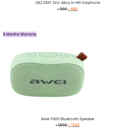
QKZ DM7 Zinc Alloy In HiFi Earphone
Original
Current
৳
990
৳
490
price
price
was:
is:
৳ 990.
৳ 490.
6 Months Warranty
Awei Y900 Bluetooth Speaker
Original
Current
৳
1,590
৳
1,500
price
price