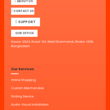
ABOUT US
CONTACT US
SUPPORT
OUR OFFICE
House-129/A, Road-12A, West Dhanmondi, Dhaka-1209,
Bangladesh.
Our Services
Online Shopping
Custom Merchandise
Printing Service
Audio-Visual Installation