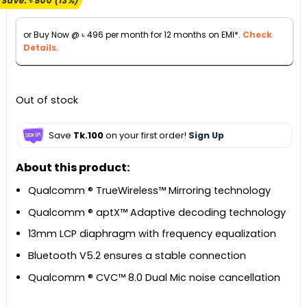
Save:
৳
800
(13%)
was:
is:
৳ 6,290.
৳ 5,490.
or Buy Now @
৳
496
per month for 12 months on EMI*.
Check
Details.
Out of stock
Save
Tk.100
on your first order!
Sign Up
About this product:
Qualcomm ® TrueWireless™ Mirroring technology
Qualcomm ® aptX™ Adaptive decoding technology
13mm LCP diaphragm with frequency equalization
Bluetooth V5.2 ensures a stable connection
Qualcomm ® CVC™ 8.0 Dual Mic noise cancellation