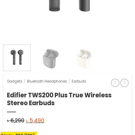
Gadgets
/
Bluetooth Headphones
/
Earbuds
Edifier TWS200 Plus True Wireless
Stereo Earbuds
Original
Current
৳
6,290
৳
5,490
price
price