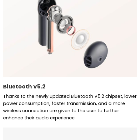
Bluetooth V5.2
Thanks to the newly updated Bluetooth V5.2 chipset, lower
power consumption, faster transmission, and a more
wireless connection are given to the user to further
enhance their audio experience.