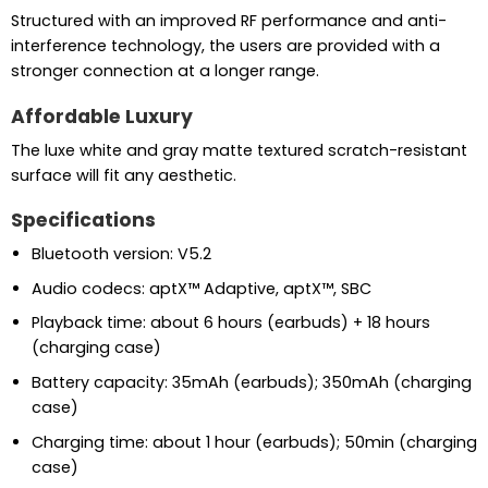
Structured with an improved RF performance and anti-
interference technology, the users are provided with a
stronger connection at a longer range.
Affordable Luxury
The luxe white and gray matte textured scratch-resistant
surface will fit any aesthetic.
Specifications
Bluetooth version: V5.2
Audio codecs: aptX™ Adaptive, aptX™, SBC
Playback time: about 6 hours (earbuds) + 18 hours
(charging case)
Battery capacity: 35mAh (earbuds); 350mAh (charging
case)
Charging time: about 1 hour (earbuds); 50min (charging
case)