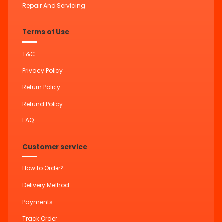
Repair And Servicing
Terms of Use
T&C
Privacy Policy
Return Policy
Refund Policy
FAQ
Customer service
How to Order?
Delivery Method
Payments
Track Order