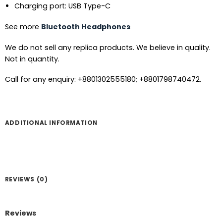
Charging port: USB Type-C
See more
Bluetooth Headphones
We do not sell any replica products. We believe in quality.
Not in quantity.
Call for any enquiry: +8801302555180; +8801798740472.
ADDITIONAL INFORMATION
REVIEWS (0)
Reviews