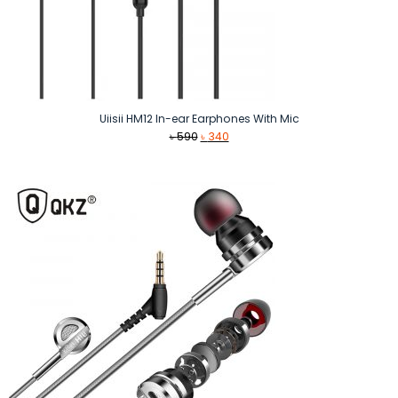
Uiisii HM12 In-ear Earphones With Mic
Original
Current
৳
590
৳
340
price
price
was:
is:
৳ 590.
৳ 340.