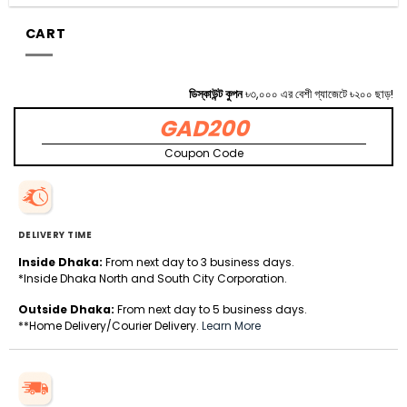
CART
ডিস্কাউন্ট কুপন
৳৩,০০০ এর বেশী গ্যাজেটে ৳২০০ ছাড়!
GAD200
Coupon Code
DELIVERY TIME
Inside Dhaka:
From next day to 3 business days.
*Inside Dhaka North and South City Corporation.
Outside Dhaka:
From next day to 5 business days.
**Home Delivery/Courier Delivery.
Learn More