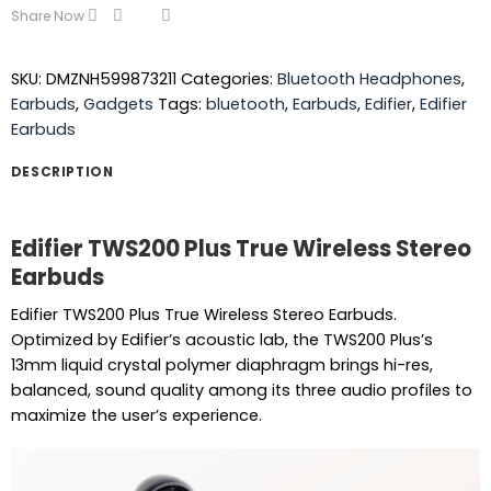
Share Now
SKU:
DMZNH599873211
Categories:
Bluetooth Headphones
,
Earbuds
,
Gadgets
Tags:
bluetooth
,
Earbuds
,
Edifier
,
Edifier
Earbuds
DESCRIPTION
Edifier TWS200 Plus True Wireless Stereo
Earbuds
Edifier TWS200 Plus True Wireless Stereo Earbuds.
Optimized by Edifier’s acoustic lab, the TWS200 Plus’s
13mm liquid crystal polymer diaphragm brings hi-res,
balanced, sound quality among its three audio profiles to
maximize the user’s experience.