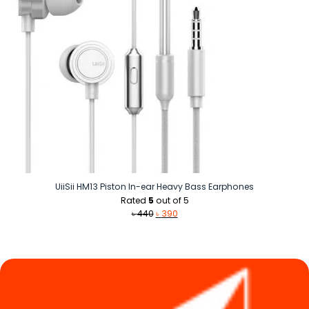
UiiSii HM13 Piston In-ear Heavy Bass Earphones
Rated
5
out of 5
Original
Current
৳
440
৳
390
price
price
was:
is:
৳ 440.
৳ 390.