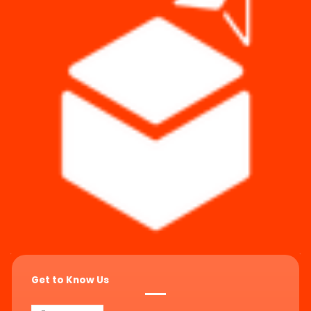
Get to Know Us