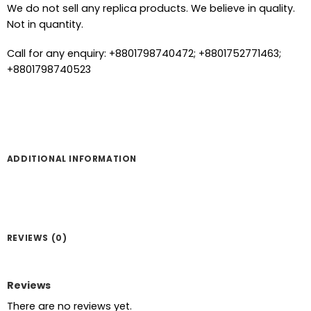
We do not sell any replica products. We believe in quality.
Not in quantity.
Call for any enquiry: +8801798740472; +8801752771463;
+8801798740523
ADDITIONAL INFORMATION
REVIEWS (0)
Reviews
There are no reviews yet.