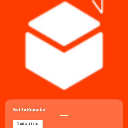
Get to Know Us
ABOUT US