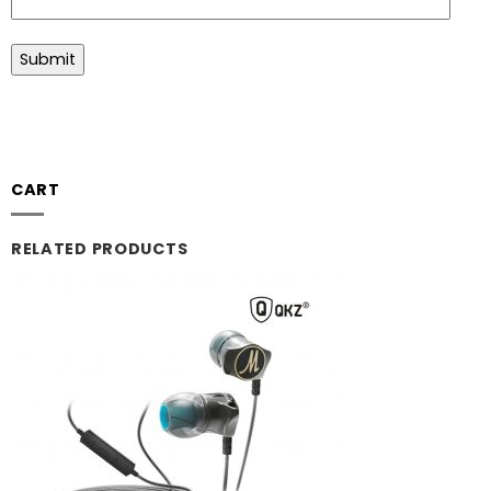
CART
RELATED PRODUCTS