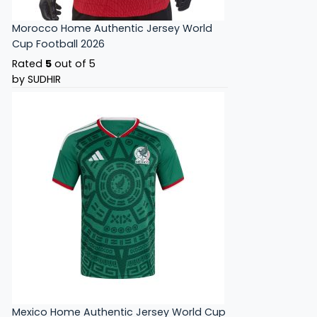
Morocco Home Authentic Jersey World
Cup Football 2026
Rated
5
out of 5
by SUDHIR
Mexico Home Authentic Jersey World Cup