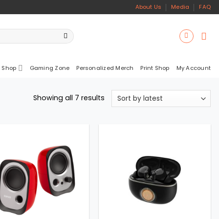
About Us
Media
FAQ
 Shop
Gaming Zone
Personalized Merch
Print Shop
My Account
Sorted
Showing all 7 results
by
latest