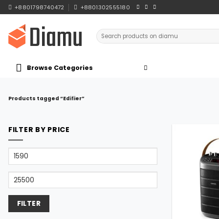
Skip
+8801798740472
+8801302555180
to
content
Search
for:
Browse Categories
Products tagged “Edifier”
FILTER BY PRICE
Min
price
Max
price
FILTER