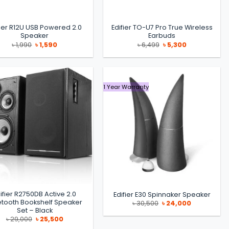
fier R12U USB Powered 2.0
Edifier TO-U7 Pro True Wireless
Speaker
Earbuds
Original
Current
Original
Current
৳
1,990
৳
1,590
৳
6,499
৳
5,300
price
price
price
price
was:
is:
was:
is:
৳ 1,990.
৳ 1,590.
৳ 6,499.
৳ 5,300.
1 Year Warranty
ifier R2750DB Active 2.0
Edifier E30 Spinnaker Speaker
etooth Bookshelf Speaker
Original
Current
৳
30,500
৳
24,000
price
price
Set – Black
was:
is:
Original
Current
৳
29,000
৳
25,500
৳ 30,500.
৳ 24,000.
price
price