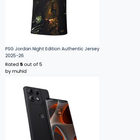
PSG Jordan Night Edition Authentic Jersey
2025-26
Rated
5
out of 5
by muhid