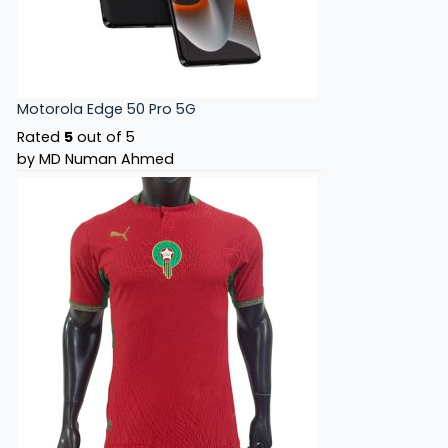
Motorola Edge 50 Pro 5G
Rated
5
out of 5
by MD Numan Ahmed