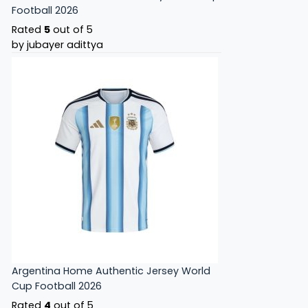
Football 2026
Rated
5
out of 5
by jubayer adittya
Argentina Home Authentic Jersey World
Cup Football 2026
Rated
4
out of 5