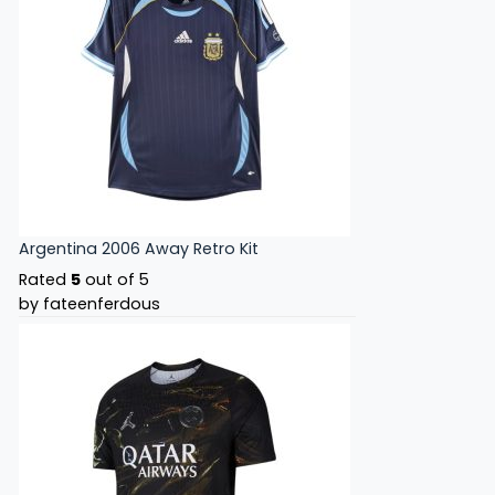
Argentina 2006 Away Retro Kit
Rated
5
out of 5
by fateenferdous