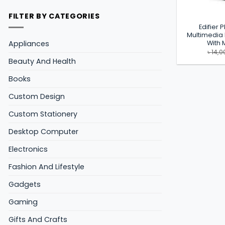
FILTER BY CATEGORIES
Edifier 
Multimedia
Appliances
With
৳
14,0
Beauty And Health
Books
Custom Design
Custom Stationery
Desktop Computer
Electronics
Fashion And Lifestyle
Gadgets
Gaming
Gifts And Crafts