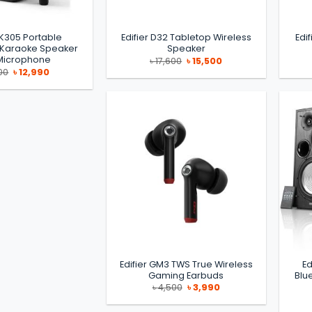
PK305 Portable
Edifier D32 Tabletop Wireless
Edi
 Karaoke Speaker
Speaker
 Microphone
Original
Current
৳
17,600
৳
15,500
price
price
Original
Current
00
৳
12,990
was:
is:
price
price
৳ 17,600.
৳ 15,500.
was:
is:
৳ 14,000.
৳ 12,990.
Edifier GM3 TWS True Wireless
Ed
Gaming Earbuds
Blu
Original
Current
৳
4,500
৳
3,990
price
price
was:
is:
৳ 4,500.
৳ 3,990.