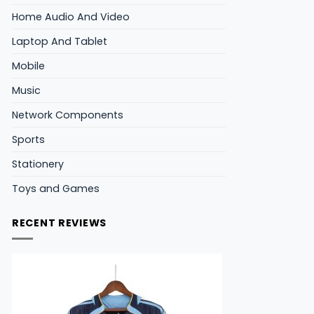
Home Audio And Video
Laptop And Tablet
Mobile
Music
Network Components
Sports
Stationery
Toys and Games
RECENT REVIEWS