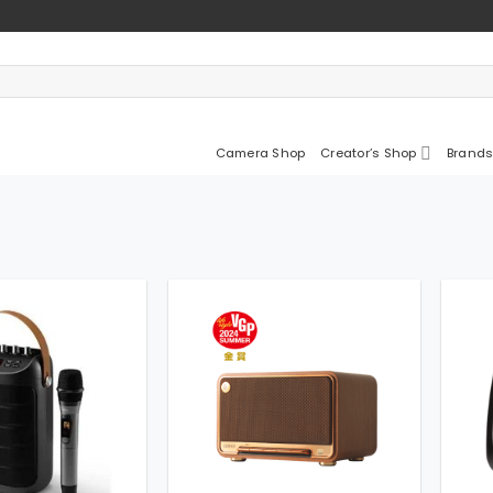
Camera Shop
Creator’s Shop
Brands