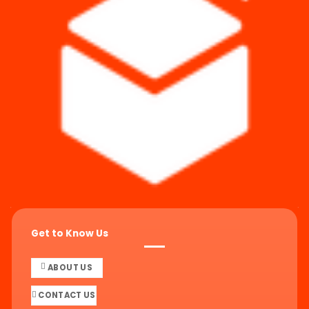
Get to Know Us
ABOUT US
CONTACT US