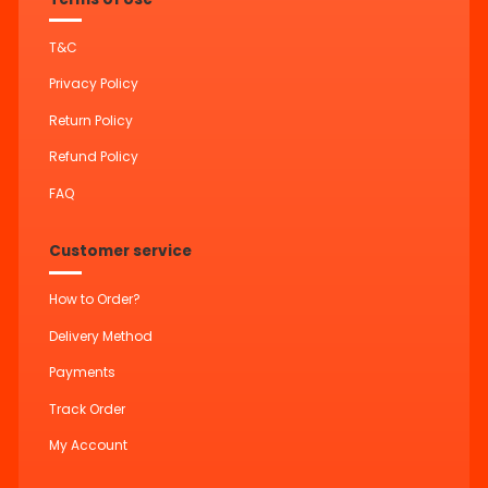
T&C
Privacy Policy
Return Policy
Refund Policy
FAQ
Customer service
How to Order?
Delivery Method
Payments
Track Order
My Account