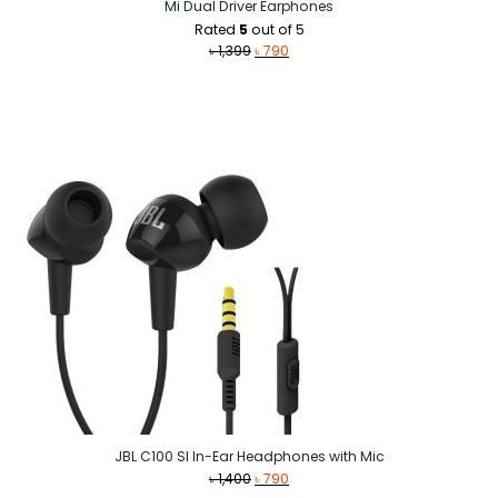
Mi Dual Driver Earphones
Rated
5
out of 5
Original
Current
৳
1,399
৳
790
price
price
was:
is:
৳ 1,399.
৳ 790.
JBL C100 SI In-Ear Headphones with Mic
Original
Current
৳
1,400
৳
790