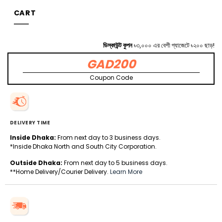
CART
ডিস্কাউন্ট কুপন
৳৩,০০০ এর বেশী গ্যাজেটে ৳২০০ ছাড়!
GAD200
Coupon Code
DELIVERY TIME
Inside Dhaka:
From next day to 3 business days.
*Inside Dhaka North and South City Corporation.
Outside Dhaka:
From next day to 5 business days.
**Home Delivery/Courier Delivery.
Learn More