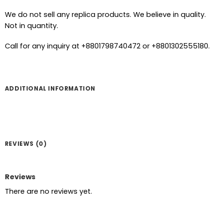
We do not sell any replica products. We believe in quality.
Not in quantity.
Call for any inquiry at +8801798740472 or +8801302555180.
ADDITIONAL INFORMATION
REVIEWS (0)
Reviews
There are no reviews yet.