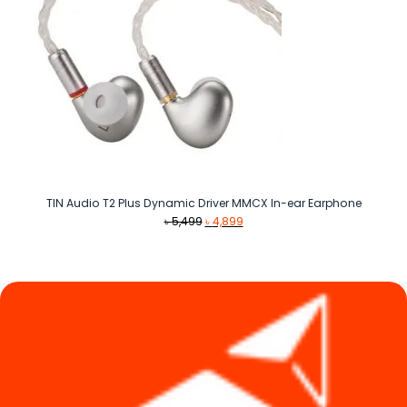
TIN Audio T2 Plus Dynamic Driver MMCX In-ear Earphone
Original
Current
৳
5,499
৳
4,899
price
price
was:
is:
৳ 5,499.
৳ 4,899.