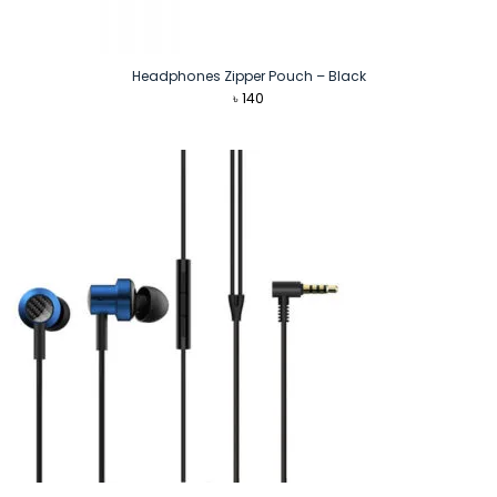
Headphones Zipper Pouch – Black
৳
140