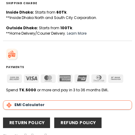
SHIPPING CHARGE
Inside Dhaka:
Starts from
60Tk
.
**Inside Dhaka North and South City Corporation.
Outside Dhaka:
Starts from
100Tk
.
**Home Delivery/Courier Delivery.
Learn More
PAYMENTS
Cash
Visa
MasterCard
American
UnionPay
Dinners
Bank
On
Express
Club
Transfe
Delivery
Spend
TK.5000
or more and pay in 3 to 36 months EMI
.
EMI Calculator
RETURN POLICY
REFUND POLICY