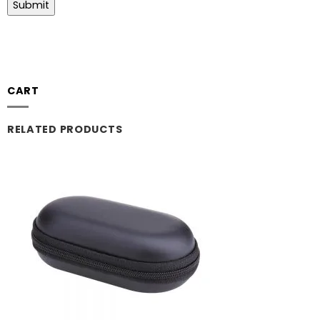
CART
RELATED PRODUCTS