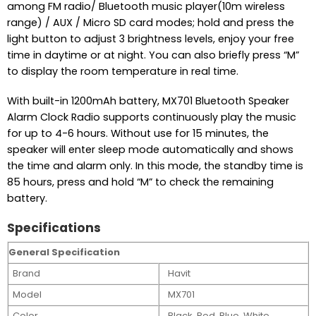
among FM radio/ Bluetooth music player(10m wireless
range) / AUX / Micro SD card modes; hold and press the
light button to adjust 3 brightness levels, enjoy your free
time in daytime or at night. You can also briefly press “M”
to display the room temperature in real time.
With built-in 1200mAh battery, MX701 Bluetooth Speaker
Alarm Clock Radio supports continuously play the music
for up to 4-6 hours. Without use for 15 minutes, the
speaker will enter sleep mode automatically and shows
the time and alarm only. In this mode, the standby time is
85 hours, press and hold “M” to check the remaining
battery.
Specifications
General Specification
Brand
Havit
Model
MX701
Color
Black, Red, Blue, White