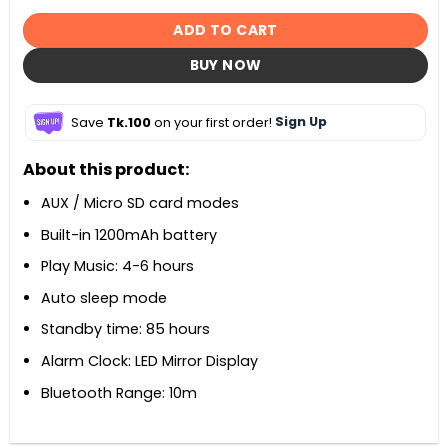
ADD TO CART
BUY NOW
Save
Tk.100
on your first order!
Sign Up
About this product:
AUX / Micro SD card modes
Built-in 1200mAh battery
Play Music: 4-6 hours
Auto sleep mode
Standby time: 85 hours
Alarm Clock: LED Mirror Display
Bluetooth Range: 10m