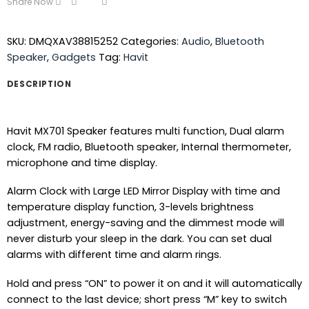
Share Now
SKU:
DMQXAV38815252
Categories:
Audio
,
Bluetooth
Speaker
,
Gadgets
Tag:
Havit
DESCRIPTION
Havit MX701 Speaker features multi function, Dual alarm
clock, FM radio, Bluetooth speaker, Internal thermometer,
microphone and time display.
Alarm Clock with Large LED Mirror Display with time and
temperature display function, 3-levels brightness
adjustment, energy-saving and the dimmest mode will
never disturb your sleep in the dark. You can set dual
alarms with different time and alarm rings.
Hold and press “ON” to power it on and it will automatically
connect to the last device; short press “M” key to switch