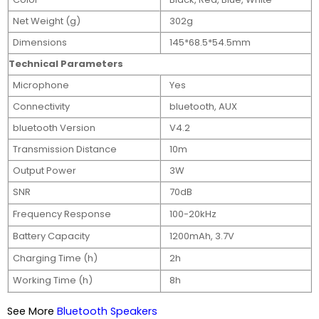
Net Weight (g)
302g
Dimensions
145*68.5*54.5mm
Technical Parameters
Microphone
Yes
Connectivity
bluetooth, AUX
bluetooth Version
V4.2
Transmission Distance
10m
Output Power
3W
SNR
70dB
Frequency Response
100-20kHz
Battery Capacity
1200mAh, 3.7V
Charging Time (h)
2h
Working Time (h)
8h
See More
Bluetooth Speakers