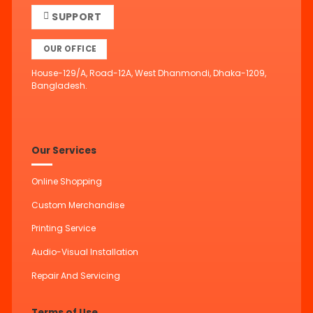
SUPPORT
OUR OFFICE
House-129/A, Road-12A, West Dhanmondi, Dhaka-1209,
Bangladesh.
Our Services
Online Shopping
Custom Merchandise
Printing Service
Audio-Visual Installation
Repair And Servicing
Terms of Use