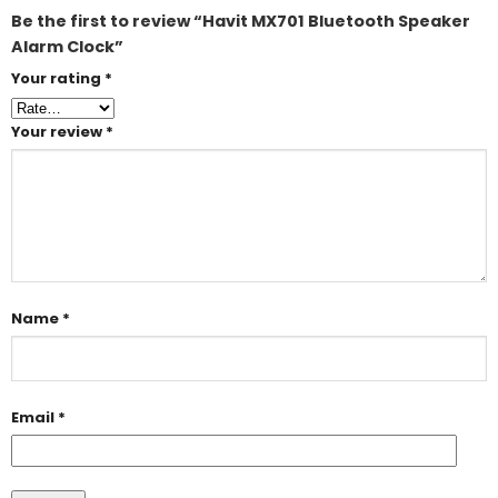
Be the first to review “Havit MX701 Bluetooth Speaker
Alarm Clock”
Your rating
*
Your review
*
Name
*
Email
*