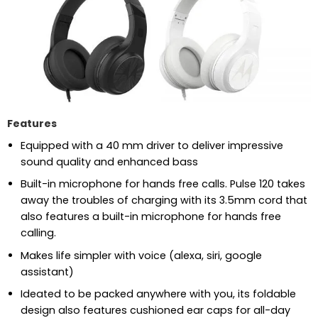
Features
Equipped with a 40 mm driver to deliver impressive
sound quality and enhanced bass
Built-in microphone for hands free calls. Pulse 120 takes
away the troubles of charging with its 3.5mm cord that
also features a built-in microphone for hands free
calling.
Makes life simpler with voice (alexa, siri, google
assistant)
Ideated to be packed anywhere with you, its foldable
design also features cushioned ear caps for all-day