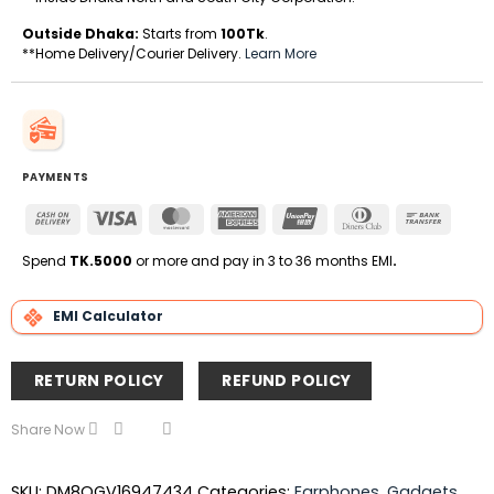
Outside Dhaka:
Starts from
100Tk
.
**Home Delivery/Courier Delivery.
Learn More
PAYMENTS
Cash
Visa
MasterCard
American
UnionPay
Dinners
Bank
On
Express
Club
Transfe
Delivery
Spend
TK.5000
or more and pay in 3 to 36 months EMI
.
EMI Calculator
RETURN POLICY
REFUND POLICY
Share Now
SKU:
DM8QGV16947434
Categories:
Earphones
,
Gadgets
,