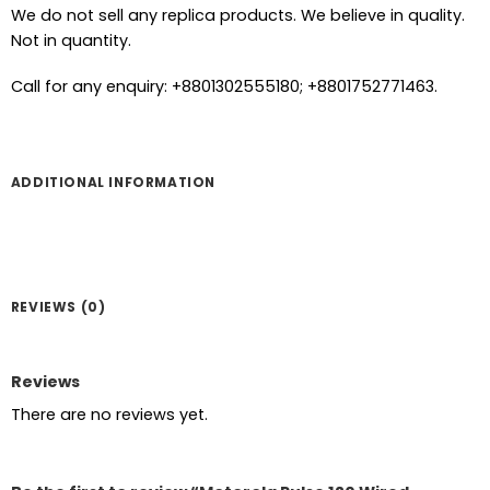
We do not sell any replica products. We believe in quality.
Not in quantity.
Call for any enquiry: +8801302555180; +8801752771463.
ADDITIONAL INFORMATION
REVIEWS (0)
Reviews
There are no reviews yet.