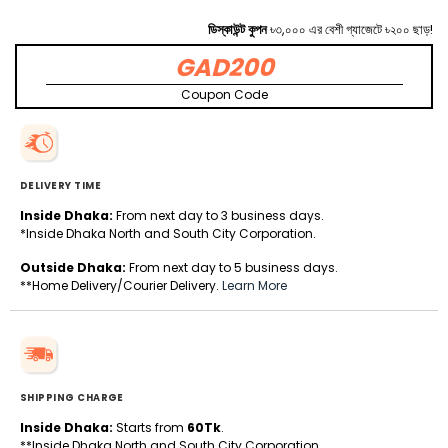
ডিস্কাউন্ট কুপন
৳৩,০০০ এর বেশী গ্যাজেটে ৳২০০ ছাড়!
GAD200
Coupon Code
DELIVERY TIME
Inside Dhaka:
From next day to 3 business days.
*Inside Dhaka North and South City Corporation.
Outside Dhaka:
From next day to 5 business days.
**Home Delivery/Courier Delivery.
Learn More
SHIPPING CHARGE
Inside Dhaka:
Starts from
60Tk
.
**Inside Dhaka North and South City Corporation.