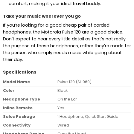
comfort, making it your ideal travel buddy.
Take your music wherever you go
If you’re looking for a good cheap pair of corded
headphones, the Motorola Pulse 120 are a good choice.
Don’t expect to hear every little detail as that’s not really
the purpose of these headphones, rather they’re made for
the person who simply needs music while going about
their day.
Specifications
Model Name
Pulse 120 (SH060)
Color
Black
Headphone Type
On the Ear
Inline Remote
Yes
Sales Package
1 Headphone, Quick Start Guide
Connectivity
Wired
Headphone Design
Over the Head