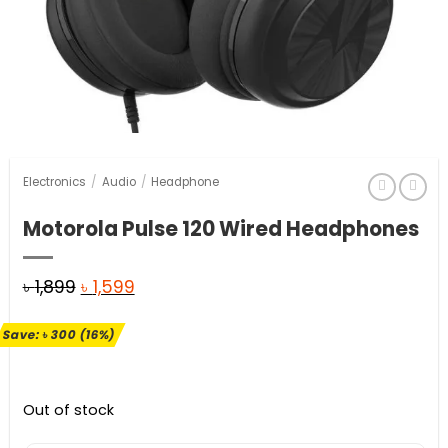
Electronics
/
Audio
/
Headphone
Motorola Pulse 120 Wired Headphones
Original
Current
৳
1,899
৳
1,599
price
price
Save:
৳
300
(16%)
was:
is:
৳ 1,899.
৳ 1,599.
Out of stock