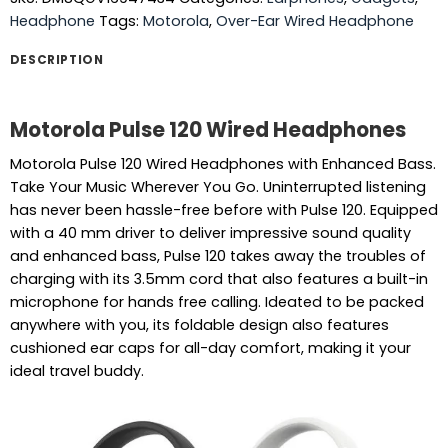
Headphone
Tags:
Motorola
,
Over-Ear Wired Headphone
DESCRIPTION
Motorola Pulse 120 Wired Headphones
Motorola Pulse 120 Wired Headphones with Enhanced Bass.
Take Your Music Wherever You Go. Uninterrupted listening
has never been hassle-free before with Pulse 120. Equipped
with a 40 mm driver to deliver impressive sound quality
and enhanced bass, Pulse 120 takes away the troubles of
charging with its 3.5mm cord that also features a built-in
microphone for hands free calling. Ideated to be packed
anywhere with you, its foldable design also features
cushioned ear caps for all-day comfort, making it your
ideal travel buddy.