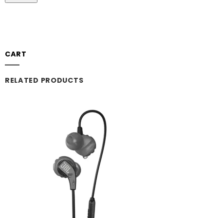
CART
RELATED PRODUCTS