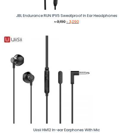
JBL Endurance RUN IPX5 Sweatproof In Ear Headphones
Original
Current
৳
3,190
৳
3,090
price
price
was:
is:
৳ 3,190.
৳ 3,090.
Uiisii HM12 In-ear Earphones With Mic