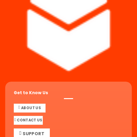
Get to Know Us
ABOUT US
CONTACT US
SUPPORT