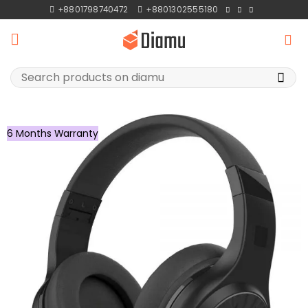
Skip
+8801798740472
+8801302555180
to
content
Search
for:
6 Months Warranty