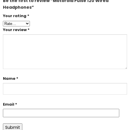
Be the first to review “Motorola Pulse 120 Wired
Headphones”
Your rating
*
Your review
*
Name
*
Email
*