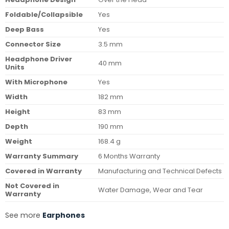
Foldable/Collapsible
Yes
Deep Bass
Yes
Connector Size
3.5 mm
Headphone Driver
40 mm
Units
With Microphone
Yes
Width
182 mm
Height
83 mm
Depth
190 mm
Weight
168.4 g
Warranty Summary
6 Months Warranty
Covered in Warranty
Manufacturing and Technical Defects
Not Covered in
Water Damage, Wear and Tear
Warranty
See more
Earphones