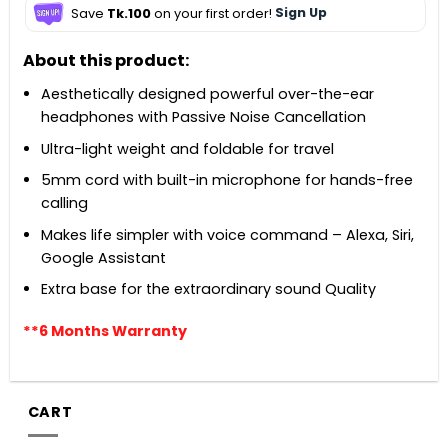
Save
Tk.100
on your first order!
Sign Up
About this product:
Aesthetically designed powerful over-the-ear
headphones with Passive Noise Cancellation
Ultra-light weight and foldable for travel
5mm cord with built-in microphone for hands-free
calling
Makes life simpler with voice command – Alexa, Siri,
Google Assistant
Extra base for the extraordinary sound Quality
**6 Months Warranty
CART