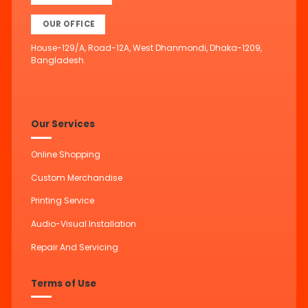
OUR OFFICE
House-129/A, Road-12A, West Dhanmondi, Dhaka-1209,
Bangladesh.
Our Services
Online Shopping
Custom Merchandise
Printing Service
Audio-Visual Installation
Repair And Servicing
Terms of Use