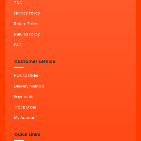
T&C
Privacy Policy
Return Policy
Refund Policy
FAQ
Customer service
How to Order?
Delivery Method
Payments
Track Order
My Account
Quick Links