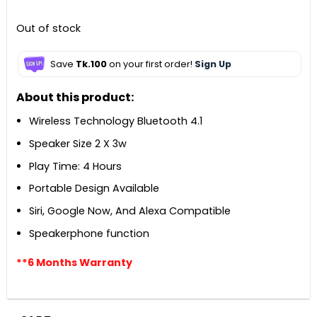
Out of stock
Save
Tk.100
on your first order!
Sign Up
About this product:
Wireless Technology Bluetooth 4.1
Speaker Size 2 X 3w
Play Time: 4 Hours
Portable Design Available
Siri, Google Now, And Alexa Compatible
Speakerphone function
**6 Months Warranty