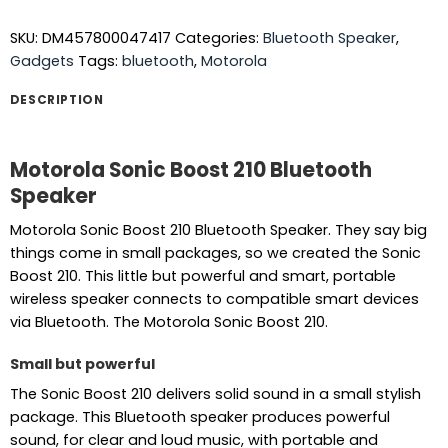
SKU:
DM457800047417
Categories:
Bluetooth Speaker
,
Gadgets
Tags:
bluetooth
,
Motorola
DESCRIPTION
Motorola Sonic Boost 210 Bluetooth
Speaker
Motorola Sonic Boost 210 Bluetooth Speaker. They say big
things come in small packages, so we created the Sonic
Boost 210. This little but powerful and smart, portable
wireless speaker connects to compatible smart devices
via Bluetooth. The Motorola Sonic Boost 210.
Small but powerful
The Sonic Boost 210 delivers solid sound in a small stylish
package. This Bluetooth speaker produces powerful
sound, for clear and loud music, with portable and