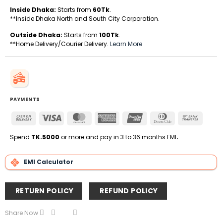
Inside Dhaka:
Starts from
60Tk
.
**Inside Dhaka North and South City Corporation.
Outside Dhaka:
Starts from
100Tk
.
**Home Delivery/Courier Delivery.
Learn More
PAYMENTS
Cash
Visa
MasterCard
American
UnionPay
Dinners
Bank
On
Express
Club
Transfe
Delivery
Spend
TK.5000
or more and pay in 3 to 36 months EMI
.
EMI Calculator
RETURN POLICY
REFUND POLICY
Share Now