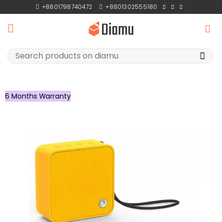
Skip
+8801798740472
+8801302555180
to
content
Search
for:
6 Months Warranty