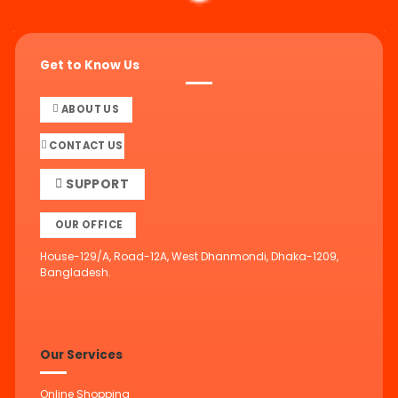
Get to Know Us
ABOUT US
CONTACT US
SUPPORT
OUR OFFICE
House-129/A, Road-12A, West Dhanmondi, Dhaka-1209,
Bangladesh.
Our Services
Online Shopping