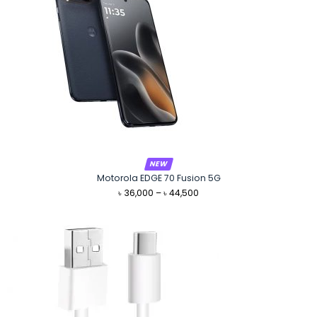
NEW
Motorola EDGE 70 Fusion 5G
Price
৳
36,000
–
৳
44,500
range:
৳ 36,000
through
৳ 44,500