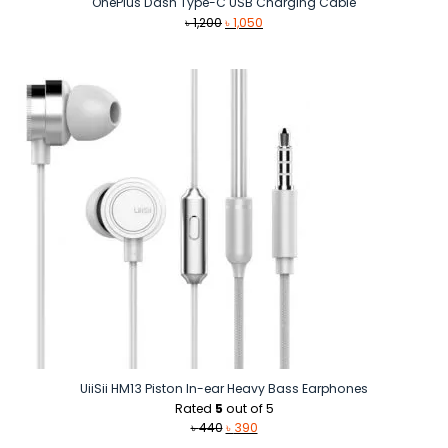
OnePlus Dash Type-C USB Charging Cable
Original
Current
৳
1,200
৳
1,050
price
price
was:
is:
৳ 1,200.
৳ 1,050.
UiiSii HM13 Piston In-ear Heavy Bass Earphones
Rated
5
out of 5
Original
Current
৳
440
৳
390
price
price