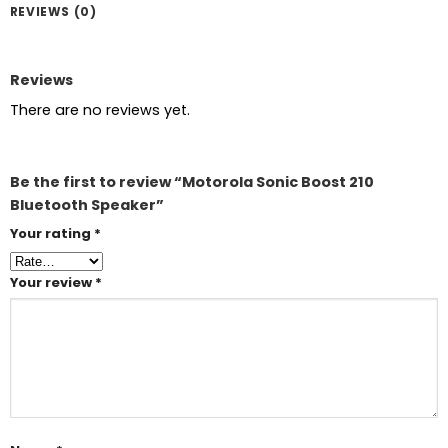
REVIEWS (0)
Reviews
There are no reviews yet.
Be the first to review “Motorola Sonic Boost 210
Bluetooth Speaker”
Your rating
*
Your review
*