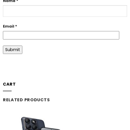
Name
*
Email
*
CART
RELATED PRODUCTS