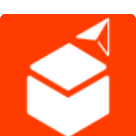
was:
is:
৳ 440.
৳ 390.