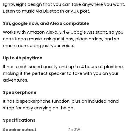
lightweight design that you can take anywhere you want.
Listen to music via Bluetooth or AUX port.
Siri, google now, and Alexa compatible
Works with Amazon Alexa, Siri & Google Assistant, so you
can stream music, ask questions, place orders, and so
much more, using just your voice.
Up to 4h playtime
It has a rich sound quality and up to 4 hours of playtime,
making it the perfect speaker to take with you on your
adventures.
Speakerphone
It has a speakerphone function, plus an included hand
strap for easy carrying on the go.
Specifications
Speaker output
2 x 3W