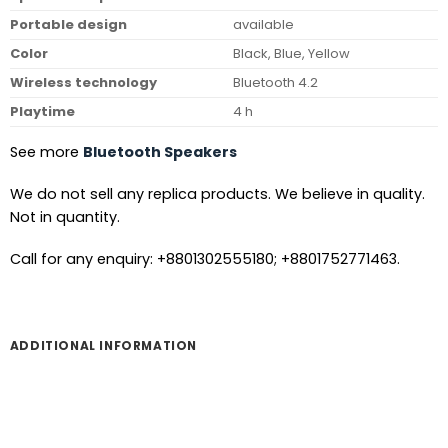
Portable design
available
Color
Black, Blue, Yellow
Wireless technology
Bluetooth 4.2
Playtime
4 h
See more
Bluetooth Speakers
We do not sell any replica products. We believe in quality.
Not in quantity.
Call for any enquiry: +8801302555180; +8801752771463.
ADDITIONAL INFORMATION