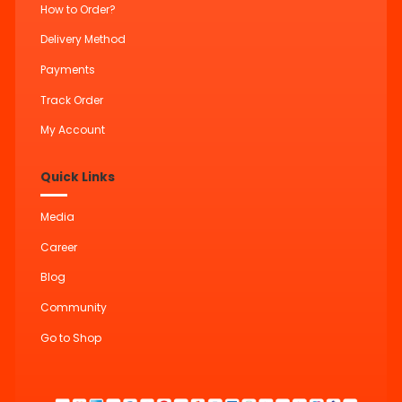
How to Order?
Delivery Method
Payments
Track Order
My Account
Quick Links
Media
Career
Blog
Community
Go to Shop