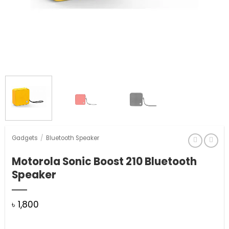
Gadgets
/
Bluetooth Speaker
Motorola Sonic Boost 210 Bluetooth
Speaker
৳
1,800