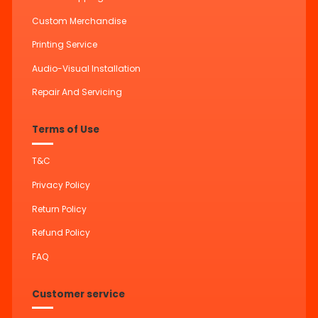
Custom Merchandise
Printing Service
Audio-Visual Installation
Repair And Servicing
Terms of Use
T&C
Privacy Policy
Return Policy
Refund Policy
FAQ
Customer service