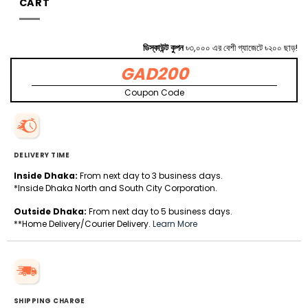
CART
ডিস্কাউন্ট কুপন
৳৩,০০০ এর বেশী গ্যাজেটে ৳২০০ ছাড়!
GAD200
Coupon Code
DELIVERY TIME
Inside Dhaka:
From next day to 3 business days.
*Inside Dhaka North and South City Corporation.
Outside Dhaka:
From next day to 5 business days.
**Home Delivery/Courier Delivery.
Learn More
SHIPPING CHARGE