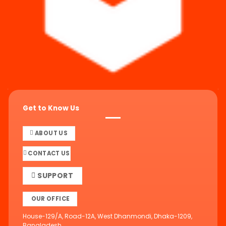
Get to Know Us
ABOUT US
CONTACT US
SUPPORT
OUR OFFICE
House-129/A, Road-12A, West Dhanmondi, Dhaka-1209,
Bangladesh.