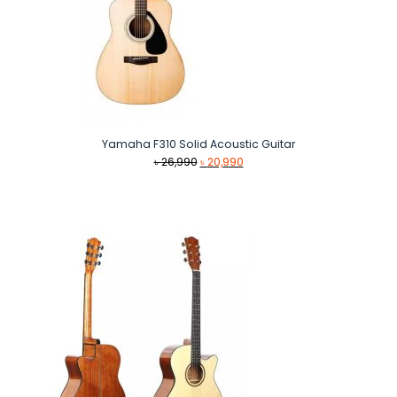
Yamaha F310 Solid Acoustic Guitar
Original
Current
৳
26,990
৳
20,990
price
price
was:
is:
৳ 26,990.
৳ 20,990.