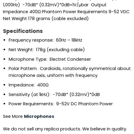
1,000Hz) -70dB* (0.32mV)*0dB=1V/μbar Output
Impedance 400Ω Phantom Power Requirements 9-52 VDC
Net Weight 178 grams (cable excluded)
Specifications
Frequency response: 60Hz – 18kHz
Net Weight: 178g (excluding cable)
Microphone Type: Electret Condenser
Polar Pattern: Cardioids, rotationally symmetrical about
microphone axis, uniform with frequency
Impedance: 400Ω
Sensitivity (at 1kHz): -70dB* (0.32mV)*0dB
Power Requirements: 9-52V DC Phantom Power
See More
Microphones
We do not sell any replica products. We believe in quality.