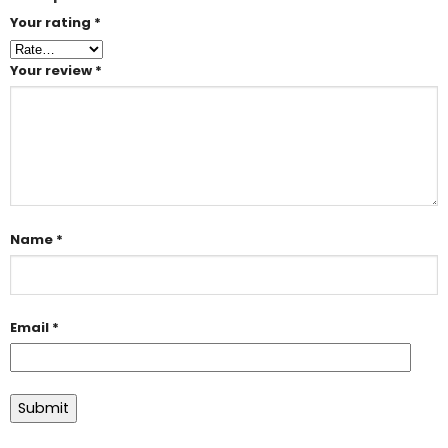
Your rating
*
Your review
*
Name
*
Email
*