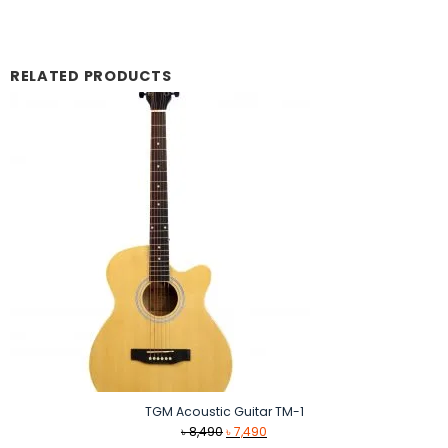
RELATED PRODUCTS
TGM Acoustic Guitar TM-1
Original
Current
৳
8,490
৳
7,490