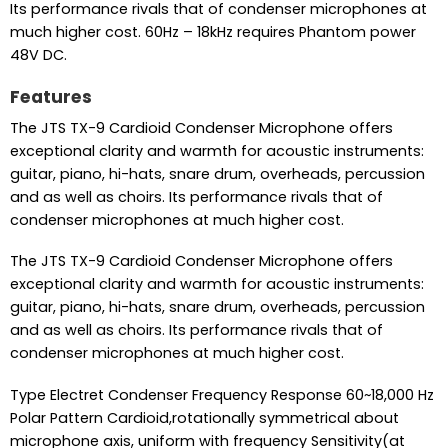
Its performance rivals that of condenser microphones at
much higher cost. 60Hz – 18kHz requires Phantom power
48V DC.
Features
The JTS TX-9 Cardioid Condenser Microphone offers
exceptional clarity and warmth for acoustic instruments:
guitar, piano, hi-hats, snare drum, overheads, percussion
and as well as choirs. Its performance rivals that of
condenser microphones at much higher cost.
The JTS TX-9 Cardioid Condenser Microphone offers
exceptional clarity and warmth for acoustic instruments:
guitar, piano, hi-hats, snare drum, overheads, percussion
and as well as choirs. Its performance rivals that of
condenser microphones at much higher cost.
Type Electret Condenser Frequency Response 60~18,000 Hz
Polar Pattern Cardioid,rotationally symmetrical about
microphone axis, uniform with frequency Sensitivity(at