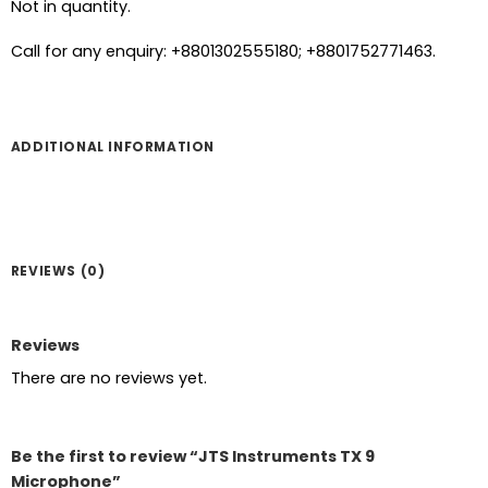
Not in quantity.
Call for any enquiry: +8801302555180; +8801752771463.
ADDITIONAL INFORMATION
REVIEWS (0)
Reviews
There are no reviews yet.
Be the first to review “JTS Instruments TX 9
Microphone”