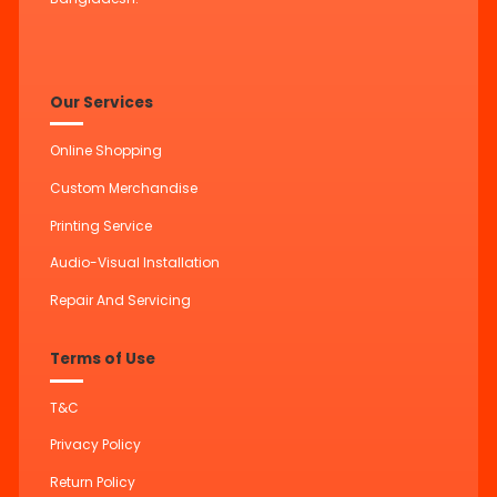
Our Services
Online Shopping
Custom Merchandise
Printing Service
Audio-Visual Installation
Repair And Servicing
Terms of Use
T&C
Privacy Policy
Return Policy