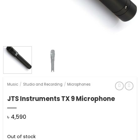
Music
/
Studio and Recording
/
Microphones
JTS Instruments TX 9 Microphone
৳
4,590
Out of stock