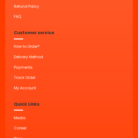
Refund Policy
FAQ
Customer service
How to Order?
Delivery Method
Payments
Track Order
My Account
Quick Links
Media
Career