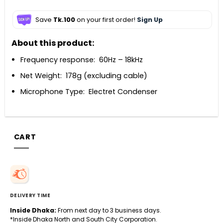
Save
Tk.100
on your first order!
Sign Up
About this product:
Frequency response: 60Hz – 18kHz
Net Weight: 178g (excluding cable)
Microphone Type: Electret Condenser
CART
DELIVERY TIME
Inside Dhaka:
From next day to 3 business days.
*Inside Dhaka North and South City Corporation.