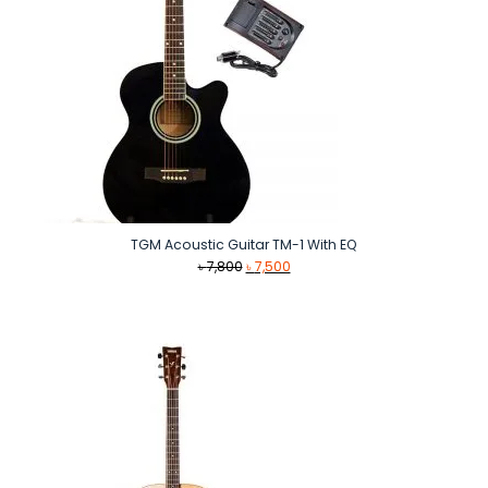
TGM Acoustic Guitar TM-1 With EQ
Original
Current
৳
7,800
৳
7,500
price
price
was:
is:
৳ 7,800.
৳ 7,500.