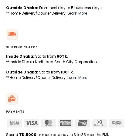
Outside Dhaka:
From next day to 5 business days.
**Home Delivery/Courier Delivery.
Learn More
SHIPPING CHARGE
Inside Dhaka:
Starts from
60Tk
.
**Inside Dhaka North and South City Corporation.
Outside Dhaka:
Starts from
100Tk
.
**Home Delivery/Courier Delivery.
Learn More
PAYMENTS
Cash
Visa
MasterCard
American
UnionPay
Dinners
Bank
On
Express
Club
Transfe
Delivery
Spend
TK.5000
or more and pay in 3 to 36 months EMI
.