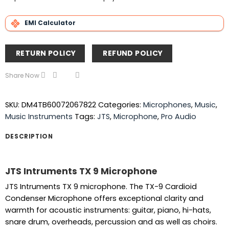
EMI Calculator
RETURN POLICY
REFUND POLICY
Share Now
SKU:
DM4TB60072067822
Categories:
Microphones
,
Music
,
Music Instruments
Tags:
JTS
,
Microphone
,
Pro Audio
DESCRIPTION
JTS Intruments TX 9 Microphone
JTS Intruments TX 9 microphone. The TX-9 Cardioid
Condenser Microphone offers exceptional clarity and
warmth for acoustic instruments: guitar, piano, hi-hats,
snare drum, overheads, percussion and as well as choirs.