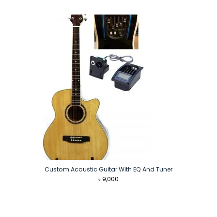
price
price
was:
is:
৳ 8,490.
৳ 7,490.
Custom Acoustic Guitar With EQ And Tuner
৳
9,000