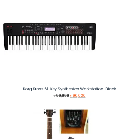
Korg Kross 61-Key Synthesizer Workstation-Black
Original
Current
৳
99,999
৳
90,000
price
price
was:
is:
৳ 99,999.
৳ 90,000.