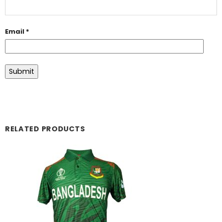
Email
*
RELATED PRODUCTS