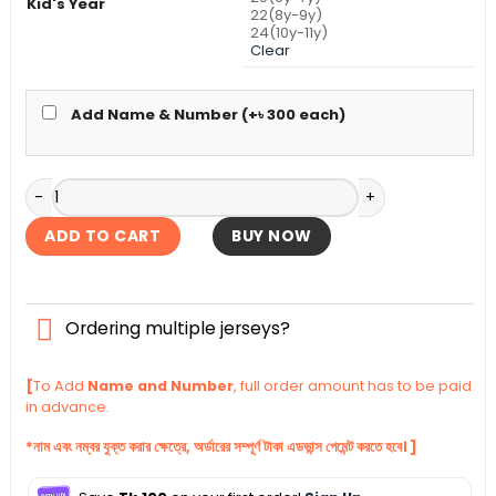
Kid's Year
22(8y-9y)
24(10y-11y)
Clear
Add Name & Number (+
৳
300
each)
Arsenal Third Kid's Jersey With Shorts 2025-26 quantity
ADD TO CART
BUY NOW
Ordering multiple jerseys?
[
To Add
Name and Number
, full order amount has to be paid
in advance.
*নাম এবং নম্বর যুক্ত করার ক্ষেত্রে, অর্ডারের সম্পূর্ণ টাকা এডভান্স পেমেন্ট করতে হবে। ]