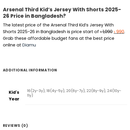
Arsenal Third Kid’s Jersey With Shorts 2025-
26 Price in Bangladesh?
The latest price of the Arsenal Third Kid’s Jersey With
Original
Cu
Shorts 2025-26 in Bangladesh is price start of
৳
1,090
৳
990
.
price
pr
Grab these affordable budget fans at the best price
was:
is:
online at
Diamu
৳ 1,090.
৳ 9
ADDITIONAL INFORMATION
16(2y-3y), 18(4y-5y), 20(6y-7y), 22(8y-9y), 24(10y-
Kid's
11y)
Year
REVIEWS (0)