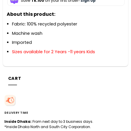
Save
Tk.100
on your first order!
Sign Up
About this product:
Fabric: 100% recycled polyester
Machine wash
Imported
Sizes available for 2 Years -11 years Kids
CART
DELIVERY TIME
Inside Dhaka:
From next day to 3 business days.
*Inside Dhaka North and South City Corporation.