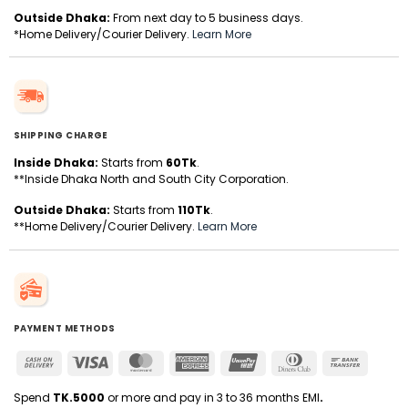
Outside Dhaka:
From next day to 5 business days.
*Home Delivery/Courier Delivery.
Learn More
SHIPPING CHARGE
Inside Dhaka:
Starts from
60Tk
.
**Inside Dhaka North and South City Corporation.
Outside Dhaka:
Starts from
110Tk
.
**Home Delivery/Courier Delivery.
Learn More
PAYMENT METHODS
Cash
Visa
MasterCard
American
UnionPay
Dinners
Bank
On
Express
Club
Transfer
Delivery
Spend
TK.5000
or more and pay in 3 to 36 months EMI
.