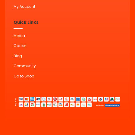
My Account
Quick Links
Media
Career
Blog
Community
Go to Shop