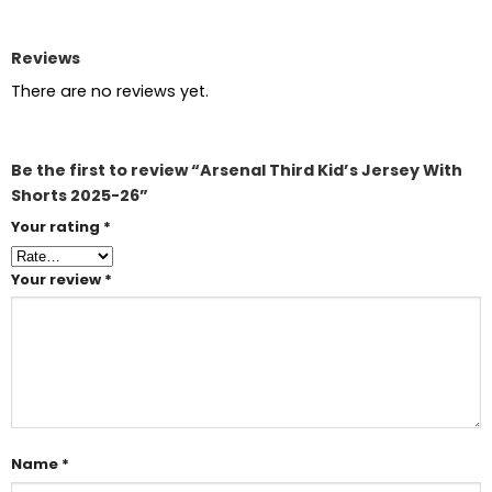
Reviews
There are no reviews yet.
Be the first to review “Arsenal Third Kid’s Jersey With
Shorts 2025-26”
Your rating
*
Your review
*
Name
*