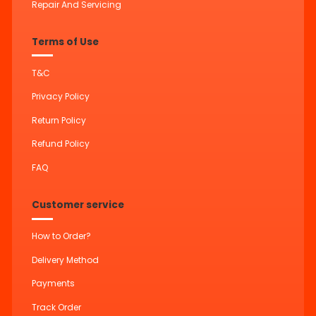
Repair And Servicing
Terms of Use
T&C
Privacy Policy
Return Policy
Refund Policy
FAQ
Customer service
How to Order?
Delivery Method
Payments
Track Order