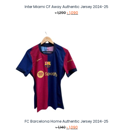
Inter Miami CF Away Authentic Jersey 2024-25
Original
Current
৳
1,290
৳
1,090
price
price
was:
is:
৳ 1,290.
৳ 1,090.
FC Barcelona Home Authentic Jersey 2024-25
Original
Current
৳
1,140
৳
1,090
price
price