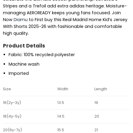
Stripes and a Trefoil add extra adidas heritage. Moisture-
managing AEROREADY keeps young fans focused. Join
Now
Diamu
to First buy this Real Madrid Home Kid’s Jersey
With Shorts 2025-26 with fashionable and comfortable
high quality.
Product Details
Fabric: 100% recycled polyester
Machine wash
Imported
Size
Width
Length
16(2y-3y)
13.5
19
18(4y-5y)
14.5
20
20(6y-7y)
15.5
21