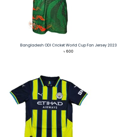
Bangladesh ODI Cricket World Cup Fan Jersey 2023
৳
600