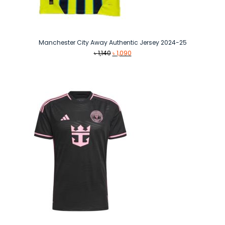
Manchester City Away Authentic Jersey 2024-25
Original
Current
৳
1,140
৳
1,090
price
price
was:
is:
৳ 1,140.
৳ 1,090.