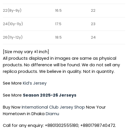
22(8y-9y)
16.5
22
24(10y-11y)
17.5
23
26(11y-12y)
18.5
24
[Size may vary ±1 inch]
All products displayed in images are same as physical
products. No difference will be found. We do not sell any
replica products. We believe in quality. Not in quantity.
See More
Kid’s Jersey
See More
Season 2025-26 Jerseys
Buy Now
International Club Jersey Shop
Now Your
Hometown in Dhaka
Diamu
Call for any enquiry: +8801302555180; +8801798740472.