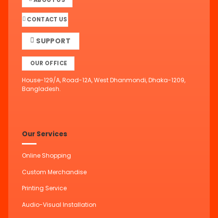
CONTACT US
SUPPORT
OUR OFFICE
House-129/A, Road-12A, West Dhanmondi, Dhaka-1209,
Bangladesh.
Our Services
Online Shopping
Custom Merchandise
Printing Service
Audio-Visual Installation