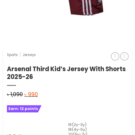
Sports
/
Jerseys
Arsenal Third Kid’s Jersey With Shorts
2025-26
Original
Current
৳
1,090
৳
990
price
price
Earn:
12
points
was:
is:
৳ 1,090.
৳ 990.
16(2y-3y)
18(4y-5y)
20(6y-7y)