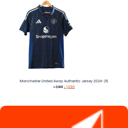
Manchester United Away Authentic Jersey 2024-25
Original
Current
৳
1,140
৳
1,090
price
price
was:
is:
৳ 1,140.
৳ 1,090.