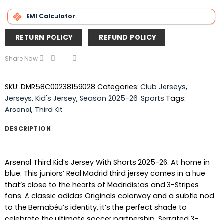
EMI Calculator
RETURN POLICY
REFUND POLICY
Share Now
SKU:
DMR58C00238159028
Categories:
Club Jerseys
,
Jerseys
,
Kid's Jersey
,
Season 2025-26
,
Sports
Tags:
Arsenal
,
Third Kit
DESCRIPTION
Arsenal Third Kid’s Jersey With Shorts 2025-26. At home in
blue. This juniors’ Real Madrid third jersey comes in a hue
that’s close to the hearts of Madridistas and 3-Stripes
fans. A classic adidas Originals colorway and a subtle nod
to the Bernabéu’s identity, it’s the perfect shade to
celebrate the ultimate soccer partnership. Serrated 3-