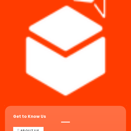
Get to Know Us
ABOUT US