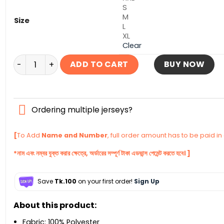
S
M
Size
L
XL
Clear
Portugal Home Jersey World Cup Football 2022 quanti
ADD TO CART
BUY NOW
Ordering multiple jerseys?
[
To Add
Name and Number
, full order amount has to be paid i
*নাম এবং নম্বর যুক্ত করার ক্ষেত্রে, অর্ডারের সম্পূর্ণ টাকা এডভান্স পেমেন্ট করতে হবে। ]
Save
Tk.100
on your first order!
Sign Up
About this product:
Fabric: 100% Polyester