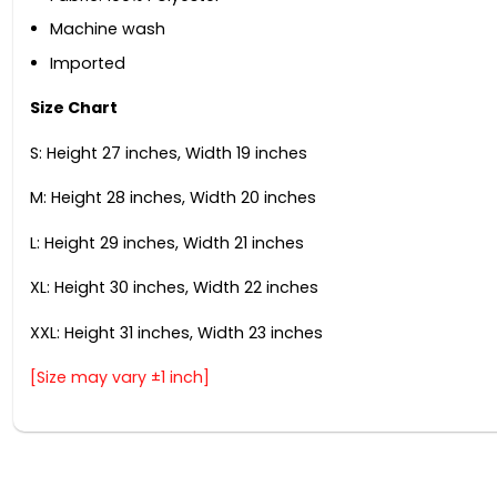
Machine wash
Imported
Size Chart
S: Height 27 inches, Width 19 inches
M: Height 28 inches, Width 20 inches
L: Height 29 inches, Width 21 inches
XL: Height 30 inches, Width 22 inches
XXL: Height 31 inches, Width 23 inches
[Size may vary ±1 inch]