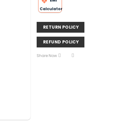
EMI
Calculator
RETURN POLICY
REFUND POLICY
Share Now