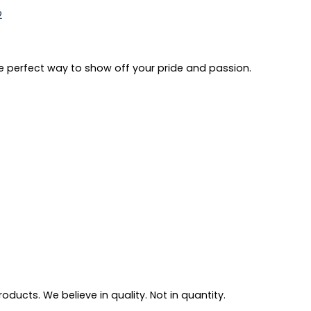
2
e perfect way to show off your pride and passion.
ducts. We believe in quality. Not in quantity.