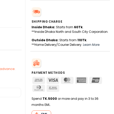
SHIPPING CHARGE
Inside Dhaka:
Starts from
60Tk
.
ty
**Inside Dhaka North and South City Corporation.
Outside Dhaka:
Starts from
110Tk
.
**Home Delivery/Courier Delivery.
Learn More
n advance.
PAYMENT METHODS
Cash
Visa
MasterCard
American
UnionPa
On
Express
Dinners
Bank
Delivery
Club
Transfer
Spend
TK.5000
or more and pay in 3 to 36
months EMI
.