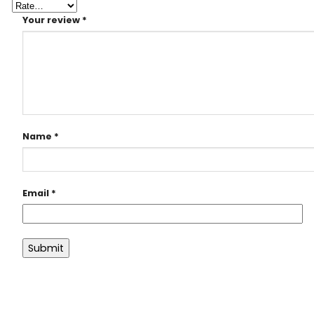
Your review
*
Name
*
Email
*