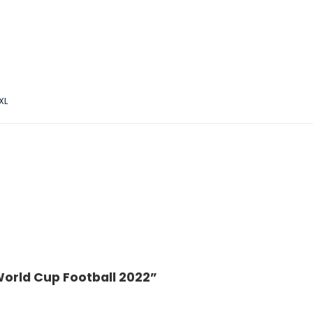
XL
World Cup Football 2022”