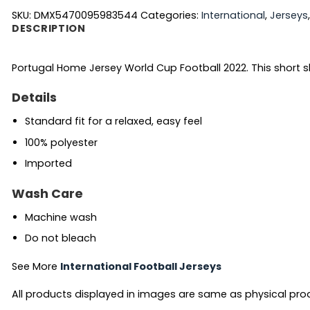
SKU:
DMX5470095983544
Categories:
International
,
Jerseys
DESCRIPTION
Portugal Home Jersey World Cup Football 2022. This short 
Details
Standard fit for a relaxed, easy feel
100% polyester
Imported
Wash Care
Machine wash
Do not bleach
See More
International Football Jerseys
All products displayed in images are same as physical produc