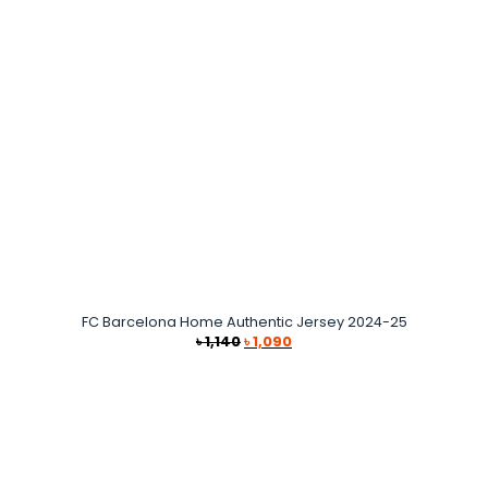
FC Barcelona Home Authentic Jersey 2024-25
Original
Current
৳
1,140
৳
1,090
price
price
was:
is:
৳ 1,140.
৳ 1,090.