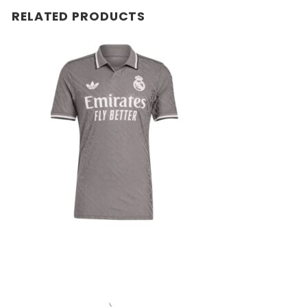
RELATED PRODUCTS