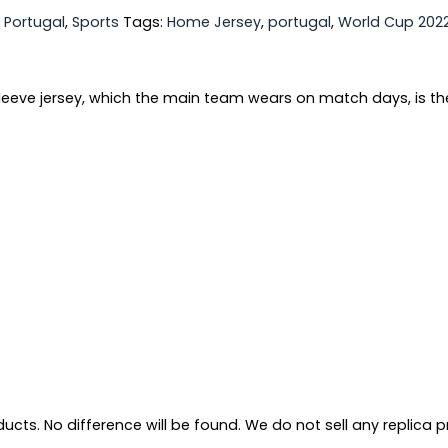
,
Portugal
,
Sports
Tags:
Home Jersey
,
portugal
,
World Cup 202
sleeve jersey, which the main team wears on match days, is th
ts. No difference will be found. We do not sell any replica pro