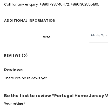
Call for any enquiry: +8801798740472; +8801302555180.
ADDITIONAL INFORMATION
XXL
,
S
,
M
,
L
,
Size
REVIEWS (0)
Reviews
There are no reviews yet.
Be the first to review “Portugal Home Jersey 
Your rating
*