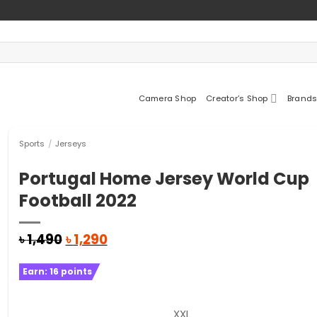
Camera Shop
Creator’s Shop
Brands
Sports
/
Jerseys
Portugal Home Jersey World Cup
Football 2022
Original
Current
৳
1,490
৳
1,290
price
price
was:
is:
Earn:
16
points
৳ 1,490.
৳ 1,290.
XXL