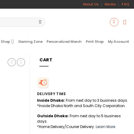
About Us
Media
FAQ
 Shop
Gaming Zone
Personalized Merch
Print Shop
My Account
CART
DELIVERY TIME
Inside Dhaka:
From next day to 3 business days.
*Inside Dhaka North and South City Corporation.
Outside Dhaka:
From next day to 5 business
days.
*Home Delivery/Courier Delivery.
Learn More