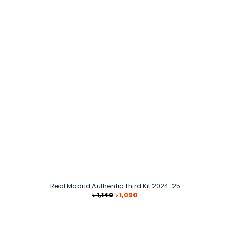
Real Madrid Authentic Third Kit 2024-25
Original
Current
৳
1,140
৳
1,090
price
price
was:
is:
৳ 1,140.
৳ 1,090.