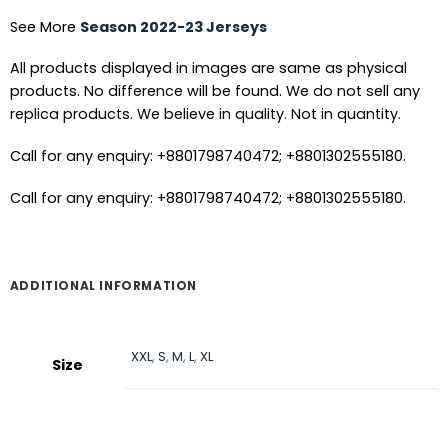
See More
Season 2022-23 Jerseys
All products displayed in images are same as physical
products. No difference will be found. We do not sell any
replica products. We believe in quality. Not in quantity.
Call for any enquiry: +8801798740472; +8801302555180.
Call for any enquiry: +8801798740472; +8801302555180.
ADDITIONAL INFORMATION
XXL
,
S
,
M
,
L
,
XL
Size