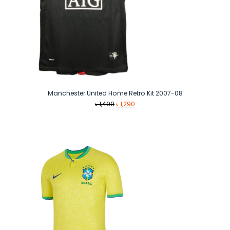
Manchester United Home Retro Kit 2007-08
Original
Current
৳
1,490
৳
1,290
price
price
was:
is:
৳ 1,490.
৳ 1,290.