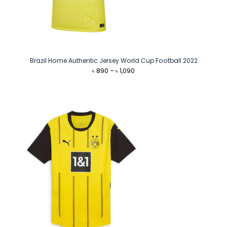
Brazil Home Authentic Jersey World Cup Football 2022
Price
৳
890
–
৳
1,090
range:
৳ 890
through
৳ 1,090