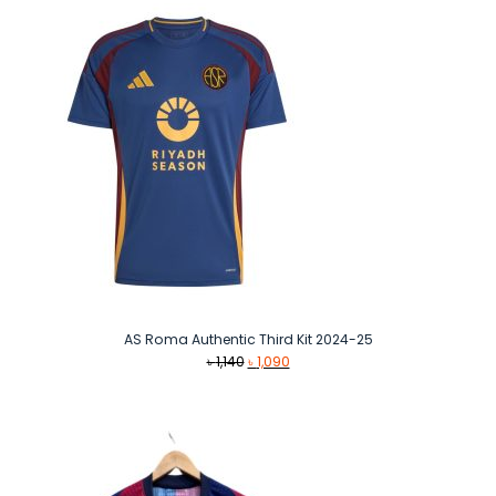
AS Roma Authentic Third Kit 2024-25
Original
Current
৳
1,140
৳
1,090
price
price
was:
is:
৳ 1,140.
৳ 1,090.