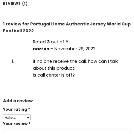
REVIEWS (1)
1 review for
Portugal Home Authentic Jersey World Cup
Football 2022
Rated
3
out of 5
nazran
–
November 29, 2022
if no one receive the call, how can I talk
about this product!!
is call center is off?
Add a review
Your rating
*
Your review
*