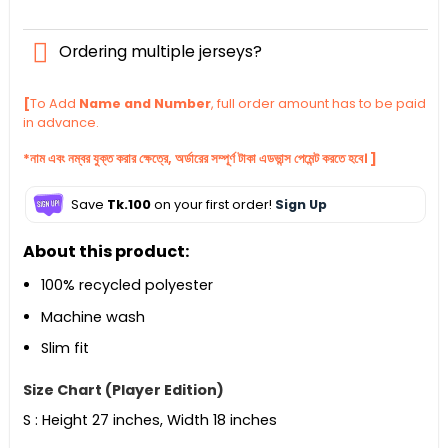
Ordering multiple jerseys?
[
To Add
Name and Number
, full order amount has to be paid
in advance.
*নাম এবং নম্বর যুক্ত করার ক্ষেত্রে, অর্ডারের সম্পূর্ণ টাকা এডভান্স পেমেন্ট করতে হবে। ]
Save
Tk.100
on your first order!
Sign Up
About this product:
100% recycled polyester
Machine wash
Slim fit
Size Chart (Player Edition)
S : Height 27 inches, Width 18 inches