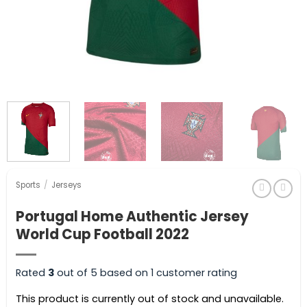
Sports
/
Jerseys
Portugal Home Authentic Jersey
World Cup Football 2022
Rated
3
out of 5 based on
1
customer rating
This product is currently out of stock and unavailable.