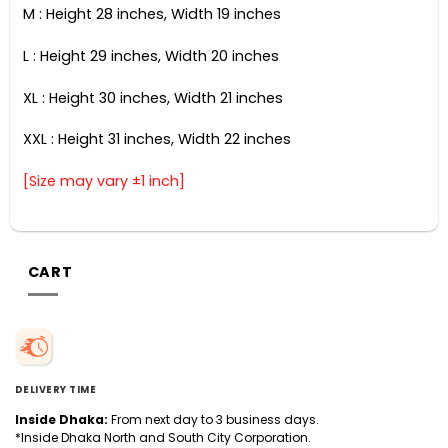
M : Height 28 inches, Width 19 inches
L : Height 29 inches, Width 20 inches
XL : Height 30 inches, Width 21 inches
XXL : Height 31 inches, Width 22 inches
[Size may vary ±1 inch]
CART
DELIVERY TIME
Inside Dhaka:
From next day to 3 business days.
*Inside Dhaka North and South City Corporation.