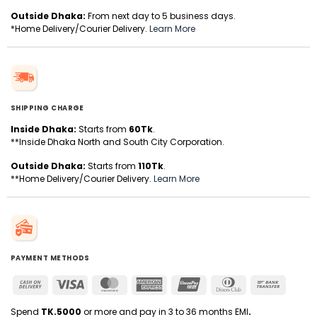
Outside Dhaka:
From next day to 5 business days.
*Home Delivery/Courier Delivery.
Learn More
SHIPPING CHARGE
Inside Dhaka:
Starts from
60Tk
.
**Inside Dhaka North and South City Corporation.
Outside Dhaka:
Starts from
110Tk
.
**Home Delivery/Courier Delivery.
Learn More
PAYMENT METHODS
Cash
Visa
MasterCard
American
UnionPay
Dinners
Bank
On
Express
Club
Transfer
Delivery
Spend
TK.5000
or more and pay in 3 to 36 months EMI
.