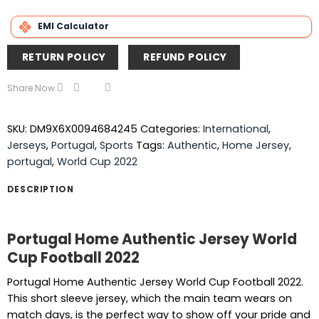
EMI Calculator
RETURN POLICY
REFUND POLICY
Share Now
SKU:
DM9X6X0094684245
Categories:
International
,
Jerseys
,
Portugal
,
Sports
Tags:
Authentic
,
Home Jersey
,
portugal
,
World Cup 2022
DESCRIPTION
Portugal Home Authentic Jersey World
Cup Football 2022
Portugal Home Authentic Jersey World Cup Football 2022.
This short sleeve jersey, which the main team wears on
match days, is the perfect way to show off your pride and