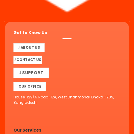
Get to Know Us
ABOUT US
CONTACT US
SUPPORT
OUR OFFICE
House-129/A, Road-12A, West Dhanmondi, Dhaka-1209,
Bangladesh.
Our Services