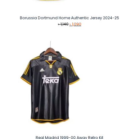
Borussia Dortmund Home Authentic Jersey 2024-25
Original
Current
৳
1,140
৳
1,090
price
price
was:
is:
৳ 1,140.
৳ 1,090.
Real Madrid 1999-00 Away Retro Kit