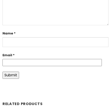
Name
*
Email
*
RELATED PRODUCTS