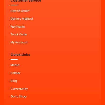
Customer service
How to Order?
Delivery Method
Payments
Track Order
My Account
Quick Links
Media
Career
Blog
Community
Go to Shop