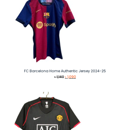
FC Barcelona Home Authentic Jersey 2024-25
Original
Current
৳
1,140
৳
1,090
price
price
was:
is:
৳ 1,140.
৳ 1,090.