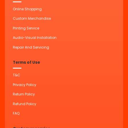
Online Shopping
Custom Merchandise
Printing Service
Audio-Visual Installation
Repair And Servicing
Terms of Use
T&C
Privacy Policy
Return Policy
Refund Policy
FAQ