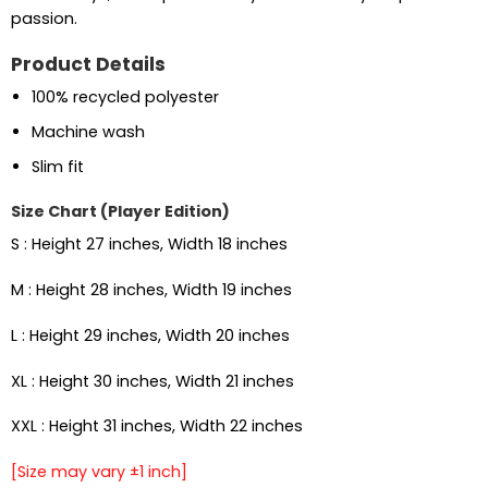
passion.
Product Details
100% recycled polyester
Machine wash
Slim fit
Size Chart (Player Edition)
S : Height 27 inches, Width 18 inches
M : Height 28 inches, Width 19 inches
L : Height 29 inches, Width 20 inches
XL : Height 30 inches, Width 21 inches
XXL : Height 31 inches, Width 22 inches
[Size may vary ±1 inch]