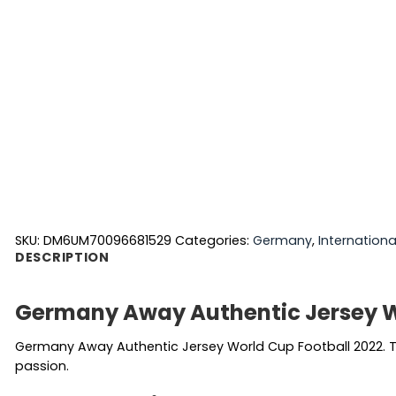
SKU:
DM6UM70096681529
Categories:
Germany
,
Internationa
DESCRIPTION
Germany Away Authentic Jersey W
Germany Away Authentic Jersey World Cup Football 2022. Th
passion.