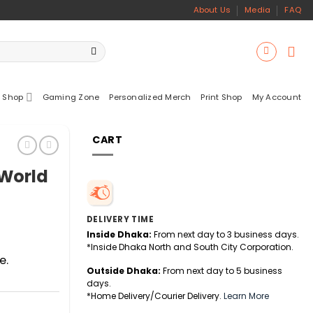
About Us
Media
FAQ
 Shop
Gaming Zone
Personalized Merch
Print Shop
My Account
CART
World
DELIVERY TIME
Inside Dhaka:
From next day to 3 business days.
*Inside Dhaka North and South City Corporation.
e.
Outside Dhaka:
From next day to 5 business
days.
*Home Delivery/Courier Delivery.
Learn More