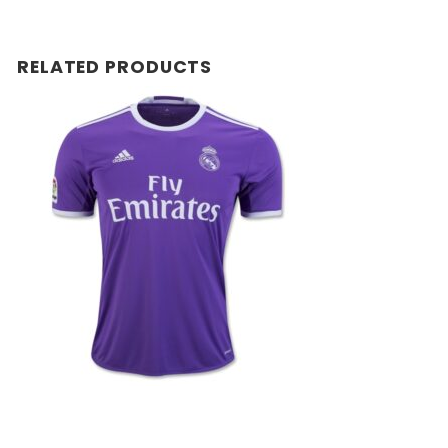
RELATED PRODUCTS