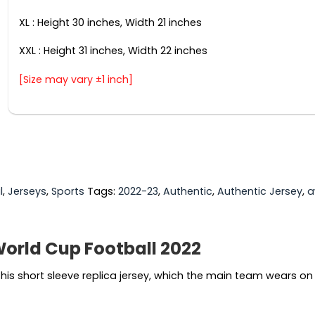
XL : Height 30 inches, Width 21 inches
XXL : Height 31 inches, Width 22 inches
[Size may vary ±1 inch]
l
,
Jerseys
,
Sports
Tags:
2022-23
,
Authentic
,
Authentic Jersey
,
a
orld Cup Football 2022
is short sleeve replica jersey, which the main team wears on