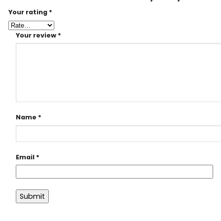
Your rating
*
Your review
*
Name
*
Email
*