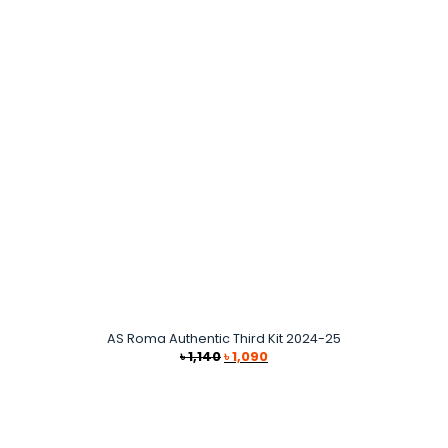
৳ 1,490.
৳ 1,290.
AS Roma Authentic Third Kit 2024-25
Original
Current
৳
1,140
৳
1,090
price
price
was:
is:
৳ 1,140.
৳ 1,090.