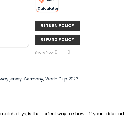
EMI
Calculator
RETURN POLICY
REFUND POLICY
Share Now
way jersey
,
Germany
,
World Cup 2022
 match days, is the perfect way to show off your pride and