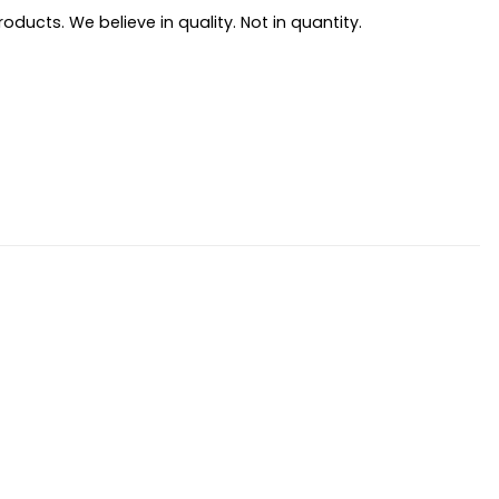
ducts. We believe in quality. Not in quantity.