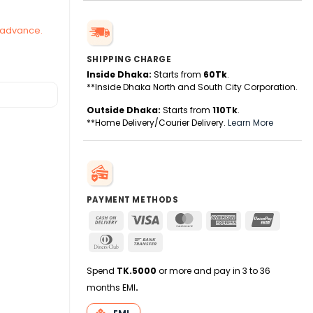
n advance.
SHIPPING CHARGE
Inside Dhaka:
Starts from
60Tk
.
**Inside Dhaka North and South City Corporation.
Outside Dhaka:
Starts from
110Tk
.
**Home Delivery/Courier Delivery.
Learn More
PAYMENT METHODS
Cash
Visa
MasterCard
American
UnionPa
On
Express
Dinners
Bank
Delivery
Club
Transfer
Spend
TK.5000
or more and pay in 3 to 36
months EMI
.