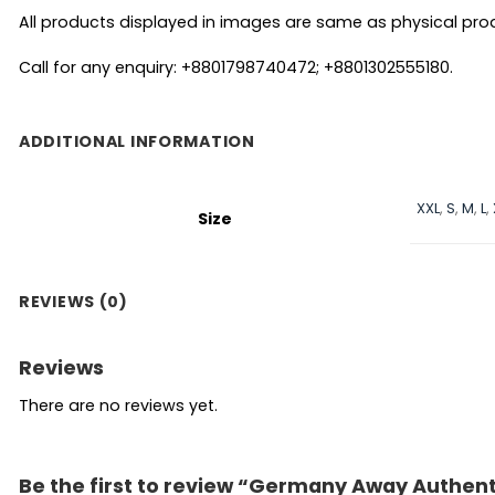
All products displayed in images are same as physical produc
Call for any enquiry: +8801798740472; +8801302555180.
ADDITIONAL INFORMATION
XXL
,
S
,
M
,
L
,
Size
REVIEWS (0)
Reviews
There are no reviews yet.
Be the first to review “Germany Away Authent