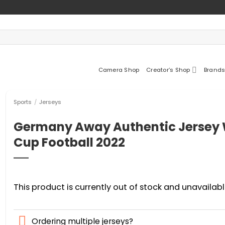
Camera Shop
Creator’s Shop
Brands
Sports
/
Jerseys
Germany Away Authentic Jersey 
Cup Football 2022
This product is currently out of stock and unavailabl
Ordering multiple jerseys?