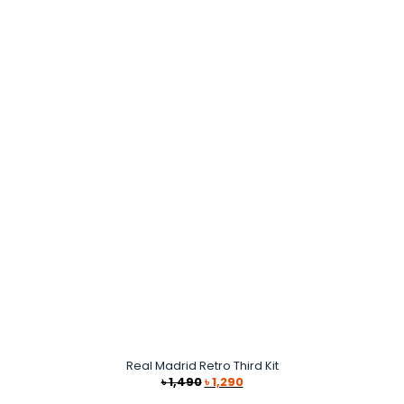
Real Madrid Retro Third Kit
Original
Current
৳
1,490
৳
1,290
price
price
was:
is: