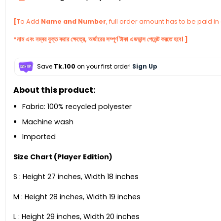
[
To Add
Name and Number
, full order amount has to be paid i
*নাম এবং নম্বর যুক্ত করার ক্ষেত্রে, অর্ডারের সম্পূর্ণ টাকা এডভান্স পেমেন্ট করতে হবে। ]
Save
Tk.100
on your first order!
Sign Up
About this product:
Fabric: 100% recycled polyester
Machine wash
Imported
Size Chart (Player Edition)
S : Height 27 inches, Width 18 inches
M : Height 28 inches, Width 19 inches
L : Height 29 inches, Width 20 inches