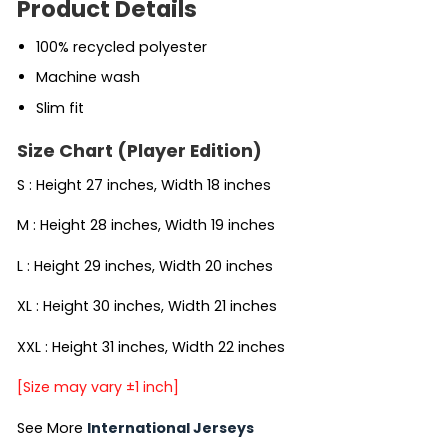
Product Details
100% recycled polyester
Machine wash
Slim fit
Size Chart (Player Edition)
S : Height 27 inches, Width 18 inches
M : Height 28 inches, Width 19 inches
L : Height 29 inches, Width 20 inches
XL : Height 30 inches, Width 21 inches
XXL : Height 31 inches, Width 22 inches
[Size may vary ±1 inch]
See More
International Jerseys