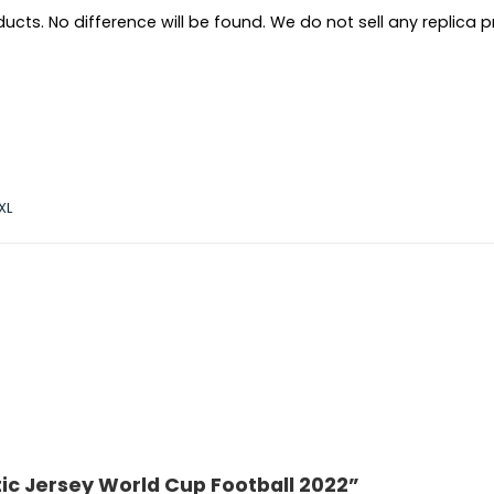
ts. No difference will be found. We do not sell any replica pro
XL
ic Jersey World Cup Football 2022”