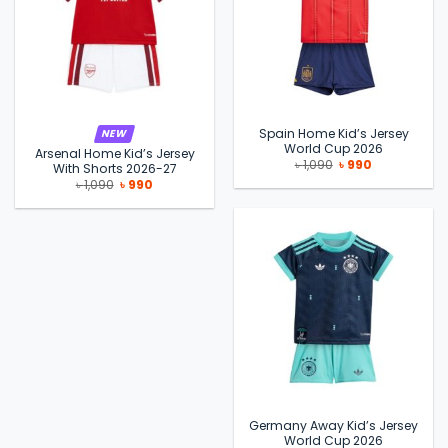
Spain Home Kid’s Jersey
NEW
World Cup 2026
Arsenal Home Kid’s Jersey
Original
Current
৳
1,090
৳
990
With Shorts 2026-27
price
price
Original
Current
৳
1,090
৳
990
was:
is:
price
price
৳ 1,090.
৳ 990.
was:
is:
৳ 1,090.
৳ 990.
Germany Away Kid’s Jersey
World Cup 2026