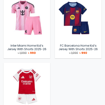
Inter Miami Home Kid’s
FC Barcelona Home Kid’s
Jersey With Shorts 2025-26
Jersey With Shorts 2025-26
Original
Current
Original
Current
৳
1,090
৳
990
৳
1,090
৳
990
price
price
price
price
was:
is:
was:
is:
৳ 1,090.
৳ 990.
৳ 1,090.
৳ 990.