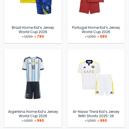
Brazil Home Kid’s Jersey
Portugal Home Kid’s Jersey
World Cup 2026
World Cup 2026
Original
Current
Original
Current
৳
1,090
৳
790
৳
1,090
৳
990
price
price
price
price
was:
is:
was:
is:
৳ 1,090.
৳ 790.
৳ 1,090.
৳ 990.
Argentina Home Kid’s Jersey
Al-Nassr Third Kid’s Jersey
World Cup 2026
With Shorts 2025-26
Original
Current
Original
Current
৳
1,090
৳
990
৳
1,090
৳
990
price
price
price
price
was:
is:
was:
is: