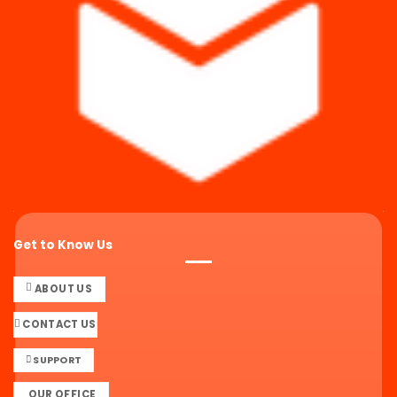
Get to Know Us
ABOUT US
CONTACT US
SUPPORT
OUR OFFICE