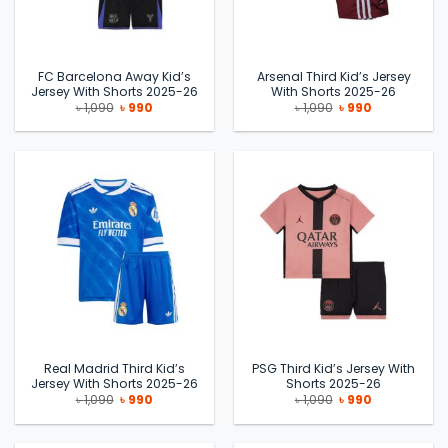
FC Barcelona Away Kid’s
Arsenal Third Kid’s Jersey
Jersey With Shorts 2025-26
With Shorts 2025-26
Original
Current
Original
Current
৳
1,090
৳
990
৳
1,090
৳
990
price
price
price
price
was:
is:
was:
is:
৳ 1,090.
৳ 990.
৳ 1,090.
৳ 990.
Real Madrid Third Kid’s
PSG Third Kid’s Jersey With
Jersey With Shorts 2025-26
Shorts 2025-26
Original
Current
Original
Current
৳
1,090
৳
990
৳
1,090
৳
990
price
price
price
price
was:
is:
was:
is:
৳ 1,090.
৳ 990.
৳ 1,090.
৳ 990.