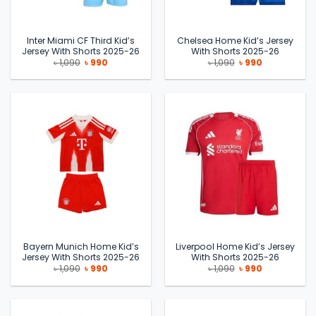
Inter Miami CF Third Kid’s
Chelsea Home Kid’s Jersey
Jersey With Shorts 2025-26
With Shorts 2025-26
Original
Current
Original
Current
৳
1,090
৳
990
৳
1,090
৳
990
price
price
price
price
was:
is:
was:
is:
৳ 1,090.
৳ 990.
৳ 1,090.
৳ 990.
Bayern Munich Home Kid’s
Liverpool Home Kid’s Jersey
Jersey With Shorts 2025-26
With Shorts 2025-26
Original
Current
Original
Current
৳
1,090
৳
990
৳
1,090
৳
990
price
price
price
price
was:
is:
was:
is:
৳ 1,090.
৳ 990.
৳ 1,090.
৳ 990.