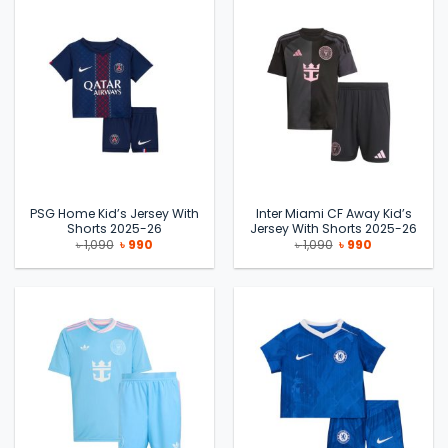
PSG Home Kid’s Jersey With
Inter Miami CF Away Kid’s
Shorts 2025-26
Jersey With Shorts 2025-26
Original
Current
Original
Current
৳
1,090
৳
990
৳
1,090
৳
990
price
price
price
price
was:
is:
was:
is:
৳ 1,090.
৳ 990.
৳ 1,090.
৳ 990.