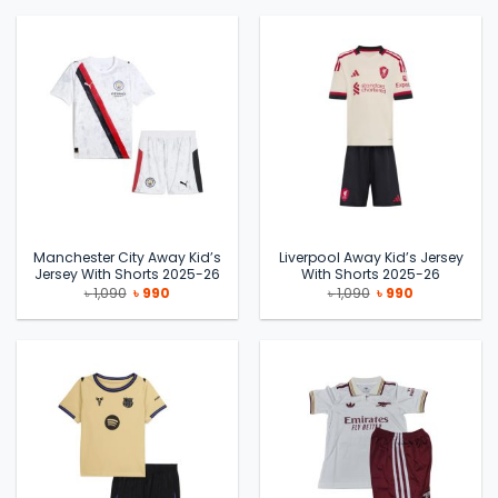
৳ 1,090.
৳ 990.
৳ 1,090.
৳ 990.
Manchester City Away Kid’s
Liverpool Away Kid’s Jersey
Jersey With Shorts 2025-26
With Shorts 2025-26
Original
Current
Original
Current
৳
1,090
৳
990
৳
1,090
৳
990
price
price
price
price
was:
is:
was:
is:
৳ 1,090.
৳ 990.
৳ 1,090.
৳ 990.