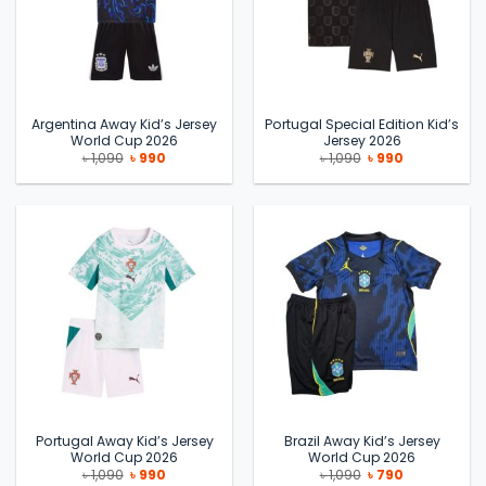
Argentina Away Kid’s Jersey
Portugal Special Edition Kid’s
World Cup 2026
Jersey 2026
Original
Current
Original
Current
৳
1,090
৳
990
৳
1,090
৳
990
price
price
price
price
was:
is:
was:
is:
৳ 1,090.
৳ 990.
৳ 1,090.
৳ 990.
Portugal Away Kid’s Jersey
Brazil Away Kid’s Jersey
World Cup 2026
World Cup 2026
Original
Current
Original
Current
৳
1,090
৳
990
৳
1,090
৳
790