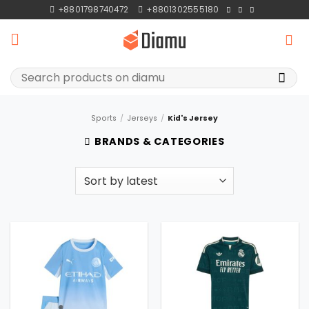
Skip
+8801798740472
+8801302555180
to
content
Search
for:
Sports
/
Jerseys
/
Kid's Jersey
BRANDS & CATEGORIES