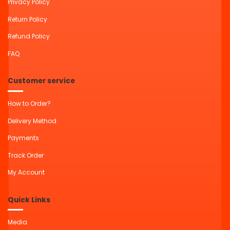
Privacy Policy
Return Policy
Refund Policy
FAQ
Customer service
How to Order?
Delivery Method
Payments
Track Order
My Account
Quick Links
Media