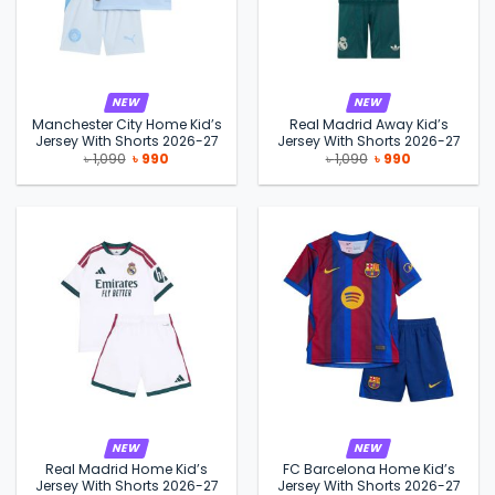
NEW
NEW
Manchester City Home Kid’s
Real Madrid Away Kid’s
Jersey With Shorts 2026-27
Jersey With Shorts 2026-27
Original
Current
Original
Current
৳
1,090
৳
990
৳
1,090
৳
990
price
price
price
price
was:
is:
was:
is:
৳ 1,090.
৳ 990.
৳ 1,090.
৳ 990.
NEW
NEW
Real Madrid Home Kid’s
FC Barcelona Home Kid’s
Jersey With Shorts 2026-27
Jersey With Shorts 2026-27