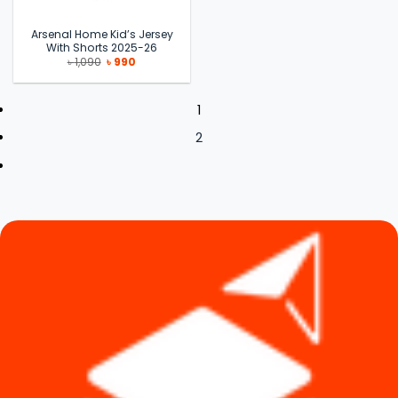
Arsenal Home Kid’s Jersey
With Shorts 2025-26
Original
Current
৳
1,090
৳
990
price
price
was:
is:
৳ 1,090.
৳ 990.
1
2