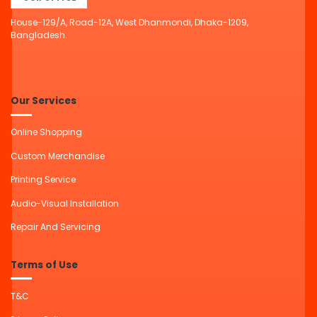
House-129/A, Road-12A, West Dhanmondi, Dhaka-1209,
Bangladesh.
Our Services
Online Shopping
Custom Merchandise
Printing Service
Audio-Visual Installation
Repair And Servicing
Terms of Use
T&C