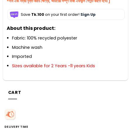
*নাম এবং নম্বর যুক্ত করার ক্ষেত্রে, অর্ডারের সম্পূর্ণ টাকা এডভান্স পেমেন্ট করতে হবে। ]
Save
Tk.100
on your first order!
Sign Up
About this product:
Fabric: 100% recycled polyester
Machine wash
Imported
Sizes available for 2 Years -11 years Kids
CART
DELIVERY TIME