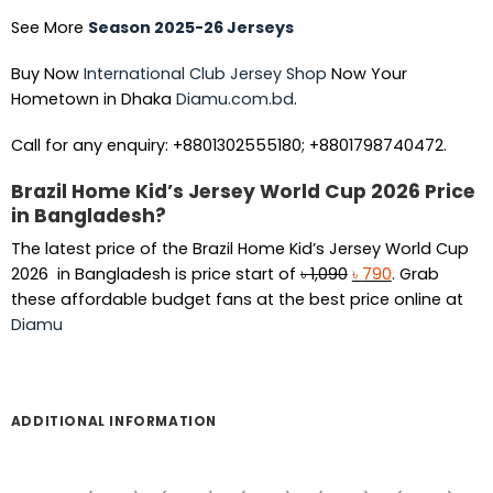
See More
Season 2025-26 Jerseys
Buy Now
International Club Jersey Shop
Now Your
Hometown in Dhaka
Diamu.com.bd
.
Call for any enquiry: +8801302555180; +8801798740472.
Brazil Home Kid’s Jersey World Cup 2026 Price
in Bangladesh?
The latest price of the Brazil Home Kid’s Jersey World Cup
Original
Current
2026 in Bangladesh is price start of
৳
1,090
৳
790
. Grab
price
price
these affordable budget fans at the best price online at
was:
is:
Diamu
৳ 1,090.
৳ 790.
ADDITIONAL INFORMATION