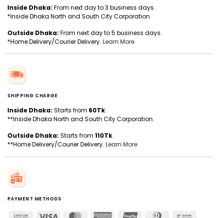
Inside Dhaka:
From next day to 3 business days.
*Inside Dhaka North and South City Corporation.
Outside Dhaka:
From next day to 5 business days.
*Home Delivery/Courier Delivery.
Learn More
SHIPPING CHARGE
Inside Dhaka:
Starts from
60Tk
.
**Inside Dhaka North and South City Corporation.
Outside Dhaka:
Starts from
110Tk
.
**Home Delivery/Courier Delivery.
Learn More
PAYMENT METHODS
Cash
Visa
MasterCard
American
UnionPay
Dinners
Bank