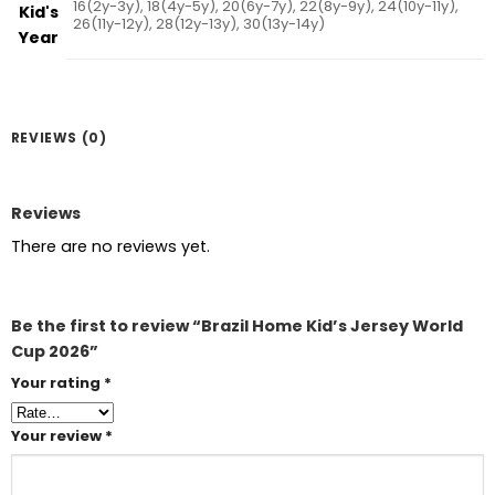
16(2y-3y), 18(4y-5y), 20(6y-7y), 22(8y-9y), 24(10y-11y),
Kid's
26(11y-12y), 28(12y-13y), 30(13y-14y)
Year
REVIEWS (0)
Reviews
There are no reviews yet.
Be the first to review “Brazil Home Kid’s Jersey World
Cup 2026”
Your rating
*
Your review
*