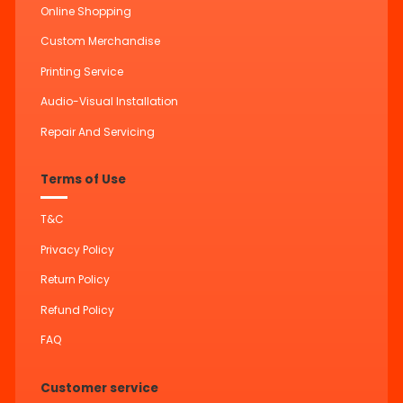
Online Shopping
Custom Merchandise
Printing Service
Audio-Visual Installation
Repair And Servicing
Terms of Use
T&C
Privacy Policy
Return Policy
Refund Policy
FAQ
Customer service