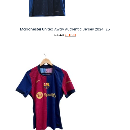
Manchester United Away Authentic Jersey 2024-25
Original
Current
৳
1,140
৳
1,090
price
price
was:
is:
৳ 1,140.
৳ 1,090.