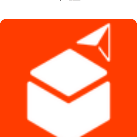
price
price
was:
is:
৳ 1,490.
৳ 1,290.