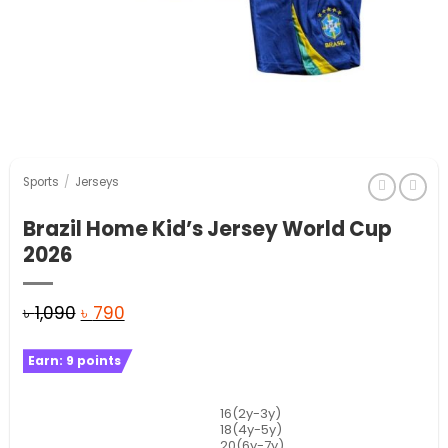
Sports
/
Jerseys
Brazil Home Kid’s Jersey World Cup
2026
Original
Current
৳
1,090
৳
790
price
price
Earn:
9
points
was:
is:
৳ 1,090.
৳ 790.
16(2y-3y)
18(4y-5y)
20(6y-7y)