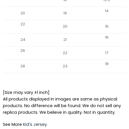
14
20
19
22
20
15
16
24
21
26
22
17
18
28
23
[Size may vary ±1 inch]
All products displayed in images are same as physical
products. No difference will be found. We do not sell any
replica products. We believe in quality. Not in quantity.
See More
Kid’s Jersey