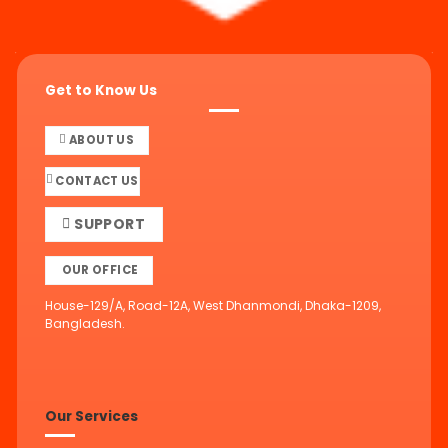
Get to Know Us
ABOUT US
CONTACT US
SUPPORT
OUR OFFICE
House-129/A, Road-12A, West Dhanmondi, Dhaka-1209,
Bangladesh.
Our Services