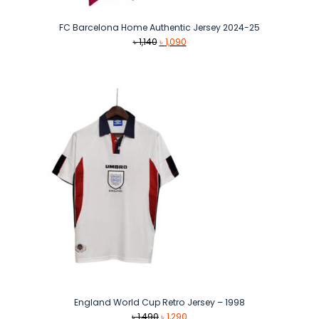
FC Barcelona Home Authentic Jersey 2024-25
Original
Current
৳
1,140
৳
1,090
price
price
was:
is:
৳ 1,140.
৳ 1,090.
England World Cup Retro Jersey – 1998
Original
Current
৳
1,490
৳
1,290