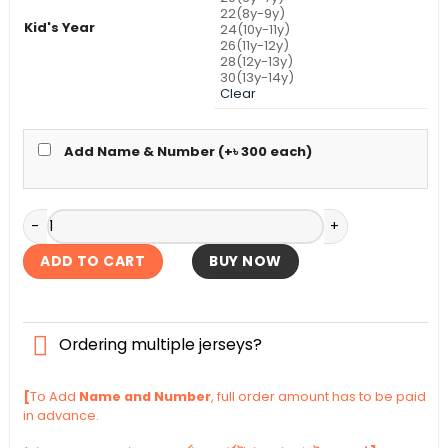
22(8y-9y)
Kid's Year
24(10y-11y)
26(11y-12y)
28(12y-13y)
30(13y-14y)
Clear
Add Name & Number (+
৳
300
each)
Brazil Home Kid's Jersey World Cup 2026 quantity
ADD TO CART
BUY NOW
Ordering multiple jerseys?
[
To Add
Name and Number
, full order amount has to be paid
in advance.