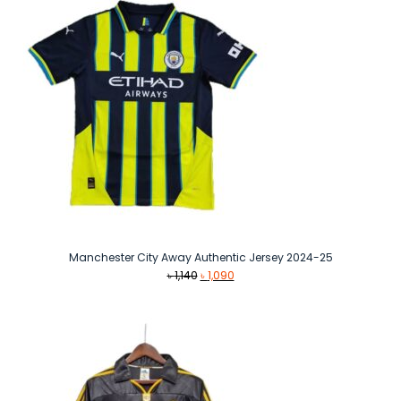
Manchester City Away Authentic Jersey 2024-25
Original
Current
৳
1,140
৳
1,090
price
price
was:
is:
৳ 1,140.
৳ 1,090.