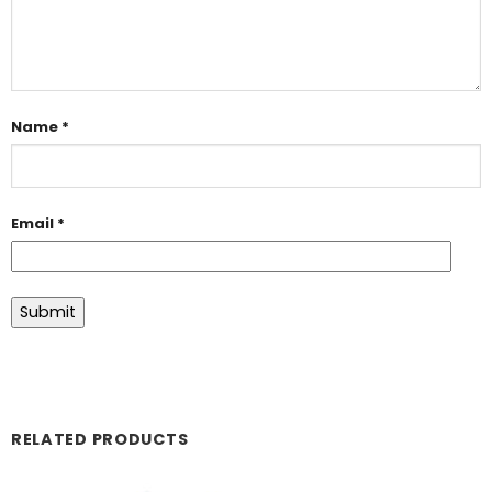
Name
*
Email
*
RELATED PRODUCTS