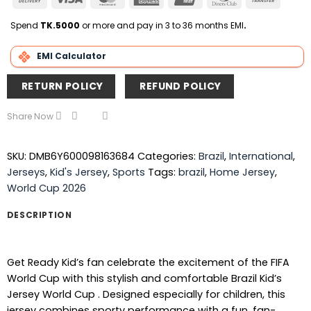
On
Express
Club
Transfer
Delivery
Spend
TK.5000
or more and pay in 3 to 36 months EMI
.
EMI Calculator
RETURN POLICY
REFUND POLICY
Share Now
SKU:
DMB6Y600098163684
Categories:
Brazil
,
International
,
Jerseys
,
Kid's Jersey
,
Sports
Tags:
brazil
,
Home Jersey
,
World Cup 2026
DESCRIPTION
Get Ready Kid’s fan celebrate the excitement of the FIFA
World Cup with this stylish and comfortable Brazil Kid’s
Jersey World Cup . Designed especially for children, this
jersey combines sporty performance with a fun, fan-