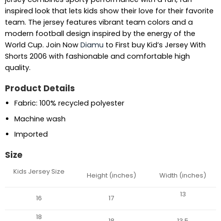
inspired look that lets kids show their love for their favorite
team. The jersey features vibrant team colors and a
modern football design inspired by the energy of the
World Cup. Join Now
Diamu
to First buy Kid’s Jersey With
Shorts 2006 with fashionable and comfortable high
quality.
Product Details
Fabric: 100% recycled polyester
Machine wash
Imported
Size
Kids Jersey Size
Height (inches)
Width (inches)
13
16
17
18
18
13.5