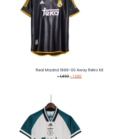
Real Madrid 1999-00 Away Retro Kit
Original
Current
৳
1,490
৳
1,290
price
price
was:
is:
৳ 1,490.
৳ 1,290.