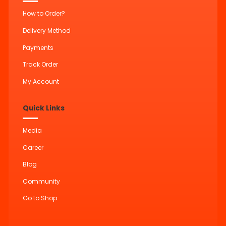
How to Order?
Delivery Method
Payments
Track Order
My Account
Quick Links
Media
Career
Blog
Community
Go to Shop