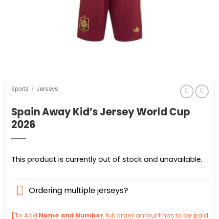
Sports
/
Jerseys
Spain Away Kid’s Jersey World Cup
2026
This product is currently out of stock and unavailable.
Ordering multiple jerseys?
[
To Add
Name and Number
, full order amount has to be paid