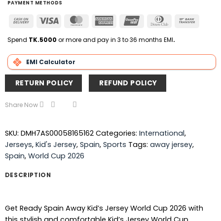
PAYMENT METHODS
Cash
Visa
MasterCard
American
UnionPay
Dinners
Bank
On
Express
Club
Transfer
Delivery
Spend
TK.5000
or more and pay in 3 to 36 months EMI
.
EMI Calculator
RETURN POLICY
REFUND POLICY
Share Now
SKU:
DMH7AS00058165162
Categories:
International
,
Jerseys
,
Kid's Jersey
,
Spain
,
Sports
Tags:
away jersey
,
Spain
,
World Cup 2026
DESCRIPTION
Get Ready Spain Away Kid’s Jersey World Cup 2026 with
this stylish and comfortable Kid’s Jersey World Cup .