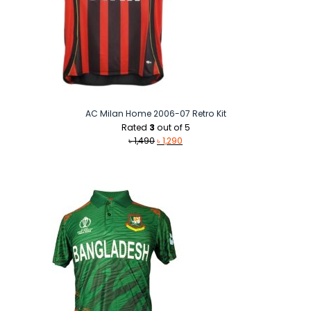
AC Milan Home 2006-07 Retro Kit
Rated
3
out of 5
Original
Current
৳
1,490
৳
1,290
price
price
was:
is:
৳ 1,490.
৳ 1,290.