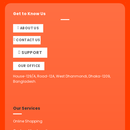
Get to Know Us
ABOUT US
CONTACT US
SUPPORT
OUR OFFICE
House-129/A, Road-12A, West Dhanmondi, Dhaka-1209,
Bangladesh.
Our Services
Online Shopping