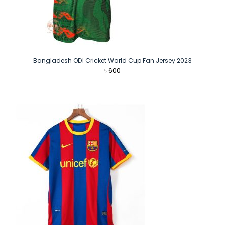
Bangladesh ODI Cricket World Cup Fan Jersey 2023
৳
600