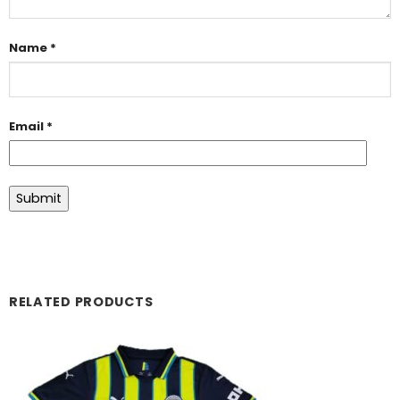
Name
*
Email
*
RELATED PRODUCTS