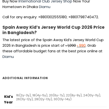
Buy Now
International Club Jersey Shop
Now Your
Hometown in Dhaka
Diamu
Call for any enquiry: +8801302555180; +8801798740472.
Spain Away Kid’s Jersey World Cup 2026 Price
in Bangladesh?
The latest price of the Spain Away Kid’s Jersey World Cup
Original
Current
2026 in Bangladesh is price start of
৳
1,090
৳
990
. Grab
price
price
these affordable budget fans at the best price online at
was:
is:
Diamu
৳ 1,090.
৳ 990.
ADDITIONAL INFORMATION
16(2y-3y), 18(4y-5y), 20(6y-7y), 22(8y-9y), 24(10y-11y),
Kid's
26(11y-12y), 28(12y-13y), 30(13y-14y)
Year