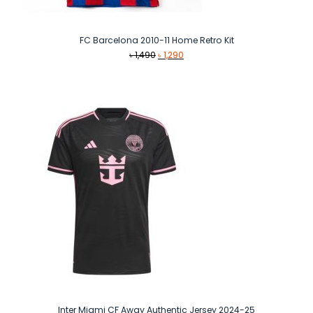
FC Barcelona 2010-11 Home Retro Kit
Original
Current
৳
1,490
৳
1,290
price
price
was:
is:
৳ 1,490.
৳ 1,290.
Inter Miami CF Away Authentic Jersey 2024-25