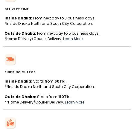
DELIVERY TIME
Inside Dhaka:
From next day to 3 business days.
*Inside Dhaka North and South City Corporation.
Outside Dhaka:
From next day to 5 business days.
*Home Delivery/Courier Delivery.
Learn More
SHIPPING CHARGE
Inside Dhaka:
Starts from
60Tk
.
**Inside Dhaka North and South City Corporation.
Outside Dhaka:
Starts from
110Tk
.
**Home Delivery/Courier Delivery.
Learn More