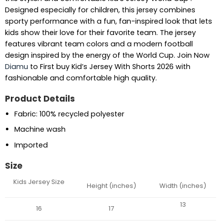
Designed especially for children, this jersey combines
sporty performance with a fun, fan-inspired look that lets
kids show their love for their favorite team. The jersey
features vibrant team colors and a modern football
design inspired by the energy of the World Cup. Join Now
Diamu
to First buy Kid’s Jersey With Shorts 2026 with
fashionable and comfortable high quality.
Product Details
Fabric: 100% recycled polyester
Machine wash
Imported
Size
Kids Jersey Size
Height (inches)
Width (inches)
13
16
17