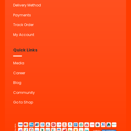
Delivery Method
Payments
Track Order
My Account
Quick Links
Media
Career
Blog
Community
Go to Shop