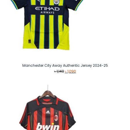
Manchester City Away Authentic Jersey 2024-25
Original
Current
৳
1,140
৳
1,090
price
price
was:
is:
৳ 1,140.
৳ 1,090.