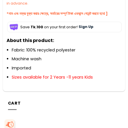
in advance.
*নাম এবং নম্বর যুক্ত করার ক্ষেত্রে, অর্ডারের সম্পূর্ণ টাকা এডভান্স পেমেন্ট করতে হবে। ]
Save
Tk.100
on your first order!
Sign Up
About this product:
Fabric: 100% recycled polyester
Machine wash
Imported
Sizes available for 2 Years -11 years Kids
CART