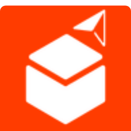
৳ 1,490.
৳ 1,290.