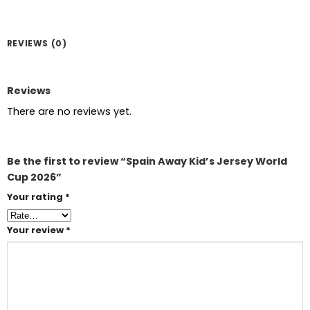
REVIEWS (0)
Reviews
There are no reviews yet.
Be the first to review “Spain Away Kid’s Jersey World
Cup 2026”
Your rating
*
Your review
*