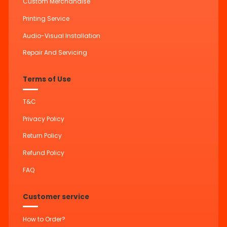
Custom Merchandise
Printing Service
Audio-Visual Installation
Repair And Servicing
Terms of Use
T&C
Privacy Policy
Return Policy
Refund Policy
FAQ
Customer service
How to Order?