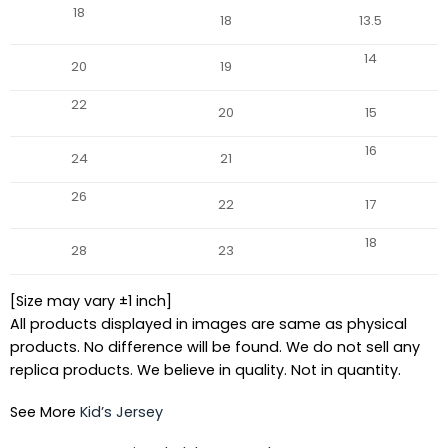
18
18
13.5
14
20
19
22
20
15
16
24
21
26
22
17
18
28
23
[Size may vary ±1 inch]
All products displayed in images are same as physical
products. No difference will be found. We do not sell any
replica products. We believe in quality. Not in quantity.
See More
Kid’s Jersey