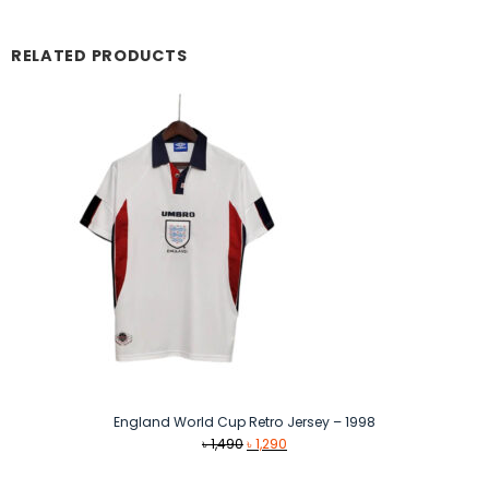
RELATED PRODUCTS
England World Cup Retro Jersey – 1998
Original
Current
৳
1,490
৳
1,290
price
price
was:
is: