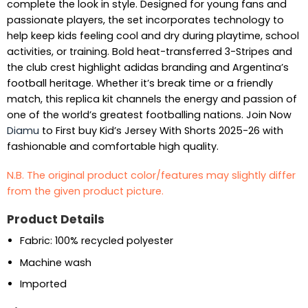
complete the look in style. Designed for young fans and
passionate players, the set incorporates technology to
help keep kids feeling cool and dry during playtime, school
activities, or training. Bold heat-transferred 3-Stripes and
the club crest highlight adidas branding and Argentina’s
football heritage. Whether it’s break time or a friendly
match, this replica kit channels the energy and passion of
one of the world’s greatest footballing nations. Join Now
Diamu
to First buy Kid’s Jersey With Shorts 2025-26 with
fashionable and comfortable high quality.
N.B. The original product color/features may slightly differ
from the given product picture.
Product Details
Fabric: 100% recycled polyester
Machine wash
Imported