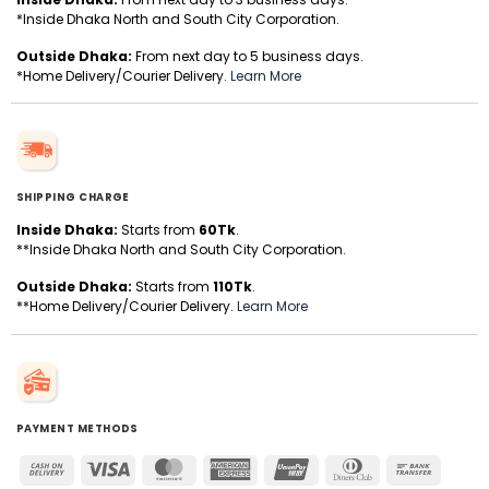
*Inside Dhaka North and South City Corporation.
Outside Dhaka:
From next day to 5 business days.
*Home Delivery/Courier Delivery.
Learn More
SHIPPING CHARGE
Inside Dhaka:
Starts from
60Tk
.
**Inside Dhaka North and South City Corporation.
Outside Dhaka:
Starts from
110Tk
.
**Home Delivery/Courier Delivery.
Learn More
PAYMENT METHODS
Cash
Visa
MasterCard
American
UnionPay
Dinners
Bank
On
Express
Club
Transfer