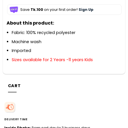
Save
Tk.100
on your first order!
Sign Up
About this product:
Fabric: 100% recycled polyester
Machine wash
Imported
Sizes available for 2 Years -11 years Kids
CART
DELIVERY TIME
Inside Dhaka:
From next day to 3 business days.