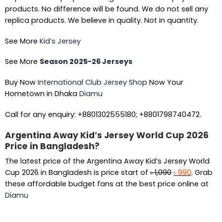
products. No difference will be found. We do not sell any
replica products. We believe in quality. Not in quantity.
See More
Kid’s Jersey
See More
Season 2025-26 Jerseys
Buy Now
International Club Jersey Shop
Now Your
Hometown in Dhaka
Diamu
Call for any enquiry: +8801302555180; +8801798740472.
Argentina Away Kid’s Jersey World Cup 2026
Price in Bangladesh?
The latest price of the Argentina Away Kid’s Jersey World
Original
Current
Cup 2026 in Bangladesh is price start of
৳
1,090
৳
990
. Grab
price
price
these affordable budget fans at the best price online at
was:
is:
Diamu
৳ 1,090.
৳ 990.