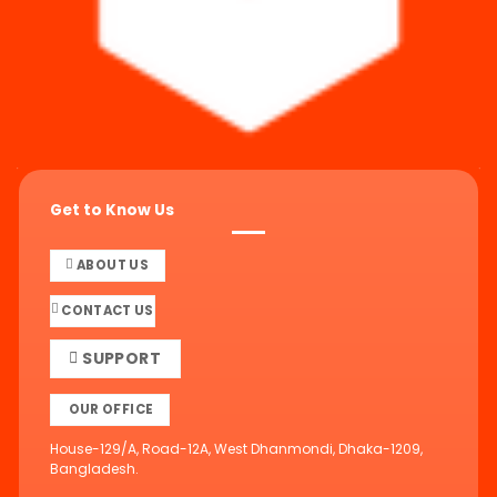
Get to Know Us
ABOUT US
CONTACT US
SUPPORT
OUR OFFICE
House-129/A, Road-12A, West Dhanmondi, Dhaka-1209,
Bangladesh.