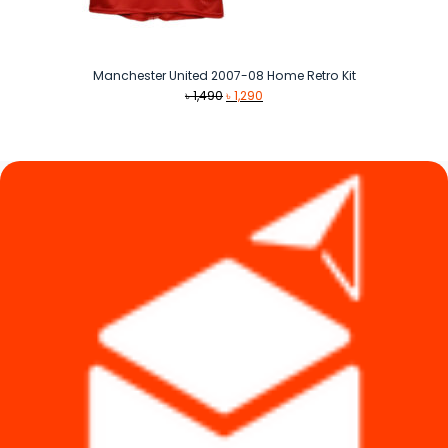
Manchester United 2007-08 Home Retro Kit
Original
Current
৳
1,490
৳
1,290
price
price
was:
is:
৳ 1,490.
৳ 1,290.