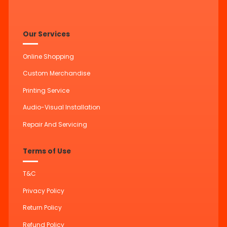
Our Services
Online Shopping
Custom Merchandise
Printing Service
Audio-Visual Installation
Repair And Servicing
Terms of Use
T&C
Privacy Policy
Return Policy
Refund Policy