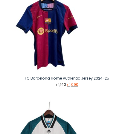
FC Barcelona Home Authentic Jersey 2024-25
Original
Current
৳
1,140
৳
1,090
price
price
was:
is:
৳ 1,140.
৳ 1,090.