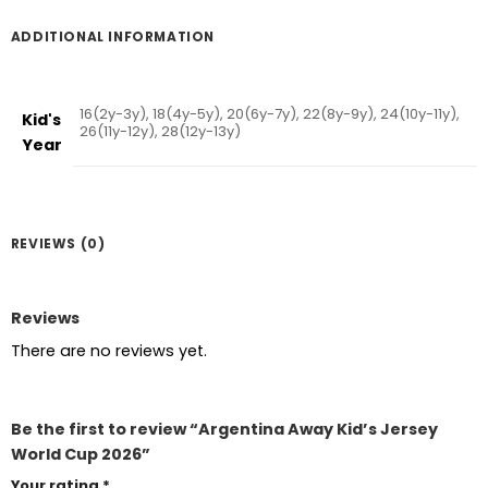
ADDITIONAL INFORMATION
16(2y-3y), 18(4y-5y), 20(6y-7y), 22(8y-9y), 24(10y-11y),
Kid's
26(11y-12y), 28(12y-13y)
Year
REVIEWS (0)
Reviews
There are no reviews yet.
Be the first to review “Argentina Away Kid’s Jersey
World Cup 2026”
Your rating
*