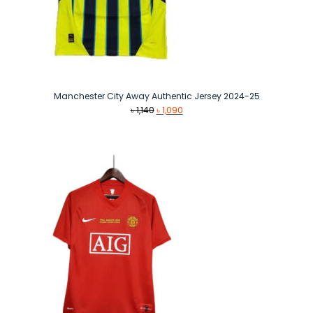
Manchester City Away Authentic Jersey 2024-25
Original
Current
৳
1,140
৳
1,090
price
price
was:
is:
৳ 1,140.
৳ 1,090.