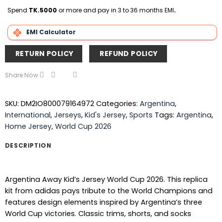
Delivery
Spend
TK.5000
or more and pay in 3 to 36 months EMI
.
EMI Calculator
RETURN POLICY
REFUND POLICY
Share Now
SKU:
DM2IO800079164972
Categories:
Argentina
,
International
,
Jerseys
,
Kid's Jersey
,
Sports
Tags:
Argentina
,
Home Jersey
,
World Cup 2026
DESCRIPTION
Argentina Away Kid’s Jersey World Cup 2026. This replica
kit from adidas pays tribute to the World Champions and
features design elements inspired by Argentina’s three
World Cup victories. Classic trims, shorts, and socks