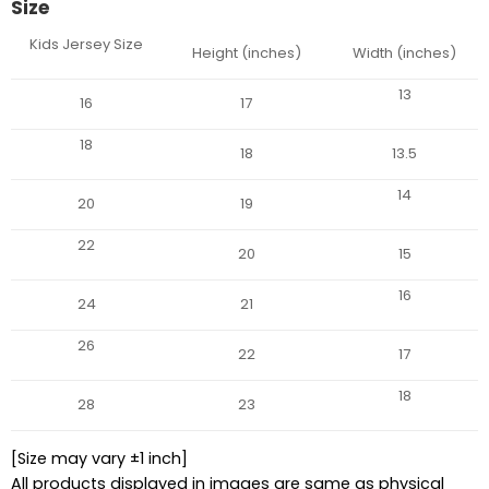
Size
Kids Jersey Size
Height (inches)
Width (inches)
13
16
17
18
18
13.5
14
20
19
22
20
15
16
24
21
26
22
17
18
28
23
[Size may vary ±1 inch]
All products displayed in images are same as physical