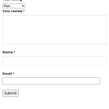
Your review
*
Name
*
Email
*