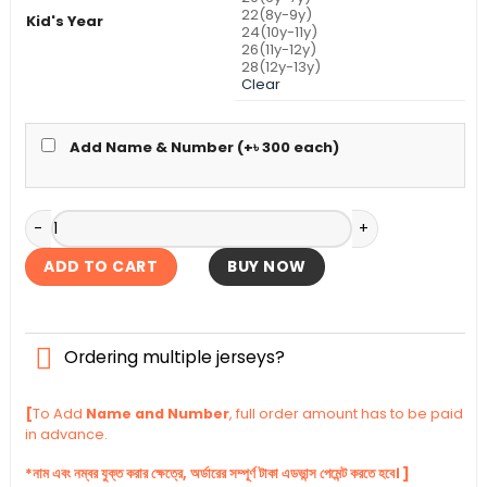
22(8y-9y)
Kid's Year
24(10y-11y)
26(11y-12y)
28(12y-13y)
Clear
Add Name & Number (+
৳
300
each)
Argentina Away Kid's Jersey World Cup 2026 quantity
ADD TO CART
BUY NOW
Ordering multiple jerseys?
[
To Add
Name and Number
, full order amount has to be paid
in advance.
*নাম এবং নম্বর যুক্ত করার ক্ষেত্রে, অর্ডারের সম্পূর্ণ টাকা এডভান্স পেমেন্ট করতে হবে। ]