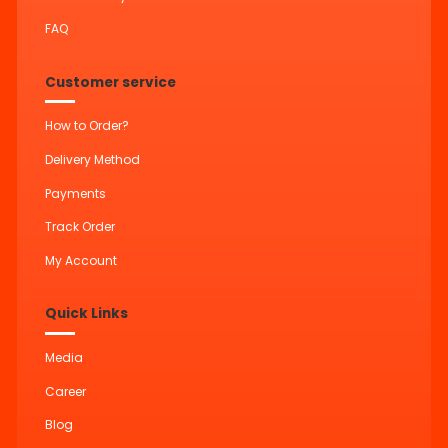
FAQ
Customer service
How to Order?
Delivery Method
Payments
Track Order
My Account
Quick Links
Media
Career
Blog