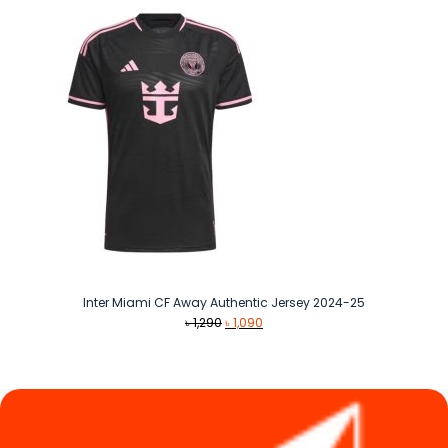
Inter Miami CF Away Authentic Jersey 2024-25
Original
Current
৳
1,290
৳
1,090
price
price
was:
is:
৳ 1,290.
৳ 1,090.