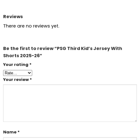
Reviews
There are no reviews yet.
Be the first to review “PSG Third Kid’s Jersey With
Shorts 2025-26”
Your rating
*
Your review
*
Name
*