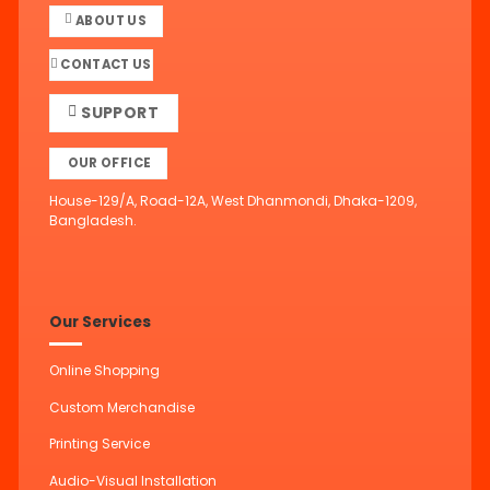
ABOUT US
CONTACT US
SUPPORT
OUR OFFICE
House-129/A, Road-12A, West Dhanmondi, Dhaka-1209,
Bangladesh.
Our Services
Online Shopping
Custom Merchandise
Printing Service
Audio-Visual Installation