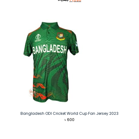
price
price
was:
is:
৳ 1,140.
৳ 1,090.
Bangladesh ODI Cricket World Cup Fan Jersey 2023
৳
600