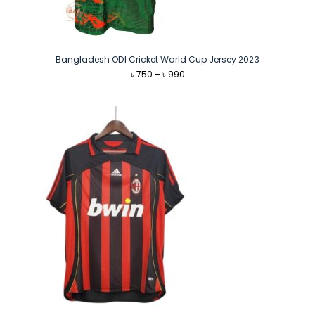
Bangladesh ODI Cricket World Cup Jersey 2023
Price
৳
750
–
৳
990
range:
৳ 750
through
৳ 990