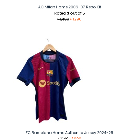
AC Milan Home 2006-07 Retro Kit
Rated
3
out of 5
Original
Current
৳
1,490
৳
1,290
price
price
was:
is:
৳ 1,490.
৳ 1,290.
FC Barcelona Home Authentic Jersey 2024-25
Original
Current
৳
1,140
৳
1,090