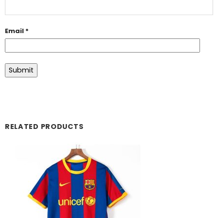
Email
*
RELATED PRODUCTS