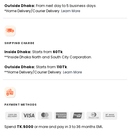
Outside Dhaka:
From next day to 5 business days.
*Home Delivery/Courier Delivery.
Learn More
SHIPPING CHARGE
Inside Dhaka:
Starts from
60Tk
.
**Inside Dhaka North and South City Corporation.
Outside Dhaka:
Starts from
110Tk
.
**Home Delivery/Courier Delivery.
Learn More
PAYMENT METHODS
Cash
Visa
MasterCard
American
UnionPay
Dinners
Bank
On
Express
Club
Transfer
Delivery
Spend
TK.5000
or more and pay in 3 to 36 months EMI
.