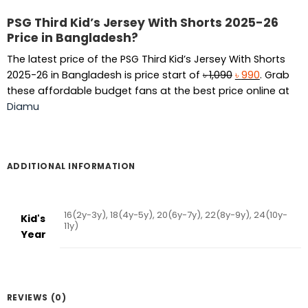
PSG Third Kid’s Jersey With Shorts 2025-26
Price in Bangladesh?
The latest price of the PSG Third Kid’s Jersey With Shorts
Original
Current
2025-26 in Bangladesh is price start of
৳
1,090
৳
990
. Grab
price
price
these affordable budget fans at the best price online at
was:
is:
Diamu
৳ 1,090.
৳ 990.
ADDITIONAL INFORMATION
16(2y-3y), 18(4y-5y), 20(6y-7y), 22(8y-9y), 24(10y-
Kid's
11y)
Year
REVIEWS (0)