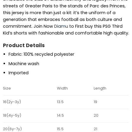
streets of Greater Paris to the stands of Parc des Princes,
this jersey is more than just a kit: it’s the uniform of a
generation that embraces football as both culture and
commitment. Join Now
Diamu
to First buy this PSG Third
Kid’s shorts with fashionable and comfortable high quality.
Product Details
Fabric: 100% recycled polyester
Machine wash
Imported
Size
Width
Length
16(2y-3y)
13.5
19
18(4y-5y)
14.5
20
20(6y-7y)
15.5
21