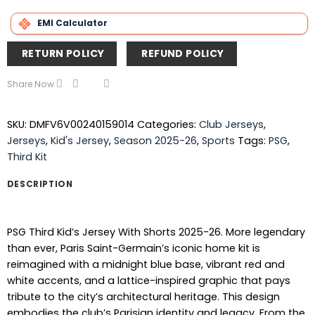
EMI Calculator
RETURN POLICY
REFUND POLICY
Share Now
SKU:
DMFV6V00240159014
Categories:
Club Jerseys
,
Jerseys
,
Kid's Jersey
,
Season 2025-26
,
Sports
Tags:
PSG
,
Third Kit
DESCRIPTION
PSG Third Kid’s Jersey With Shorts 2025-26. More legendary
than ever, Paris Saint-Germain’s iconic home kit is
reimagined with a midnight blue base, vibrant red and
white accents, and a lattice-inspired graphic that pays
tribute to the city’s architectural heritage. This design
embodies the club’s Parisian identity and legacy. From the