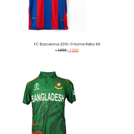
FC Barcelona 2010-11 Home Retro Kit
Original
Current
৳
1,490
৳
1,290
price
price
was:
is:
৳ 1,490.
৳ 1,290.