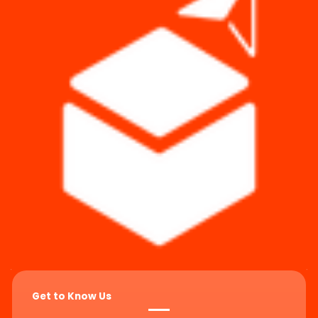
Get to Know Us