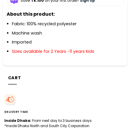
Save
Tk.100
on your first order!
Sign Up
About this product:
Fabric: 100% recycled polyester
Machine wash
Imported
Sizes available for 2 Years -11 years Kids
CART
DELIVERY TIME
Inside Dhaka:
From next day to 3 business days.
*Inside Dhaka North and South City Corporation.