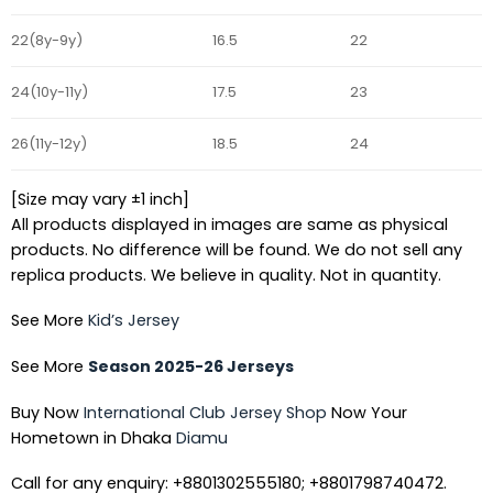
22(8y-9y)
16.5
22
24(10y-11y)
17.5
23
26(11y-12y)
18.5
24
[Size may vary ±1 inch]
All products displayed in images are same as physical
products. No difference will be found. We do not sell any
replica products. We believe in quality. Not in quantity.
See More
Kid’s Jersey
See More
Season 2025-26 Jerseys
Buy Now
International Club Jersey Shop
Now Your
Hometown in Dhaka
Diamu
Call for any enquiry: +8801302555180; +8801798740472.