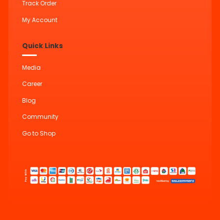
Track Order
My Account
Quick Links
Media
Career
Blog
Community
Go to Shop