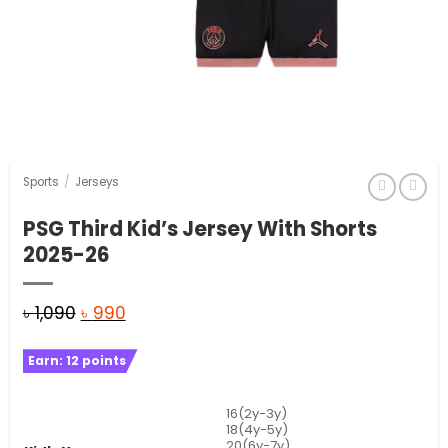
Sports
/
Jerseys
PSG Third Kid’s Jersey With Shorts
2025-26
Original
Current
৳
1,090
৳
990
price
price
Earn:
12
points
was:
is:
৳ 1,090.
৳ 990.
16(2y-3y)
18(4y-5y)
20(6y-7y)