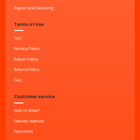
Repair And Servicing
Terms of Use
T&C
Privacy Policy
Return Policy
Refund Policy
FAQ
Customer service
How to Order?
Delivery Method
Payments