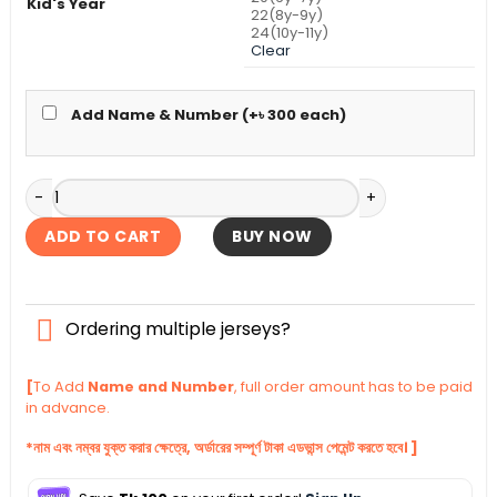
Kid's Year
22(8y-9y)
24(10y-11y)
Clear
Add Name & Number (+
৳
300
each)
PSG Third Kid's Jersey With Shorts 2025-26 quantity
ADD TO CART
BUY NOW
Ordering multiple jerseys?
[
To Add
Name and Number
, full order amount has to be paid
in advance.
*নাম এবং নম্বর যুক্ত করার ক্ষেত্রে, অর্ডারের সম্পূর্ণ টাকা এডভান্স পেমেন্ট করতে হবে। ]