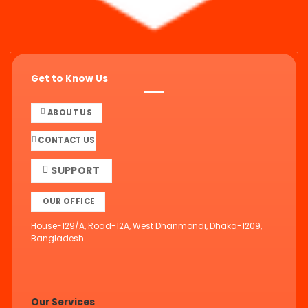
Get to Know Us
ABOUT US
CONTACT US
SUPPORT
OUR OFFICE
House-129/A, Road-12A, West Dhanmondi, Dhaka-1209,
Bangladesh.
Our Services