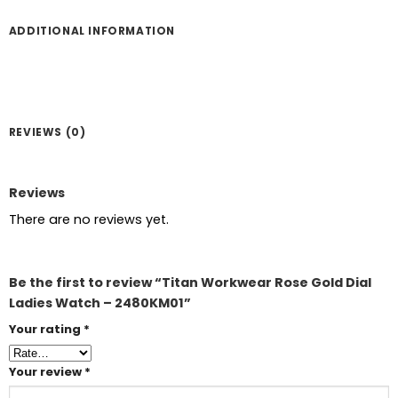
ADDITIONAL INFORMATION
REVIEWS (0)
Reviews
There are no reviews yet.
Be the first to review “Titan Workwear Rose Gold Dial
Ladies Watch – 2480KM01”
Your rating
*
Your review
*