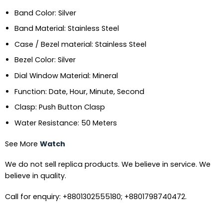
Band Color: Silver
Band Material: Stainless Steel
Case / Bezel material: Stainless Steel
Bezel Color: Silver
Dial Window Material: Mineral
Function: Date, Hour, Minute, Second
Clasp: Push Button Clasp
Water Resistance: 50 Meters
See More
Watch
We do not sell replica products. We believe in service. We
believe in quality.
Call for enquiry: +8801302555180; +8801798740472.