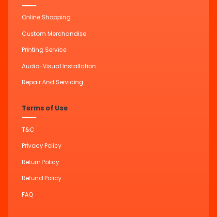
Online Shopping
Custom Merchandise
Printing Service
Audio-Visual Installation
Repair And Servicing
Terms of Use
T&C
Privacy Policy
Return Policy
Refund Policy
FAQ