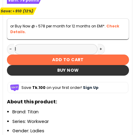
Earn:
79
points
was:
is:
৳ 7,300.
৳ 6,390.
Save:
৳
910
(12%)
or Buy Now @
৳
578
per month for 12 months on EMI*.
Check
Details.
Titan Workwear Rose Gold Dial Ladies Watch - 2480KM01 q
ADD TO CART
BUY NOW
Save
Tk.100
on your first order!
Sign Up
About this product:
Brand: Titan
Series: Workwear
Gender: Ladies