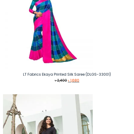
LT Fabrics Ekaya Printed Silk Saree (DLGS-33001)
Original
Current
৳
2,400
৳
1,680
price
price
was:
is:
৳ 2,400.
৳ 1,680.