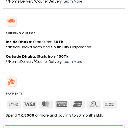
**Home Delivery/Courier Delivery.
Learn More
SHIPPING CHARGE
Inside Dhaka:
Starts from
60Tk
.
**Inside Dhaka North and South City Corporation.
Outside Dhaka:
Starts from
100Tk
.
**Home Delivery/Courier Delivery.
Learn More
PAYMENTS
Cash
Visa
MasterCard
American
UnionPay
Dinners
Bank
On
Express
Club
Transfe
Delivery
Spend
TK.5000
or more and pay in 3 to 36 months EMI
.