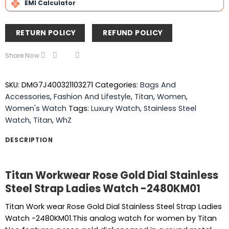
EMI Calculator
RETURN POLICY
REFUND POLICY
Share Now
SKU:
DMG7J400321103271
Categories:
Bags And
Accessories
,
Fashion And Lifestyle
,
Titan
,
Women
,
Women's Watch
Tags:
Luxury Watch
,
Stainless Steel
Watch
,
Titan
,
WhZ
DESCRIPTION
Titan Workwear Rose Gold Dial Stainless
Steel Strap Ladies Watch -2480KM01
Titan Work wear Rose Gold Dial Stainless Steel Strap Ladies
Watch -2480KM01.This analog watch for women by Titan