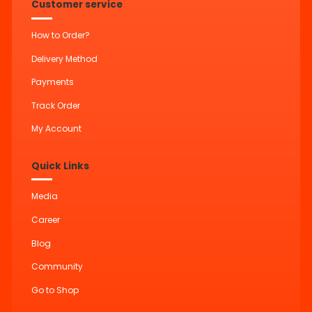
Customer service
How to Order?
Delivery Method
Payments
Track Order
My Account
Quick Links
Media
Career
Blog
Community
Go to Shop