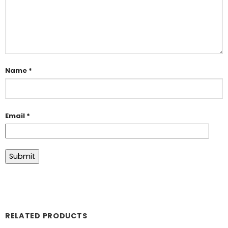
Name
*
Email
*
RELATED PRODUCTS