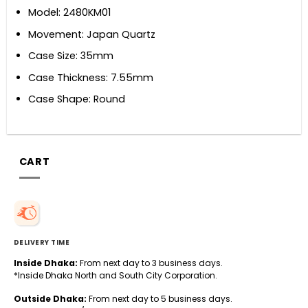
Model: 2480KM01
Movement: Japan Quartz
Case Size: 35mm
Case Thickness: 7.55mm
Case Shape: Round
CART
DELIVERY TIME
Inside Dhaka:
From next day to 3 business days.
*Inside Dhaka North and South City Corporation.
Outside Dhaka:
From next day to 5 business days.