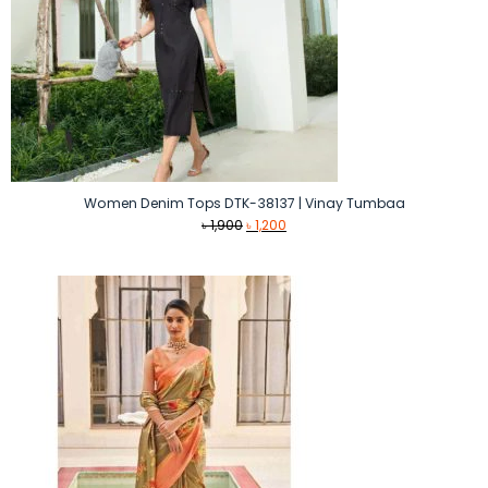
Women Denim Tops DTK-38137 | Vinay Tumbaa
Original
Current
৳
1,900
৳
1,200
price
price
was:
is:
৳ 1,900.
৳ 1,200.