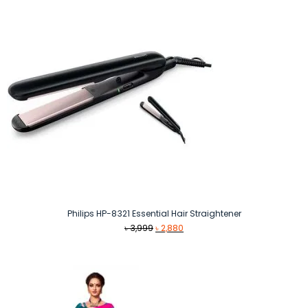
Philips HP-8321 Essential Hair Straightener
Original
Current
৳
3,999
৳
2,880
price
price
was:
is:
৳ 3,999.
৳ 2,880.