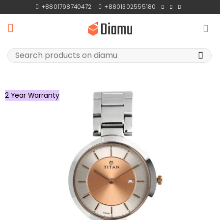
Skip
+8801798740472
+8801302555180
to
content
Search
for:
2 Year Warranty