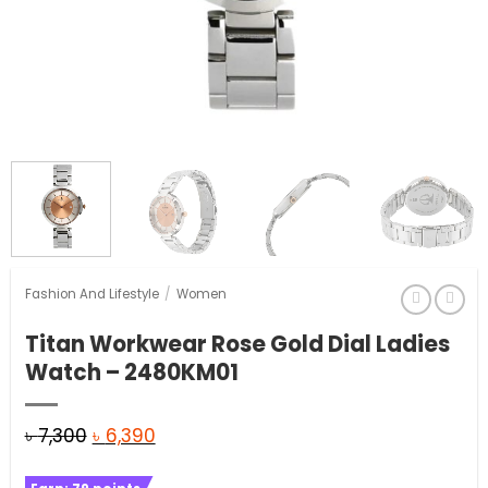
Fashion And Lifestyle
/
Women
Titan Workwear Rose Gold Dial Ladies
Watch – 2480KM01
Original
Current
৳
7,300
৳
6,390
price
price