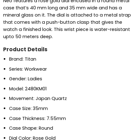
Neo features a rose gold dial encased in a round metal
case that’s 40 mm long and 35 mm wide and has a
mineral glass on it. The dial is attached to a metal strap
that comes with a push-button clasp that gives the
watch a finished look. This wrist piece is water-resistant
upto 50 meters deep.
Product Details
Brand: Titan
Series: Workwear
Gender: Ladies
Model: 2480KM01
Movement: Japan Quartz
Case Size: 35mm
Case Thickness: 7.55mm
Case Shape: Round
Dial Color: Rose Gold