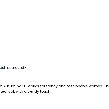
aslin
,
saree
,
silk
um Kusum by LT Fabrics for trendy and fashionable women. Thes
ted look with a trendy touch.