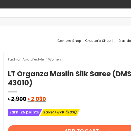
Camera Shop
Creator’s Shop
Brands
Fashion And Lifestyle
/
Women
LT Organza Maslin Silk Saree (DM
43010)
Original
Current
৳
2,900
৳
2,030
price
price
was:
is:
Earn:
25
points
Save:
৳
870
(30%)
৳ 2,900.
৳ 2,030.
ADD TO CART