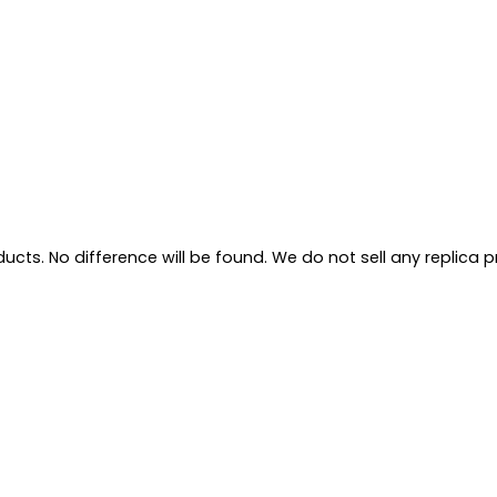
ts. No difference will be found. We do not sell any replica pro