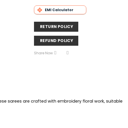
EMI Calculator
RETURN POLICY
REFUND POLICY
Share Now
e sarees are crafted with embroidery floral work, suitable