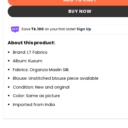
BUY NOW
Save
Tk.100
on your first order!
Sign Up
About this product:
Brand: LT Fabrics
Album: Kusum
Fabrics: Organza Maslin Silk
Blouse: Unstitched blouse piece available
Condition: New and original
Color: Same as picture
Imported from India