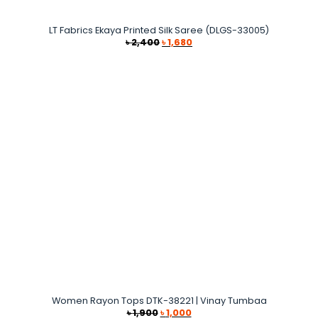
LT Fabrics Ekaya Printed Silk Saree (DLGS-33005)
Original
Current
৳
2,400
৳
1,680
price
price
was:
is:
৳ 2,400.
৳ 1,680.
Women Rayon Tops DTK-38221 | Vinay Tumbaa
Original
Current
৳
1,900
৳
1,000