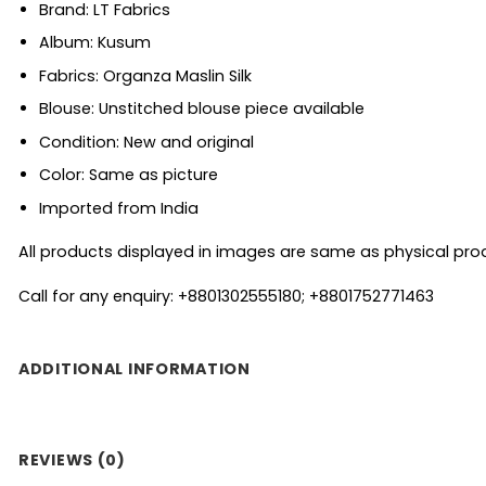
Brand: LT Fabrics
Album: Kusum
Fabrics: Organza Maslin Silk
Blouse: Unstitched blouse piece available
Condition: New and original
Color: Same as picture
Imported from India
All products displayed in images are same as physical produc
Call for any enquiry: +8801302555180; +8801752771463
ADDITIONAL INFORMATION
REVIEWS (0)