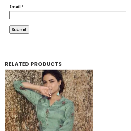
Email
*
RELATED PRODUCTS