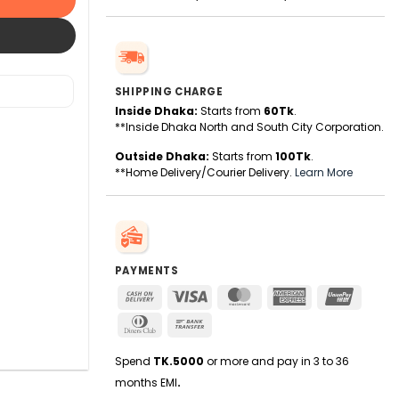
SHIPPING CHARGE
Inside Dhaka:
Starts from
60Tk
.
**Inside Dhaka North and South City Corporation.
Outside Dhaka:
Starts from
100Tk
.
**Home Delivery/Courier Delivery.
Learn More
PAYMENTS
Cash
Visa
MasterCard
American
UnionPa
On
Express
Dinners
Bank
Delivery
Club
Transfer
Spend
TK.5000
or more and pay in 3 to 36
months EMI
.