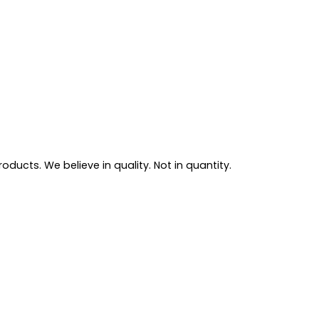
ducts. We believe in quality. Not in quantity.