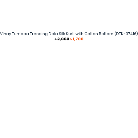
Vinay Tumbaa Trending Dola Silk Kurti with Cotton Bottom (DTK-37416)
Original
Current
৳
2,000
৳
1,700
price
price
was:
is:
৳ 2,000.
৳ 1,700.