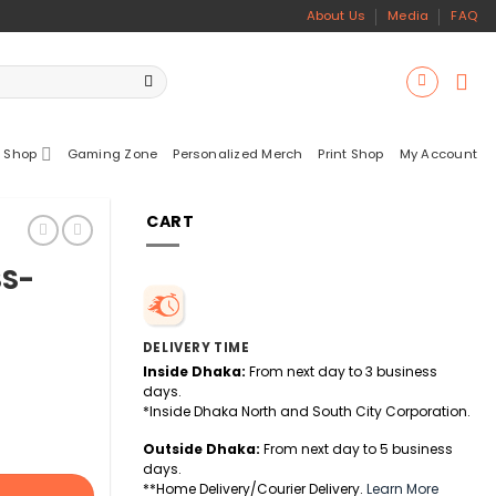
About Us
Media
FAQ
 Shop
Gaming Zone
Personalized Merch
Print Shop
My Account
CART
SS-
DELIVERY TIME
Inside Dhaka:
From next day to 3 business
days.
*Inside Dhaka North and South City Corporation.
Outside Dhaka:
From next day to 5 business
days.
**Home Delivery/Courier Delivery.
Learn More