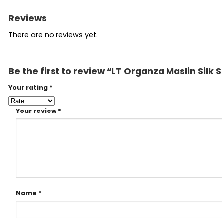
Reviews
There are no reviews yet.
Be the first to review “LT Organza Maslin Sil
Your rating
*
Your review
*
Name
*