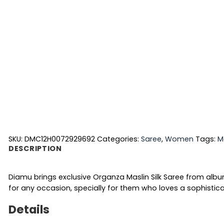
SKU:
DMC12H0072929692
Categories:
Saree
,
Women
Tags:
M
DESCRIPTION
Diamu brings exclusive Organza Maslin Silk Saree from alb
for any occasion, specially for them who loves a sophistica
Details