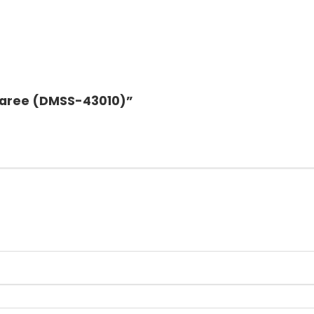
k Saree (DMSS-43010)”