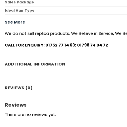
Sales Package
Ideal Hair Type
See More
We do not sell replica products. We Believe in Service, We Bel
CALL FOR ENQUIRY: 01752 77 14 63; 01798 74 04 72
ADDITIONAL INFORMATION
REVIEWS (0)
Reviews
There are no reviews yet.