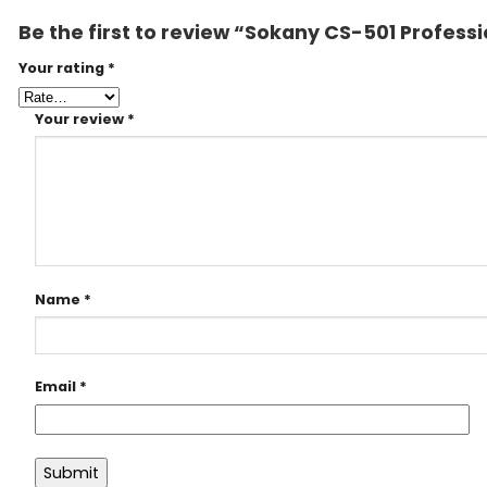
Be the first to review “Sokany CS-501 Profess
Your rating
*
Your review
*
Name
*
Email
*