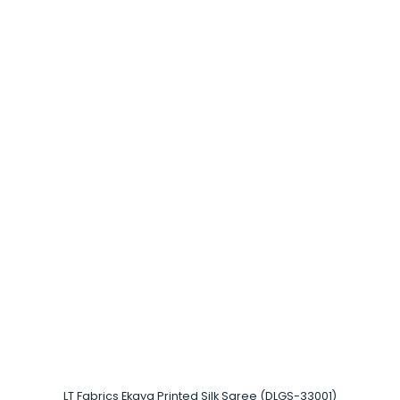
LT Fabrics Ekaya Printed Silk Saree (DLGS-33001)