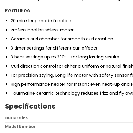
Features
20 min sleep mode function
Professional brushless motor
Ceramic curl chamber for smooth curl creation
3 timer settings for different curl effects
3 heat settings up to 230°C for long lasting results
Curl direction control for either a uniform or natural finis
For precision styling. Long life motor with safety sensor f
High performance heater for instant even heat-up and 
Tourmaline ceramic technology reduces frizz and fly a
Specifications
Curler Size
Model Number