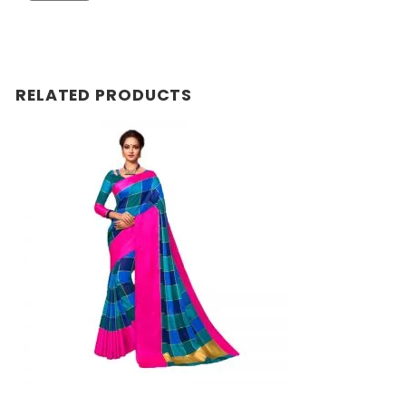
RELATED PRODUCTS