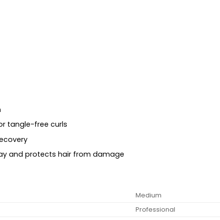
h
or tangle-free curls
recovery
way and protects hair from damage
Medium
Professional