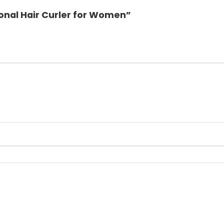
ional Hair Curler for Women”