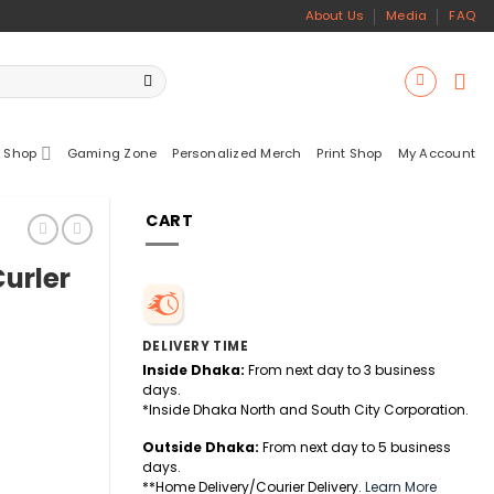
About Us
Media
FAQ
 Shop
Gaming Zone
Personalized Merch
Print Shop
My Account
CART
urler
DELIVERY TIME
Inside Dhaka:
From next day to 3 business
days.
*Inside Dhaka North and South City Corporation.
Outside Dhaka:
From next day to 5 business
days.
antity
**Home Delivery/Courier Delivery.
Learn More