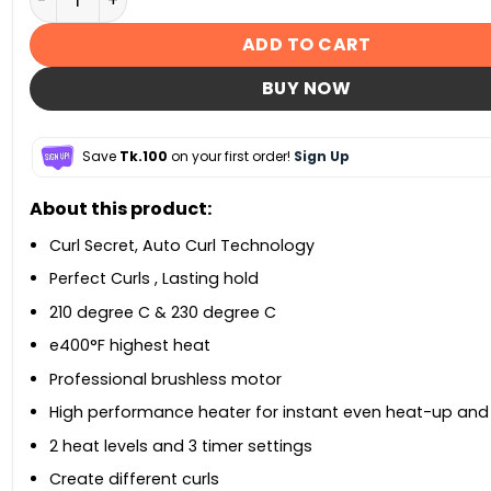
ADD TO CART
BUY NOW
Save
Tk.100
on your first order!
Sign Up
About this product:
Curl Secret, Auto Curl Technology
Perfect Curls , Lasting hold
210 degree C & 230 degree C
e400°F highest heat
Professional brushless motor
High performance heater for instant even heat-up and
2 heat levels and 3 timer settings
Create different curls