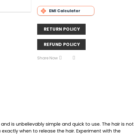
EMI Calculator
RETURN POLICY
REFUND POLICY
Share Now
nd is unbelievably simple and quick to use. The hair is not
 exactly when to release the hair. Experiment with the