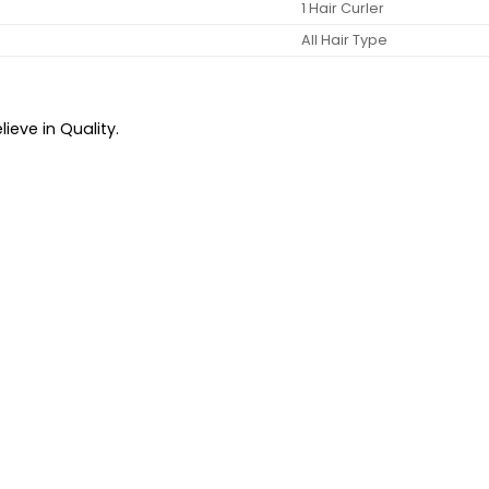
1 Hair Curler
All Hair Type
ieve in Quality.