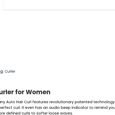
g:
Curler
Curler for Women
y Auto Hair Curl features revolutionary patented technology a
erfect curl. It even has an audio beep indicator to remind you
more defined curls to softer loose waves.