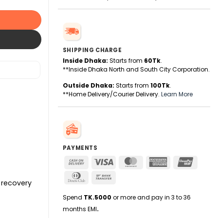
SHIPPING CHARGE
Inside Dhaka:
Starts from
60Tk
.
**Inside Dhaka North and South City Corporation.
Outside Dhaka:
Starts from
100Tk
.
**Home Delivery/Courier Delivery.
Learn More
PAYMENTS
Cash
Visa
MasterCard
American
UnionPa
On
Express
Dinners
Bank
Delivery
 recovery
Club
Transfer
Spend
TK.5000
or more and pay in 3 to 36
months EMI
.