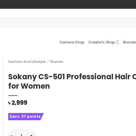
Camera Shop
Creator’s Shop
Brands
Fashion And Lifestyle
/
Women
Sokany CS-501 Professional Hair C
for Women
৳
2,999
Earn:
37
points
Sokany CS-501 Professional Hair Curler for Women qu