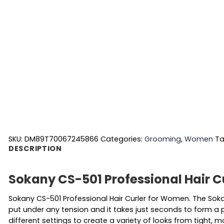
SKU:
DM89T70067245866
Categories:
Grooming
,
Women
Ta
DESCRIPTION
Sokany CS-501 Professional Hair 
Sokany CS-501 Professional Hair Curler for Women. The Sokan
put under any tension and it takes just seconds to form a p
different settings to create a variety of looks from tight, 