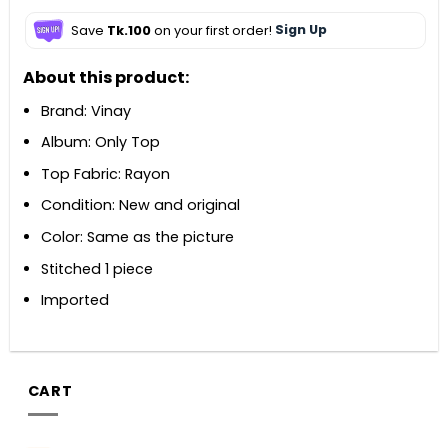
Save
Tk.100
on your first order!
Sign Up
About this product:
Brand: Vinay
Album: Only Top
Top Fabric: Rayon
Condition: New and original
Color: Same as the picture
Stitched 1 piece
Imported
CART