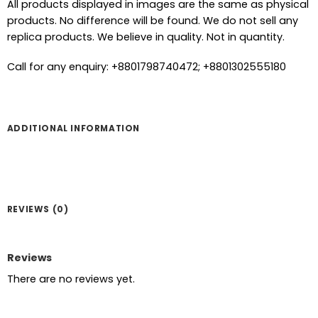
All products displayed in images are the same as physical
products. No difference will be found. We do not sell any
replica products. We believe in quality. Not in quantity.
Call for any enquiry: +8801798740472; +8801302555180
ADDITIONAL INFORMATION
REVIEWS (0)
Reviews
There are no reviews yet.