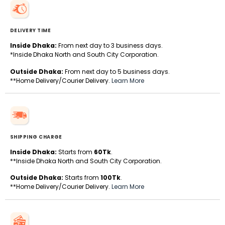
DELIVERY TIME
Inside Dhaka:
From next day to 3 business days.
*Inside Dhaka North and South City Corporation.
Outside Dhaka:
From next day to 5 business days.
**Home Delivery/Courier Delivery.
Learn More
SHIPPING CHARGE
Inside Dhaka:
Starts from
60Tk
.
**Inside Dhaka North and South City Corporation.
Outside Dhaka:
Starts from
100Tk
.
**Home Delivery/Courier Delivery.
Learn More