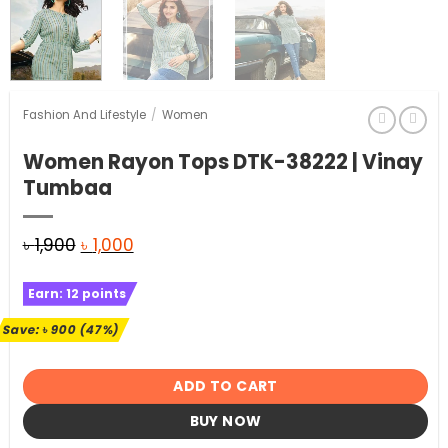
Fashion And Lifestyle
/
Women
Women Rayon Tops DTK-38222 | Vinay
Tumbaa
Original
Current
৳
1,900
৳
1,000
price
price
Earn:
12
points
was:
is:
৳ 1,900.
৳ 1,000.
Save:
৳
900
(47%)
ADD TO CART
BUY NOW