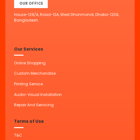
OUR OFFICE
House-129/A, Road-12A, West Dhanmondi, Dhaka-1209,
Bangladesh.
Our Services
Online Shopping
Custom Merchandise
Printing Service
Audio-Visual Installation
Repair And Servicing
Terms of Use
T&C