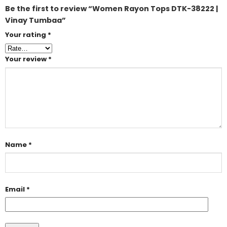
Be the first to review “Women Rayon Tops DTK-38222 |
Vinay Tumbaa”
Your rating
*
Your review
*
Name
*
Email
*