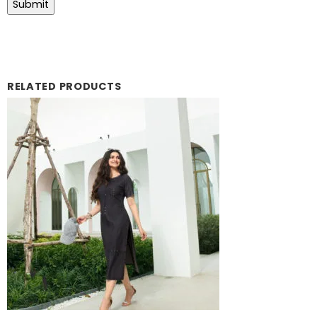
RELATED PRODUCTS