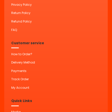
Privacy Policy
Return Policy
Refund Policy
FAQ
Customer service
How to Order?
Delivery Method
Payments
Track Order
My Account
Quick Links
Media