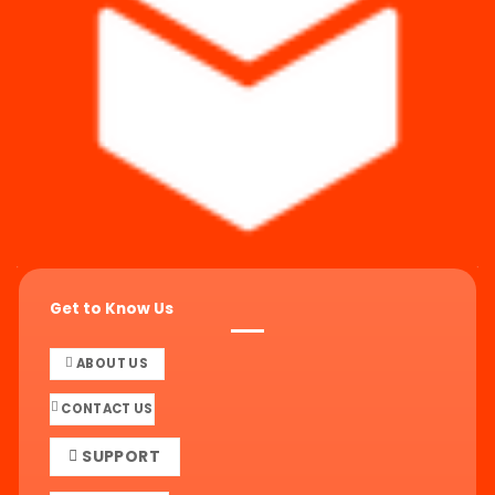
Get to Know Us
ABOUT US
CONTACT US
SUPPORT