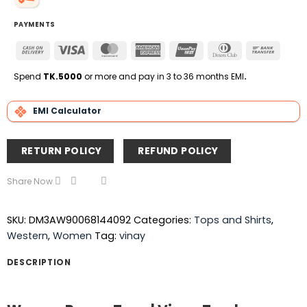
PAYMENTS
Cash
Visa
MasterCard
American
UnionPay
Dinners
Bank
On
Express
Club
Transfe
Delivery
Spend
TK.5000
or more and pay in 3 to 36 months EMI
.
EMI Calculator
RETURN POLICY
REFUND POLICY
Share Now
SKU:
DM3AW90068144092
Categories:
Tops and Shirts
,
Western
,
Women
Tag:
vinay
DESCRIPTION