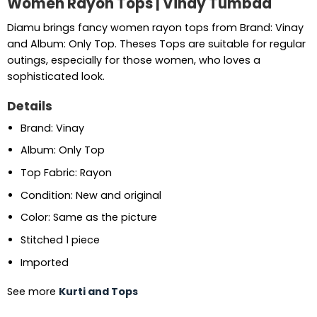
Women Rayon Tops | Vinay Tumbaa
Diamu brings fancy women rayon tops from Brand: Vinay
and Album: Only Top. Theses Tops are suitable for regular
outings, especially for those women, who loves a
sophisticated look.
Details
Brand: Vinay
Album: Only Top
Top Fabric: Rayon
Condition: New and original
Color: Same as the picture
Stitched 1 piece
Imported
See more
Kurti and Tops