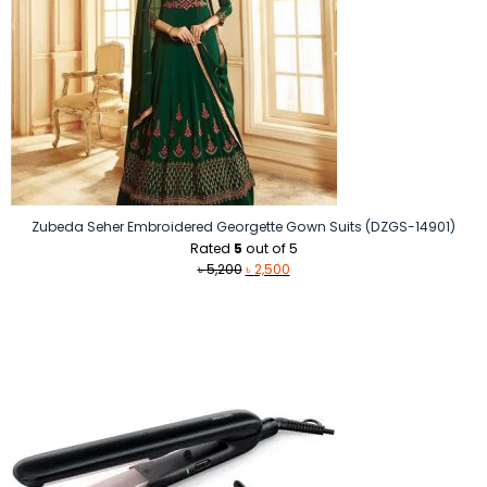
Zubeda Seher Embroidered Georgette Gown Suits (DZGS-14901)
Rated
5
out of 5
Original
Current
৳
5,200
৳
2,500
price
price
was:
is:
৳ 5,200.
৳ 2,500.