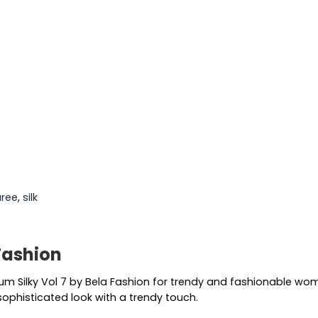
aree
,
silk
 Fashion
lbum Silky Vol 7 by Bela Fashion for trendy and fashionable wo
sophisticated look with a trendy touch.