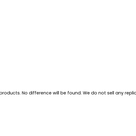
oducts. No difference will be found. We do not sell any replica