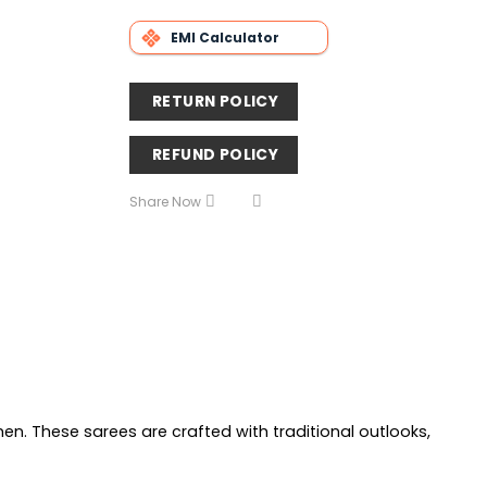
EMI Calculator
RETURN POLICY
REFUND POLICY
Share Now
men. These sarees are crafted with traditional outlooks,