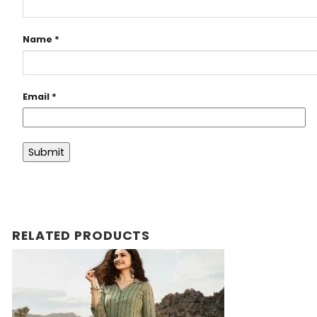
Name
*
Email
*
RELATED PRODUCTS