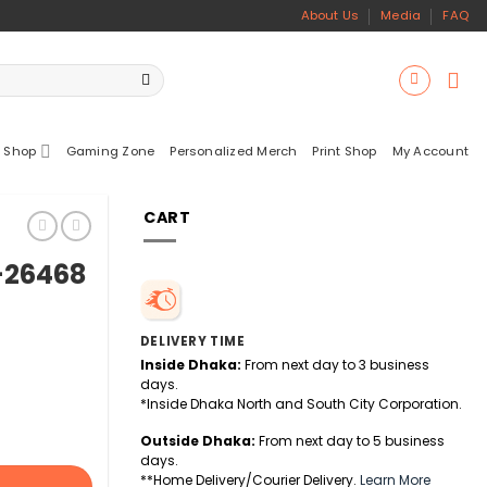
About Us
Media
FAQ
 Shop
Gaming Zone
Personalized Merch
Print Shop
My Account
CART
S-26468
DELIVERY TIME
Inside Dhaka:
From next day to 3 business
days.
*Inside Dhaka North and South City Corporation.
Outside Dhaka:
From next day to 5 business
days.
**Home Delivery/Courier Delivery.
Learn More