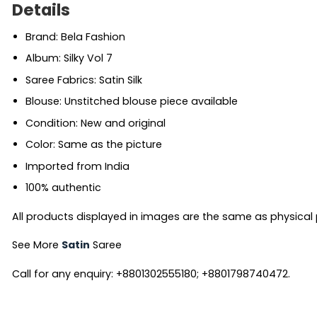
Details
Brand: Bela Fashion
Album: Silky Vol 7
Saree Fabrics: Satin Silk
Blouse: Unstitched blouse piece available
Condition: New and original
Color: Same as the picture
Imported from India
100% authentic
All products displayed in images are the same as physical pr
See More
Satin
Saree
Call for any enquiry: +8801302555180; +8801798740472.