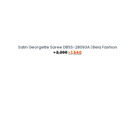
Satin Georgette Saree DBSS-28093A | Bela Fashion
Original
Current
৳
2,200
৳
1,540
price
price
was:
is:
৳ 2,200.
৳ 1,540.