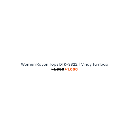
Women Rayon Tops DTK-38221 | Vinay Tumbaa
Original
Current
৳
1,900
৳
1,000
price
price
was:
is:
৳ 1,900.
৳ 1,000.