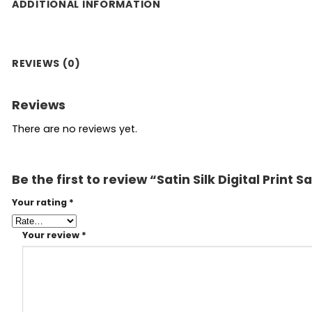
ADDITIONAL INFORMATION
REVIEWS (0)
Reviews
There are no reviews yet.
Be the first to review “Satin Silk Digital Print
Your rating
*
Your review
*