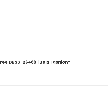
 Saree DBSS-26468 | Bela Fashion”