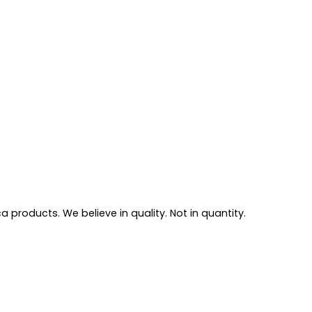
 products. We believe in quality. Not in quantity.