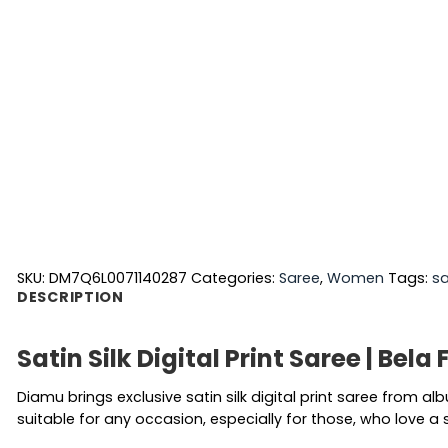
SKU:
DM7Q6L0071140287
Categories:
Saree
,
Women
Tags:
s
DESCRIPTION
Satin Silk Digital Print Saree | Bela
Diamu brings exclusive satin silk digital print saree from a
suitable for any occasion, especially for those, who love a 