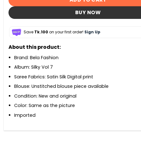
BUY NOW
Save
Tk.100
on your first order!
Sign Up
About this product:
Brand: Bela Fashion
Album: Silky Vol 7
Saree Fabrics: Satin Silk Digital print
Blouse: Unstitched blouse piece available
Condition: New and original
Color: Same as the picture
Imported