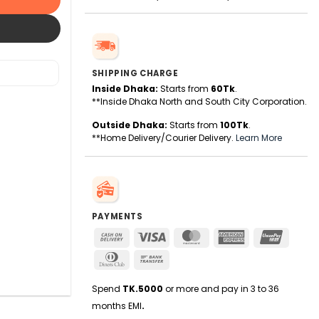
SHIPPING CHARGE
Inside Dhaka:
Starts from
60Tk
.
**Inside Dhaka North and South City Corporation.
Outside Dhaka:
Starts from
100Tk
.
**Home Delivery/Courier Delivery.
Learn More
PAYMENTS
Cash
Visa
MasterCard
American
UnionPa
On
Express
Dinners
Bank
Delivery
Club
Transfer
Spend
TK.5000
or more and pay in 3 to 36
months EMI
.