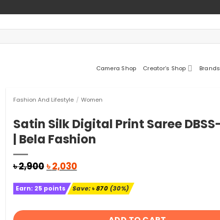
Camera Shop
Creator’s Shop
Brands
Fashion And Lifestyle
/
Women
Satin Silk Digital Print Saree DBS
| Bela Fashion
Original
Current
৳
2,900
৳
2,030
price
price
was:
is:
Earn:
25
points
Save:
৳
870
(30%)
৳ 2,900.
৳ 2,030.
ADD TO CART