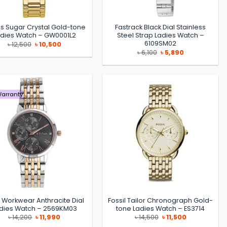
s Sugar Crystal Gold-tone
Fastrack Black Dial Stainless
adies Watch – GW0001L2
Steel Strap Ladies Watch –
6109SM02
Original
Current
৳
12,500
৳
10,500
price
price
Original
Current
৳
6,100
৳
5,890
was:
is:
price
price
৳ 12,500.
৳ 10,500.
was:
is:
৳ 6,100.
৳ 5,890.
Warranty
n Workwear Anthracite Dial
Fossil Tailor Chronograph Gold-
dies Watch – 2569KM03
tone Ladies Watch – ES3714
Original
Current
Original
Current
৳
14,200
৳
11,990
৳
14,500
৳
11,500
price
price
price
price