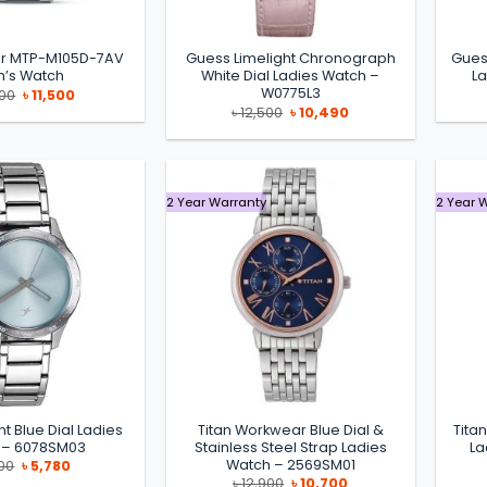
cer MTP-M105D-7AV
Guess Limelight Chronograph
Gues
’s Watch
White Dial Ladies Watch –
L
W0775L3
Original
Current
500
৳
11,500
price
price
Original
Current
৳
12,500
৳
10,490
was:
is:
price
price
৳ 13,500.
৳ 11,500.
was:
is:
৳ 12,500.
৳ 10,490.
2 Year Warranty
2 Year 
ht Blue Dial Ladies
Titan Workwear Blue Dial &
Tita
 – 6078SM03
Stainless Steel Strap Ladies
La
Watch – 2569SM01
Original
Current
00
৳
5,780
price
price
Original
Current
৳
12,900
৳
10,700