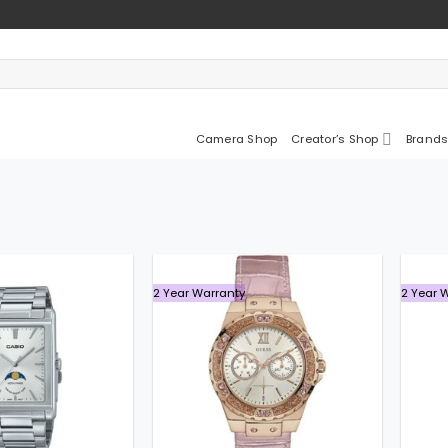
Camera Shop
Creator’s Shop
Brands
2 Year Warranty
2 Year 