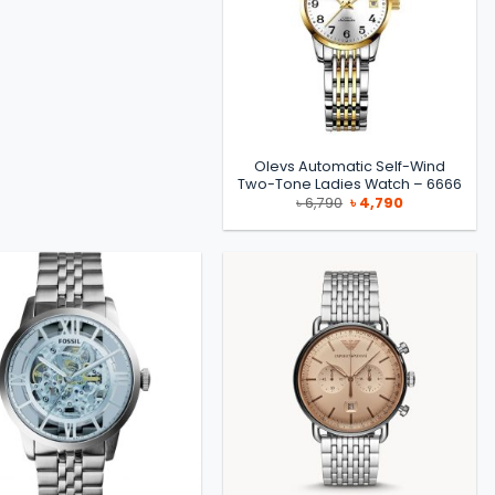
Olevs Automatic Self-Wind
Two-Tone Ladies Watch – 6666
Original
Current
৳
6,790
৳
4,790
price
price
was:
is:
৳ 6,790.
৳ 4,790.