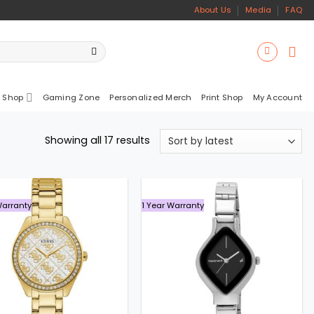
About Us
Media
FAQ
 Shop
Gaming Zone
Personalized Merch
Print Shop
My Account
Sorted
Showing all 17 results
by
latest
Warranty
1 Year Warranty