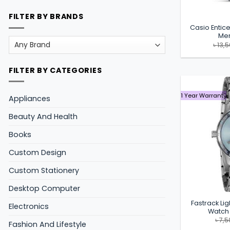
FILTER BY BRANDS
Casio Enti
Men
৳
13,
FILTER BY CATEGORIES
1 Year Warranty
Appliances
Beauty And Health
Books
Custom Design
Custom Stationery
Desktop Computer
Fastrack Lig
Electronics
Watch
৳
7,5
Fashion And Lifestyle