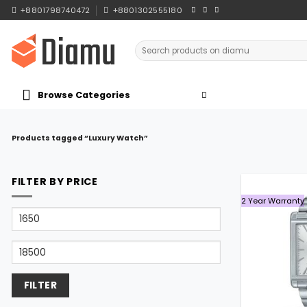
Skip
+8801798740472
+8801302555180
to
content
Search
for:
Browse Categories
Products tagged “Luxury Watch”
FILTER BY PRICE
2 Year Warranty
Min
price
Max
price
FILTER