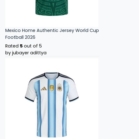
Mexico Home Authentic Jersey World Cup
Football 2026
Rated
5
out of 5
by jubayer adittya