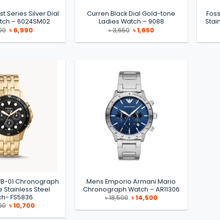
ist Series Silver Dial
Curren Black Dial Gold-tone
Foss
atch – 6024SM02
Ladies Watch – 9088
Stai
Original
Current
Original
Current
00
৳
6,990
৳
3,650
৳
1,650
price
price
price
price
was:
is:
was:
is:
৳ 8,800.
৳ 6,990.
৳ 3,650.
৳ 1,650.
 FB-01 Chronograph
Mens Emporio Armani Mario
 Stainless Steel
Chronograph Watch – AR11306
h- FS5836
Original
Current
৳
18,500
৳
14,500
price
price
Original
Current
00
৳
10,700
was:
is:
price
price
৳ 18,500.
৳ 14,500.
was:
is: