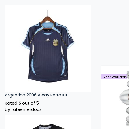
1 Year Warranty
Argentina 2006 Away Retro Kit
Rated
5
out of 5
by fateenferdous