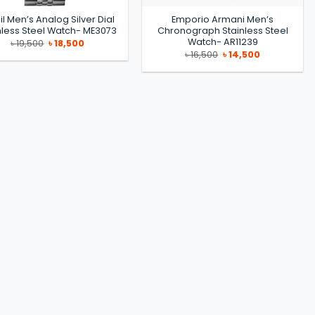
il Men’s Analog Silver Dial
Emporio Armani Men’s
nless Steel Watch- ME3073
Chronograph Stainless Steel
Watch- AR11239
Original
Current
৳
19,500
৳
18,500
price
price
Original
Current
৳
16,500
৳
14,500
was:
is:
price
price
৳ 19,500.
৳ 18,500.
was:
is:
৳ 16,500.
৳ 14,500.