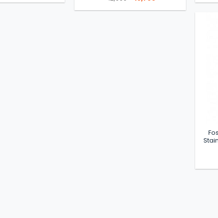
was:
is:
price
price
৳ 7,500.
৳ 5,780.
was:
is:
৳ 12,900.
৳ 10,700.
Fos
Stai