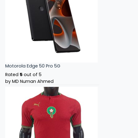
Motorola Edge 50 Pro 5G
Rated
5
out of 5
by MD Numan Ahmed