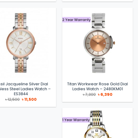
was:
is:
was:
is:
৳ 14,200.
৳ 11,990.
৳ 14,500.
৳ 11,500.
2 Year Warranty
sil Jacqueline Silver Dial
Titan Workwear Rose Gold Dial
nless Steel Ladies Watch –
Ladies Watch – 2480KM01
ES3844
Original
Current
৳
7,300
৳
6,390
price
price
Original
Current
৳
12,500
৳
11,500
was:
is:
price
price
৳ 7,300.
৳ 6,390.
was:
is:
৳ 12,500.
৳ 11,500.
1 Year Warranty