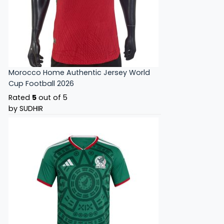
Morocco Home Authentic Jersey World
Cup Football 2026
Rated
5
out of 5
by SUDHIR