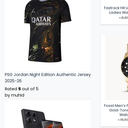
Fastrack Hit L
Ladies W
৳
8,8
PSG Jordan Night Edition Authentic Jersey
2025-26
Rated
5
out of 5
by muhid
Fossil Men’s
Gold-Tone
Watc
৳
16,5