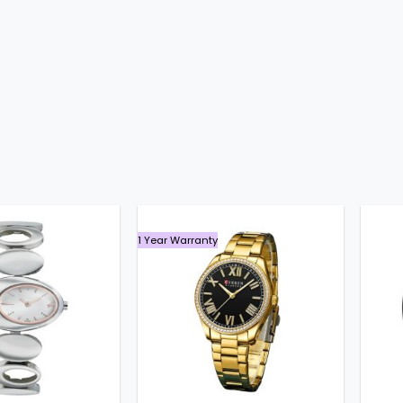
1 Year Warranty