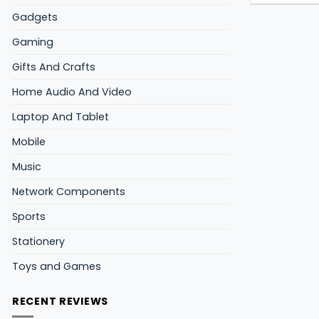
Gadgets
Gaming
Gifts And Crafts
Home Audio And Video
Laptop And Tablet
Mobile
Music
Network Components
Sports
Stationery
Toys and Games
RECENT REVIEWS