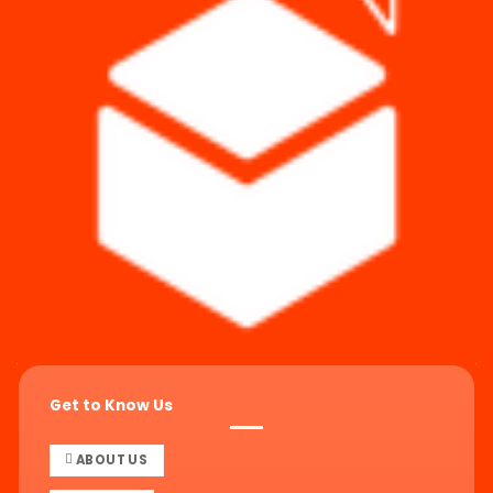
Get to Know Us
ABOUT US