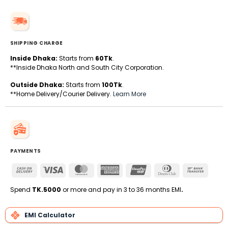
SHIPPING CHARGE
Inside Dhaka:
Starts from
60Tk
.
**Inside Dhaka North and South City Corporation.
Outside Dhaka:
Starts from
100Tk
.
**Home Delivery/Courier Delivery.
Learn More
PAYMENTS
Cash
Visa
MasterCard
American
UnionPay
Dinners
Bank
On
Express
Club
Transfe
Delivery
Spend
TK.5000
or more and pay in 3 to 36 months EMI
.
EMI Calculator