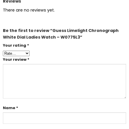
Reviews
There are no reviews yet.
Be the first to review “Guess Limelight Chronograph
White Dial Ladies Watch – W0775L3”
Your rating
*
Your review
*
Name
*