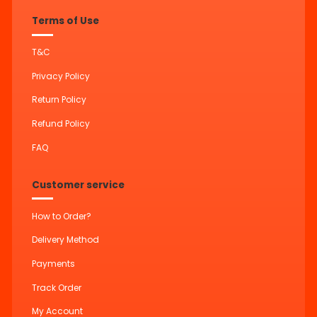
Terms of Use
T&C
Privacy Policy
Return Policy
Refund Policy
FAQ
Customer service
How to Order?
Delivery Method
Payments
Track Order
My Account