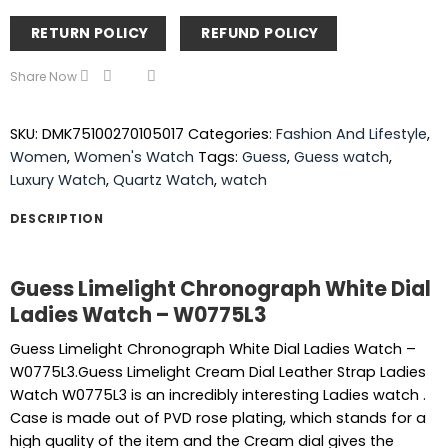
RETURN POLICY
REFUND POLICY
Share Now
SKU:
DMK75100270105017
Categories:
Fashion And Lifestyle
,
Women
,
Women's Watch
Tags:
Guess
,
Guess watch
,
Luxury Watch
,
Quartz Watch
,
watch
DESCRIPTION
Guess Limelight Chronograph White Dial
Ladies Watch – W0775L3
Guess Limelight Chronograph White Dial Ladies Watch –
W0775L3.Guess Limelight Cream Dial Leather Strap Ladies
Watch W0775L3 is an incredibly interesting Ladies watch .
Case is made out of PVD rose plating, which stands for a
high quality of the item and the Cream dial gives the