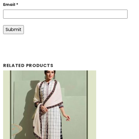
Email
*
RELATED PRODUCTS