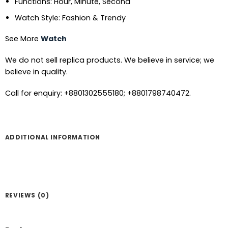
Functions: Hour, Minute, Second
Watch Style: Fashion & Trendy
See More
Watch
We do not sell replica products. We believe in service; we
believe in quality.
Call for enquiry: +8801302555180; +8801798740472.
ADDITIONAL INFORMATION
REVIEWS (0)