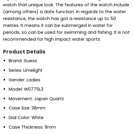
watch that unique look. The features of the watch include
(among others) a date function. In regards to the water
resistance, the watch has got a resistance up to 50
metres. It means it can be submerged in water for
periods, so can be used for swimming and fishing. It is not
recommended for high impact water sports.
Product Details
Brand: Guess
Series: Limelight
Gender: Ladies
Model: W0775L3
Movement: Japan Quartz
Case Size: 38mm
Dial Color: White
Case Thickness: 11mm