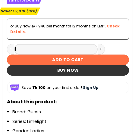
Earn:
131
points
was:
is:
৳ 12,500.
৳ 10,490.
Save:
৳
2,010
(16%)
or Buy Now @
৳
948
per month for 12 months on EMI*.
Check
Details.
Guess Limelight Chronograph White Dial Ladies Watch - W
ADD TO CART
BUY NOW
Save
Tk.100
on your first order!
Sign Up
About this product:
Brand: Guess
Series: Limelight
Gender: Ladies