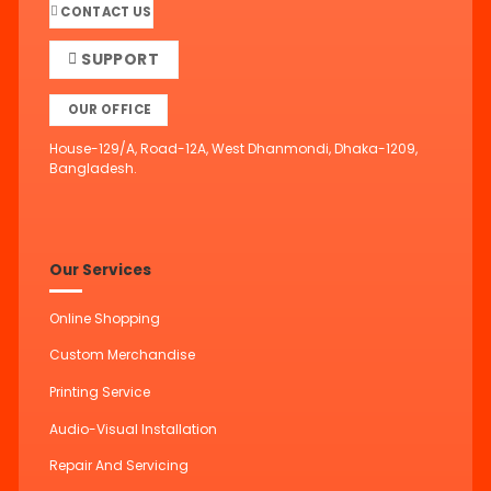
CONTACT US
SUPPORT
OUR OFFICE
House-129/A, Road-12A, West Dhanmondi, Dhaka-1209,
Bangladesh.
Our Services
Online Shopping
Custom Merchandise
Printing Service
Audio-Visual Installation
Repair And Servicing