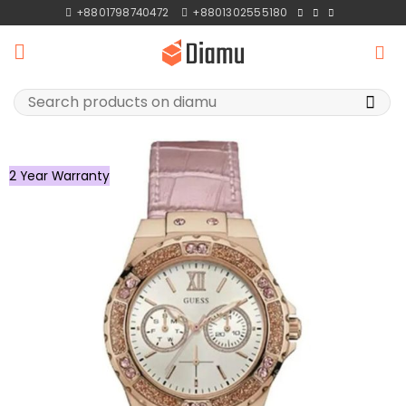
Skip
+8801798740472
+8801302555180
to
content
Search
for:
2 Year Warranty