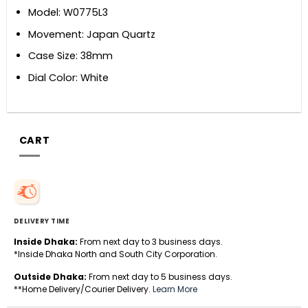
Model: W0775L3
Movement: Japan Quartz
Case Size: 38mm
Dial Color: White
CART
DELIVERY TIME
Inside Dhaka:
From next day to 3 business days.
*Inside Dhaka North and South City Corporation.
Outside Dhaka:
From next day to 5 business days.
**Home Delivery/Courier Delivery.
Learn More