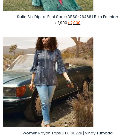
Satin Silk Digital Print Saree DBSS-26468 | Bela Fashion
Original
Current
৳
2,900
৳
2,030
price
price
was:
is:
৳ 2,900.
৳ 2,030.
Women Rayon Tops DTK-38228 | Vinay Tumbaa