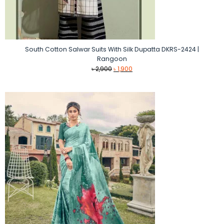
South Cotton Salwar Suits With Silk Dupatta DKRS-2424 |
Rangoon
Original
Current
৳
2,900
৳
1,900
price
price
was:
is:
৳ 2,900.
৳ 1,900.