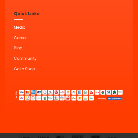
Quick Links
Media
Career
Blog
Community
Go to Shop