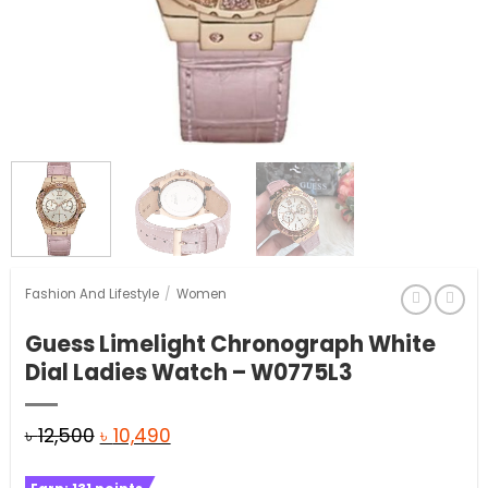
Fashion And Lifestyle
/
Women
Guess Limelight Chronograph White
Dial Ladies Watch – W0775L3
Original
Current
৳
12,500
৳
10,490
price
price