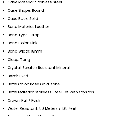
Case Material: Stainless Steel
Case Shape: Round
Case Back: Solid
Band Material: Leather
Band Type: Strap
Band Color: Pink
Band Width: 18mm
Clasp: Tang
Crystal: Scratch Resistant Mineral
Bezel: Fixed
Bezel Color: Rose Gold-tone
Bezel Material: Stainless Steel Set With Crystals
Crown: Pull / Push
Water Resistant: 50 Meters / 165 Feet