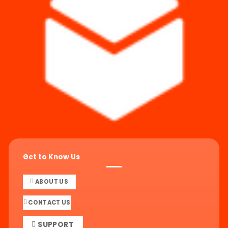
Get to Know Us
ABOUT US
CONTACT US
SUPPORT