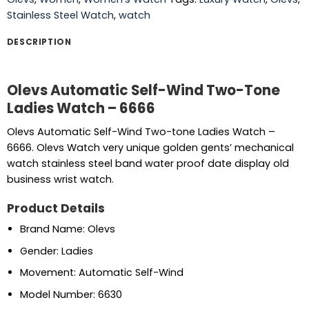
Stainless Steel Watch
,
watch
DESCRIPTION
Olevs Automatic Self-Wind Two-Tone
Ladies Watch – 6666
Olevs Automatic Self-Wind Two-tone Ladies Watch –
6666. Olevs Watch very unique golden gents’ mechanical
watch stainless steel band water proof date display old
business wrist watch.
Product Details
Brand Name: Olevs
Gender: Ladies
Movement: Automatic Self-Wind
Model Number: 6630