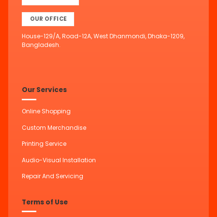
OUR OFFICE
House-129/A, Road-12A, West Dhanmondi, Dhaka-1209,
Bangladesh.
Our Services
Online Shopping
Custom Merchandise
Printing Service
Audio-Visual Installation
Repair And Servicing
Terms of Use