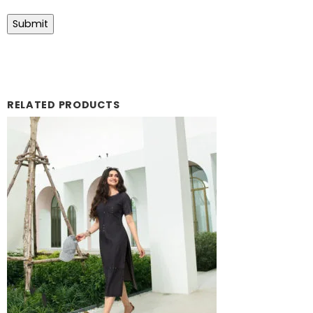
RELATED PRODUCTS