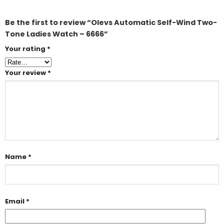
Be the first to review “Olevs Automatic Self-Wind Two-
Tone Ladies Watch – 6666”
Your rating
*
Your review
*
Name
*
Email
*