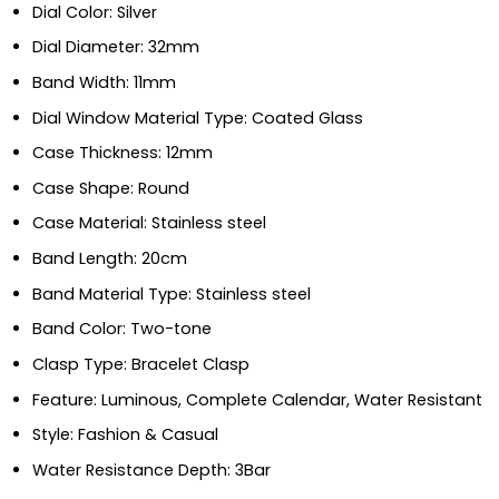
Dial Color: Silver
Dial Diameter: 32mm
Band Width: 11mm
Dial Window Material Type: Coated Glass
Case Thickness: 12mm
Case Shape: Round
Case Material: Stainless steel
Band Length: 20cm
Band Material Type: Stainless steel
Band Color: Two-tone
Clasp Type: Bracelet Clasp
Feature: Luminous, Complete Calendar, Water Resistant
Style: Fashion & Casual
Water Resistance Depth: 3Bar