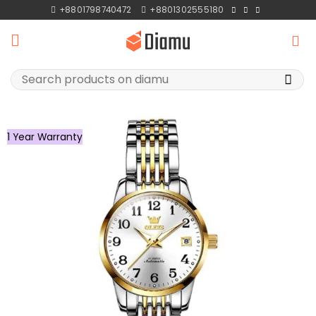
Skip
+8801798740472
+8801302555180
to
content
Search
for:
1 Year Warranty