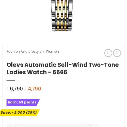
Fashion And Lifestyle
/
Women
Olevs Automatic Self-Wind Two-Tone
Ladies Watch – 6666
Original
Current
৳
6,790
৳
4,790
price
price
Earn:
59
points
was:
is:
৳ 6,790.
৳ 4,790.
Save:
৳
2,000
(29%)
Olevs Automatic Self-Wind Two-Tone Ladies Watch - 6666