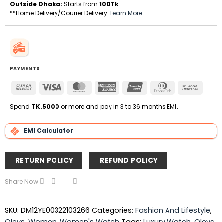
Outside Dhaka:
Starts from
100Tk
.
**Home Delivery/Courier Delivery.
Learn More
PAYMENTS
Cash
Visa
MasterCard
American
UnionPay
Dinners
Bank
On
Express
Club
Transfe
Delivery
Spend
TK.5000
or more and pay in 3 to 36 months EMI
.
EMI Calculator
RETURN POLICY
REFUND POLICY
Share Now
SKU:
DM12YE00322103266
Categories:
Fashion And Lifestyle
,
Olevs
,
Women
,
Women's Watch
Tags:
Luxury Watch
,
Olevs
,