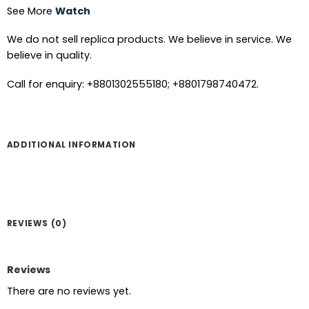
See More
Watch
We do not sell replica products. We believe in service. We
believe in quality.
Call for enquiry: +8801302555180; +8801798740472.
ADDITIONAL INFORMATION
REVIEWS (0)
Reviews
There are no reviews yet.