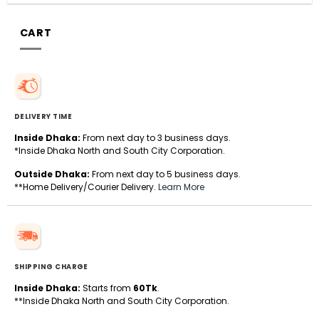
CART
DELIVERY TIME
Inside Dhaka:
From next day to 3 business days.
*Inside Dhaka North and South City Corporation.
Outside Dhaka:
From next day to 5 business days.
**Home Delivery/Courier Delivery.
Learn More
SHIPPING CHARGE
Inside Dhaka:
Starts from
60Tk
.
**Inside Dhaka North and South City Corporation.