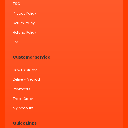
T&C
Privacy Policy
Return Policy
Refund Policy
FAQ
Customer service
How to Order?
Delivery Method
Payments
Track Order
My Account
Quick Links