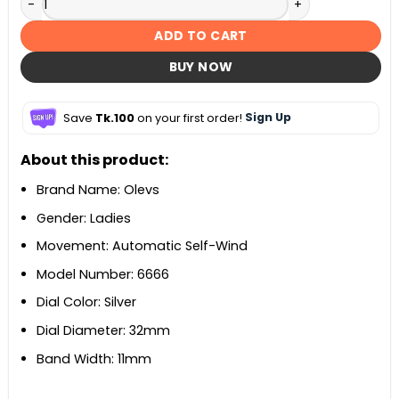
ADD TO CART
BUY NOW
Save
Tk.100
on your first order!
Sign Up
About this product:
Brand Name: Olevs
Gender: Ladies
Movement: Automatic Self-Wind
Model Number: 6666
Dial Color: Silver
Dial Diameter: 32mm
Band Width: 11mm