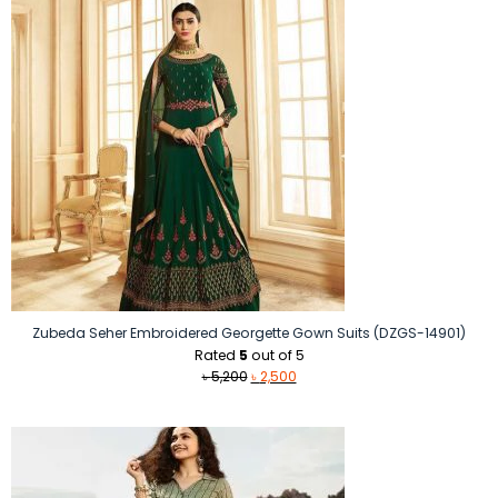
Zubeda Seher Embroidered Georgette Gown Suits (DZGS-14901)
Rated
5
out of 5
Original
Current
৳
5,200
৳
2,500
price
price
was:
is:
৳ 5,200.
৳ 2,500.