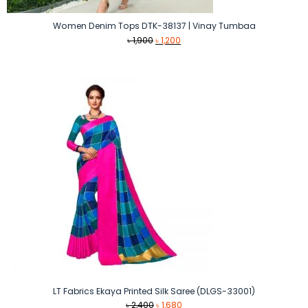
Women Denim Tops DTK-38137 | Vinay Tumbaa
Original
Current
৳
1,900
৳
1,200
price
price
was:
is:
৳ 1,900.
৳ 1,200.
LT Fabrics Ekaya Printed Silk Saree (DLGS-33001)
Original
Current
৳
2,400
৳
1,680