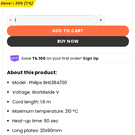
৳ 4,190.
৳ 3,890.
Save:
৳
300
(7%)
Philips BHS384/00 Hair Straightener quantity
ADD TO CART
BUY NOW
Save
Tk.100
on your first order!
Sign Up
About this product:
Model : Philips BHS384/00
Voltage: Worldwide V
Cord length: 1.6 m
Maximum temperature: 210 °C
Heat-up time: 60 sec
Long plates: 20x90mm