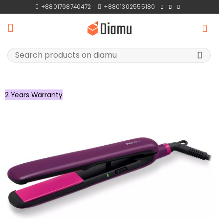
Skip
+8801798740472
+8801302555180
to
content
Search
for:
2 Years Warranty