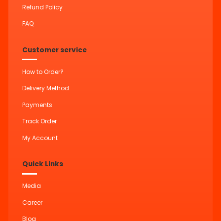
Refund Policy
FAQ
Customer service
How to Order?
Delivery Method
Payments
Track Order
My Account
Quick Links
Media
Career
Blog