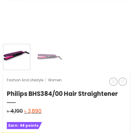
Fashion And Lifestyle
/
Women
Philips BHS384/00 Hair Straightener
Original
Current
৳
4,190
৳
3,890
price
price
Earn:
48
points
was:
is: