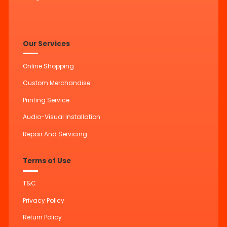
Our Services
Online Shopping
Custom Merchandise
Printing Service
Audio-Visual Installation
Repair And Servicing
Terms of Use
T&C
Privacy Policy
Return Policy