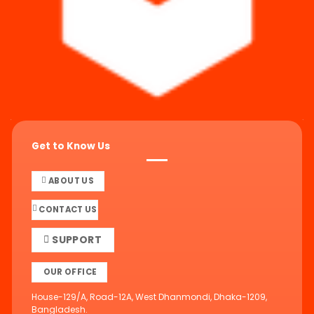
Get to Know Us
ABOUT US
CONTACT US
SUPPORT
OUR OFFICE
House-129/A, Road-12A, West Dhanmondi, Dhaka-1209,
Bangladesh.