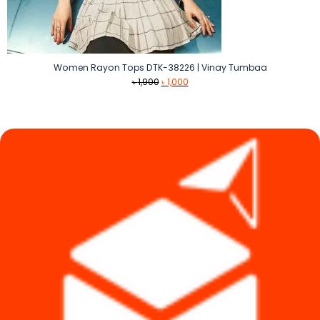
Women Rayon Tops DTK-38226 | Vinay Tumbaa
Original
Current
৳
1,900
৳
1,000
price
price
was:
is:
৳ 1,900.
৳ 1,000.