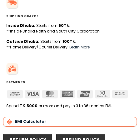
SHIPPING CHARGE
Inside Dhaka:
Starts from
60Tk
.
**Inside Dhaka North and South City Corporation.
Outside Dhaka:
Starts from
100Tk
.
**Home Delivery/Courier Delivery.
Learn More
PAYMENTS
Cash
Visa
MasterCard
American
UnionPay
Dinners
Bank
On
Express
Club
Transfe
Delivery
Spend
TK.5000
or more and pay in 3 to 36 months EMI
.
EMI Calculator
RETURN POLICY
REFUND POLICY