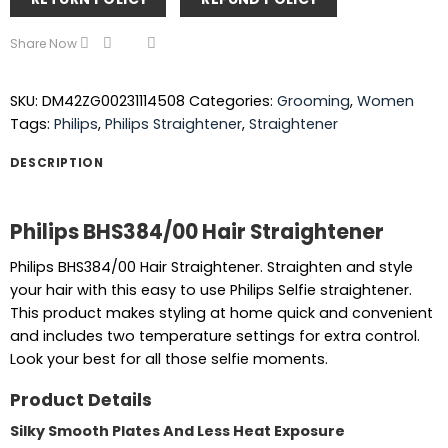
Share Now
SKU:
DM42ZG00231114508
Categories:
Grooming
,
Women
Tags:
Philips
,
Philips Straightener
,
Straightener
DESCRIPTION
Philips BHS384/00 Hair Straightener
Philips BHS384/00 Hair Straightener. Straighten and style
your hair with this easy to use Philips Selfie straightener.
This product makes styling at home quick and convenient
and includes two temperature settings for extra control.
Look your best for all those selfie moments.
Product Details
Silky Smooth Plates And Less Heat Exposure