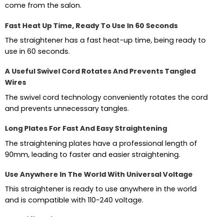
come from the salon.
Fast Heat Up Time, Ready To Use In 60 Seconds
The straightener has a fast heat-up time, being ready to
use in 60 seconds.
A Useful Swivel Cord Rotates And Prevents Tangled
Wires
The swivel cord technology conveniently rotates the cord
and prevents unnecessary tangles.
Long Plates For Fast And Easy Straightening
The straightening plates have a professional length of
90mm, leading to faster and easier straightening.
Use Anywhere In The World With Universal Voltage
This straightener is ready to use anywhere in the world
and is compatible with 110-240 voltage.