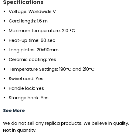
Specifications
Voltage: Worldwide V
Cord length: 1.6 m
Maximum temperature: 210 °C
Heat-up time: 60 sec
Long plates: 20x90mm
Ceramic coating: Yes
Temperature Settings: 190°C and 210°C
Swivel cord: Yes
Handle lock: Yes
Storage hook: Yes
See More
We do not sell any replica products. We believe in quality.
Not in quantity.