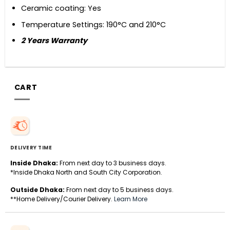
Ceramic coating: Yes
Temperature Settings: 190°C and 210°C
2 Years Warranty
CART
DELIVERY TIME
Inside Dhaka:
From next day to 3 business days.
*Inside Dhaka North and South City Corporation.
Outside Dhaka:
From next day to 5 business days.
**Home Delivery/Courier Delivery.
Learn More