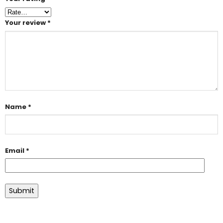
Your review
*
Name
*
Email
*