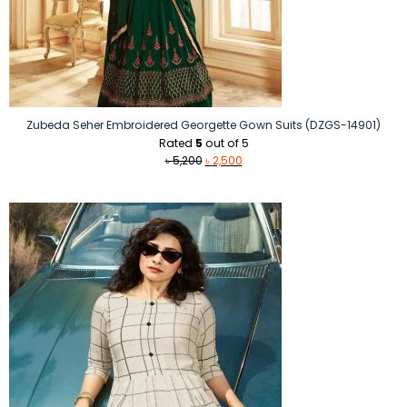
Zubeda Seher Embroidered Georgette Gown Suits (DZGS-14901)
Rated
5
out of 5
Original
Current
৳
5,200
৳
2,500
price
price
was:
is:
৳ 5,200.
৳ 2,500.