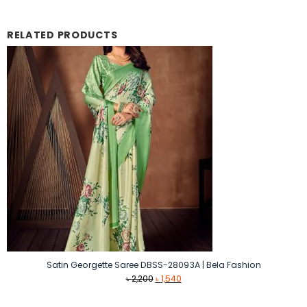
RELATED PRODUCTS
Satin Georgette Saree DBSS-28093A | Bela Fashion
Original
Current
৳
2,200
৳
1,540
price
price
was:
is: