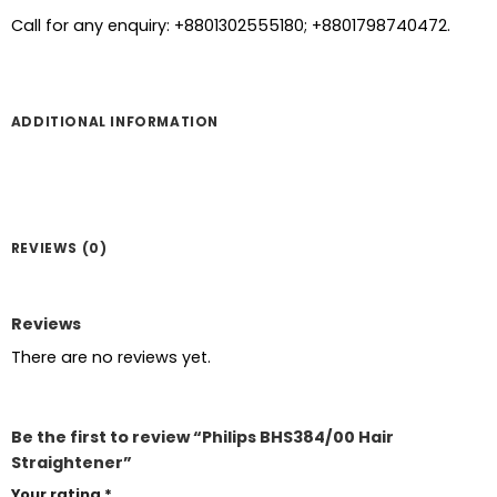
Call for any enquiry: +8801302555180; +8801798740472.
ADDITIONAL INFORMATION
REVIEWS (0)
Reviews
There are no reviews yet.
Be the first to review “Philips BHS384/00 Hair
Straightener”
Your rating
*