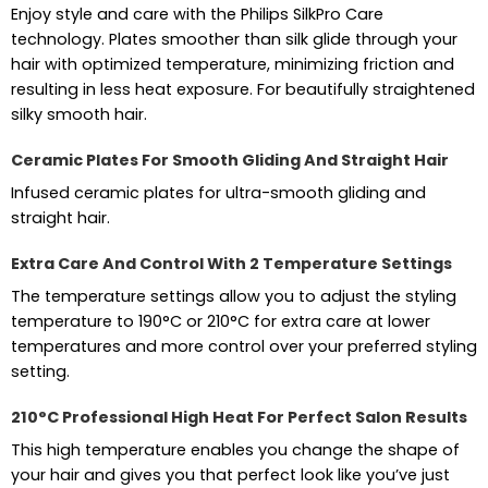
Enjoy style and care with the Philips SilkPro Care
technology. Plates smoother than silk glide through your
hair with optimized temperature, minimizing friction and
resulting in less heat exposure. For beautifully straightened
silky smooth hair.
Ceramic Plates For Smooth Gliding And Straight Hair
Infused ceramic plates for ultra-smooth gliding and
straight hair.
Extra Care And Control With 2 Temperature Settings
The temperature settings allow you to adjust the styling
temperature to 190°C or 210°C for extra care at lower
temperatures and more control over your preferred styling
setting.
210°C Professional High Heat For Perfect Salon Results
This high temperature enables you change the shape of
your hair and gives you that perfect look like you’ve just