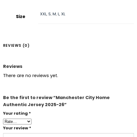
XXL
,
S
,
M
,
L
,
XL
Size
REVIEWS (0)
Reviews
There are no reviews yet.
Be the first to review “Manchester City Home
Authentic Jersey 2025-26”
Your rating
*
Your review
*