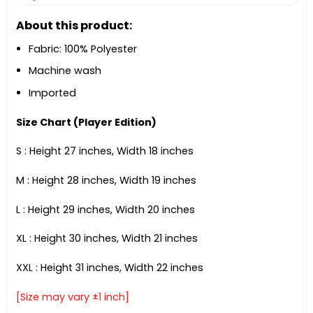
About this product:
Fabric: 100% Polyester
Machine wash
Imported
Size Chart (Player Edition)
S : Height 27 inches, Width 18 inches
M : Height 28 inches, Width 19 inches
L : Height 29 inches, Width 20 inches
XL : Height 30 inches, Width 21 inches
XXL : Height 31 inches, Width 22 inches
[Size may vary ±1 inch]