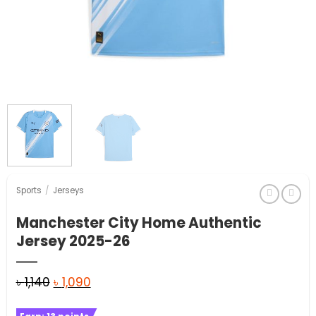
Sports
/
Jerseys
Manchester City Home Authentic
Jersey 2025-26
Original
Current
৳
1,140
৳
1,090
price
price