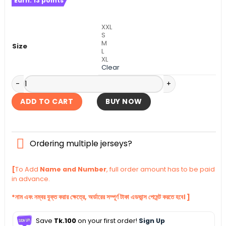
Earn:
13
points
was:
is:
৳ 1,140.
৳ 1,090.
XXL
S
M
Size
L
XL
Clear
Manchester City Home Authentic Jersey 2025-26 quantity
ADD TO CART
BUY NOW
Ordering multiple jerseys?
[
To Add
Name and Number
, full order amount has to be paid
in advance.
*নাম এবং নম্বর যুক্ত করার ক্ষেত্রে, অর্ডারের সম্পূর্ণ টাকা এডভান্স পেমেন্ট করতে হবে। ]
Save
Tk.100
on your first order!
Sign Up