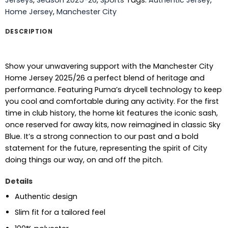
Home Jersey
,
Manchester City
DESCRIPTION
Show your unwavering support with the Manchester City
Home Jersey 2025/26 a perfect blend of heritage and
performance. Featuring Puma’s drycell technology to keep
you cool and comfortable during any activity. For the first
time in club history, the home kit features the iconic sash,
once reserved for away kits, now reimagined in classic Sky
Blue. It’s a strong connection to our past and a bold
statement for the future, representing the spirit of City
doing things our way, on and off the pitch.
Details
Authentic design
Slim fit for a tailored feel