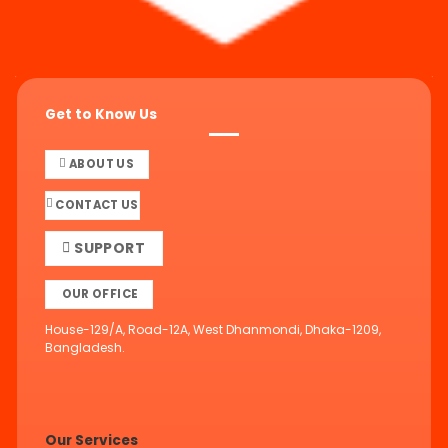
Get to Know Us
ABOUT US
CONTACT US
SUPPORT
OUR OFFICE
House-129/A, Road-12A, West Dhanmondi, Dhaka-1209,
Bangladesh.
Our Services