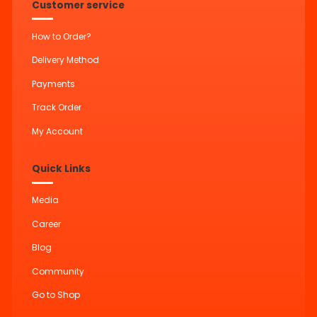
Customer service
How to Order?
Delivery Method
Payments
Track Order
My Account
Quick Links
Media
Career
Blog
Community
Go to Shop