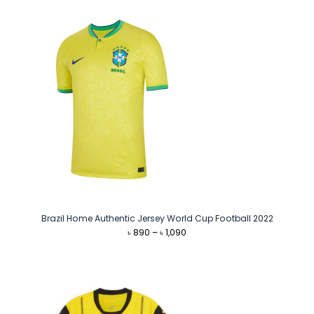
Brazil Home Authentic Jersey World Cup Football 2022
Price
৳
890
–
৳
1,090
range:
৳ 890
through
৳ 1,090