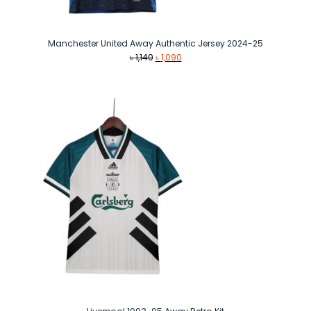
Manchester United Away Authentic Jersey 2024-25
Original
Current
৳
1,140
৳
1,090
price
price
was:
is:
৳ 1,140.
৳ 1,090.