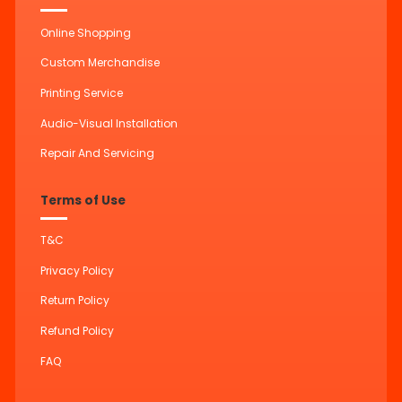
Online Shopping
Custom Merchandise
Printing Service
Audio-Visual Installation
Repair And Servicing
Terms of Use
T&C
Privacy Policy
Return Policy
Refund Policy
FAQ