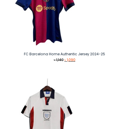
FC Barcelona Home Authentic Jersey 2024-25
Original
Current
৳
1,140
৳
1,090
price
price
was:
is:
৳ 1,140.
৳ 1,090.