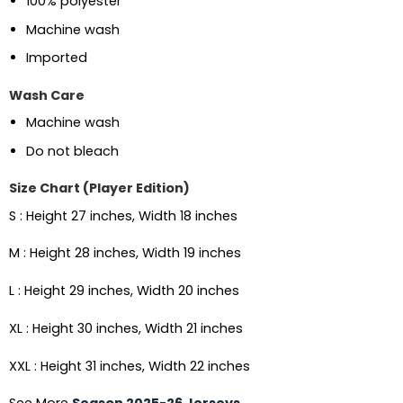
100% polyester
Machine wash
Imported
Wash Care
Machine wash
Do not bleach
Size Chart (Player Edition)
S : Height 27 inches, Width 18 inches
M : Height 28 inches, Width 19 inches
L : Height 29 inches, Width 20 inches
XL : Height 30 inches, Width 21 inches
XXL : Height 31 inches, Width 22 inches