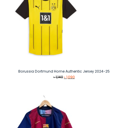
Borussia Dortmund Home Authentic Jersey 2024-25
Original
Current
৳
1,140
৳
1,090
price
price
was:
is:
৳ 1,140.
৳ 1,090.