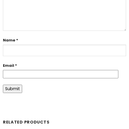
Name
*
Email
*
RELATED PRODUCTS