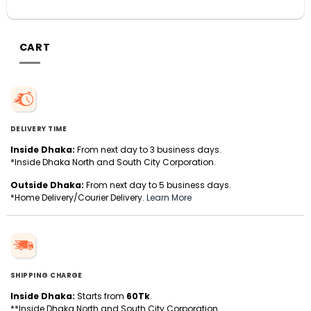
CART
DELIVERY TIME
Inside Dhaka:
From next day to 3 business days.
*Inside Dhaka North and South City Corporation.
Outside Dhaka:
From next day to 5 business days.
*Home Delivery/Courier Delivery.
Learn More
SHIPPING CHARGE
Inside Dhaka:
Starts from
60Tk
.
**Inside Dhaka North and South City Corporation.