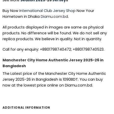
See More
Season 2025-26 Jerseys
Buy Now
International Club Jersey Shop
Now Your
Hometown in Dhaka
Diamu.com.bd
.
All products displayed in images are same as physical
products. No difference will be found. We do not sell any
replica products. We believe in quality. Not in quantity.
Call for any enquiry: +8801798740472; +8801798740523.
Manchester City Home Authentic Jersey 2025-26 in
Bangladesh
The Latest price of the Manchester City Home Authentic
Jersey 2025-26 in Bangladesh is 1090BDT. You can buy
now at the lowest price online on Diamu.com.bd.
ADDITIONAL INFORMATION