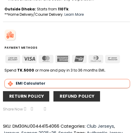
Outside Dhaka:
Starts from
110Tk
.
**Home Delivery/Courier Delivery.
Learn More
PAYMENT METHODS
Cash
Visa
MasterCard
American
UnionPay
Dinners
Bank
On
Express
Club
Transfer
Delivery
Spend
TK.5000
or more and pay in 3 to 36 months EMI
.
EMI Calculator
RETURN POLICY
REFUND POLICY
Share Now
SKU:
DM3GNJ00444154066
Categories:
Club Jerseys
,
Jerseys
,
Season 2025-26
,
Sports
Tags:
Authentic Jersey
,