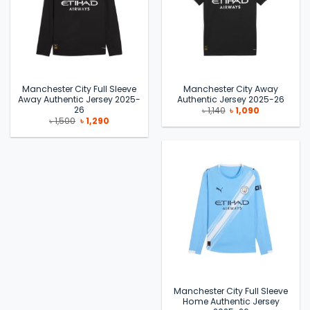
Manchester City Full Sleeve
Manchester City Away
Away Authentic Jersey 2025-
Authentic Jersey 2025-26
26
Original
Current
৳
1,140
৳
1,090
price
price
Original
Current
৳
1,500
৳
1,290
was:
is:
price
price
৳ 1,140.
৳ 1,090.
was:
is:
৳ 1,500.
৳ 1,290.
Manchester City Full Sleeve
Home Authentic Jersey