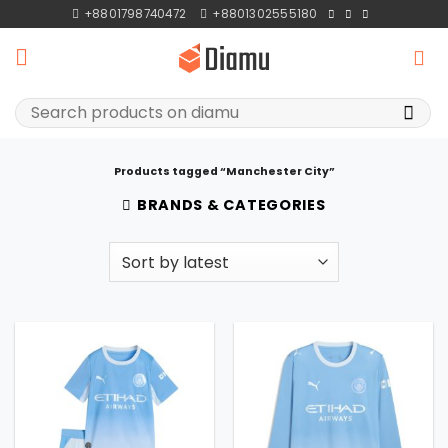
Skip
+8801798740472
+8801302555180
to
content
Search
for:
Products tagged “Manchester City”
BRANDS & CATEGORIES