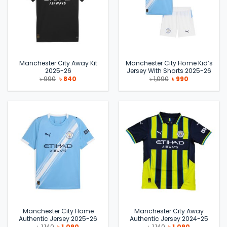
Manchester City Away Kit
Manchester City Home Kid’s
2025-26
Jersey With Shorts 2025-26
Original
Current
Original
Current
৳
990
৳
840
৳
1,090
৳
990
price
price
price
price
was:
is:
was:
is:
৳ 990.
৳ 840.
৳ 1,090.
৳ 990.
Manchester City Home
Manchester City Away
Authentic Jersey 2025-26
Authentic Jersey 2024-25
Original
Current
Original
Current
৳
1,140
৳
1,090
৳
1,140
৳
1,090