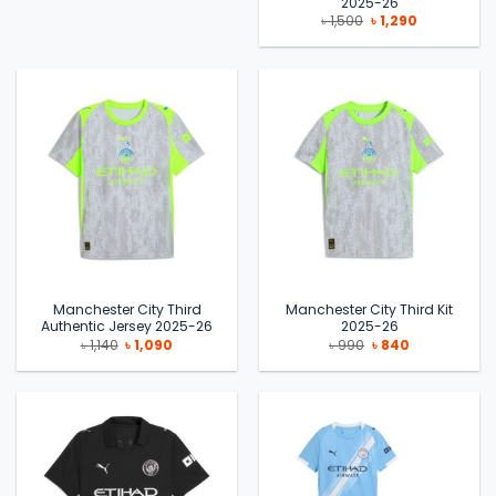
2025-26
Original
Current
৳
1,500
৳
1,290
price
price
was:
is:
৳ 1,500.
৳ 1,290.
Manchester City Third
Manchester City Third Kit
Authentic Jersey 2025-26
2025-26
Original
Current
Original
Current
৳
1,140
৳
1,090
৳
990
৳
840
price
price
price
price
was:
is:
was:
is:
৳ 1,140.
৳ 1,090.
৳ 990.
৳ 840.