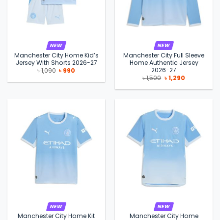
NEW
NEW
Manchester City Home Kid’s
Manchester City Full Sleeve
Jersey With Shorts 2026-27
Home Authentic Jersey
2026-27
Original
Current
৳
1,090
৳
990
price
price
Original
Current
৳
1,500
৳
1,290
was:
is:
price
price
৳ 1,090.
৳ 990.
was:
is:
৳ 1,500.
৳ 1,290.
NEW
NEW
Manchester City Home Kit
Manchester City Home