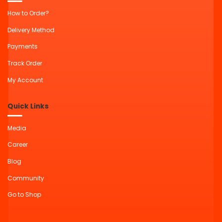
How to Order?
Delivery Method
Payments
Track Order
My Account
Quick Links
Media
Career
Blog
Community
Go to Shop