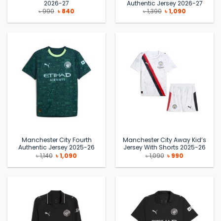
2026-27
Authentic Jersey 2026-27
Original
Current
Original
Current
৳
990
৳
840
৳
1,390
৳
1,090
price
price
price
price
was:
is:
was:
is:
৳ 990.
৳ 840.
৳ 1,390.
৳ 1,090.
Manchester City Fourth
Manchester City Away Kid’s
Authentic Jersey 2025-26
Jersey With Shorts 2025-26
Original
Current
Original
Current
৳
1,140
৳
1,090
৳
1,090
৳
990
price
price
price
price
was:
is:
was:
is:
৳ 1,140.
৳ 1,090.
৳ 1,090.
৳ 990.