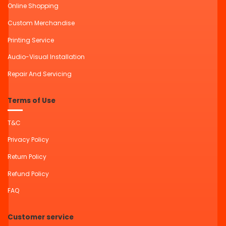
Online Shopping
Custom Merchandise
Printing Service
Audio-Visual Installation
Repair And Servicing
Terms of Use
T&C
Privacy Policy
Return Policy
Refund Policy
FAQ
Customer service