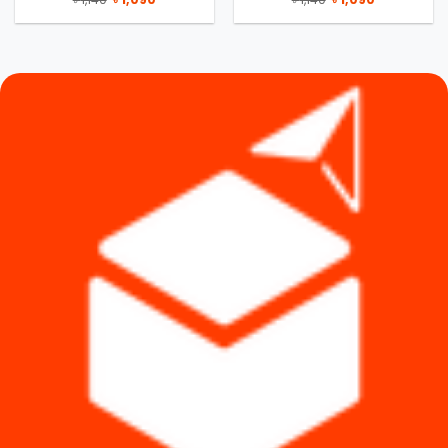
price
price
price
price
was:
is:
was:
is:
৳ 1,140.
৳ 1,090.
৳ 1,140.
৳ 1,090.