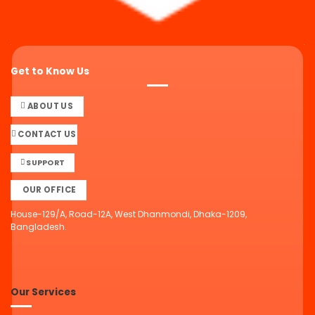
Get to Know Us
ABOUT US
CONTACT US
SUPPORT
OUR OFFICE
House-129/A, Road-12A, West Dhanmondi, Dhaka-1209,
Bangladesh.
Our Services