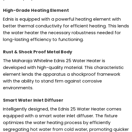
High-Grade Heating Element
Ednis is equipped with a powerful heating element with
better thermal conductivity for efficient heating. This lends
the water heater the necessary robustness needed for
long-lasting efficiency to functioning.
Rust & Shock Proof Metal Body
The Maharaja Whiteline Ednis 25 Water Heater is
developed with high-quality material. This characteristic
element lends the apparatus a shockproof framework
with the ability to stand firm against corrosive
environments.
Smart Water Inlet Diffuser
Intelligently designed, the Ednis 25 Water Heater comes
equipped with a smart water inlet diffuser. The fixture
optimizes the water heating process by efficiently
segregating hot water from cold water, promoting quicker