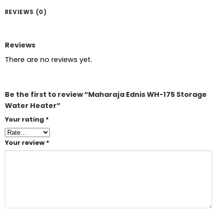
REVIEWS (0)
Reviews
There are no reviews yet.
Be the first to review “Maharaja Ednis WH-175 Storage
Water Heater”
Your rating
*
Your review
*