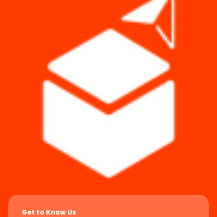
Get to Know Us