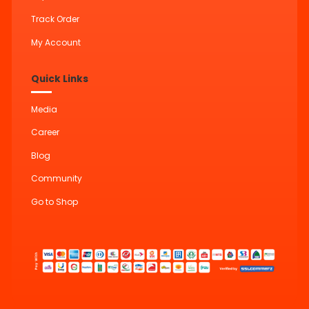
Track Order
My Account
Quick Links
Media
Career
Blog
Community
Go to Shop