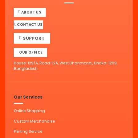
ABOUT US
CONTACT US
SUPPORT
OUR OFFICE
House-129/A, Road-12A, West Dhanmondi, Dhaka-1209,
Bangladesh.
Our Services
Online Shopping
Custom Merchandise
Printing Service