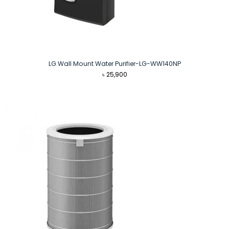
LG Wall Mount Water Purifier-LG-WW140NP
৳
25,900