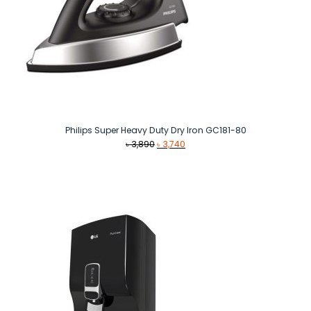
Philips Super Heavy Duty Dry Iron GC181-80
Original
Current
৳
3,890
৳
3,740
price
price
was:
is:
৳ 3,890.
৳ 3,740.