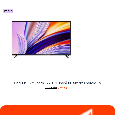
Official
OnePlus TV Y Series 32Y1 (32-inch) HD Smart Android TV
Original
Current
৳
26,500
৳
22,500
price
price
was:
is:
৳ 26,500.
৳ 22,500.