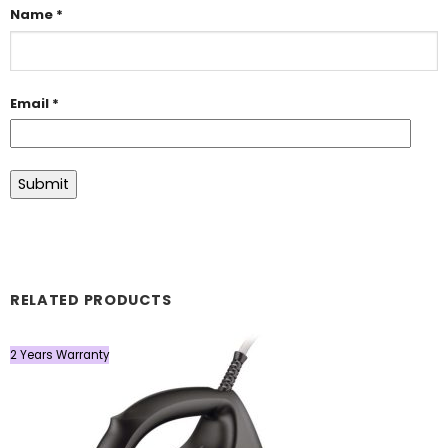
Name
*
Email
*
RELATED PRODUCTS
2 Years Warranty