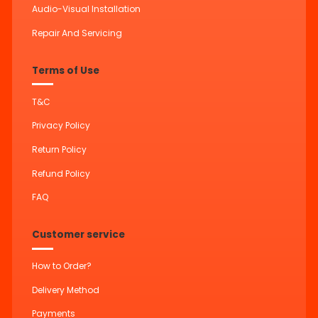
Audio-Visual Installation
Repair And Servicing
Terms of Use
T&C
Privacy Policy
Return Policy
Refund Policy
FAQ
Customer service
How to Order?
Delivery Method
Payments