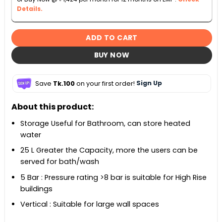
Details.
ADD TO CART
BUY NOW
Save
Tk.100
on your first order!
Sign Up
About this product:
Storage Useful for Bathroom, can store heated
water
25 L Greater the Capacity, more the users can be
served for bath/wash
5 Bar : Pressure rating >8 bar is suitable for High Rise
buildings
Vertical : Suitable for large wall spaces