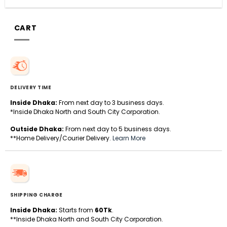
CART
DELIVERY TIME
Inside Dhaka:
From next day to 3 business days.
*Inside Dhaka North and South City Corporation.
Outside Dhaka:
From next day to 5 business days.
**Home Delivery/Courier Delivery.
Learn More
SHIPPING CHARGE
Inside Dhaka:
Starts from
60Tk
.
**Inside Dhaka North and South City Corporation.