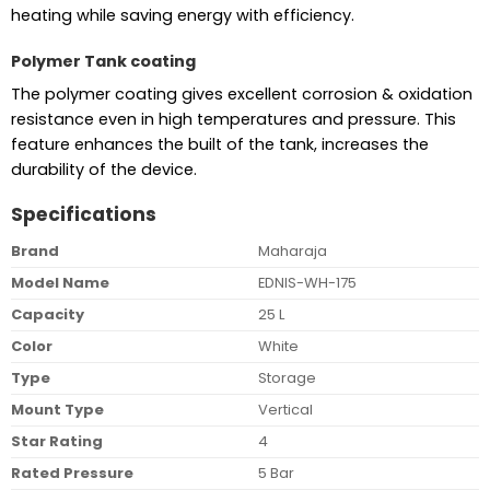
heating while saving energy with efficiency.
Polymer Tank coating
The polymer coating gives excellent corrosion & oxidation
resistance even in high temperatures and pressure. This
feature enhances the built of the tank, increases the
durability of the device.
Specifications
Brand
Maharaja
Model Name
EDNIS-WH-175
Capacity
25 L
Color
White
Type
Storage
Mount Type
Vertical
Star Rating
4
Rated Pressure
5 Bar