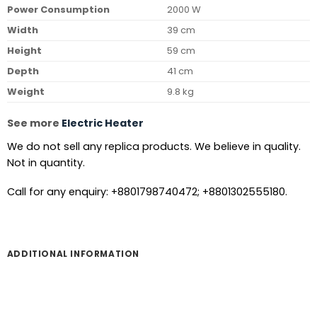
Power Consumption
2000 W
Width
39 cm
Height
59 cm
Depth
41 cm
Weight
9.8 kg
See more
Electric Heater
We do not sell any replica products. We believe in quality.
Not in quantity.
Call for any enquiry: +8801798740472; +8801302555180.
ADDITIONAL INFORMATION