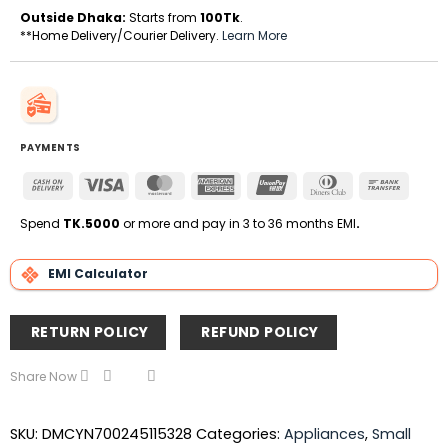
Outside Dhaka:
Starts from
100Tk
.
**Home Delivery/Courier Delivery.
Learn More
PAYMENTS
Cash
Visa
MasterCard
American
UnionPay
Dinners
Bank
On
Express
Club
Transfe
Delivery
Spend
TK.5000
or more and pay in 3 to 36 months EMI
.
EMI Calculator
RETURN POLICY
REFUND POLICY
Share Now
SKU:
DMCYN700245115328
Categories:
Appliances
,
Small