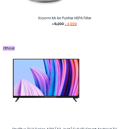
Xiaomi Mi Air Purifier HEPA Filter
Original
Current
৳
5,200
৳
4,999
price
price
was:
is:
৳ 5,200.
৳ 4,999.
Official