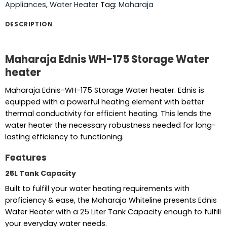
Appliances
,
Water Heater
Tag:
Maharaja
DESCRIPTION
Maharaja Ednis WH-175 Storage Water
heater
Maharaja Ednis-WH-175 Storage Water heater. Ednis is
equipped with a powerful heating element with better
thermal conductivity for efficient heating. This lends the
water heater the necessary robustness needed for long-
lasting efficiency to functioning.
Features
25L Tank Capacity
Built to fulfill your water heating requirements with
proficiency & ease, the Maharaja Whiteline presents Ednis
Water Heater with a 25 Liter Tank Capacity enough to fulfill
your everyday water needs.