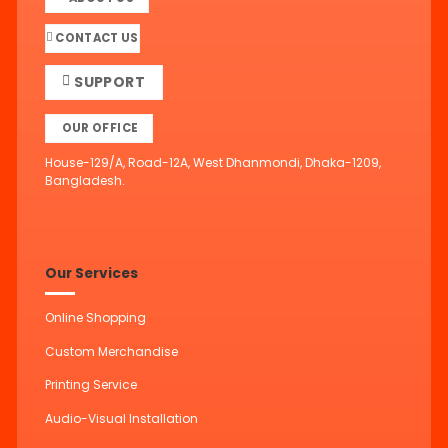
CONTACT US
SUPPORT
OUR OFFICE
House-129/A, Road-12A, West Dhanmondi, Dhaka-1209,
Bangladesh.
Our Services
Online Shopping
Custom Merchandise
Printing Service
Audio-Visual Installation