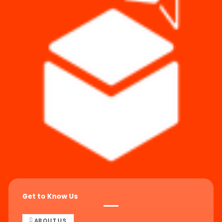
Get to Know Us
ABOUT US