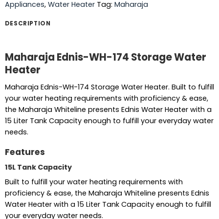
Appliances
,
Water Heater
Tag:
Maharaja
DESCRIPTION
Maharaja Ednis-WH-174 Storage Water
Heater
Maharaja Ednis-WH-174 Storage Water Heater. Built to fulfill
your water heating requirements with proficiency & ease,
the Maharaja Whiteline presents Ednis Water Heater with a
15 Liter Tank Capacity enough to fulfill your everyday water
needs.
Features
15L Tank Capacity
Built to fulfill your water heating requirements with
proficiency & ease, the Maharaja Whiteline presents Ednis
Water Heater with a 15 Liter Tank Capacity enough to fulfill
your everyday water needs.