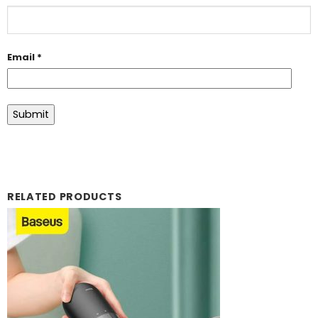
Email
*
RELATED PRODUCTS