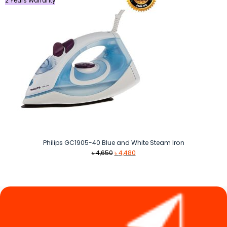
2 Years Warranty
Philips GC1905-40 Blue and White Steam Iron
Original
Current
৳
4,650
৳
4,480
price
price
was:
is:
৳ 4,650.
৳ 4,480.