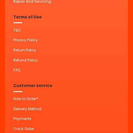
Repair And Servicing
Terms of Use
T&C
Privacy Policy
Return Policy
Refund Policy
FAQ
Customer service
How to Order?
Delivery Method
Payments
Track Order