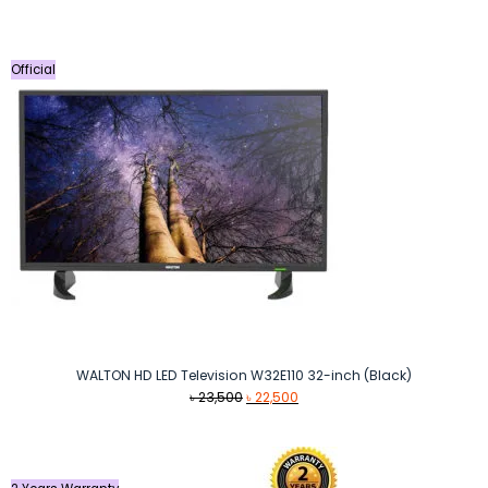
was:
is:
৳ 37,990.
৳ 34,990.
Official
WALTON HD LED Television W32E110 32-inch (Black)
Original
Current
৳
23,500
৳
22,500
price
price
was:
is:
৳ 23,500.
৳ 22,500.