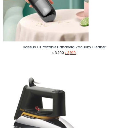
Baseus C1 Portable Handheld Vacuum Cleaner
Original
Current
৳
3,290
৳
3,199
price
price
was:
is:
৳ 3,290.
৳ 3,199.