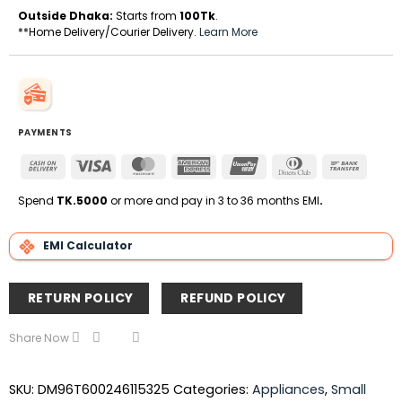
Outside Dhaka:
Starts from
100Tk
.
**Home Delivery/Courier Delivery.
Learn More
PAYMENTS
Cash
Visa
MasterCard
American
UnionPay
Dinners
Bank
On
Express
Club
Transfe
Delivery
Spend
TK.5000
or more and pay in 3 to 36 months EMI
.
EMI Calculator
RETURN POLICY
REFUND POLICY
Share Now
SKU:
DM96T600246115325
Categories:
Appliances
,
Small