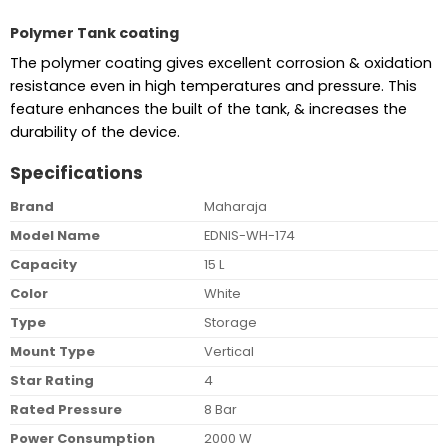
Polymer Tank coating
The polymer coating gives excellent corrosion & oxidation
resistance even in high temperatures and pressure. This
feature enhances the built of the tank, & increases the
durability of the device.
Specifications
Brand
Maharaja
Model Name
EDNIS-WH-174
Capacity
15 L
Color
White
Type
Storage
Mount Type
Vertical
Star Rating
4
Rated Pressure
8 Bar
Power Consumption
2000 W