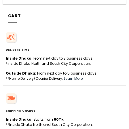
CART
DELIVERY TIME
Inside Dhaka:
From next day to 3 business days.
*Inside Dhaka North and South City Corporation.
Outside Dhaka:
From next day to 5 business days.
**Home Delivery/Courier Delivery.
Learn More
SHIPPING CHARGE
Inside Dhaka:
Starts from
60Tk
.
**Inside Dhaka North and South City Corporation.