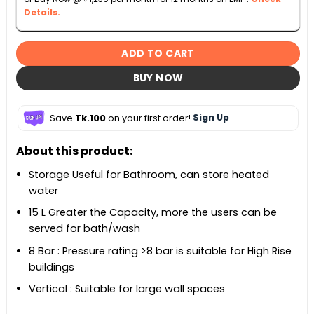
Details.
ADD TO CART
BUY NOW
Save
Tk.100
on your first order!
Sign Up
About this product:
Storage Useful for Bathroom, can store heated
water
15 L Greater the Capacity, more the users can be
served for bath/wash
8 Bar : Pressure rating >8 bar is suitable for High Rise
buildings
Vertical : Suitable for large wall spaces