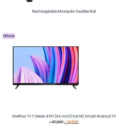
Rechargeable Mosquito Swatter Bat
Official
OnePlus TV Y Series 43Y1 (43-inch) Full HD Smart Android TV
Original
Current
৳
37,990
৳
34,990
price
price