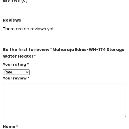
REVIEWS (0)
Reviews
There are no reviews yet.
Be the first to review “Maharaja Ednis-WH-174 Storage
Water Heater”
Your rating
*
Your review
*
Name
*