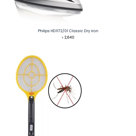
Philips HD1172/01 Classic Dry iron
৳
2,640