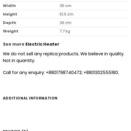
Width
35 cm
Height
51.5 cm
Depth
36 cm
Weight
7.7 kg
See more
Electric Heater
We do not sell any replica products. We believe in quality.
Not in quantity.
Call for any enquiry: +8801798740472; +8801302555180.
ADDITIONAL INFORMATION