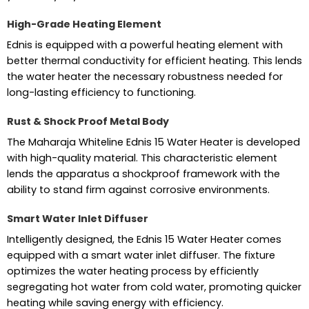
High-Grade Heating Element
Ednis is equipped with a powerful heating element with
better thermal conductivity for efficient heating. This lends
the water heater the necessary robustness needed for
long-lasting efficiency to functioning.
Rust & Shock Proof Metal Body
The Maharaja Whiteline Ednis 15 Water Heater is developed
with high-quality material. This characteristic element
lends the apparatus a shockproof framework with the
ability to stand firm against corrosive environments.
Smart Water Inlet Diffuser
Intelligently designed, the Ednis 15 Water Heater comes
equipped with a smart water inlet diffuser. The fixture
optimizes the water heating process by efficiently
segregating hot water from cold water, promoting quicker
heating while saving energy with efficiency.