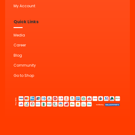
My Account
Quick Links
Media
Career
Blog
Community
Go to Shop