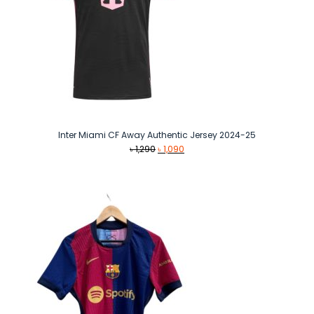
Inter Miami CF Away Authentic Jersey 2024-25
Original
Current
৳
1,290
৳
1,090
price
price
was:
is:
৳ 1,290.
৳ 1,090.