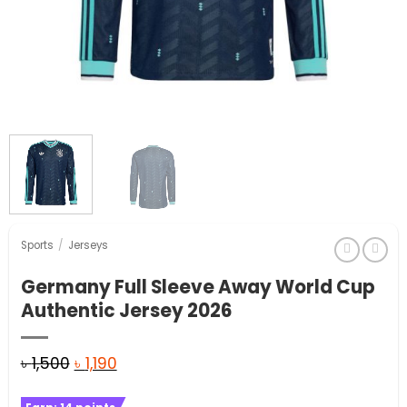
Sports
/
Jerseys
Germany Full Sleeve Away World Cup
Authentic Jersey 2026
Original
Current
৳
1,500
৳
1,190
price
price