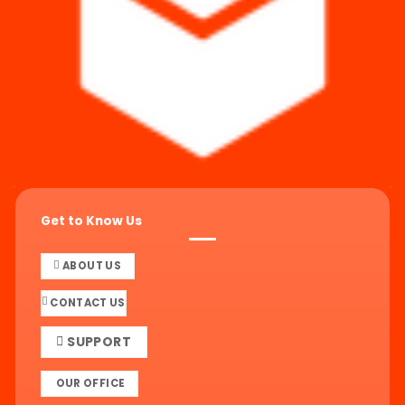
Get to Know Us
ABOUT US
CONTACT US
SUPPORT
OUR OFFICE