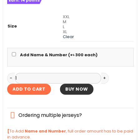
Earn:
14
points
was:
is:
৳ 1,500.
৳ 1,190.
XXL
M
Size
L
XL
Clear
Add Name & Number (+
৳
300
each)
Germany Full Sleeve Away World Cup Authentic Jersey 202
ADD TO CART
BUY NOW
Ordering multiple jerseys?
[
To Add
Name and Number
, full order amount has to be paid
in advance.