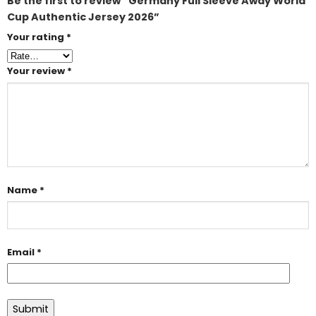
Be the first to review “Germany Full Sleeve Away World
Cup Authentic Jersey 2026”
Your rating
*
Your review
*
Name
*
Email
*