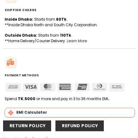
SHIPPING CHARGE
Inside Dhaka:
Starts from
60Tk
.
**Inside Dhaka North and South City Corporation.
Outside Dhaka:
Starts from
110Tk
.
**Home Delivery/Courier Delivery.
Learn More
PAYMENT METHODS
Cash
Visa
MasterCard
American
UnionPay
Dinners
Bank
On
Express
Club
Transfer
Delivery
Spend
TK.5000
or more and pay in 3 to 36 months EMI
.
EMI Calculator
RETURN POLICY
REFUND POLICY