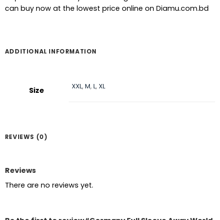
can buy now at the lowest price online on Diamu.com.bd
ADDITIONAL INFORMATION
XXL
,
M
,
L
,
XL
Size
REVIEWS (0)
Reviews
There are no reviews yet.