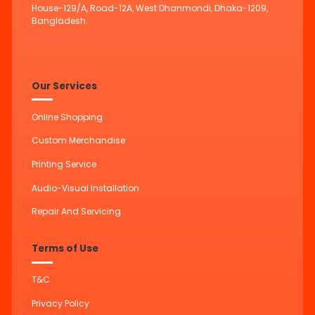
House-129/A, Road-12A, West Dhanmondi, Dhaka-1209,
Bangladesh.
Our Services
Online Shopping
Custom Merchandise
Printing Service
Audio-Visual Installation
Repair And Servicing
Terms of Use
T&C
Privacy Policy