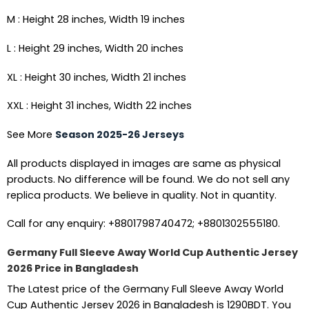
M : Height 28 inches, Width 19 inches
L : Height 29 inches, Width 20 inches
XL : Height 30 inches, Width 21 inches
XXL : Height 31 inches, Width 22 inches
See More
Season 2025-26 Jerseys
All products displayed in images are same as physical
products. No difference will be found. We do not sell any
replica products. We believe in quality. Not in quantity.
Call for any enquiry: +8801798740472; +8801302555180.
Germany Full Sleeve Away World Cup Authentic Jersey
2026 Price in Bangladesh
The Latest price of the Germany Full Sleeve Away World
Cup Authentic Jersey 2026 in Bangladesh is 1290BDT. You