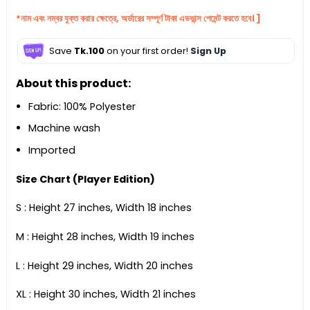
*নাম এবং নম্বর যুক্ত করার ক্ষেত্রে, অর্ডারের সম্পূর্ণ টাকা এডভান্স পেমেন্ট করতে হবে। ]
Save
Tk.100
on your first order!
Sign Up
About this product:
Fabric: 100% Polyester
Machine wash
Imported
Size Chart (Player Edition)
S : Height 27 inches, Width 18 inches
M : Height 28 inches, Width 19 inches
L : Height 29 inches, Width 20 inches
XL : Height 30 inches, Width 21 inches