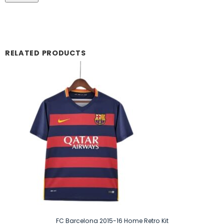
RELATED PRODUCTS
FC Barcelona 2015-16 Home Retro Kit