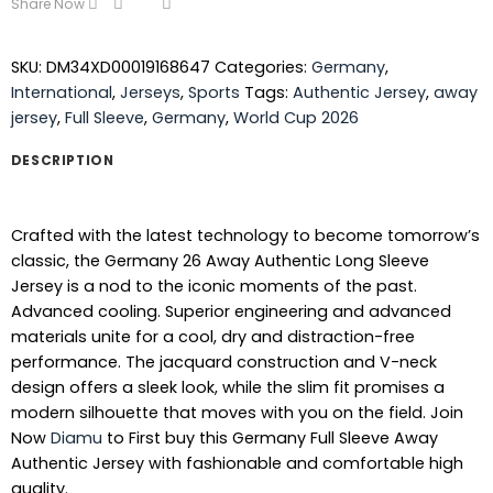
Share Now
SKU:
DM34XD00019168647
Categories:
Germany
,
International
,
Jerseys
,
Sports
Tags:
Authentic Jersey
,
away
jersey
,
Full Sleeve
,
Germany
,
World Cup 2026
DESCRIPTION
Crafted with the latest technology to become tomorrow’s
classic, the Germany 26 Away Authentic Long Sleeve
Jersey is a nod to the iconic moments of the past.
Advanced cooling. Superior engineering and advanced
materials unite for a cool, dry and distraction-free
performance. The jacquard construction and V-neck
design offers a sleek look, while the slim fit promises a
modern silhouette that moves with you on the field. Join
Now
Diamu
to First buy this Germany Full Sleeve Away
Authentic Jersey with fashionable and comfortable high
quality.