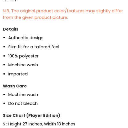
N.B. The original product color/features may slightly differ
from the given product picture.
Details
Authentic design
Slim fit for a tailored feel
100% polyester
Machine wash
Imported
Wash Care
Machine wash
Do not bleach
Size Chart (Player Edition)
S : Height 27 inches, Width 18 inches