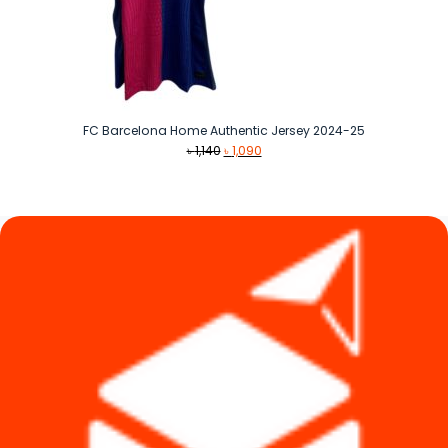
FC Barcelona Home Authentic Jersey 2024-25
Original
Current
৳
1,140
৳
1,090
price
price
was:
is:
৳ 1,140.
৳ 1,090.