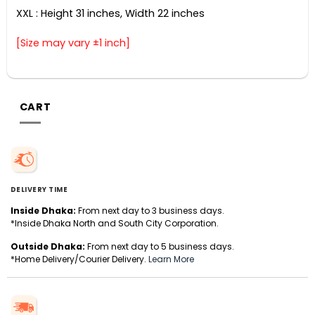
XXL : Height 31 inches, Width 22 inches
[Size may vary ±1 inch]
CART
DELIVERY TIME
Inside Dhaka:
From next day to 3 business days.
*Inside Dhaka North and South City Corporation.
Outside Dhaka:
From next day to 5 business days.
*Home Delivery/Courier Delivery.
Learn More