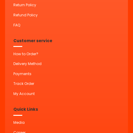
Return Policy
Refund Policy
FAQ
Customer service
How to Order?
Delivery Method
Payments
Track Order
My Account
Quick Links
Media
Career