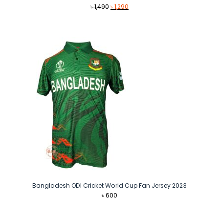
Original
Current
৳
1,490
৳
1,290
price
price
was:
is:
৳ 1,490.
৳ 1,290.
Bangladesh ODI Cricket World Cup Fan Jersey 2023
৳
600