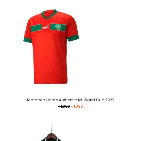
Morocco Home Authentic Kit World Cup 2022
Original
Current
৳
1,390
৳
1,090
price
price
was:
is:
৳ 1,390.
৳ 1,090.