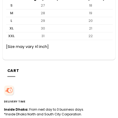
S
27
18
M
28
19
L
29
20
XL
30
21
XXL
31
22
[Size may vary ±1 inch]
CART
DELIVERY TIME
Inside Dhaka:
From next day to 3 business days.
*Inside Dhaka North and South City Corporation.