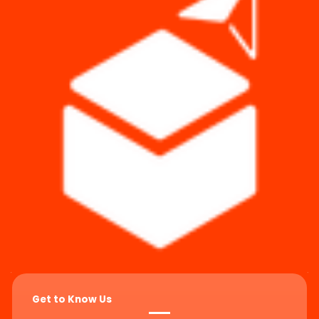
Get to Know Us