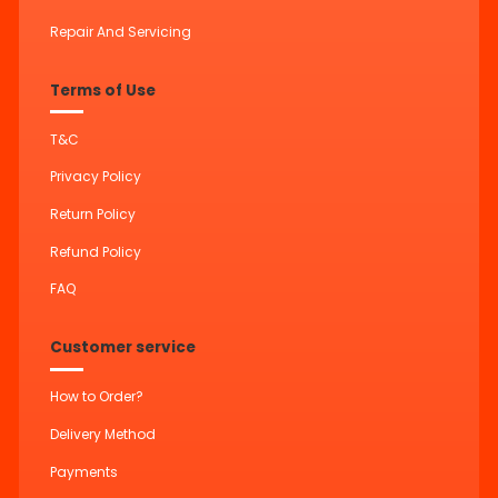
Repair And Servicing
Terms of Use
T&C
Privacy Policy
Return Policy
Refund Policy
FAQ
Customer service
How to Order?
Delivery Method
Payments