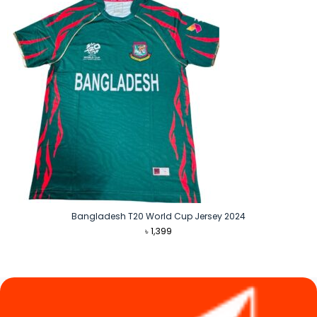
Bangladesh T20 World Cup Jersey 2024
৳
1,399