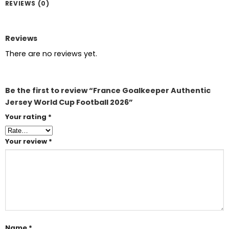
REVIEWS (0)
Reviews
There are no reviews yet.
Be the first to review “France Goalkeeper Authentic
Jersey World Cup Football 2026”
Your rating
*
Your review
*
Name
*