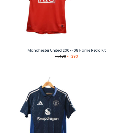
Manchester United 2007-08 Home Retro Kit
Original
Current
৳
1,490
৳
1,290
price
price
was:
is:
৳ 1,490.
৳ 1,290.