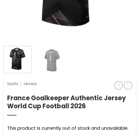
Sports
/
Jerseys
France Goalkeeper Authentic Jersey
World Cup Football 2026
This product is currently out of stock and unavailable.