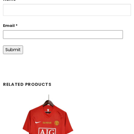
Email
*
RELATED PRODUCTS