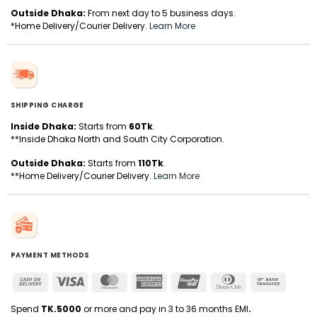
Outside Dhaka:
From next day to 5 business days.
*Home Delivery/Courier Delivery.
Learn More
SHIPPING CHARGE
Inside Dhaka:
Starts from
60Tk
.
**Inside Dhaka North and South City Corporation.
Outside Dhaka:
Starts from
110Tk
.
**Home Delivery/Courier Delivery.
Learn More
PAYMENT METHODS
Cash
Visa
MasterCard
American
UnionPay
Dinners
Bank
On
Express
Club
Transfer
Delivery
Spend
TK.5000
or more and pay in 3 to 36 months EMI
.