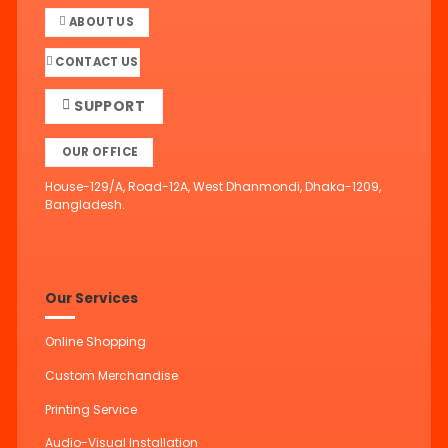
ABOUT US
CONTACT US
SUPPORT
OUR OFFICE
House-129/A, Road-12A, West Dhanmondi, Dhaka-1209,
Bangladesh.
Our Services
Online Shopping
Custom Merchandise
Printing Service
Audio-Visual Installation