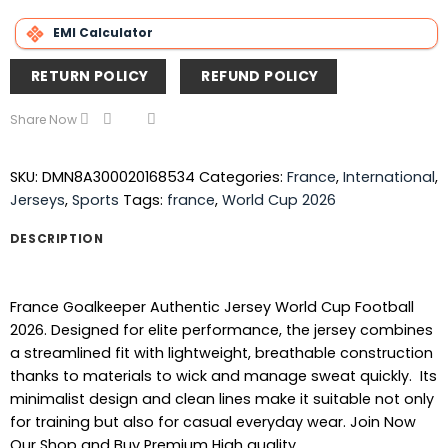
EMI Calculator
RETURN POLICY
REFUND POLICY
Share Now
SKU:
DMN8A300020168534
Categories:
France
,
International
,
Jerseys
,
Sports
Tags:
france
,
World Cup 2026
DESCRIPTION
France Goalkeeper Authentic Jersey World Cup Football
2026. Designed for elite performance, the jersey combines
a streamlined fit with lightweight, breathable construction
thanks to materials to wick and manage sweat quickly. Its
minimalist design and clean lines make it suitable not only
for training but also for casual everyday wear. Join Now
Our Shop and Buy Premium High quality