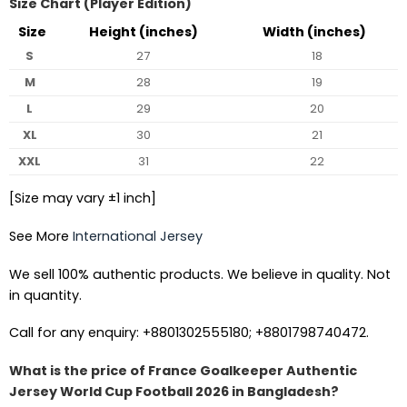
Size Chart (Player Edition)
Size
Height (inches)
Width (inches)
S
27
18
M
28
19
L
29
20
XL
30
21
XXL
31
22
[Size may vary ±1 inch]
See More
International Jersey
We sell 100% authentic products. We believe in quality. Not
in quantity.
Call for any enquiry: +8801302555180; +8801798740472.
What is the price of France Goalkeeper Authentic
Jersey World Cup Football 2026 in Bangladesh?