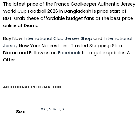
The latest price of the France Goalkeeper Authentic Jersey
World Cup Football 2026 in Bangladesh is price start of
BDT. Grab these affordable budget fans at the best price
online at Diamu
Buy Now
International Club Jersey Shop
and
International
Jersey
Now Your Nearest and Trusted Shopping Store
Diamu and Follow us on
Facebook
for regular updates &
Offer.
ADDITIONAL INFORMATION
XXL
,
S
,
M
,
L
,
XL
Size