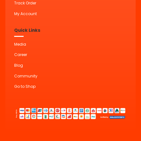
Track Order
My Account
Quick Links
Media
Career
Blog
Community
Go to Shop