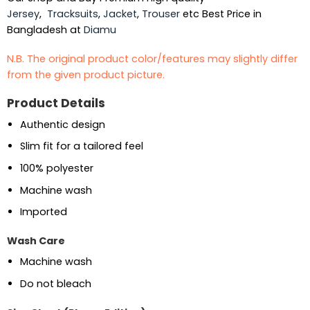
Jersey
,
Tracksuits
,
Jacket
,
Trouser
etc Best Price in
Bangladesh at
Diamu
N.B. The original product color/features may slightly differ
from the given product picture.
Product Details
Authentic design
Slim fit for a tailored feel
100% polyester
Machine wash
Imported
Wash Care
Machine wash
Do not bleach