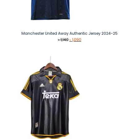
Manchester United Away Authentic Jersey 2024-25
Original
Current
৳
1,140
৳
1,090
price
price
was:
is:
৳ 1,140.
৳ 1,090.