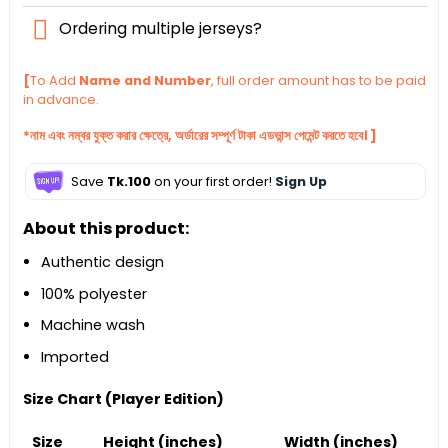
Ordering multiple jerseys?
[
To Add
Name and Number
, full order amount has to be paid
in advance.
*নাম এবং নম্বর যুক্ত করার ক্ষেত্রে, অর্ডারের সম্পূর্ণ টাকা এডভান্স পেমেন্ট করতে হবে। ]
Save
Tk.100
on your first order!
Sign Up
About this product:
Authentic design
100% polyester
Machine wash
Imported
Size Chart (Player Edition)
Size
Height (inches)
Width (inches)