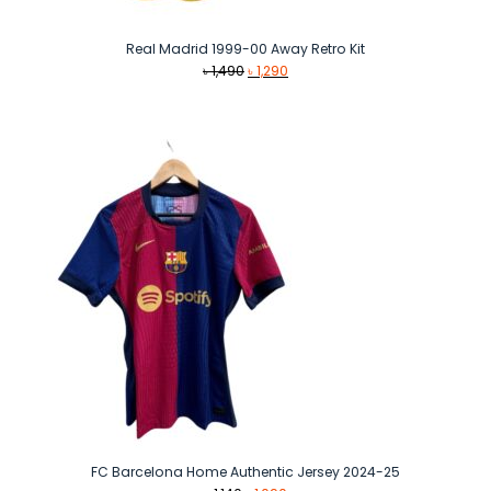
Real Madrid 1999-00 Away Retro Kit
Original
Current
৳
1,490
৳
1,290
price
price
was:
is:
৳ 1,490.
৳ 1,290.
FC Barcelona Home Authentic Jersey 2024-25