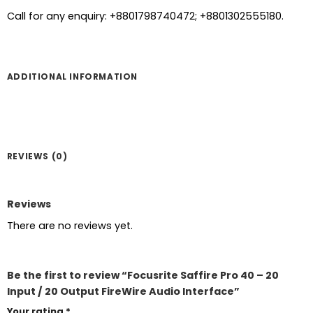
Call for any enquiry: +8801798740472; +8801302555180.
ADDITIONAL INFORMATION
REVIEWS (0)
Reviews
There are no reviews yet.
Be the first to review “Focusrite Saffire Pro 40 – 20
Input / 20 Output FireWire Audio Interface”
Your rating
*