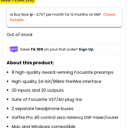
Save:
৳
3,990
(9%)
was:
is:
৳ 44,990.
৳ 41,000.
or Buy Now @
৳
3,707
per month for 12 months on EMI*.
Check
Details.
Out of stock
Save
Tk.100
on your first order!
Sign Up
About this product:
8 high-quality award-winning Focusrite preamps
High-quality 24-bit/96kHz FireWire interface
20 inputs and 20 outputs
Suite of Focusrite VST/AU plug-ins
2 separate headphone buses
Saffire Pro 40 control zero-latency DSP mixer/router
Mac and Windows compatible