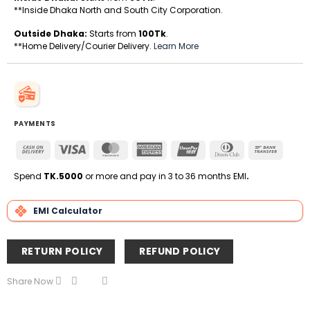
**Inside Dhaka North and South City Corporation.
Outside Dhaka:
Starts from
100Tk
.
**Home Delivery/Courier Delivery.
Learn More
PAYMENTS
Cash
Visa
MasterCard
American
UnionPay
Dinners
Bank
On
Express
Club
Transfe
Delivery
Spend
TK.5000
or more and pay in 3 to 36 months EMI
.
EMI Calculator
RETURN POLICY
REFUND POLICY
Share Now