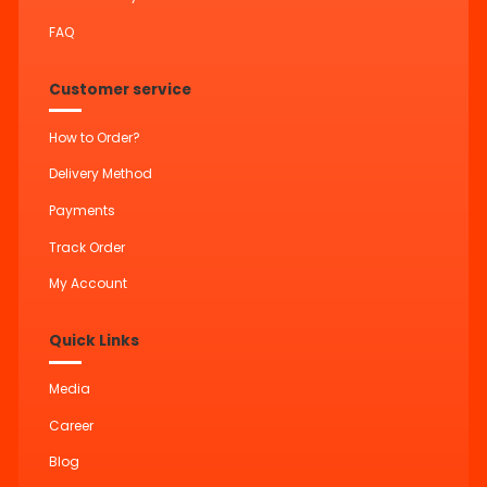
FAQ
Customer service
How to Order?
Delivery Method
Payments
Track Order
My Account
Quick Links
Media
Career
Blog