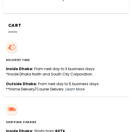
CART
DELIVERY TIME
Inside Dhaka:
From next day to 3 business days.
*Inside Dhaka North and South City Corporation.
Outside Dhaka:
From next day to 5 business days.
**Home Delivery/Courier Delivery.
Learn More
SHIPPING CHARGE
Inside Dhaka:
Starts from
60Tk
.