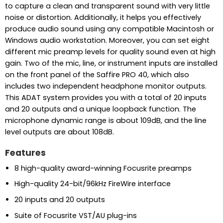
to capture a clean and transparent sound with very little
noise or distortion. Additionally, it helps you effectively
produce audio sound using any compatible Macintosh or
Windows audio workstation. Moreover, you can set eight
different mic preamp levels for quality sound even at high
gain. Two of the mic, line, or instrument inputs are installed
on the front panel of the Saffire PRO 40, which also
includes two independent headphone monitor outputs.
This ADAT system provides you with a total of 20 inputs
and 20 outputs and a unique loopback function. The
microphone dynamic range is about 109dB, and the line
level outputs are about 108dB.
Features
8 high-quality award-winning Focusrite preamps
High-quality 24-bit/96kHz FireWire interface
20 inputs and 20 outputs
Suite of Focusrite VST/AU plug-ins