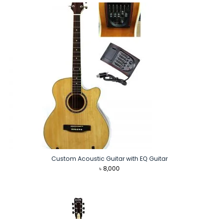
৳ 7,990.
৳ 6,890.
Custom Acoustic Guitar with EQ Guitar
৳
8,000