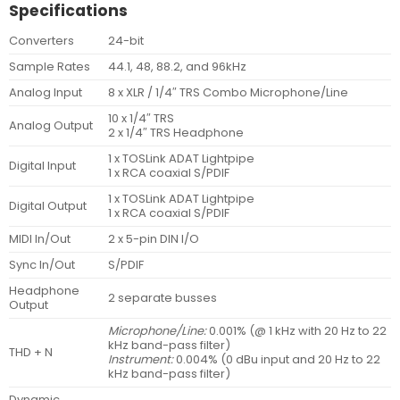
Specifications
Converters
24-bit
Sample Rates
44.1, 48, 88.2, and 96kHz
Analog Input
8 x XLR / 1/4″ TRS Combo Microphone/Line
10 x 1/4″ TRS
Analog Output
2 x 1/4″ TRS Headphone
1 x TOSLink ADAT Lightpipe
Digital Input
1 x RCA coaxial S/PDIF
1 x TOSLink ADAT Lightpipe
Digital Output
1 x RCA coaxial S/PDIF
MIDI In/Out
2 x 5-pin DIN I/O
Sync In/Out
S/PDIF
Headphone
2 separate busses
Output
Microphone/Line:
0.001% (@ 1 kHz with 20 Hz to 22
kHz band-pass filter)
THD + N
Instrument:
0.004% (0 dBu input and 20 Hz to 22
kHz band-pass filter)
Dynamic