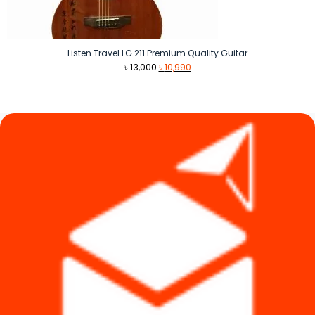
Listen Travel LG 211 Premium Quality Guitar
Original
Current
৳
13,000
৳
10,990
price
price
was:
is:
৳ 13,000.
৳ 10,990.