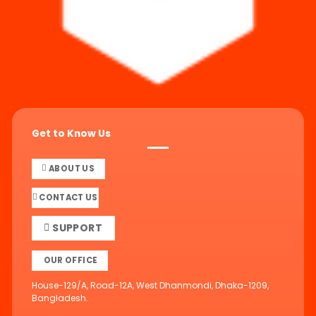
Get to Know Us
ABOUT US
CONTACT US
SUPPORT
OUR OFFICE
House-129/A, Road-12A, West Dhanmondi, Dhaka-1209,
Bangladesh.