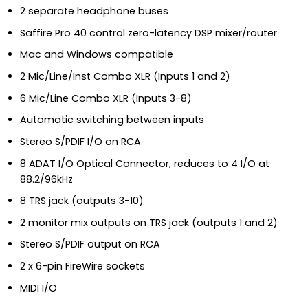
2 separate headphone buses
Saffire Pro 40 control zero-latency DSP mixer/router
Mac and Windows compatible
2 Mic/Line/Inst Combo XLR (Inputs 1 and 2)
6 Mic/Line Combo XLR (Inputs 3-8)
Automatic switching between inputs
Stereo S/PDIF I/O on RCA
8 ADAT I/O Optical Connector, reduces to 4 I/O at
88.2/96kHz
8 TRS jack (outputs 3-10)
2 monitor mix outputs on TRS jack (outputs 1 and 2)
Stereo S/PDIF output on RCA
2 x 6-pin FireWire sockets
MIDI I/O