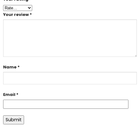
Your review
*
Name
*
Email
*