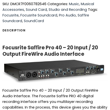
SKU:
DMCR7F0060782646
Categories:
Music
,
Musical
Accessories
,
Sound Card
,
Studio and Recording
Tags:
Focusrite
,
Focusrite Soundcard
,
Pro Audio
,
Saffire
Soundcard
,
SoundCard
DESCRIPTION
Focusrite Saffire Pro 40 – 20 Input / 20
Output FireWire Audio Interface
Focusrite Saffire Pro 40 – 20 Input / 20 Output FireWire
Audio Interface. The Focusrite Saffire PRO 40 digital
recording interface offers you multilayer recording
capabilities. In the process, this device gives you the ability