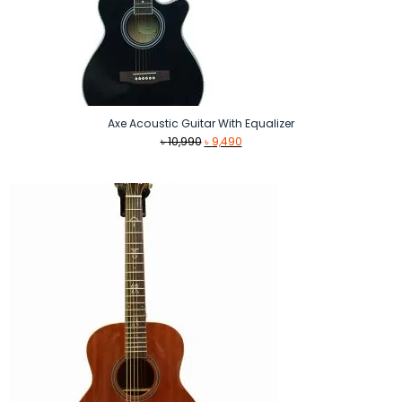
Axe Acoustic Guitar With Equalizer
Original
Current
৳
10,990
৳
9,490
price
price
was:
is:
৳ 10,990.
৳ 9,490.