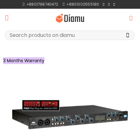
Skip
+8801798740472
+8801302555180
to
content
Search
for:
3 Months Warranty