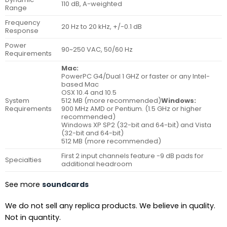
110 dB, A-weighted
Range
Frequency
20 Hz to 20 kHz, +/-0.1 dB
Response
Power
90~250 VAC, 50/60 Hz
Requirements
Mac:
PowerPC G4/Dual 1 GHZ or faster or any Intel-
based Mac
OSX 10.4 and 10.5
System
512 MB (more recommended)
Windows:
Requirements
900 MHz AMD or Pentium. (1.5 GHz or higher
recommended)
Windows XP SP2 (32-bit and 64-bit) and Vista
(32-bit and 64-bit)
512 MB (more recommended)
First 2 input channels feature -9 dB pads for
Specialties
additional headroom
See more
soundcards
We do not sell any replica products. We believe in quality.
Not in quantity.