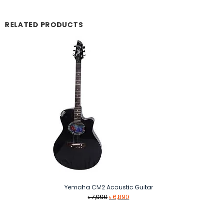
RELATED PRODUCTS
Yemaha CM2 Acoustic Guitar
Original
Current
৳
7,990
৳
6,890
price
price
was:
is: