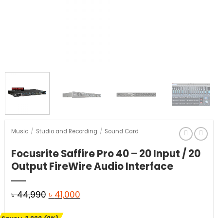
Music
/
Studio and Recording
/
Sound Card
Focusrite Saffire Pro 40 – 20 Input / 20
Output FireWire Audio Interface
Original
Current
৳
44,990
৳
41,000
price
price