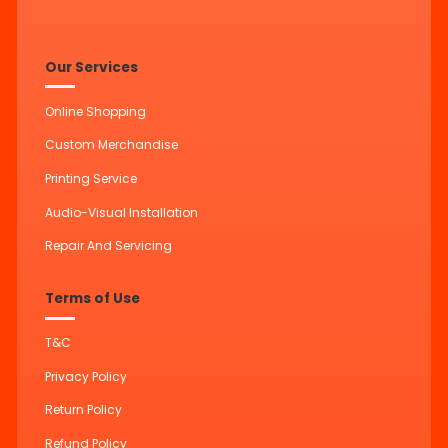
Our Services
Online Shopping
Custom Merchandise
Printing Service
Audio-Visual Installation
Repair And Servicing
Terms of Use
T&C
Privacy Policy
Return Policy
Refund Policy