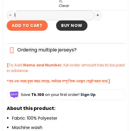
XL
Clear
Brazil 2004-05 Home Retro Kit quantity
ADD TO CART
BUY NOW
Ordering multiple jerseys?
[
To Add
Name and Number
, full order amount has to be paid
in advance.
*নাম এবং নম্বর যুক্ত করার ক্ষেত্রে, অর্ডারের সম্পূর্ণ টাকা এডভান্স পেমেন্ট করতে হবে। ]
Save
Tk.100
on your first order!
Sign Up
About this product:
Fabric: 100% Polyester
Machine wash