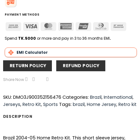
PAYMENT METHODS
Cash
Visa
MasterCard
American
UnionPay
Dinners
Bank
On
Express
Club
Transfer
Delivery
Spend
TK.5000
or more and pay in 3 to 36 months EMI
.
EMI Calculator
RETURN POLICY
REFUND POLICY
Share Now
SKU:
DMO3J900352156476
Categories:
Brazil
,
International
,
Jerseys
,
Retro Kit
,
Sports
Tags:
brazil
,
Home Jersey
,
Retro kit
DESCRIPTION
Brazil 2004-05 Home Retro Kit. This short sleeve jersey,