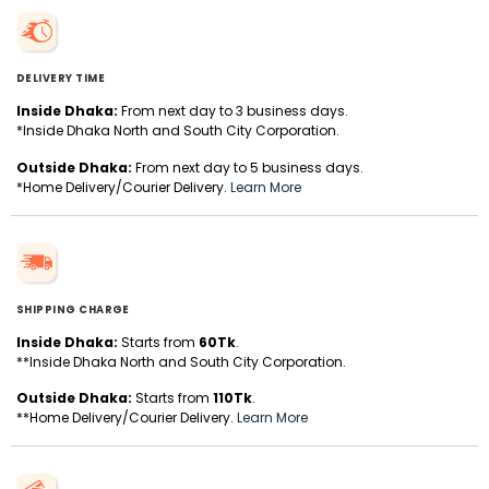
DELIVERY TIME
Inside Dhaka:
From next day to 3 business days.
*Inside Dhaka North and South City Corporation.
Outside Dhaka:
From next day to 5 business days.
*Home Delivery/Courier Delivery.
Learn More
SHIPPING CHARGE
Inside Dhaka:
Starts from
60Tk
.
**Inside Dhaka North and South City Corporation.
Outside Dhaka:
Starts from
110Tk
.
**Home Delivery/Courier Delivery.
Learn More