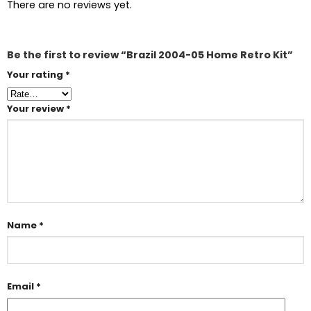
There are no reviews yet.
Be the first to review “Brazil 2004-05 Home Retro Kit”
Your rating
*
Your review
*
Name
*
Email
*