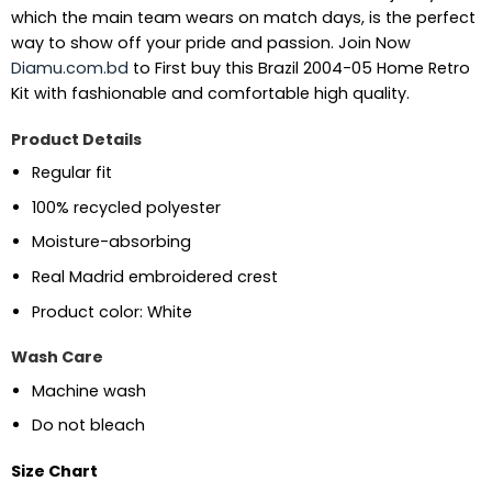
which the main team wears on match days, is the perfect
way to show off your pride and passion.
Join Now
Diamu.com.bd
to First buy this Brazil 2004-05 Home Retro
Kit with fashionable and comfortable high quality.
Product Details
Regular fit
100% recycled polyester
Moisture-absorbing
Real Madrid embroidered crest
Product color: White
Wash Care
Machine wash
Do not bleach
Size Chart