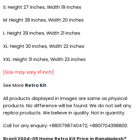
S: Height 27 inches, Width 19 inches
M: Height 28 inches, Width 20 inches
L: Height 29 inches, Width 21 inches
XL: Height 30 inches, Width 22 inches
XXL: Height 31 inches, Width 23 inches
[Size may vary ±1 inch]
See More
Retro Kit
All products displayed in images are same as physical
products. No difference will be found. We do not sell any
replica products. We believe in quality. Not in quantity.
Call for any enquiry: +8801798740472; +8801704398800.
Brazil 2004-05 Home Retro Kit Price in Bangladesh?