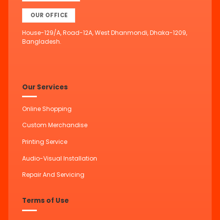
OUR OFFICE
House-129/A, Road-12A, West Dhanmondi, Dhaka-1209,
Bangladesh.
Our Services
Online Shopping
Custom Merchandise
Printing Service
Audio-Visual Installation
Repair And Servicing
Terms of Use