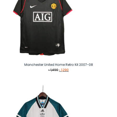
Manchester United Home Retro Kit 2007-08
Original
Current
৳
1,490
৳
1,290
price
price
was:
is:
৳ 1,490.
৳ 1,290.