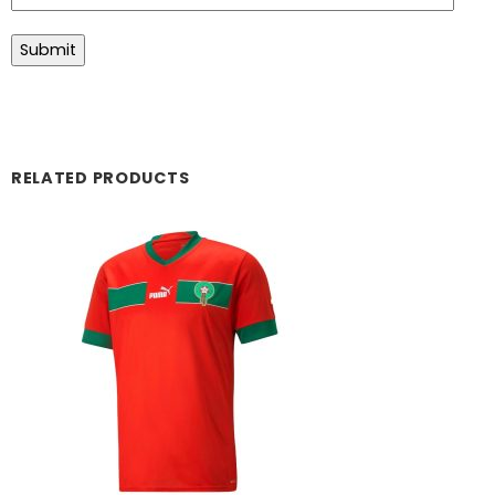
RELATED PRODUCTS