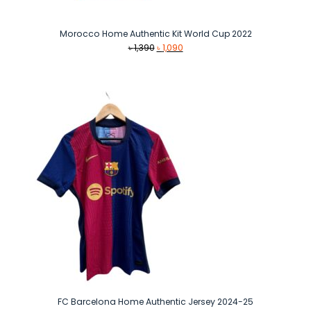
Morocco Home Authentic Kit World Cup 2022
Original
Current
৳
1,390
৳
1,090
price
price
was:
is:
৳ 1,390.
৳ 1,090.
FC Barcelona Home Authentic Jersey 2024-25