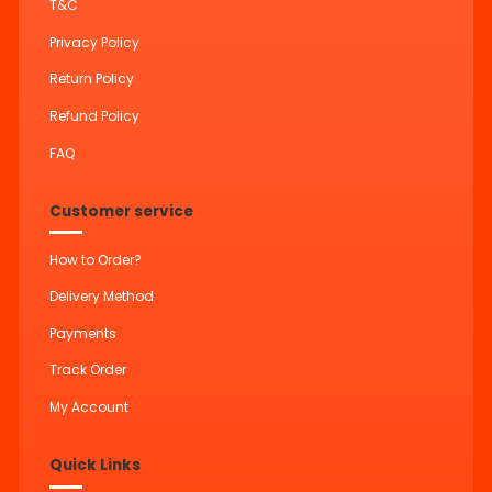
T&C
Privacy Policy
Return Policy
Refund Policy
FAQ
Customer service
How to Order?
Delivery Method
Payments
Track Order
My Account
Quick Links