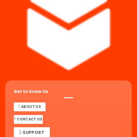
Get to Know Us
ABOUT US
CONTACT US
SUPPORT