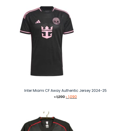
through
৳ 1,090
Inter Miami CF Away Authentic Jersey 2024-25
Original
Current
৳
1,290
৳
1,090
price
price
was:
is:
৳ 1,290.
৳ 1,090.