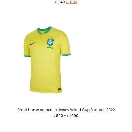
Original
Current
৳
1,140
৳
1,090
price
price
was:
is:
৳ 1,140.
৳ 1,090.
Brazil Home Authentic Jersey World Cup Football 2022
Price
৳
890
–
৳
1,090
range:
৳ 890