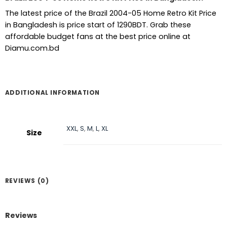
The latest price of the Brazil 2004-05 Home Retro Kit Price
in Bangladesh is price start of 1290BDT. Grab these
affordable budget fans at the best price online at
Diamu.com.bd
ADDITIONAL INFORMATION
XXL
,
S
,
M
,
L
,
XL
Size
REVIEWS (0)
Reviews