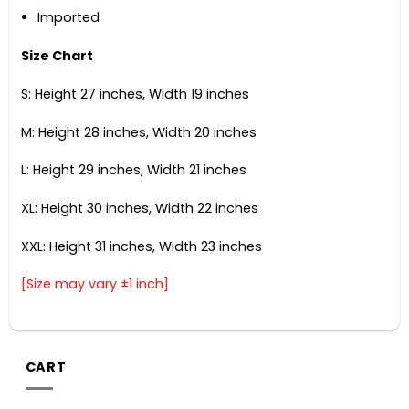
Imported
Size Chart
S: Height 27 inches, Width 19 inches
M: Height 28 inches, Width 20 inches
L: Height 29 inches, Width 21 inches
XL: Height 30 inches, Width 22 inches
XXL: Height 31 inches, Width 23 inches
[Size may vary ±1 inch]
CART