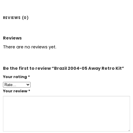
REVIEWS (0)
Reviews
There are no reviews yet.
Be the first to review “Brazil 2004-05 Away Retro Kit”
Your rating
*
Your review
*