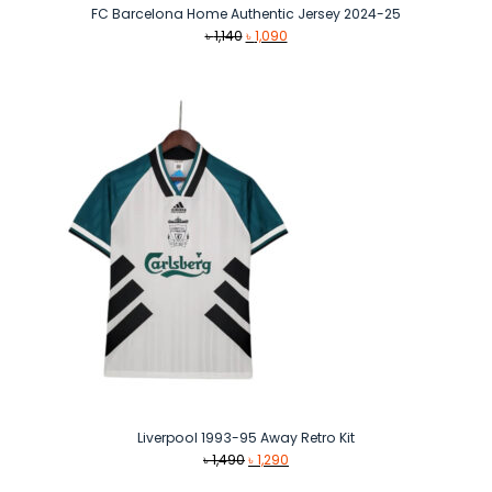
FC Barcelona Home Authentic Jersey 2024-25
Original
Current
৳
1,140
৳
1,090
price
price
was:
is:
৳ 1,140.
৳ 1,090.
Liverpool 1993-95 Away Retro Kit
Original
Current
৳
1,490
৳
1,290
price
price