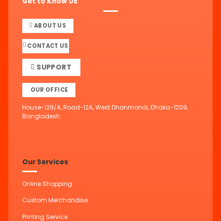
Get to Know Us
ABOUT US
CONTACT US
SUPPORT
OUR OFFICE
House-129/A, Road-12A, West Dhanmondi, Dhaka-1209,
Bangladesh.
Our Services
Online Shopping
Custom Merchandise
Printing Service