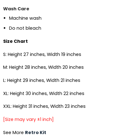
Wash Care
Machine wash
Do not bleach
Size Chart
S: Height 27 inches, Width 19 inches
M: Height 28 inches, Width 20 inches
L: Height 29 inches, Width 21 inches
XL: Height 30 inches, Width 22 inches
XXL: Height 31 inches, Width 23 inches
[Size may vary ±1 inch]
See More
Retro Kit