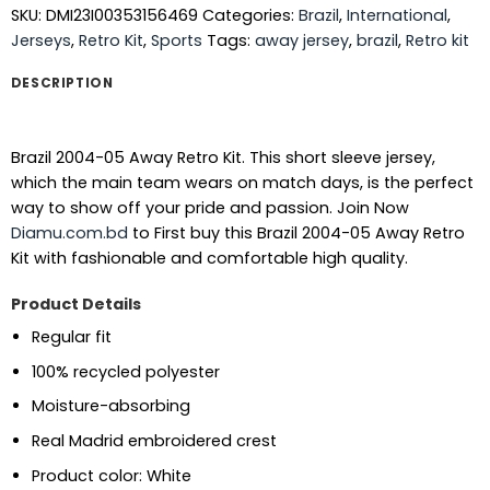
SKU:
DMI23I00353156469
Categories:
Brazil
,
International
,
Jerseys
,
Retro Kit
,
Sports
Tags:
away jersey
,
brazil
,
Retro kit
DESCRIPTION
Brazil 2004-05 Away Retro Kit. This short sleeve jersey,
which the main team wears on match days, is the perfect
way to show off your pride and passion.
Join Now
Diamu.com.bd
to First buy this Brazil 2004-05 Away Retro
Kit with fashionable and comfortable high quality.
Product Details
Regular fit
100% recycled polyester
Moisture-absorbing
Real Madrid embroidered crest
Product color: White