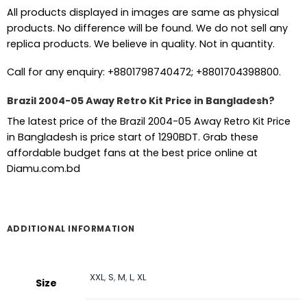
All products displayed in images are same as physical
products. No difference will be found. We do not sell any
replica products. We believe in quality. Not in quantity.
Call for any enquiry: +8801798740472; +8801704398800.
Brazil 2004-05 Away Retro Kit Price in Bangladesh?
The latest price of the Brazil 2004-05 Away Retro Kit Price
in Bangladesh is price start of 1290BDT. Grab these
affordable budget fans at the best price online at
Diamu.com.bd
ADDITIONAL INFORMATION
XXL
,
S
,
M
,
L
,
XL
Size