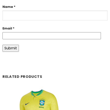
Name
*
Email
*
RELATED PRODUCTS