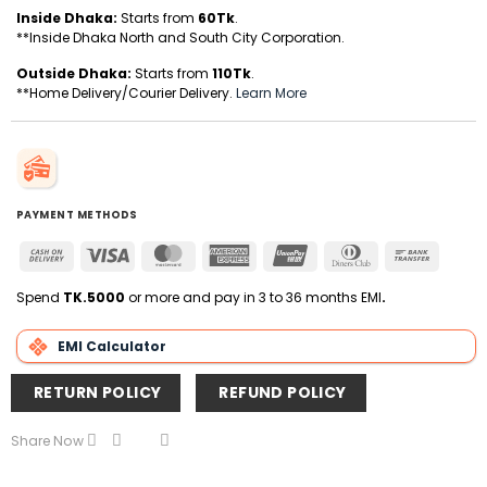
Inside Dhaka:
Starts from
60Tk
.
**Inside Dhaka North and South City Corporation.
Outside Dhaka:
Starts from
110Tk
.
**Home Delivery/Courier Delivery.
Learn More
PAYMENT METHODS
Cash
Visa
MasterCard
American
UnionPay
Dinners
Bank
On
Express
Club
Transfer
Delivery
Spend
TK.5000
or more and pay in 3 to 36 months EMI
.
EMI Calculator
RETURN POLICY
REFUND POLICY
Share Now