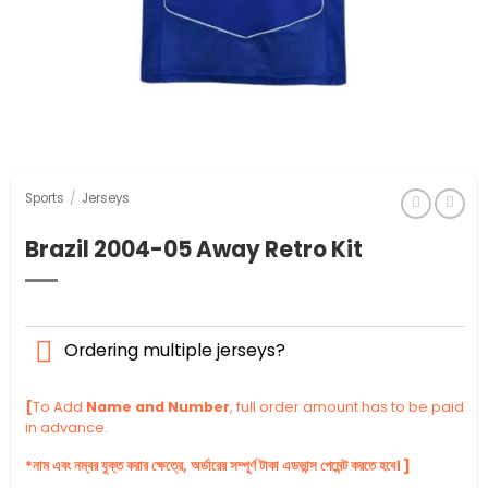
Sports
/
Jerseys
Brazil 2004-05 Away Retro Kit
Ordering multiple jerseys?
[
To Add
Name and Number
, full order amount has to be paid
in advance.
*নাম এবং নম্বর যুক্ত করার ক্ষেত্রে, অর্ডারের সম্পূর্ণ টাকা এডভান্স পেমেন্ট করতে হবে। ]