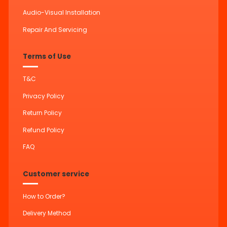
Audio-Visual Installation
Repair And Servicing
Terms of Use
T&C
Privacy Policy
Return Policy
Refund Policy
FAQ
Customer service
How to Order?
Delivery Method