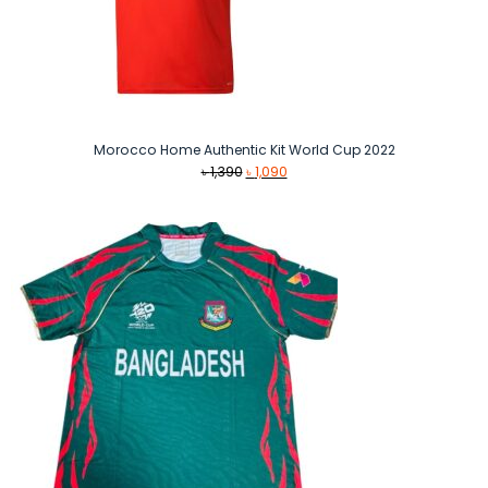
Morocco Home Authentic Kit World Cup 2022
Original
Current
৳
1,390
৳
1,090
price
price
was:
is:
৳ 1,390.
৳ 1,090.