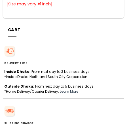
[Size may vary ±1 inch]
CART
DELIVERY TIME
Inside Dhaka:
From next day to 3 business days.
*Inside Dhaka North and South City Corporation.
Outside Dhaka:
From next day to 5 business days.
*Home Delivery/Courier Delivery.
Learn More
SHIPPING CHARGE