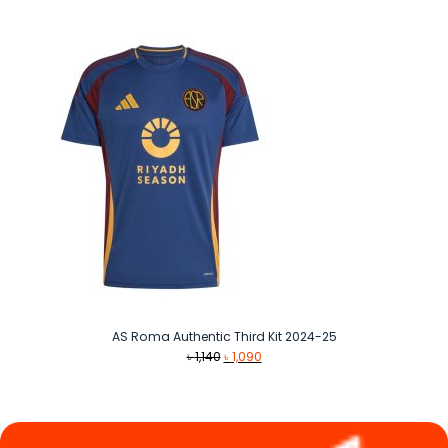
was:
is:
৳ 1,490.
৳ 1,290.
AS Roma Authentic Third Kit 2024-25
Original
Current
৳
1,140
৳
1,090
price
price
was:
is:
৳ 1,140.
৳ 1,090.