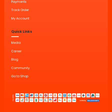
Payments
Track Order
My Account
Quick Links
Media
Career
Blog
Community
Go to Shop