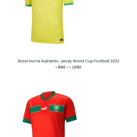
Brazil Home Authentic Jersey World Cup Football 2022
Price
৳
890
–
৳
1,090
range:
৳ 890
through
৳ 1,090