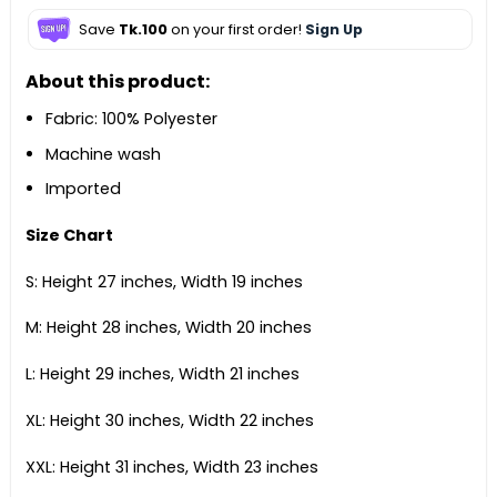
Save
Tk.100
on your first order!
Sign Up
About this product:
Fabric: 100% Polyester
Machine wash
Imported
Size Chart
S: Height 27 inches, Width 19 inches
M: Height 28 inches, Width 20 inches
L: Height 29 inches, Width 21 inches
XL: Height 30 inches, Width 22 inches
XXL: Height 31 inches, Width 23 inches