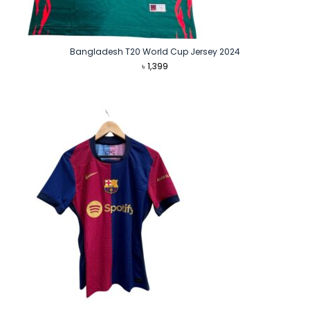
Bangladesh T20 World Cup Jersey 2024
৳
1,399