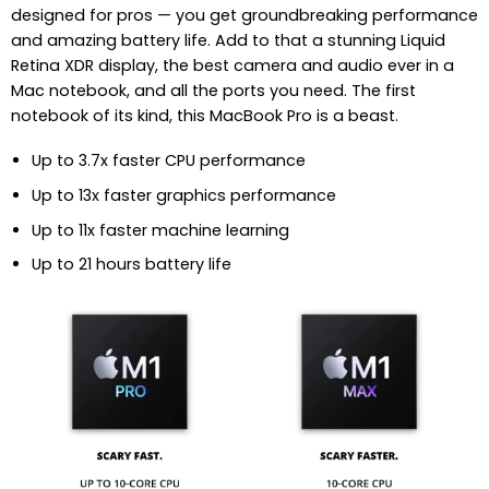
designed for pros — you get groundbreaking performance
and amazing battery life. Add to that a stunning Liquid
Retina XDR display, the best camera and audio ever in a
Mac notebook, and all the ports you need. The first
notebook of its kind, this MacBook Pro is a beast.
Up to 3.7x faster CPU performance
Up to 13x faster graphics performance
Up to 11x faster machine learning
Up to 21 hours battery life