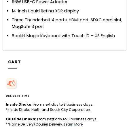
96W USB-C Power Adapter
14-inch Liquid Retina XDR display
Three Thunderbolt 4 ports, HDMI port, SDXC card slot,
MagSafe 3 port
Backlit Magic Keyboard with Touch ID – US English
CART
DELIVERY TIME
Inside Dhaka:
From next day to 3 business days.
*Inside Dhaka North and South City Corporation.
Outside Dhaka:
From next day to 5 business days.
**Home Delivery/Courier Delivery.
Learn More