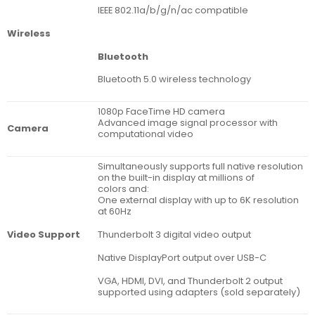
IEEE 802.11a/b/g/n/ac compatible
Wireless
Bluetooth
Bluetooth 5.0 wireless technology
1080p FaceTime HD camera
Advanced image signal processor with
Camera
computational video
Simultaneously supports full native resolution
on the built-in display at millions of
colors and:
One external display with up to 6K resolution
at 60Hz
Thunderbolt 3 digital video output
Video Support
Native DisplayPort output over USB-C
VGA, HDMI, DVI, and Thunderbolt 2 output
supported using adapters (sold separately)