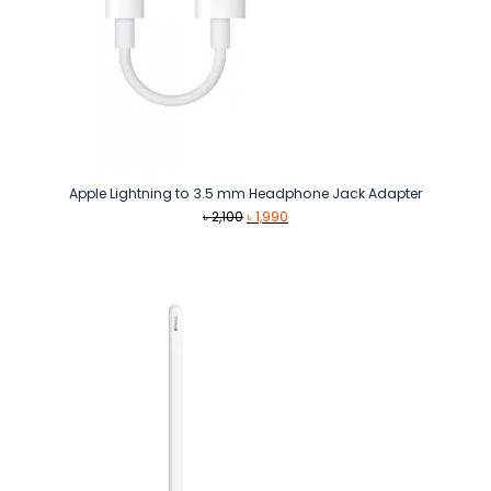
Apple Lightning to 3.5 mm Headphone Jack Adapter
Original
Current
৳
2,100
৳
1,990
price
price
was:
is:
৳ 2,100.
৳ 1,990.