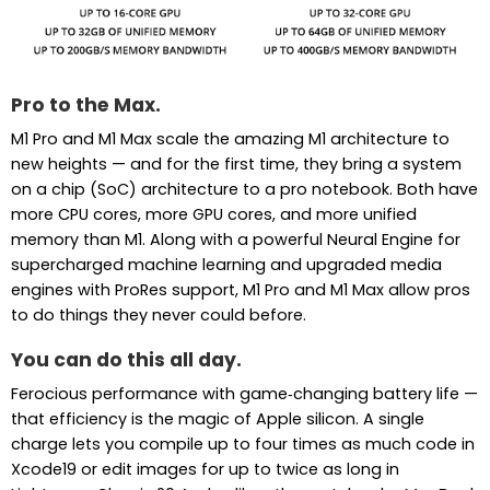
Pro to the Max.
M1 Pro and M1 Max scale the amazing M1 architecture to
new heights — and for the first time, they bring a system
on a chip (SoC) architecture to a pro notebook. Both have
more CPU cores, more GPU cores, and more unified
memory than M1. Along with a powerful Neural Engine for
supercharged machine learning and upgraded media
engines with ProRes support, M1 Pro and M1 Max allow pros
to do things they never could before.
You can do this all day.
Ferocious performance with game‑changing battery life —
that efficiency is the magic of Apple silicon. A single
charge lets you compile up to four times as much code in
Xcode19 or edit images for up to twice as long in