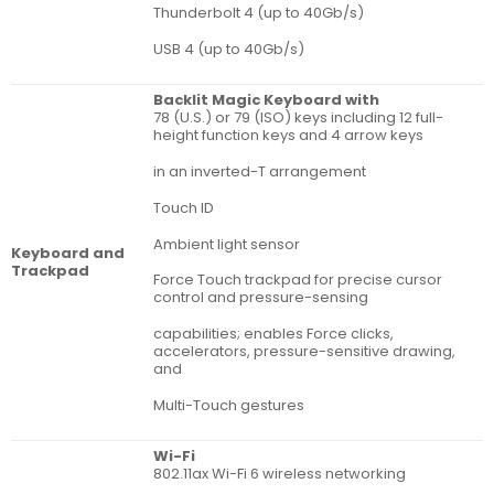
Thunderbolt 4 (up to 40Gb/s)
USB 4 (up to 40Gb/s)
Backlit Magic Keyboard with
78 (U.S.) or 79 (ISO) keys including 12 full-
height function keys and 4 arrow keys
in an inverted-T arrangement
Touch ID
Ambient light sensor
Key­board and
Track­pad
Force Touch trackpad for precise cursor
control and pressure-sensing
capabilities; enables Force clicks,
accelerators, pressure-sensitive drawing,
and
Multi-Touch gestures
Wi-Fi
802.11ax Wi-Fi 6 wireless networking