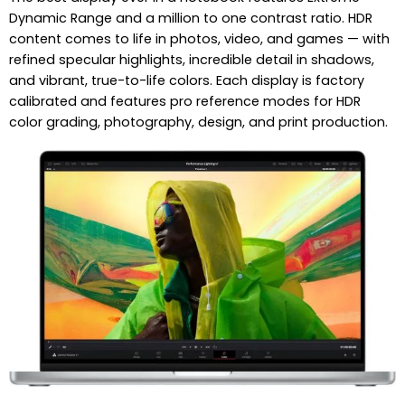
Dynamic Range and a million to one contrast ratio. HDR
content comes to life in photos, video, and games — with
refined specular highlights, incredible detail in shadows,
and vibrant, true-to-life colors. Each display is factory
calibrated and features pro reference modes for HDR
color grading, photography, design, and print production.