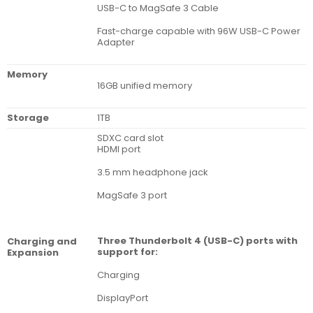
USB-C to MagSafe 3 Cable
Fast-charge capable with 96W USB-C Power
Adapter
Memory
16GB unified memory
Storage
1TB
SDXC card slot
HDMI port
3.5 mm headphone jack
MagSafe 3 port
Three Thunderbolt 4 (USB-C) ports with
Charg­ing and
support for:
Expan­sion
Charging
DisplayPort