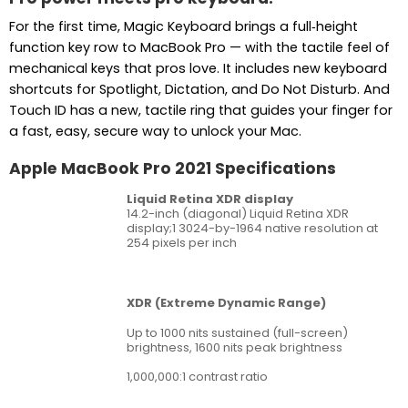
For the first time, Magic Keyboard brings a full‑height
function key row to MacBook Pro — with the tactile feel of
mechanical keys that pros love. It includes new keyboard
shortcuts for Spotlight, Dictation, and Do Not Disturb. And
Touch ID has a new, tactile ring that guides your finger for
a fast, easy, secure way to unlock your Mac.
Apple MacBook Pro 2021 Specifications
Liquid Retina XDR display
14.2-inch (diagonal) Liquid Retina XDR
display;1 3024-by-1964 native resolution at
254 pixels per inch
XDR (Extreme Dynamic Range)
Up to 1000 nits sustained (full-screen)
brightness, 1600 nits peak brightness
1,000,000:1 contrast ratio