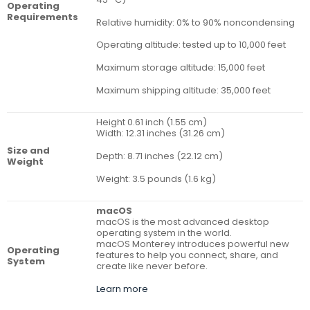
Operating
Requirements
Relative humidity: 0% to 90% noncondensing
Operating altitude: tested up to 10,000 feet
Maximum storage altitude: 15,000 feet
Maximum shipping altitude: 35,000 feet
Height 0.61 inch (1.55 cm)
Width: 12.31 inches (31.26 cm)
Size and
Depth: 8.71 inches (22.12 cm)
Weight
Weight: 3.5 pounds (1.6 kg)
macOS
macOS is the most advanced desktop
operating system in the world.
macOS Monterey introduces powerful new
Operat­ing
features to help you connect, share, and
System
create like never before.
Learn more