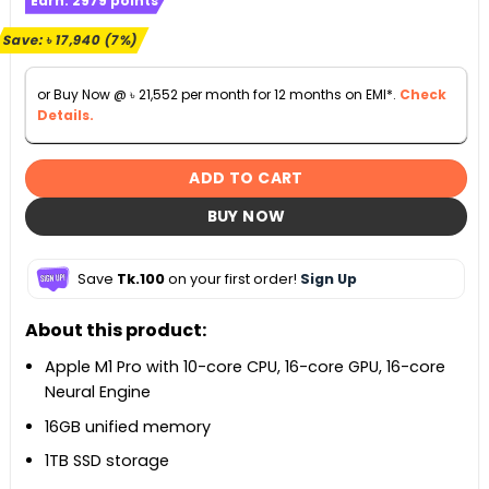
Earn:
2979
points
was:
is:
৳ 256,300.
৳ 238,360.
Save:
৳
17,940
(7%)
or Buy Now @
৳
21,552
per month for 12 months on EMI*.
Check
Details.
ADD TO CART
BUY NOW
Save
Tk.100
on your first order!
Sign Up
About this product:
Apple M1 Pro with 10-core CPU, 16-core GPU, 16-core
Neural Engine
16GB unified memory
1TB SSD storage