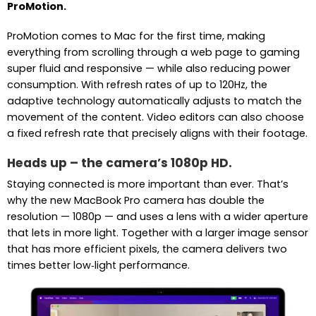
ProMotion.
ProMotion comes to Mac for the first time, making
everything from scrolling through a web page to gaming
super fluid and responsive — while also reducing power
consumption. With refresh rates of up to 120Hz, the
adaptive technology automatically adjusts to match the
movement of the content. Video editors can also choose
a fixed refresh rate that precisely aligns with their footage.
Heads up – the camera’s 1080p HD.
Staying connected is more important than ever. That’s
why the new MacBook Pro camera has double the
resolution — 1080p — and uses a lens with a wider aperture
that lets in more light. Together with a larger image sensor
that has more efficient pixels, the camera delivers two
times better low‑light performance.