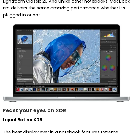
Lightroom Classic.20 And unlike other notebooks, MacBook
Pro delivers the same amazing performance whether it’s
plugged in or not.
Feast your eyes on XDR.
Liquid Retina XDR.
The best display ever in a notebook features Extreme