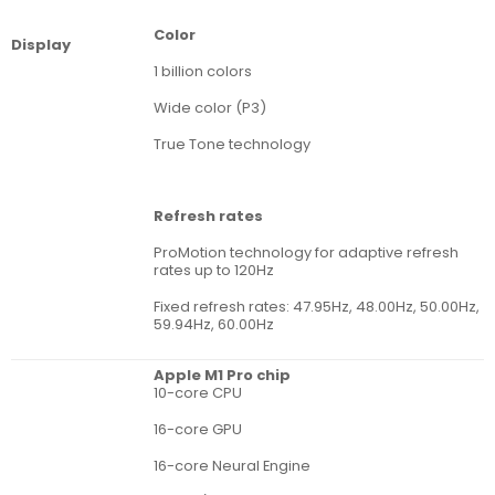
Color
Display
1 billion colors
Wide color (P3)
True Tone technology
Refresh rates
ProMotion technology for adaptive refresh
rates up to 120Hz
Fixed refresh rates: 47.95Hz, 48.00Hz, 50.00Hz,
59.94Hz, 60.00Hz
Apple M1 Pro chip
10-core CPU
16-core GPU
16-core Neural Engine