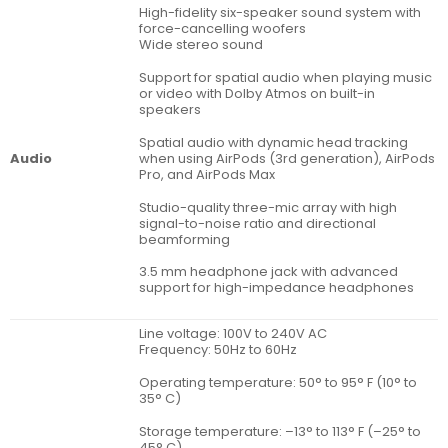
High-fidelity six-speaker sound system with
force-cancelling woofers
Wide stereo sound
Support for spatial audio when playing music
or video with Dolby Atmos on built-in
speakers
Spatial audio with dynamic head tracking
when using AirPods (3rd generation), AirPods
Audio
Pro, and AirPods Max
Studio-quality three-mic array with high
signal-to-noise ratio and directional
beamforming
3.5 mm headphone jack with advanced
support for high-impedance headphones
Line voltage: 100V to 240V AC
Frequency: 50Hz to 60Hz
Operating temperature: 50° to 95° F (10° to
35° C)
Storage temperature: –13° to 113° F (–25° to
45° C)