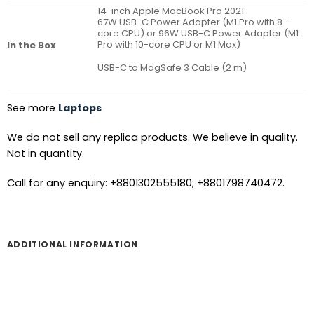
14-inch Apple MacBook Pro 2021
67W USB-C Power Adapter (M1 Pro with 8-
core CPU) or 96W USB-C Power Adapter (M1
Pro with 10-core CPU or M1 Max)
In the Box
USB-C to MagSafe 3 Cable (2 m)
See more
Laptops
We do not sell any replica products. We believe in quality.
Not in quantity.
Call for any enquiry: +8801302555180; +8801798740472.
ADDITIONAL INFORMATION