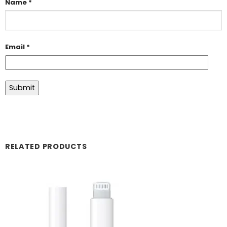
Name
*
Email
*
RELATED PRODUCTS