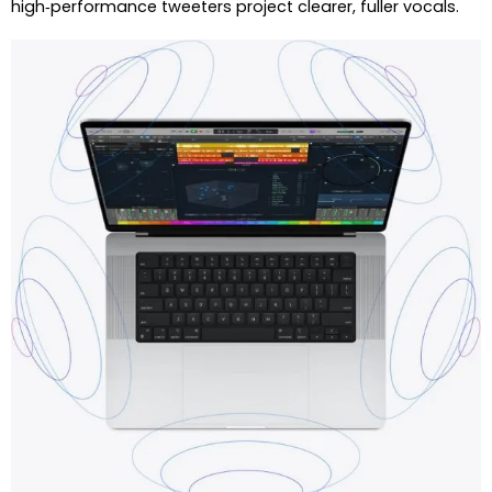
high‑performance tweeters project clearer, fuller vocals.