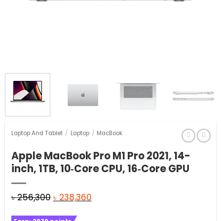
Laptop And Tablet
/
Laptop
/
MacBook
Apple MacBook Pro M1 Pro 2021, 14-
inch, 1TB, 10‑Core CPU, 16‑Core GPU
Original
Current
৳
256,300
৳
238,360
price
price