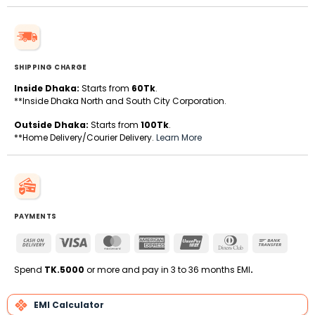
SHIPPING CHARGE
Inside Dhaka:
Starts from
60Tk
.
**Inside Dhaka North and South City Corporation.
Outside Dhaka:
Starts from
100Tk
.
**Home Delivery/Courier Delivery.
Learn More
PAYMENTS
Cash
Visa
MasterCard
American
UnionPay
Dinners
Bank
On
Express
Club
Transfe
Delivery
Spend
TK.5000
or more and pay in 3 to 36 months EMI
.
EMI Calculator