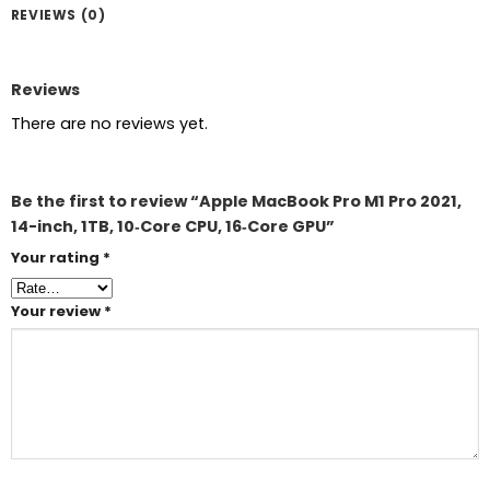
REVIEWS (0)
Reviews
There are no reviews yet.
Be the first to review “Apple MacBook Pro M1 Pro 2021,
14-inch, 1TB, 10‑Core CPU, 16‑Core GPU”
Your rating
*
Your review
*