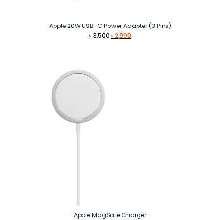
Apple 20W USB-C Power Adapter (3 Pins)
Original
Current
৳
3,500
৳
2,990
price
price
was:
is:
৳ 3,500.
৳ 2,990.
Apple MagSafe Charger