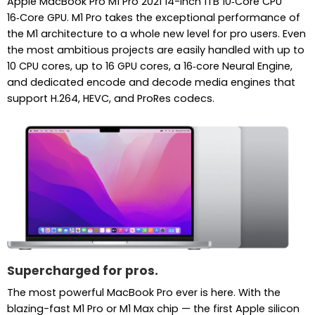
Apple MacBook Pro M1 Pro 2021 14-inch 1TB 10‑Core CPU
16‑Core GPU. M1 Pro takes the exceptional performance of
the M1 architecture to a whole new level for pro users. Even
the most ambitious projects are easily handled with up to
10 CPU cores, up to 16 GPU cores, a 16‑core Neural Engine,
and dedicated encode and decode media engines that
support H.264, HEVC, and ProRes codecs.
Supercharged for pros.
The most powerful MacBook Pro ever is here. With the
blazing-fast M1 Pro or M1 Max chip — the first Apple silicon