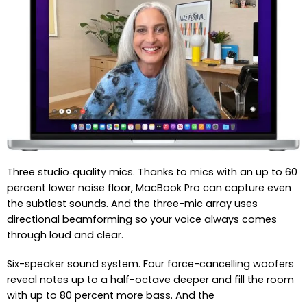
Three studio‑quality mics. Thanks to mics with an up to 60
percent lower noise floor, MacBook Pro can capture even
the subtlest sounds. And the three-mic array uses
directional beamforming so your voice always comes
through loud and clear.
Six-speaker sound system. Four force-cancelling woofers
reveal notes up to a half-octave deeper and fill the room
with up to 80 percent more bass. And the