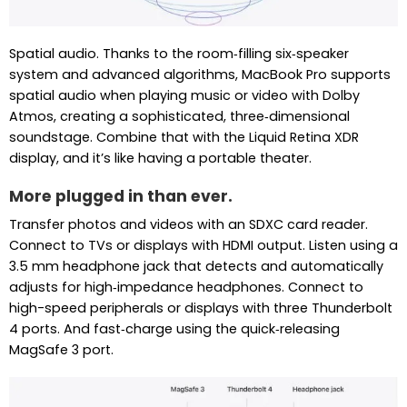
Spatial audio. Thanks to the room‑filling six‑speaker
system and advanced algorithms, MacBook Pro supports
spatial audio when playing music or video with Dolby
Atmos, creating a sophisticated, three‑dimensional
soundstage. Combine that with the Liquid Retina XDR
display, and it’s like having a portable theater.
More plugged in than ever.
Transfer photos and videos with an SDXC card reader.
Connect to TVs or displays with HDMI output. Listen using a
3.5 mm headphone jack that detects and automatically
adjusts for high‑impedance headphones. Connect to
high-speed peripherals or displays with three Thunderbolt
4 ports. And fast‑charge using the quick‑releasing
MagSafe 3 port.