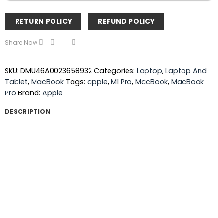
RETURN POLICY
REFUND POLICY
Share Now
SKU:
DMU46A0023658932
Categories:
Laptop
,
Laptop And
Tablet
,
MacBook
Tags:
apple
,
M1 Pro
,
MacBook
,
MacBook
Pro
Brand:
Apple
DESCRIPTION