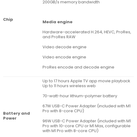
200GB/s memory bandwidth
Chip
Media engine
Hardware-accelerated H.264, HEVC, ProRes,
and ProRes RAW
Video decode engine
Video encode engine
ProRes encode and decode engine
Up to 17 hours Apple TV app movie playback
Up to 11 hours wireless web
70-watt-hour lithium-polymer battery
67W USB-C Power Adapter (included with M1
Pro with 8-core CPU)
Battery and
Power
96W USB-C Power Adapter (included with M1
Pro with 10-core CPU or M1 Max, configurable
with M1 Pro with 8-core CPU)