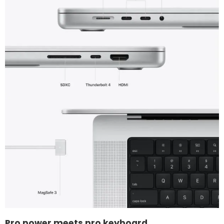
Pro power meets pro keyboard.