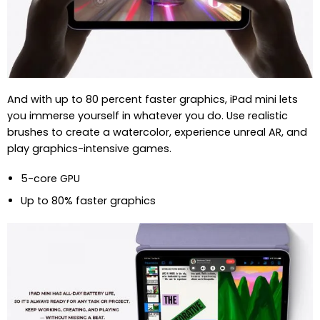
And with up to 80 percent faster graphics, iPad mini lets
you immerse yourself in whatever you do. Use realistic
brushes to create a watercolor, experience unreal AR, and
play graphics-intensive games.
5-core GPU
Up to 80% faster graphics