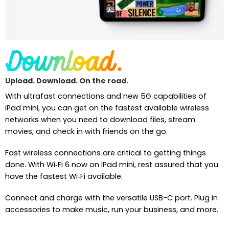
Upload. Download. On the road.
With ultrafast connections and new 5G capabilities of
iPad mini, you can get on the fastest available wireless
networks when you need to download files, stream
movies, and check in with friends on the go.
Fast wireless connections are critical to getting things
done. With Wi‑Fi 6 now on iPad mini, rest assured that you
have the fastest Wi‑Fi available.
Connect and charge with the versatile USB-C port. Plug in
accessories to make music, run your business, and more.