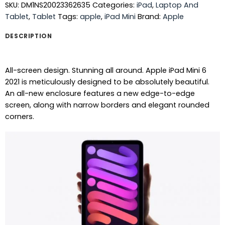
SKU:
DM1NS20023362635
Categories:
iPad
,
Laptop And
Tablet
,
Tablet
Tags:
apple
,
iPad Mini
Brand:
Apple
DESCRIPTION
All-screen design. Stunning all around. Apple iPad Mini 6
2021 is meticulously designed to be absolutely beautiful.
An all-new enclosure features a new edge-to-edge
screen, along with narrow borders and elegant rounded
corners.