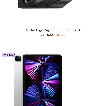
Apple Magic Keyboard 11-inch – Black
Original
Current
৳
39,999
৳
36,990
price
price
was:
is:
৳ 39,999.
৳ 36,990.
Pre Order