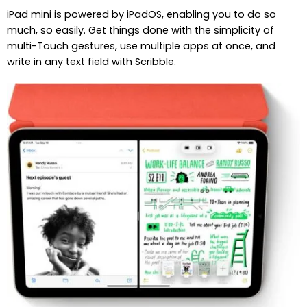
iPad mini is powered by iPadOS, enabling you to do so
much, so easily. Get things done with the simplicity of
multi-Touch gestures, use multiple apps at once, and
write in any text field with Scribble.