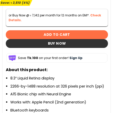
৳ 82,500.
৳ 78,990.
Save:
৳
3,510
(4%)
or Buy Now @
৳
7,142
per month for 12 months on EMI*.
Check
Details.
ADD TO CART
BUY NOW
Save
Tk.100
on your first order!
Sign Up
About this product:
8.3″ Liquid Retina display
2266-by-1488 resolution at 326 pixels per inch (ppi)
A15 Bionic chip with Neural Engine
Works with: Apple Pencil (2nd generation)
Bluetooth keyboards