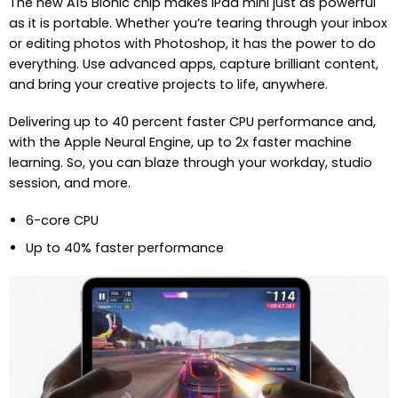
The new A15 Bionic chip makes iPad mini just as powerful
as it is portable. Whether you’re tearing through your inbox
or editing photos with Photoshop, it has the power to do
everything. Use advanced apps, capture brilliant content,
and bring your creative projects to life, anywhere.
Delivering up to 40 percent faster CPU performance and,
with the Apple Neural Engine, up to 2x faster machine
learning. So, you can blaze through your workday, studio
session, and more.
6-core CPU
Up to 40% faster performance