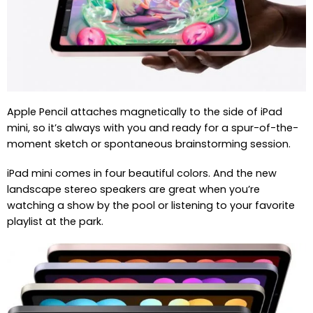
Apple Pencil attaches magnetically to the side of iPad
mini, so it’s always with you and ready for a spur-of-the-
moment sketch or spontaneous brainstorming session.
iPad mini comes in four beautiful colors. And the new
landscape stereo speakers are great when you’re
watching a show by the pool or listening to your favorite
playlist at the park.