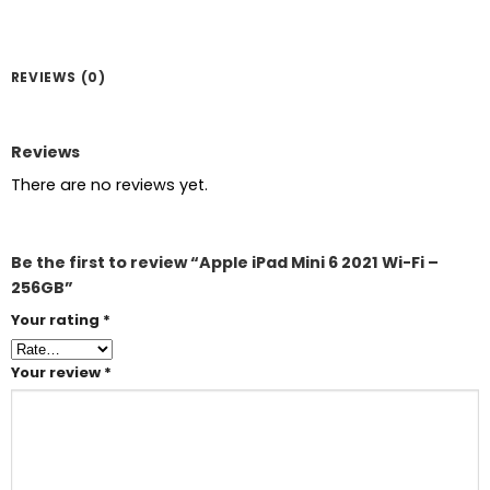
REVIEWS (0)
Reviews
There are no reviews yet.
Be the first to review “Apple iPad Mini 6 2021 Wi-Fi –
256GB”
Your rating
*
Your review
*