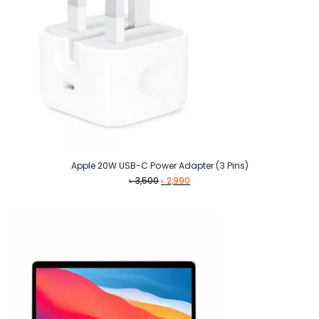
Apple 20W USB-C Power Adapter (3 Pins)
Original
Current
৳
3,500
৳
2,990
price
price
was:
is:
৳ 3,500.
৳ 2,990.