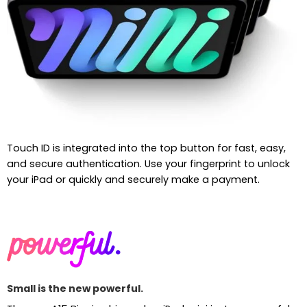
Touch ID is integrated into the top button for fast, easy,
and secure authentication. Use your fingerprint to unlock
your iPad or quickly and securely make a payment.
Small is the new powerful.