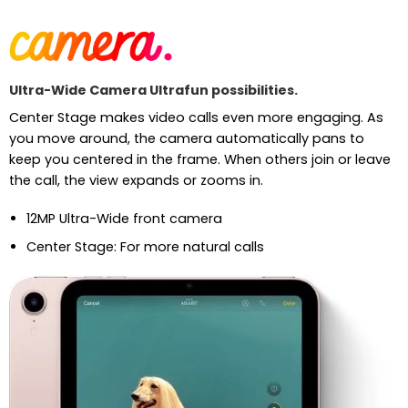
Ultra-Wide Camera Ultrafun possibilities.
Center Stage makes video calls even more engaging. As
you move around, the camera automatically pans to
keep you centered in the frame. When others join or leave
the call, the view expands or zooms in.
12MP Ultra-Wide front camera
Center Stage: For more natural calls