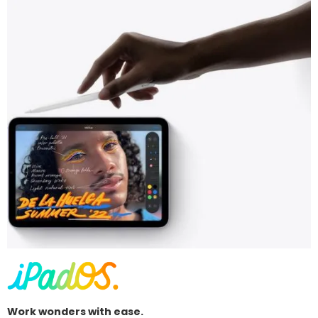
Work wonders with ease.