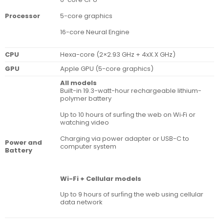
5-core graphics
Processor
16-core Neural Engine
CPU
Hexa-core (2×2.93 GHz + 4xX.X GHz)
GPU
Apple GPU (5-core graphics)
All models
Built-in 19.3-watt-hour rechargeable lithium-
polymer battery
Up to 10 hours of surﬁng the web on Wi‑Fi or
watching video
Charging via power adapter or USB-C to
Power and
computer system
Battery
Wi-Fi + Cellular models
Up to 9 hours of surﬁng the web using cellular
data network