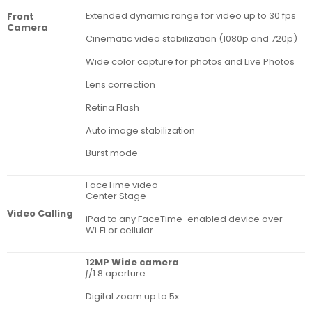
Extended dynamic range for video up to 30 fps
Front
Camera
Cinematic video stabilization (1080p and 720p)
Wide color capture for photos and Live Photos
Lens correction
Retina Flash
Auto image stabilization
Burst mode
FaceTime video
Center Stage
Video Calling
iPad to any FaceTime-enabled device over
Wi‑Fi or cellular
12MP Wide camera
ƒ/1.8 aperture
Digital zoom up to 5x