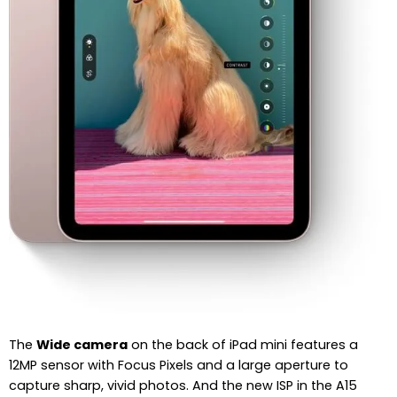
The
Wide camera
on the back of iPad mini features a
12MP sensor with Focus Pixels and a large aperture to
capture sharp, vivid photos. And the new ISP in the A15