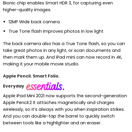
Bionic chip enables Smart HDR 3, for capturing even
higher-quality images.
12MP Wide back camera
True Tone flash Improves photos in low light
The back camera also has a True Tone flash, so you can
take great photos in any light, or scan documents and
then mark them up. And iPad mini can now record in 4K,
making it your mobile movie studio.
Apple Pencil. Smart Folio.
Everyday
Apple iPad Mini 2021 now supports the second-generation
Apple Pencil.2 It attaches magnetically and charges
wirelessly, so it’s always with you when inspiration strikes.
And you can double-tap the barrel to quickly switch
between tools like a highlighter and an eraser.