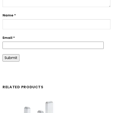
Name
*
Email
*
RELATED PRODUCTS