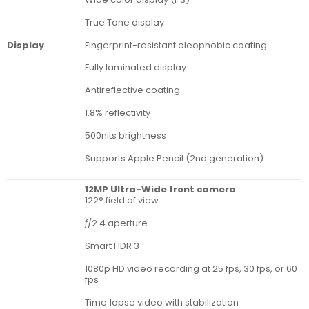
True Tone display
Fingerprint-resistant oleophobic coating
Display
Fully laminated display
Antireflective coating
1.8% reflectivity
500nits brightness
Supports Apple Pencil (2nd generation)
12MP Ultra-Wide front camera
122° field of view
ƒ/2.4 aperture
Smart HDR 3
1080p HD video recording at 25 fps, 30 fps, or 60
fps
Time‑lapse video with stabilization