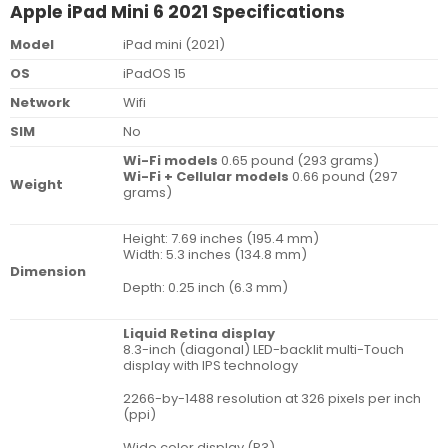
Apple iPad Mini 6 2021 Specifications
Model
iPad mini (2021)
OS
iPadOS 15
Network
Wifi
SIM
No
Wi-Fi models
0.65 pound (293 grams)
Wi-Fi + Cellular models
0.66 pound (297
Weight
grams)
Height: 7.69 inches (195.4 mm)
Width: 5.3 inches (134.8 mm)
Dimension
Depth: 0.25 inch (6.3 mm)
Liquid Retina display
8.3-inch (diagonal) LED-backlit multi-Touch
display with IPS technology
2266-by-1488 resolution at 326 pixels per inch
(ppi)
Wide color display (P3)