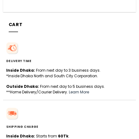
CART
DELIVERY TIME
Inside Dhaka:
From next day to 3 business days.
*Inside Dhaka North and South City Corporation.
Outside Dhaka:
From next day to 5 business days.
**Home Delivery/Courier Delivery.
Learn More
SHIPPING CHARGE
Inside Dhaka:
Starts from
60Tk
.