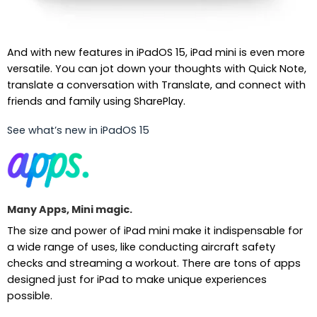
And with new features in iPadOS 15, iPad mini is even more
versatile. You can jot down your thoughts with Quick Note,
translate a conversation with Translate, and connect with
friends and family using SharePlay.
See what’s new in iPadOS 15
Many Apps, Mini magic.
The size and power of iPad mini make it indispensable for
a wide range of uses, like conducting aircraft safety
checks and streaming a workout. There are tons of apps
designed just for iPad to make unique experiences
possible.