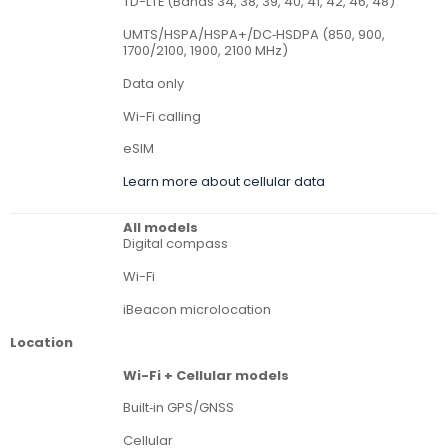
TD-LTE (Bands 34, 38, 39, 40, 41, 42, 46, 48)
UMTS/HSPA/HSPA+/DC‑HSDPA (850, 900,
1700/2100, 1900, 2100 MHz)
Data only
Wi-Fi calling
eSIM
Learn more about cellular data
All models
Digital compass
Wi-Fi
iBeacon microlocation
Location
Wi-Fi + Cellular models
Built‑in GPS/GNSS
Cellular