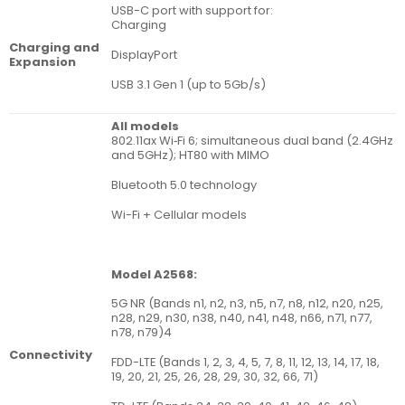
USB-C port with support for:
Charging
Charging and
DisplayPort
Expansion
USB 3.1 Gen 1 (up to 5Gb/s)
All models
802.11ax Wi‑Fi 6; simultaneous dual band (2.4GHz
and 5GHz); HT80 with MIMO
Bluetooth 5.0 technology
Wi-Fi + Cellular models
Model A2568:
5G NR (Bands n1, n2, n3, n5, n7, n8, n12, n20, n25,
n28, n29, n30, n38, n40, n41, n48, n66, n71, n77,
n78, n79)4
Connectivity
FDD-LTE (Bands 1, 2, 3, 4, 5, 7, 8, 11, 12, 13, 14, 17, 18,
19, 20, 21, 25, 26, 28, 29, 30, 32, 66, 71)