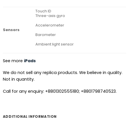
Touch ID
Three-axis gyro
Accelerometer
Sensors
Barometer
Ambient light sensor
See more
iPads
We do not sell any replica products. We believe in quality.
Not in quantity.
Call for any enquiry: +8801302555180; +8801798740523.
ADDITIONAL INFORMATION