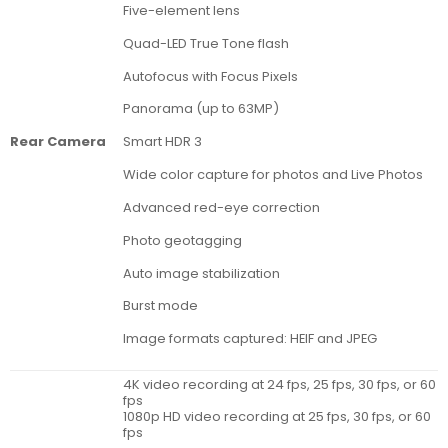
Five-element lens
Quad-LED True Tone flash
Autofocus with Focus Pixels
Panorama (up to 63MP)
Rear Camera
Smart HDR 3
Wide color capture for photos and Live Photos
Advanced red-eye correction
Photo geotagging
Auto image stabilization
Burst mode
Image formats captured: HEIF and JPEG
4K video recording at 24 fps, 25 fps, 30 fps, or 60
fps
1080p HD video recording at 25 fps, 30 fps, or 60
fps