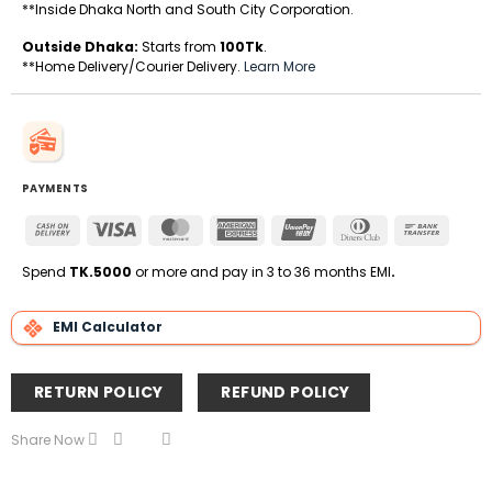
**Inside Dhaka North and South City Corporation.
Outside Dhaka:
Starts from
100Tk
.
**Home Delivery/Courier Delivery.
Learn More
PAYMENTS
Cash
Visa
MasterCard
American
UnionPay
Dinners
Bank
On
Express
Club
Transfe
Delivery
Spend
TK.5000
or more and pay in 3 to 36 months EMI
.
EMI Calculator
RETURN POLICY
REFUND POLICY
Share Now