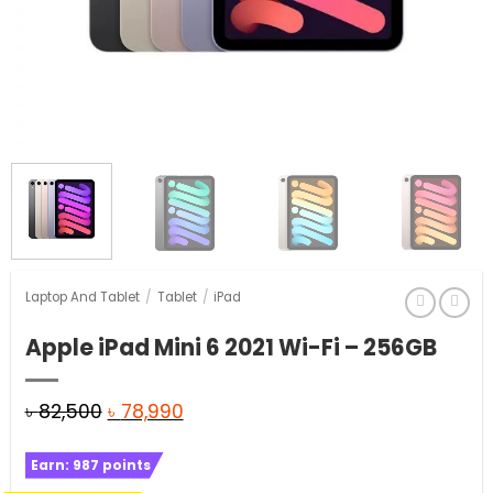
Laptop And Tablet
/
Tablet
/
iPad
Apple iPad Mini 6 2021 Wi-Fi – 256GB
Original
Current
৳
82,500
৳
78,990
price
price
Earn:
987
points
was:
is: