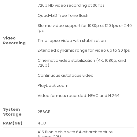
720p HD video recording at 30 fps
Quad-LED True Tone flash
Slo‑mo video support for 1080p at 120 fps or 240
fps
Video
Time‑lapse video with stabilization
Recording
Extended dynamic range for video up to 30 fps
Cinematic video stabilization (4K, 1080p, and
720p)
Continuous autofocus video
Playback zoom
Video formats recorded: HEVC and H.264
System
256GB
Storage
RAM(GB)
4GB
A15 Bionic chip with 64‑bit architecture
6-core CPU