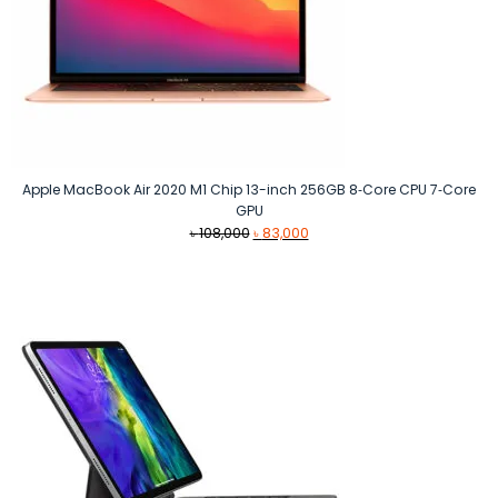
Apple MacBook Air 2020 M1 Chip 13-inch 256GB 8‑Core CPU 7‑Core
GPU
Original
Current
৳
108,000
৳
83,000
price
price
was:
is:
৳ 108,000.
৳ 83,000.