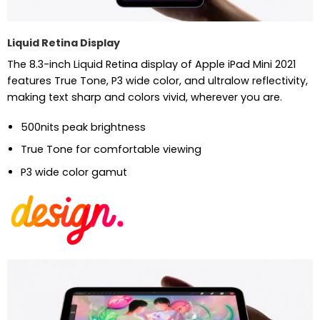
Liquid Retina Display
The 8.3-inch Liquid Retina display of Apple iPad Mini 2021
features True Tone, P3 wide color, and ultralow reflectivity,
making text sharp and colors vivid, wherever you are.
500nits peak brightness
True Tone for comfortable viewing
P3 wide color gamut