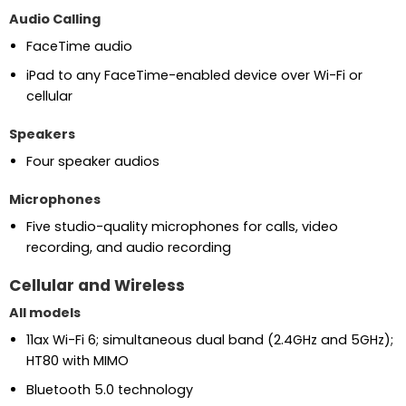
Audio Calling
FaceTime audio
iPad to any FaceTime-enabled device over Wi-Fi or
cellular
Speakers
Four speaker audios
Microphones
Five studio-quality microphones for calls, video
recording, and audio recording
Cellular and Wireless
All models
11ax Wi-Fi 6; simultaneous dual band (2.4GHz and 5GHz);
HT80 with MIMO
Bluetooth 5.0 technology