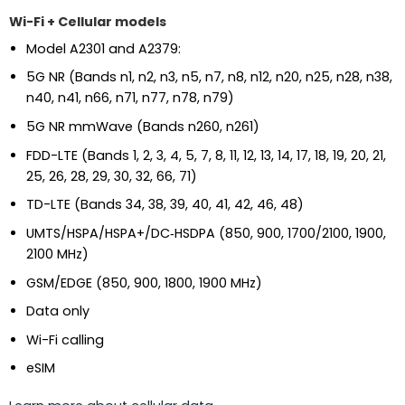
Wi-Fi + Cellular models
Model A2301 and A2379:
5G NR (Bands n1, n2, n3, n5, n7, n8, n12, n20, n25, n28, n38,
n40, n41, n66, n71, n77, n78, n79)
5G NR mmWave (Bands n260, n261)
FDD-LTE (Bands 1, 2, 3, 4, 5, 7, 8, 11, 12, 13, 14, 17, 18, 19, 20, 21,
25, 26, 28, 29, 30, 32, 66, 71)
TD-LTE (Bands 34, 38, 39, 40, 41, 42, 46, 48)
UMTS/HSPA/HSPA+/DC‑HSDPA (850, 900, 1700/2100, 1900,
2100 MHz)
GSM/EDGE (850, 900, 1800, 1900 MHz)
Data only
Wi-Fi calling
eSIM