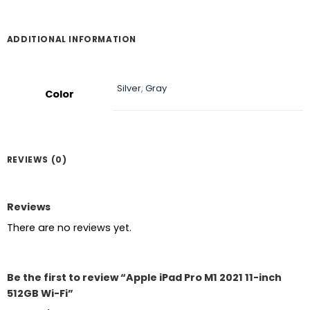
ADDITIONAL INFORMATION
Silver
,
Gray
Color
REVIEWS (0)
Reviews
There are no reviews yet.
Be the first to review “Apple iPad Pro M1 2021 11-inch
512GB Wi-Fi”