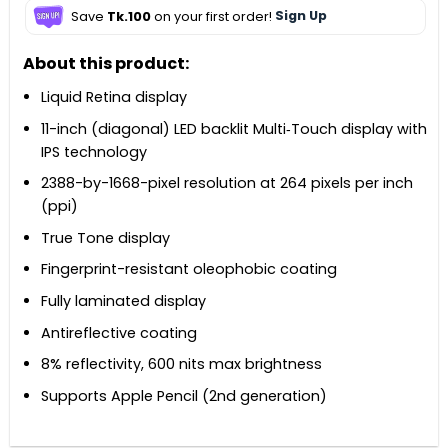
Save
Tk.100
on your first order!
Sign Up
About this product:
Liquid Retina display
11-inch (diagonal) LED backlit Multi‑Touch display with
IPS technology
2388-by-1668-pixel resolution at 264 pixels per inch
(ppi)
True Tone display
Fingerprint-resistant oleophobic coating
Fully laminated display
Antireflective coating
8% reflectivity, 600 nits max brightness
Supports Apple Pencil (2nd generation)