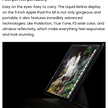
Easy on the eyes. Easy to carry. The Liquid Retina display
on the 11‑inch Apple iPad Pro M1 is not only gorgeous and
portable, it also features incredibly advanced
technologies. Like ProMotion, True Tone, P3 wide color, and
ultralow reflectivity, which make everything feel responsive
and look stunning.