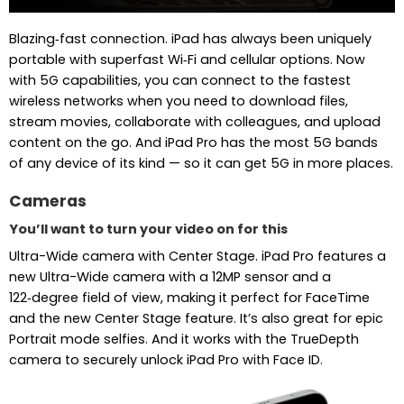
Blazing‑fast connection. iPad has always been uniquely
portable with superfast Wi‑Fi and cellular options. Now
with 5G capabilities, you can connect to the fastest
wireless networks when you need to download files,
stream movies, collaborate with colleagues, and upload
content on the go. And iPad Pro has the most 5G bands
of any device of its kind — so it can get 5G in more places.
Cameras
You’ll want to turn your video on for this
Ultra-Wide camera with Center Stage. iPad Pro features a
new Ultra-Wide camera with a 12MP sensor and a
122‑degree field of view, making it perfect for FaceTime
and the new Center Stage feature. It’s also great for epic
Portrait mode selfies. And it works with the TrueDepth
camera to securely unlock iPad Pro with Face ID.