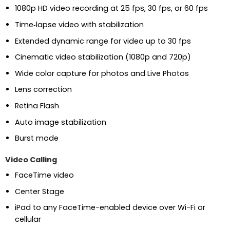
1080p HD video recording at 25 fps, 30 fps, or 60 fps
Time‑lapse video with stabilization
Extended dynamic range for video up to 30 fps
Cinematic video stabilization (1080p and 720p)
Wide color capture for photos and Live Photos
Lens correction
Retina Flash
Auto image stabilization
Burst mode
Video Calling
FaceTime video
Center Stage
iPad to any FaceTime-enabled device over Wi-Fi or
cellular