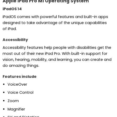
Apple iPad Pro M1 Operating System
iPadOS 14
iPadOS comes with powerful features and built-in apps
designed to take advantage of the unique capabilities
of iPad.
Accessibility
Accessibility features help people with disabilities get the
most out of their new iPad Pro. With built-in support for
vision, hearing, mobility, and learning, you can create and
do amazing things.
Features include
VoiceOver
Voice Control
Zoom
Magnifier