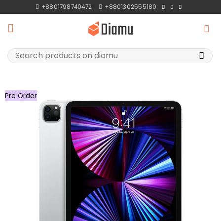
Skip
+8801798740472
+8801302555180
to
content
Search
for:
Pre Order