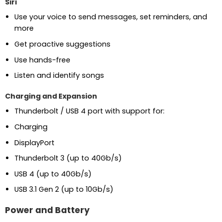
Siri
Use your voice to send messages, set reminders, and
more
Get proactive suggestions
Use hands-free
Listen and identify songs
Charging and Expansion
Thunderbolt / USB 4 port with support for:
Charging
DisplayPort
Thunderbolt 3 (up to 40Gb/s)
USB 4 (up to 40Gb/s)
USB 3.1 Gen 2 (up to 10Gb/s)
Power and Battery