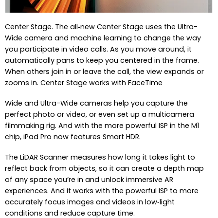
Center Stage. The all‑new Center Stage uses the Ultra-
Wide camera and machine learning to change the way
you participate in video calls. As you move around, it
automatically pans to keep you centered in the frame.
When others join in or leave the call, the view expands or
zooms in. Center Stage works with FaceTime
Wide and Ultra-Wide cameras help you capture the
perfect photo or video, or even set up a multicamera
filmmaking rig. And with the more powerful ISP in the M1
chip, iPad Pro now features Smart HDR.
The LiDAR Scanner measures how long it takes light to
reflect back from objects, so it can create a depth map
of any space you’re in and unlock immersive AR
experiences. And it works with the powerful ISP to more
accurately focus images and videos in low‑light
conditions and reduce capture time.