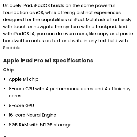
Uniquely iPad. iPadOS builds on the same powerful
foundation as iOS, while offering distinct experiences
designed for the capabilities of iPad. Multitask effortlessly
with touch or navigate the system with a trackpad. And
with iPadOS 14, you can do even more, like copy and paste
handwritten notes as text and write in any text field with
Scribble.
Apple iPad Pro M1 Specifications
Chip
Apple M1 chip
8-core CPU with 4 performance cores and 4 efficiency
cores
8-core GPU
16-core Neural Engine
8GB RAM with 512GB storage