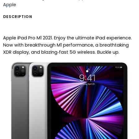
Apple
DESCRIPTION
Apple iPad Pro M1 2021. Enjoy the ultimate iPad experience.
Now with breakthrough M1 performance, a breathtaking
XDR display, and blazing‑fast 5G wireless. Buckle up.