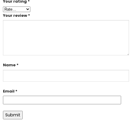
Your rating
*
Your review
*
Name
*
Email
*