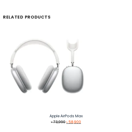
RELATED PRODUCTS
Apple AirPods Max
Original
Current
৳
73,990
৳
58,900
price
price