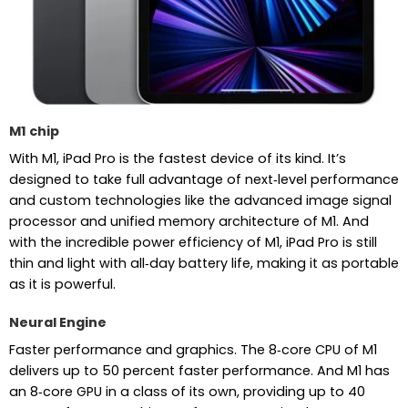
M1 chip
With M1, iPad Pro is the fastest device of its kind. It’s
designed to take full advantage of next‑level performance
and custom technologies like the advanced image signal
processor and unified memory architecture of M1. And
with the incredible power efficiency of M1, iPad Pro is still
thin and light with all‑day battery life, making it as portable
as it is powerful.
Neural Engine
Faster performance and graphics. The 8‑core CPU of M1
delivers up to 50 percent faster performance. And M1 has
an 8‑core GPU in a class of its own, providing up to 40