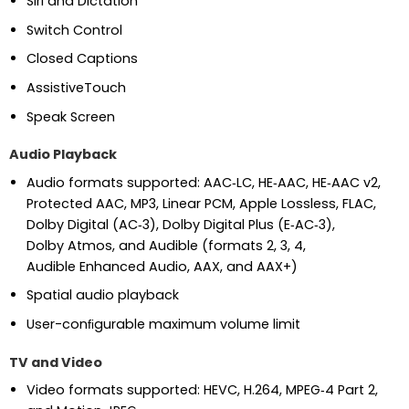
Siri and Dictation
Switch Control
Closed Captions
AssistiveTouch
Speak Screen
Audio Playback
Audio formats supported: AAC‑LC, HE‑AAC, HE‑AAC v2,
Protected AAC, MP3, Linear PCM, Apple Lossless, FLAC,
Dolby Digital (AC‑3), Dolby Digital Plus (E‑AC‑3),
Dolby Atmos, and Audible (formats 2, 3, 4,
Audible Enhanced Audio, AAX, and AAX+)
Spatial audio playback
User-conﬁgurable maximum volume limit
TV and Video
Video formats supported: HEVC, H.264, MPEG‑4 Part 2,