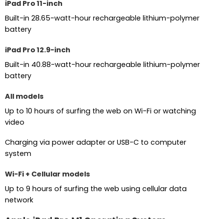
iPad Pro 11-inch
Built-in 28.65-watt-hour rechargeable lithium-polymer
battery
iPad Pro 12.9-inch
Built-in 40.88-watt-hour rechargeable lithium-polymer
battery
All models
Up to 10 hours of surfing the web on Wi-Fi or watching
video
Charging via power adapter or USB-C to computer
system
Wi-Fi + Cellular models
Up to 9 hours of surfing the web using cellular data
network