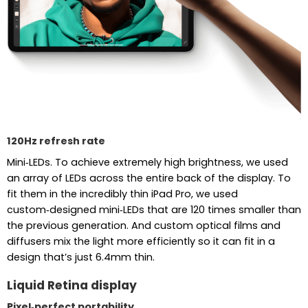
120Hz refresh rate
Mini‑LEDs. To achieve extremely high brightness, we used
an array of LEDs across the entire back of the display. To
fit them in the incredibly thin iPad Pro, we used
custom‑designed mini‑LEDs that are 120 times smaller than
the previous generation. And custom optical films and
diffusers mix the light more efficiently so it can fit in a
design that’s just 6.4mm thin.
Liquid Retina display
Pixel‑perfect portability