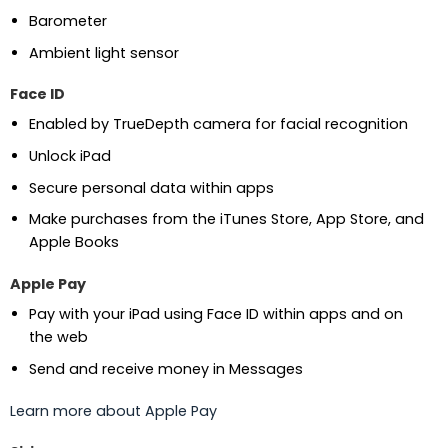
Barometer
Ambient light sensor
Face ID
Enabled by TrueDepth camera for facial recognition
Unlock iPad
Secure personal data within apps
Make purchases from the iTunes Store, App Store, and
Apple Books
Apple Pay
Pay with your iPad using Face ID within apps and on
the web
Send and receive money in Messages
Learn more about Apple Pay