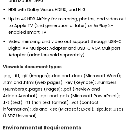
and Motion JPEG
HDR with Dolby Vision, HDR10, and HLG
Up to 4K HDR AirPlay for mirroring, photos, and video out
to Apple TV (2nd generation or later) or AirPlay 2–
enabled smart TV
Video mirroring and video out support through USB-C
Digital AV Multiport Adapter and USB-C VGA Multiport
Adapter (adapters sold separately)
Viewable document types
.jpg, .tiff, .gif (images); .doc and .docx (Microsoft Word);
.htm and .html (web pages); .key (Keynote); .numbers
(Numbers); .pages (Pages); .pdf (Preview and
Adobe Acrobat); .ppt and .pptx (Microsoft PowerPoint);
.txt (text); .rtf (rich text format); .vcf (contact
information); .xls and .xlsx (Microsoft Excel); .zip; .ics; .usdz
(USDZ Universal)
Environmental Requirements