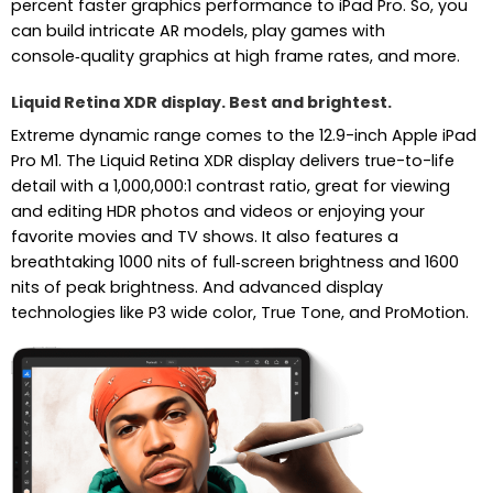
percent faster graphics performance to iPad Pro. So, you
can build intricate AR models, play games with
console‑quality graphics at high frame rates, and more.
Liquid Retina XDR display. Best and brightest.
Extreme dynamic range comes to the 12.9-inch Apple iPad
Pro M1. The Liquid Retina XDR display delivers true-to-life
detail with a 1,000,000:1 contrast ratio, great for viewing
and editing HDR photos and videos or enjoying your
favorite movies and TV shows. It also features a
breathtaking 1000 nits of full‑screen brightness and 1600
nits of peak brightness. And advanced display
technologies like P3 wide color, True Tone, and ProMotion.