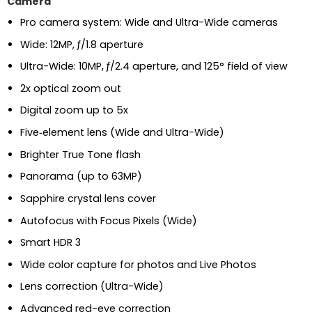
Camera
Pro camera system: Wide and Ultra-Wide cameras
Wide: 12MP, ƒ/1.8 aperture
Ultra-Wide: 10MP, ƒ/2.4 aperture, and 125° field of view
2x optical zoom out
Digital zoom up to 5x
Five‑element lens (Wide and Ultra-Wide)
Brighter True Tone flash
Panorama (up to 63MP)
Sapphire crystal lens cover
Autofocus with Focus Pixels (Wide)
Smart HDR 3
Wide color capture for photos and Live Photos
Lens correction (Ultra-Wide)
Advanced red-eye correction