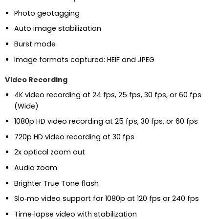
Photo geotagging
Auto image stabilization
Burst mode
Image formats captured: HEIF and JPEG
Video Recording
4K video recording at 24 fps, 25 fps, 30 fps, or 60 fps
(Wide)
1080p HD video recording at 25 fps, 30 fps, or 60 fps
720p HD video recording at 30 fps
2x optical zoom out
Audio zoom
Brighter True Tone flash
Slo‑mo video support for 1080p at 120 fps or 240 fps
Time‑lapse video with stabilization