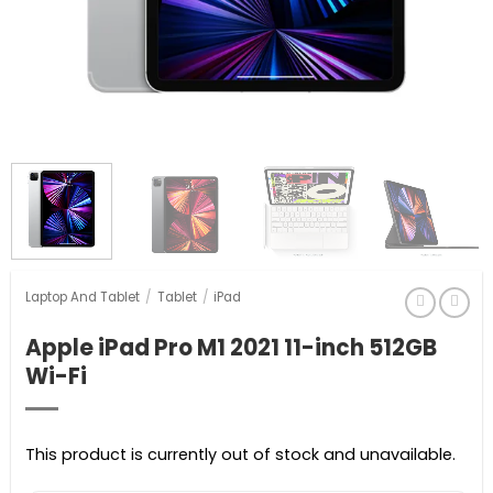
Laptop And Tablet
/
Tablet
/
iPad
Apple iPad Pro M1 2021 11-inch 512GB
Wi-Fi
This product is currently out of stock and unavailable.