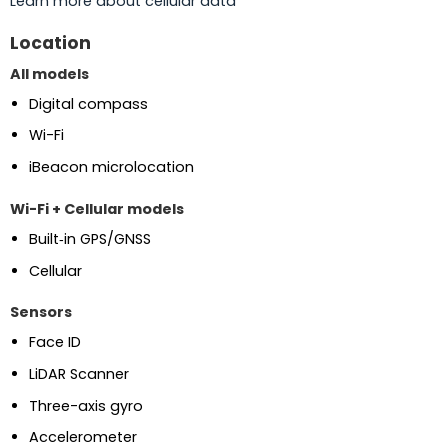
Learn more about cellular data
Location
All models
Digital compass
Wi-Fi
iBeacon microlocation
Wi-Fi + Cellular models
Built‑in GPS/GNSS
Cellular
Sensors
Face ID
LiDAR Scanner
Three-axis gyro
Accelerometer