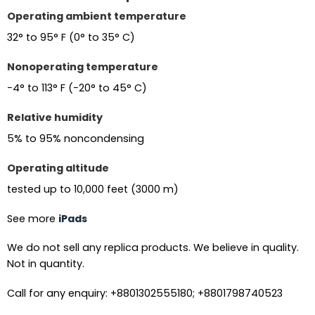
Operating ambient temperature
32° to 95° F (0° to 35° C)
Nonoperating temperature
−4° to 113° F (−20° to 45° C)
Relative humidity
5% to 95% noncondensing
Operating altitude
tested up to 10,000 feet (3000 m)
See more
iPads
We do not sell any replica products. We believe in quality.
Not in quantity.
Call for any enquiry: +8801302555180; +8801798740523