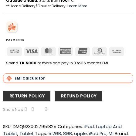
Outside Dhaka:
Starts from
100Tk
.
**Home Delivery/Courier Delivery.
Learn More
PAYMENTS
Cash
Visa
MasterCard
American
UnionPay
Dinners
Bank
On
Express
Club
Transfe
Delivery
Spend
TK.5000
or more and pay in 3 to 36 months EMI
.
EMI Calculator
RETURN POLICY
REFUND POLICY
Share Now
SKU:
DMQ9230027951825
Categories:
iPad
,
Laptop And
Tablet
,
Tablet
Tags:
512GB
,
8GB
,
apple
,
iPad Pro
,
M1
Brand: