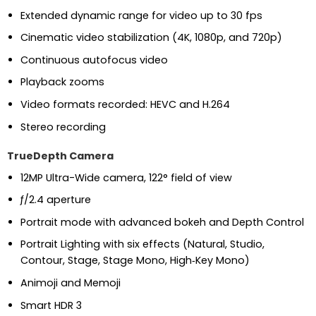
Extended dynamic range for video up to 30 fps
Cinematic video stabilization (4K, 1080p, and 720p)
Continuous autofocus video
Playback zooms
Video formats recorded: HEVC and H.264
Stereo recording
TrueDepth Camera
12MP Ultra-Wide camera, 122° field of view
ƒ/2.4 aperture
Portrait mode with advanced bokeh and Depth Control
Portrait Lighting with six effects (Natural, Studio,
Contour, Stage, Stage Mono, High‑Key Mono)
Animoji and Memoji
Smart HDR 3