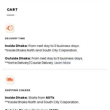
CART
DELIVERY TIME
Inside Dhaka:
From next day to 3 business days.
*Inside Dhaka North and South City Corporation.
Outside Dhaka:
From next day to 5 business days.
**Home Delivery/Courier Delivery.
Learn More
SHIPPING CHARGE
Inside Dhaka:
Starts from
60Tk
.
**Inside Dhaka North and South City Corporation.