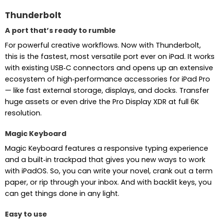
Thunderbolt
A port that’s ready to rumble
For powerful creative workflows. Now with Thunderbolt,
this is the fastest, most versatile port ever on iPad. It works
with existing USB‑C connectors and opens up an extensive
ecosystem of high‑performance accessories for iPad Pro
— like fast external storage, displays, and docks. Transfer
huge assets or even drive the Pro Display XDR at full 6K
resolution.
Magic Keyboard
Magic Keyboard features a responsive typing experience
and a built‑in trackpad that gives you new ways to work
with iPadOS. So, you can write your novel, crank out a term
paper, or rip through your inbox. And with backlit keys, you
can get things done in any light.
Easy to use