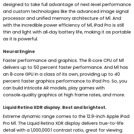
designed to take full advantage of next‑level performance
and custom technologies like the advanced image signal
processor and unified memory architecture of M1. And
with the incredible power efficiency of M1, iPad Pro is still
thin and light with all‑day battery life, making it as portable
as it is powerful.
Neural Engine
Faster performance and graphics. The 8‑core CPU of M1
delivers up to 50 percent faster performance. And M1 has
an 8‑core GPU in a class of its own, providing up to 40
percent faster graphics performance to iPad Pro. So, you
can build intricate AR models, play games with
console‑quality graphics at high frame rates, and more.
Liquid Retina XDR display. Best and brightest.
Extreme dynamic range comes to the 12.9-inch Apple iPad
Pro M1. The Liquid Retina XDR display delivers true-to-life
detail with a 1,000,000:1 contrast ratio, great for viewing