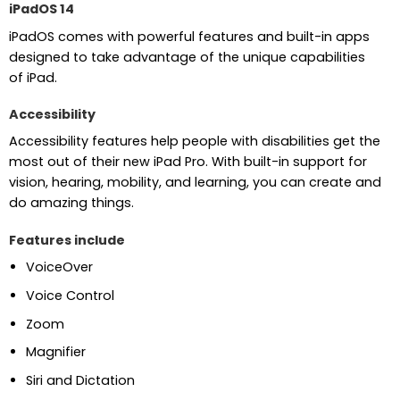
iPadOS 14
iPadOS comes with powerful features and built-in apps
designed to take advantage of the unique capabilities
of iPad.
Accessibility
Accessibility features help people with disabilities get the
most out of their new iPad Pro. With built-in support for
vision, hearing, mobility, and learning, you can create and
do amazing things.
Features include
VoiceOver
Voice Control
Zoom
Magnifier
Siri and Dictation