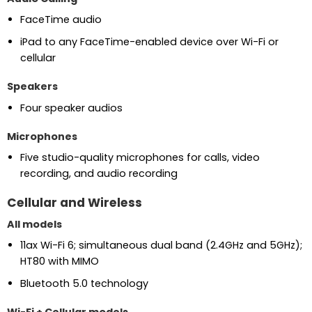
FaceTime audio
iPad to any FaceTime-enabled device over Wi-Fi or
cellular
Speakers
Four speaker audios
Microphones
Five studio-quality microphones for calls, video
recording, and audio recording
Cellular and Wireless
All models
11ax Wi-Fi 6; simultaneous dual band (2.4GHz and 5GHz);
HT80 with MIMO
Bluetooth 5.0 technology