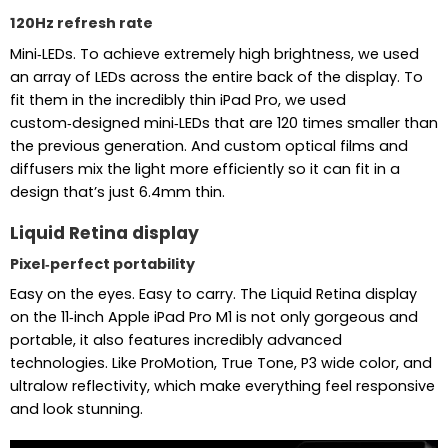
120Hz refresh rate
Mini‑LEDs. To achieve extremely high brightness, we used
an array of LEDs across the entire back of the display. To
fit them in the incredibly thin iPad Pro, we used
custom‑designed mini‑LEDs that are 120 times smaller than
the previous generation. And custom optical films and
diffusers mix the light more efficiently so it can fit in a
design that’s just 6.4mm thin.
Liquid Retina display
Pixel‑perfect portability
Easy on the eyes. Easy to carry. The Liquid Retina display
on the 11‑inch Apple iPad Pro M1 is not only gorgeous and
portable, it also features incredibly advanced
technologies. Like ProMotion, True Tone, P3 wide color, and
ultralow reflectivity, which make everything feel responsive
and look stunning.