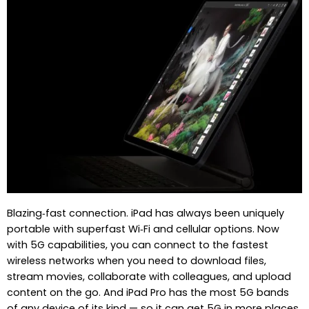
Blazing‑fast connection. iPad has always been uniquely
portable with superfast Wi‑Fi and cellular options. Now
with 5G capabilities, you can connect to the fastest
wireless networks when you need to download files,
stream movies, collaborate with colleagues, and upload
content on the go. And iPad Pro has the most 5G bands
of any device of its kind — so it can get 5G in more places.