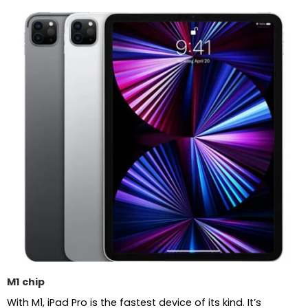
M1 chip
With M1, iPad Pro is the fastest device of its kind. It’s