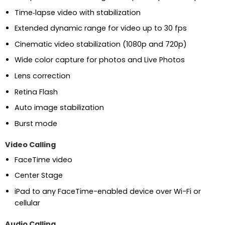
Time‑lapse video with stabilization
Extended dynamic range for video up to 30 fps
Cinematic video stabilization (1080p and 720p)
Wide color capture for photos and Live Photos
Lens correction
Retina Flash
Auto image stabilization
Burst mode
Video Calling
FaceTime video
Center Stage
iPad to any FaceTime-enabled device over Wi-Fi or
cellular
Audio Calling