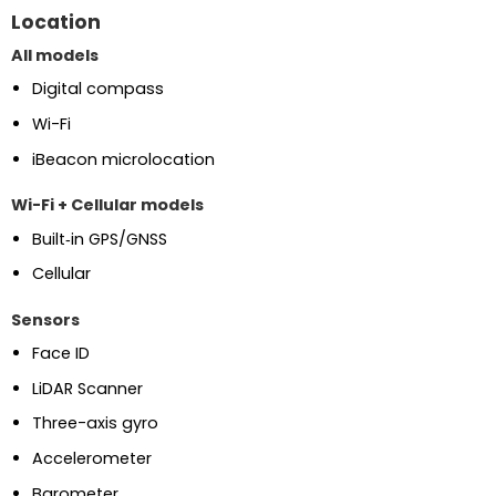
Location
All models
Digital compass
Wi-Fi
iBeacon microlocation
Wi-Fi + Cellular models
Built‑in GPS/GNSS
Cellular
Sensors
Face ID
LiDAR Scanner
Three-axis gyro
Accelerometer
Barometer