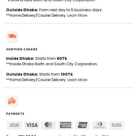
Outside Dhaka:
From next day to 5 business days.
**Home Delivery/Courier Delivery.
Learn More
SHIPPING CHARGE
Inside Dhaka:
Starts from
60Tk
.
**Inside Dhaka North and South City Corporation.
Outside Dhaka:
Starts from
100Tk
.
**Home Delivery/Courier Delivery.
Learn More
PAYMENTS
Cash
Visa
MasterCard
American
UnionPay
Dinners
Bank
On
Express
Club
Transfe
Delivery