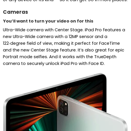
Cameras
You’ll want to turn your video on for this
Ultra-Wide camera with Center Stage. iPad Pro features a
new Ultra-Wide camera with a 12MP sensor and a
122‑degree field of view, making it perfect for FaceTime
and the new Center Stage feature. It’s also great for epic
Portrait mode selfies. And it works with the TrueDepth
camera to securely unlock iPad Pro with Face ID.