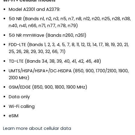
Wi-Fi + Cellular models
Model A2301 and A2379:
5G NR (Bands n1, n2, n3, n5, n7, n8, n12, n20, n25, n28, n38,
n40, n41, n66, n71, n77, n78, n79)
5G NR mmWave (Bands n260, n261)
FDD-LTE (Bands 1, 2, 3, 4, 5, 7, 8, 11, 12, 13, 14, 17, 18, 19, 20, 21,
25, 26, 28, 29, 30, 32, 66, 71)
TD-LTE (Bands 34, 38, 39, 40, 41, 42, 46, 48)
UMTS/HSPA/HSPA+/DC‑HSDPA (850, 900, 1700/2100, 1900,
2100 MHz)
GSM/EDGE (850, 900, 1800, 1900 MHz)
Data only
Wi-Fi calling
eSIM
Learn more about cellular data