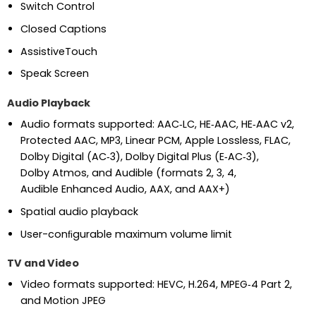
Switch Control
Closed Captions
AssistiveTouch
Speak Screen
Audio Playback
Audio formats supported: AAC‑LC, HE‑AAC, HE‑AAC v2,
Protected AAC, MP3, Linear PCM, Apple Lossless, FLAC,
Dolby Digital (AC‑3), Dolby Digital Plus (E‑AC‑3),
Dolby Atmos, and Audible (formats 2, 3, 4,
Audible Enhanced Audio, AAX, and AAX+)
Spatial audio playback
User-conﬁgurable maximum volume limit
TV and Video
Video formats supported: HEVC, H.264, MPEG‑4 Part 2,
and Motion JPEG