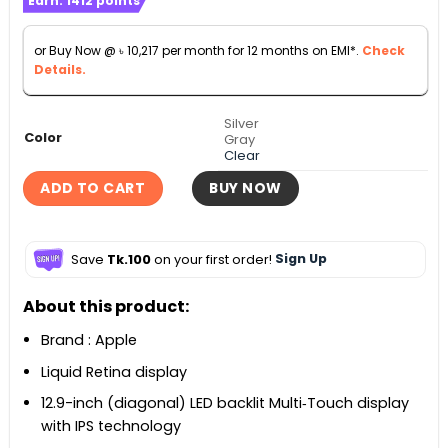
Earn:
1412
points
was:
is:
৳ 126,500.
৳ 113,000.
or Buy Now @
৳
10,217
per month for 12 months on EMI*.
Check
Details.
Silver
Color
Gray
Clear
ADD TO CART
BUY NOW
Save
Tk.100
on your first order!
Sign Up
About this product:
Brand : Apple
Liquid Retina display
12.9-inch (diagonal) LED backlit Multi‑Touch display
with IPS technology