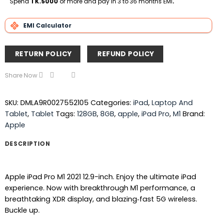
Spend
TK.5000
or more and pay in 3 to 36 months EMI
.
EMI Calculator
RETURN POLICY
REFUND POLICY
Share Now
SKU:
DMLA9R0027552105
Categories:
iPad
,
Laptop And
Tablet
,
Tablet
Tags:
128GB
,
8GB
,
apple
,
iPad Pro
,
M1
Brand:
Apple
DESCRIPTION
Apple iPad Pro M1 2021 12.9-inch. Enjoy the ultimate iPad
experience. Now with breakthrough M1 performance, a
breathtaking XDR display, and blazing‑fast 5G wireless.
Buckle up.