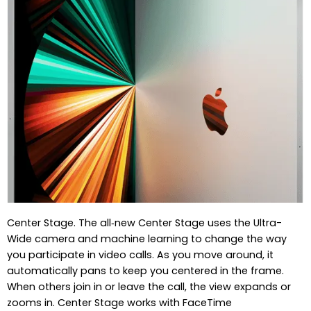
Center Stage. The all‑new Center Stage uses the Ultra-
Wide camera and machine learning to change the way
you participate in video calls. As you move around, it
automatically pans to keep you centered in the frame.
When others join in or leave the call, the view expands or
zooms in. Center Stage works with FaceTime