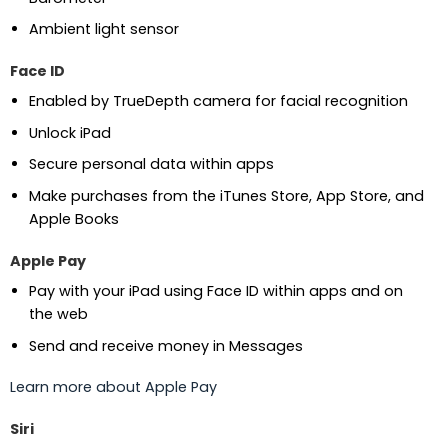
Ambient light sensor
Face ID
Enabled by TrueDepth camera for facial recognition
Unlock iPad
Secure personal data within apps
Make purchases from the iTunes Store, App Store, and
Apple Books
Apple Pay
Pay with your iPad using Face ID within apps and on
the web
Send and receive money in Messages
Learn more about Apple Pay
Siri