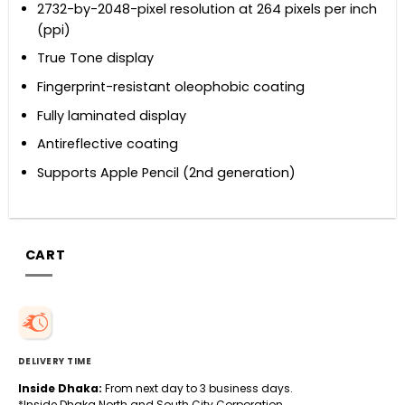
2732-by-2048-pixel resolution at 264 pixels per inch
(ppi)
True Tone display
Fingerprint-resistant oleophobic coating
Fully laminated display
Antireflective coating
Supports Apple Pencil (2nd generation)
CART
DELIVERY TIME
Inside Dhaka:
From next day to 3 business days.
*Inside Dhaka North and South City Corporation.