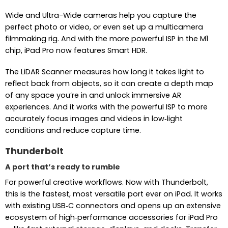
Wide and Ultra-Wide cameras help you capture the
perfect photo or video, or even set up a multicamera
filmmaking rig. And with the more powerful ISP in the M1
chip, iPad Pro now features Smart HDR.
The LiDAR Scanner measures how long it takes light to
reflect back from objects, so it can create a depth map
of any space you’re in and unlock immersive AR
experiences. And it works with the powerful ISP to more
accurately focus images and videos in low‑light
conditions and reduce capture time.
Thunderbolt
A port that’s ready to rumble
For powerful creative workflows. Now with Thunderbolt,
this is the fastest, most versatile port ever on iPad. It works
with existing USB‑C connectors and opens up an extensive
ecosystem of high‑performance accessories for iPad Pro