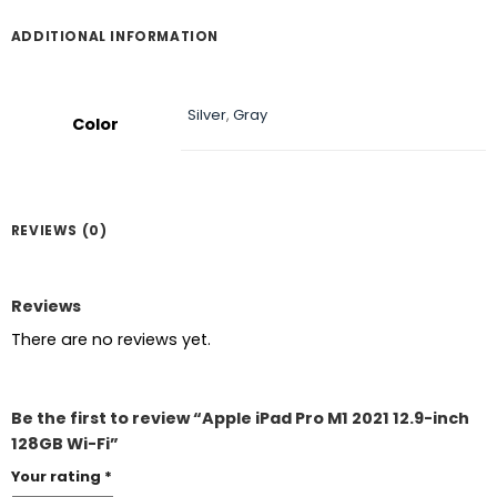
ADDITIONAL INFORMATION
Silver
,
Gray
Color
REVIEWS (0)
Reviews
There are no reviews yet.
Be the first to review “Apple iPad Pro M1 2021 12.9-inch
128GB Wi-Fi”
Your rating
*