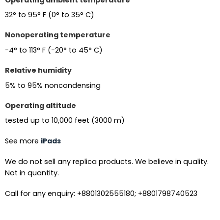
32° to 95° F (0° to 35° C)
Nonoperating temperature
−4° to 113° F (−20° to 45° C)
Relative humidity
5% to 95% noncondensing
Operating altitude
tested up to 10,000 feet (3000 m)
See more
iPads
We do not sell any replica products. We believe in quality.
Not in quantity.
Call for any enquiry: +8801302555180; +8801798740523