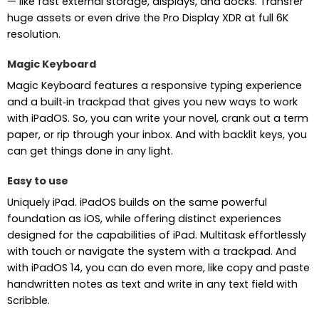
— like fast external storage, displays, and docks. Transfer
huge assets or even drive the Pro Display XDR at full 6K
resolution.
Magic Keyboard
Magic Keyboard features a responsive typing experience
and a built‑in trackpad that gives you new ways to work
with iPadOS. So, you can write your novel, crank out a term
paper, or rip through your inbox. And with backlit keys, you
can get things done in any light.
Easy to use
Uniquely iPad. iPadOS builds on the same powerful
foundation as iOS, while offering distinct experiences
designed for the capabilities of iPad. Multitask effortlessly
with touch or navigate the system with a trackpad. And
with iPadOS 14, you can do even more, like copy and paste
handwritten notes as text and write in any text field with
Scribble.