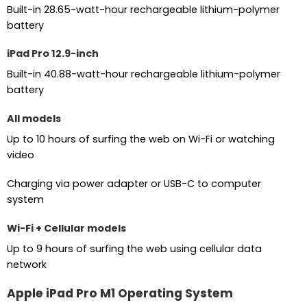
Built-in 28.65-watt-hour rechargeable lithium-polymer
battery
iPad Pro 12.9-inch
Built-in 40.88-watt-hour rechargeable lithium-polymer
battery
All models
Up to 10 hours of surfing the web on Wi-Fi or watching
video
Charging via power adapter or USB-C to computer
system
Wi-Fi + Cellular models
Up to 9 hours of surfing the web using cellular data
network
Apple iPad Pro M1 Operating System