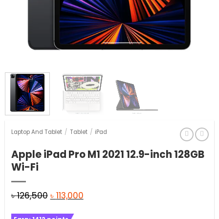
Laptop And Tablet
/
Tablet
/
iPad
Apple iPad Pro M1 2021 12.9-inch 128GB
Wi-Fi
Original
Current
৳
126,500
৳
113,000
price
price