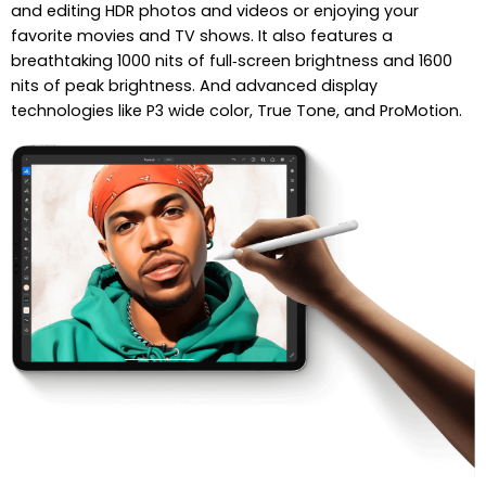
and editing HDR photos and videos or enjoying your
favorite movies and TV shows. It also features a
breathtaking 1000 nits of full‑screen brightness and 1600
nits of peak brightness. And advanced display
technologies like P3 wide color, True Tone, and ProMotion.