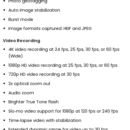
Photo geotagging
Auto image stabilization
Burst mode
Image formats captured: HEIF and JPEG
Video Recording
4K video recording at 24 fps, 25 fps, 30 fps, or 60 fps
(Wide)
1080p HD video recording at 25 fps, 30 fps, or 60 fps
720p HD video recording at 30 fps
2x optical zoom out
Audio zoom
Brighter True Tone flash
Slo‑mo video support for 1080p at 120 fps or 240 fps
Time‑lapse video with stabilization
Extended dynamic range for video up to 30 fps