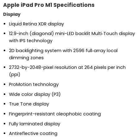
Apple iPad Pro M1 Specifications
Display
Liquid Retina XDR display
12.9-inch (diagonal) mini-LED backlit Multi‑Touch display
with IPS technology
2D backlighting system with 2596 full‑array local
dimming zones
2732-by-2048-pixel resolution at 264 pixels per inch
(ppi)
ProMotion technology
Wide color display (P3)
True Tone display
Fingerprint-resistant oleophobic coating
Fully laminated display
Antireflective coating