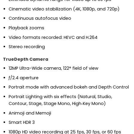
Cinematic video stabilization (4K, 1080p, and 720p)
Continuous autofocus video
Playback zooms
Video formats recorded: HEVC and H.264
Stereo recording
TrueDepth Camera
12MP Ultra-Wide camera, 122° field of view
ƒ/2.4 aperture
Portrait mode with advanced bokeh and Depth Control
Portrait Lighting with six effects (Natural, Studio,
Contour, Stage, Stage Mono, High‑Key Mono)
Animoji and Memoji
Smart HDR 3
1080p HD video recording at 25 fps, 30 fps, or 60 fps