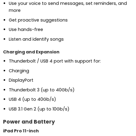
Use your voice to send messages, set reminders, and
more
Get proactive suggestions
Use hands-free
Listen and identify songs
Charging and Expansion
Thunderbolt / USB 4 port with support for:
Charging
DisplayPort
Thunderbolt 3 (up to 40Gb/s)
USB 4 (up to 40Gb/s)
USB 3.1 Gen 2 (up to 10Gb/s)
Power and Battery
iPad Pro 11-inch