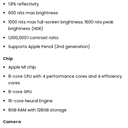
1.8% reflectivity
600 nits max brightness
1000 nits max full-screen brightness; 1600 nits peak
brightness (HDR)
1,000,000:1 contrast ratio
Supports Apple Pencil (2nd generation)
Chip
Apple M1 chip
8-core CPU with 4 performance cores and 4 efficiency
cores
8-core GPU
16-core Neural Engine
8GB RAM with 128GB storage
Camera