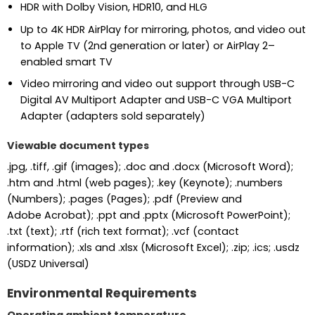
HDR with Dolby Vision, HDR10, and HLG
Up to 4K HDR AirPlay for mirroring, photos, and video out
to Apple TV (2nd generation or later) or AirPlay 2–
enabled smart TV
Video mirroring and video out support through USB-C
Digital AV Multiport Adapter and USB-C VGA Multiport
Adapter (adapters sold separately)
Viewable document types
.jpg, .tiff, .gif (images); .doc and .docx (Microsoft Word);
.htm and .html (web pages); .key (Keynote); .numbers
(Numbers); .pages (Pages); .pdf (Preview and
Adobe Acrobat); .ppt and .pptx (Microsoft PowerPoint);
.txt (text); .rtf (rich text format); .vcf (contact
information); .xls and .xlsx (Microsoft Excel); .zip; .ics; .usdz
(USDZ Universal)
Environmental Requirements
Operating ambient temperature