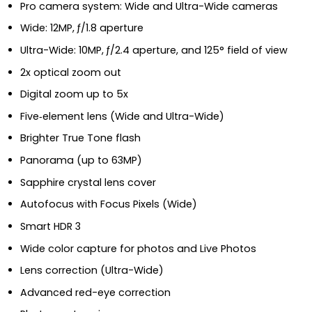
Pro camera system: Wide and Ultra-Wide cameras
Wide: 12MP, ƒ/1.8 aperture
Ultra-Wide: 10MP, ƒ/2.4 aperture, and 125° field of view
2x optical zoom out
Digital zoom up to 5x
Five‑element lens (Wide and Ultra-Wide)
Brighter True Tone flash
Panorama (up to 63MP)
Sapphire crystal lens cover
Autofocus with Focus Pixels (Wide)
Smart HDR 3
Wide color capture for photos and Live Photos
Lens correction (Ultra-Wide)
Advanced red-eye correction