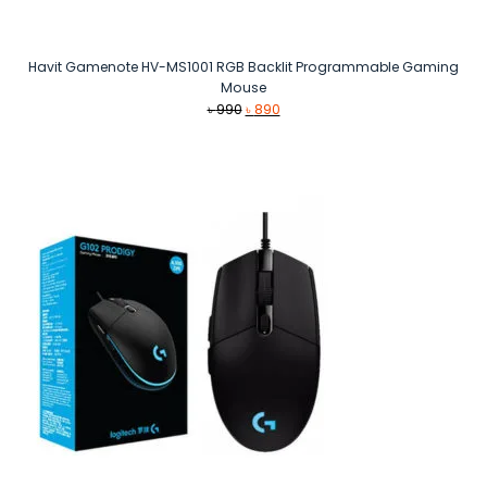
Havit Gamenote HV-MS1001 RGB Backlit Programmable Gaming
Mouse
Original
Current
৳
990
৳
890
price
price
was:
is:
৳ 990.
৳ 890.