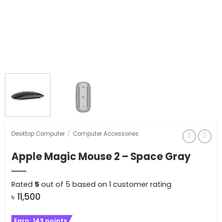
Desktop Computer
/
Computer Accessories
Apple Magic Mouse 2 – Space Gray
Rated
5
out of 5 based on
1
customer rating
৳
11,500
Earn:
143
points