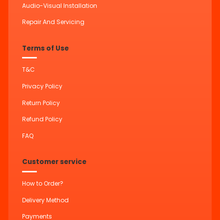
Audio-Visual Installation
Repair And Servicing
Terms of Use
T&C
Privacy Policy
Return Policy
Refund Policy
FAQ
Customer service
How to Order?
Delivery Method
Payments