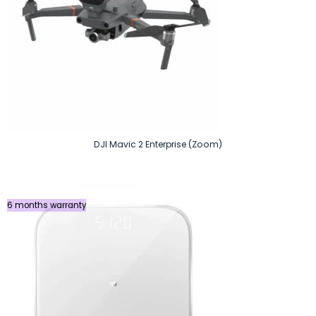
DJI Mavic 2 Enterprise (Zoom)
6 months warranty