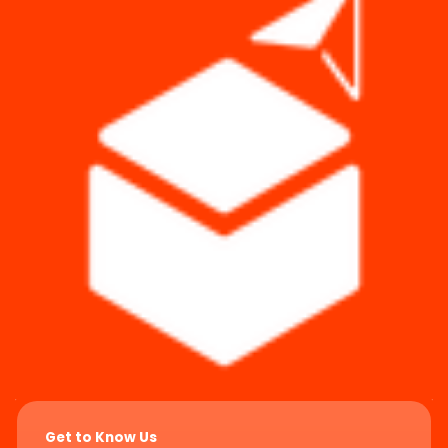
Get to Know Us