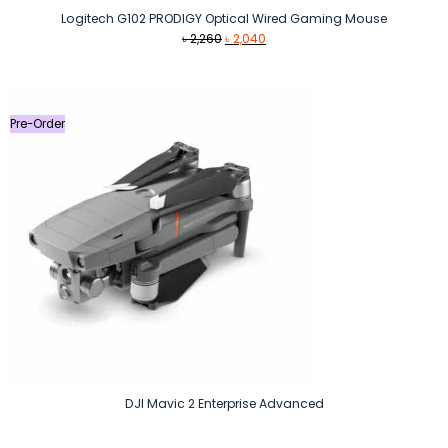
Logitech G102 PRODIGY Optical Wired Gaming Mouse
Original
Current
৳
2,260
৳
2,040
price
price
was:
is:
৳ 2,260.
৳ 2,040.
Pre-Order
DJI Mavic 2 Enterprise Advanced