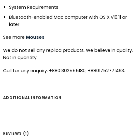
System Requirements
Bluetooth-enabled Mac computer with OS X v10.11 or
later
See more
Mouses
We do not sell any replica products. We believe in quality.
Not in quantity.
Call for any enquiry: +8801302555180; +8801752771463.
ADDITIONAL INFORMATION
REVIEWS (1)