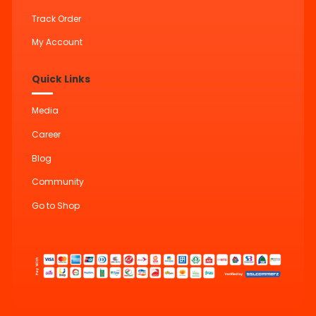
Track Order
My Account
Quick Links
Media
Career
Blog
Community
Go to Shop