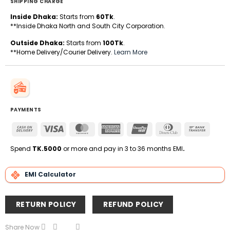
SHIPPING CHARGE
Inside Dhaka:
Starts from
60Tk
.
**Inside Dhaka North and South City Corporation.
Outside Dhaka:
Starts from
100Tk
.
**Home Delivery/Courier Delivery.
Learn More
PAYMENTS
Cash
Visa
MasterCard
American
UnionPay
Dinners
Bank
On
Express
Club
Transfe
Delivery
Spend
TK.5000
or more and pay in 3 to 36 months EMI
.
EMI Calculator
RETURN POLICY
REFUND POLICY
Share Now