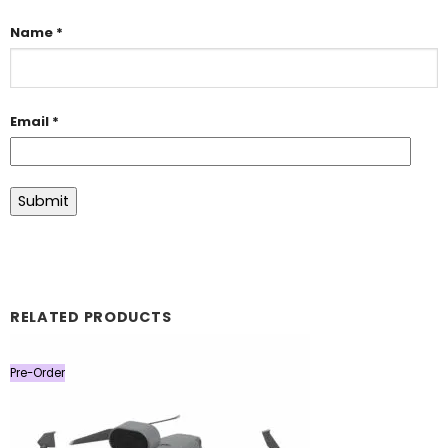
Name
*
Email
*
RELATED PRODUCTS
Pre-Order