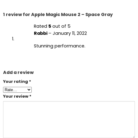
1 review for
Apple Magic Mouse 2 – Space Gray
Rated
5
out of 5
Rabbi
–
January 11, 2022
Stunning performance.
Add a review
Your rating
*
Your review
*