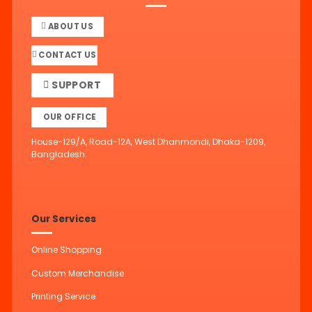
ABOUT US
CONTACT US
SUPPORT
OUR OFFICE
House-129/A, Road-12A, West Dhanmondi, Dhaka-1209,
Bangladesh.
Our Services
Online Shopping
Custom Merchandise
Printing Service