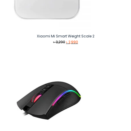
Xiaomi Mi Smart Weight Scale 2
Original
Current
৳
3,290
৳
2,990
price
price
was:
is:
৳ 3,290.
৳ 2,990.