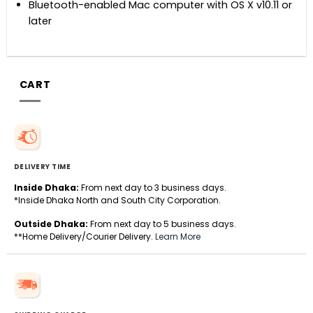
Bluetooth-enabled Mac computer with OS X v10.11 or
later
CART
DELIVERY TIME
Inside Dhaka:
From next day to 3 business days.
*Inside Dhaka North and South City Corporation.
Outside Dhaka:
From next day to 5 business days.
**Home Delivery/Courier Delivery.
Learn More