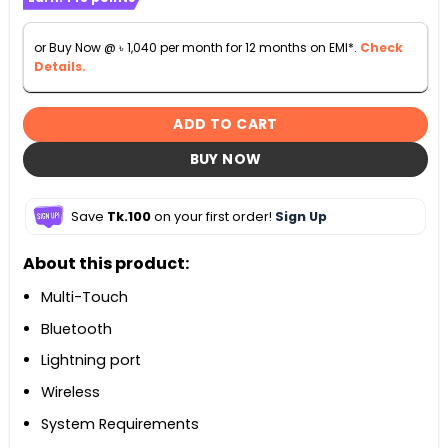
or Buy Now @
৳
1,040
per month for 12 months on EMI*.
Check
Details.
ADD TO CART
BUY NOW
Save
Tk.100
on your first order!
Sign Up
About this product:
Multi-Touch
Bluetooth
Lightning port
Wireless
System Requirements