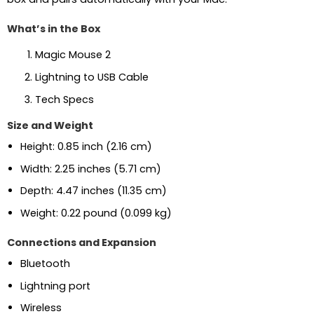
What’s in the Box
Magic Mouse 2
Lightning to USB Cable
Tech Specs
Size and Weight
Height: 0.85 inch (2.16 cm)
Width: 2.25 inches (5.71 cm)
Depth: 4.47 inches (11.35 cm)
Weight: 0.22 pound (0.099 kg)
Connections and Expansion
Bluetooth
Lightning port
Wireless