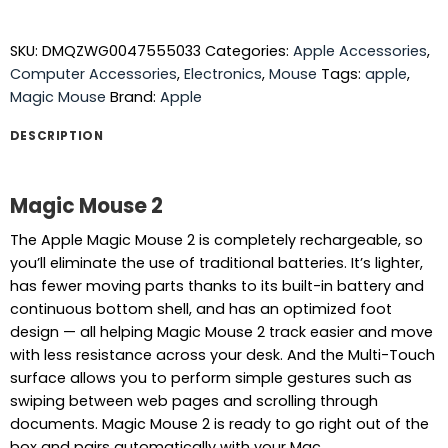
SKU:
DMQZWG0047555033
Categories:
Apple Accessories
,
Computer Accessories
,
Electronics
,
Mouse
Tags:
apple
,
Magic Mouse
Brand:
Apple
DESCRIPTION
Magic Mouse 2
The Apple Magic Mouse 2 is completely rechargeable, so
you’ll eliminate the use of traditional batteries. It’s lighter,
has fewer moving parts thanks to its built-in battery and
continuous bottom shell, and has an optimized foot
design — all helping Magic Mouse 2 track easier and move
with less resistance across your desk. And the Multi-Touch
surface allows you to perform simple gestures such as
swiping between web pages and scrolling through
documents. Magic Mouse 2 is ready to go right out of the
box and pairs automatically with your Mac.