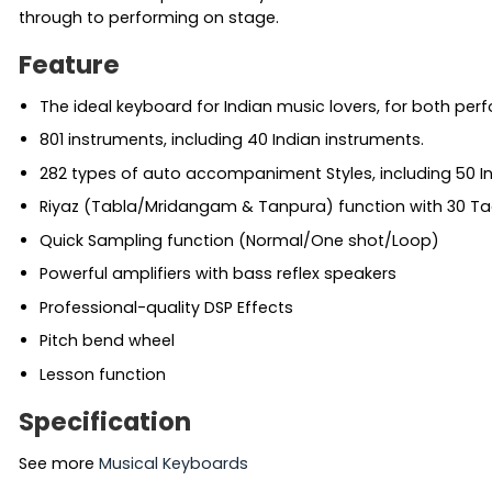
through to performing on stage.
Feature
The ideal keyboard for Indian music lovers, for both per
801 instruments, including 40 Indian instruments.
282 types of auto accompaniment Styles, including 50 In
Riyaz (Tabla/Mridangam & Tanpura) function with 30 Ta
Quick Sampling function (Normal/One shot/Loop)
Powerful amplifiers with bass reflex speakers
Professional-quality DSP Effects
Pitch bend wheel
Lesson function
Specification
See more
Musical Keyboards