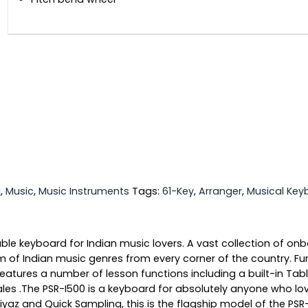
I
,
Music
,
Music Instruments
Tags:
61-Key
,
Arranger
,
Musical Key
ble keyboard for Indian music lovers. A vast collection of o
f Indian music genres from every corner of the country. Func
0 features a number of lesson functions including a built-in T
ales .The PSR-I500 is a keyboard for absolutely anyone who lo
z and Quick Sampling, this is the flagship model of the PSR-I