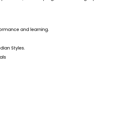
formance and learning.
dian Styles.
als