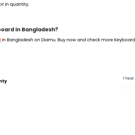
t in quantity.
board in Bangladesh?
Current
0
in Bangladesh on Diamu. Buy now and check more Keyboard
price
is:
.
৳ 45,000.
1 Year
nty