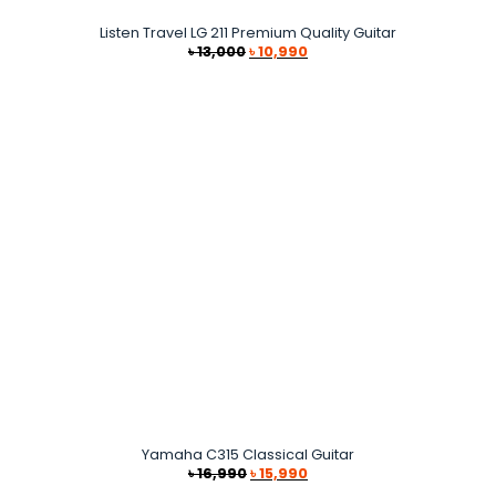
Listen Travel LG 211 Premium Quality Guitar
Original
Current
৳
13,000
৳
10,990
price
price
was:
is:
৳ 13,000.
৳ 10,990.
Yamaha C315 Classical Guitar
Original
Current
৳
16,990
৳
15,990
price
price