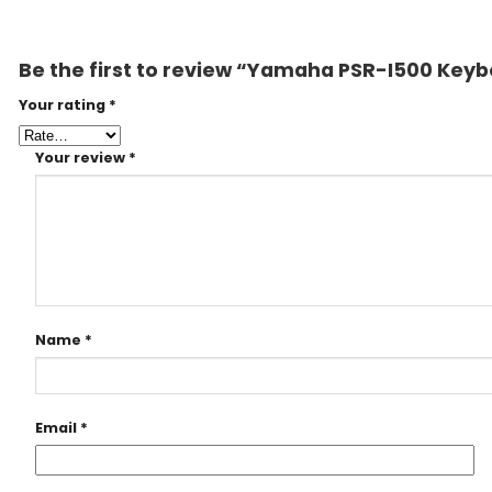
Be the first to review “Yamaha PSR-I500 Key
Your rating
*
Your review
*
Name
*
Email
*