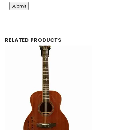
RELATED PRODUCTS