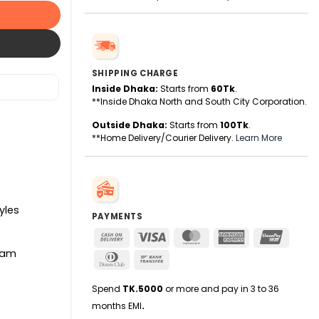
SHIPPING CHARGE
Inside Dhaka:
Starts from
60Tk
.
**Inside Dhaka North and South City Corporation.
Outside Dhaka:
Starts from
100Tk
.
**Home Delivery/Courier Delivery.
Learn More
yles
PAYMENTS
Cash
Visa
MasterCard
American
UnionPa
On
Express
etam
Dinners
Bank
Delivery
Club
Transfer
Spend
TK.5000
or more and pay in 3 to 36
months EMI
.