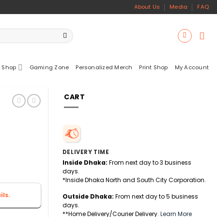
About Us
Media
FAQ
 Shop
Gaming Zone
Personalized Merch
Print Shop
My Account
CART
DELIVERY TIME
Inside Dhaka:
From next day to 3 business
days.
*Inside Dhaka North and South City Corporation.
ls.
Outside Dhaka:
From next day to 5 business
days.
**Home Delivery/Courier Delivery.
Learn More