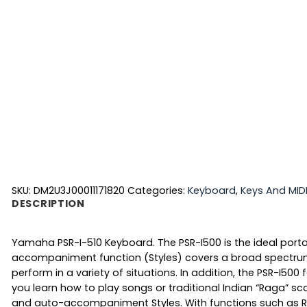
SKU:
DM2U3J00011171820
Categories:
Keyboard
,
Keys And MID
DESCRIPTION
Yamaha PSR-I-510 Keyboard. The PSR-I500 is the ideal porta
accompaniment function (Styles) covers a broad spectrum o
perform in a variety of situations. In addition, the PSR-I50
you learn how to play songs or traditional Indian “Raga” sc
and auto-accompaniment Styles. With functions such as Riya