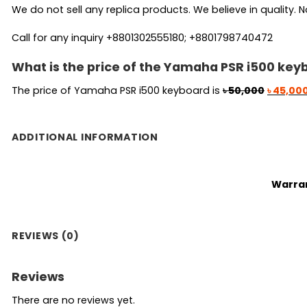
We do not sell any replica products. We believe in quality. No
Call for any inquiry +8801302555180; +8801798740472
What is the price of the Yamaha PSR i500 key
Original
The price of Yamaha PSR i500 keyboard is
৳
50,000
৳
45,00
price
was:
৳ 50,000
ADDITIONAL INFORMATION
Warra
REVIEWS (0)
Reviews
There are no reviews yet.