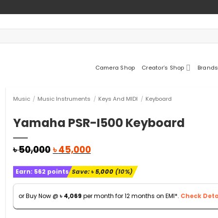
Camera Shop
Creator’s Shop
Brands
Music
/
Music Instruments
/
Keys And MIDI
/
Keyboard
Yamaha PSR-I500 Keyboard
Original
Current
৳
50,000
৳
45,000
price
price
was:
is:
Earn:
562
points
Save:
৳
5,000
(10%)
৳ 50,000.
৳ 45,000.
or Buy Now @
৳
4,069
per month for 12 months on EMI*.
Check Detai