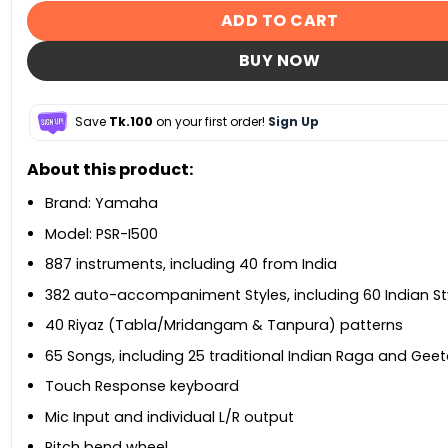
ADD TO CART
BUY NOW
Save
Tk.100
on your first order!
Sign Up
About this product:
Brand: Yamaha
Model: PSR-I500
887 instruments, including 40 from India
382 auto-accompaniment Styles, including 60 Indian St
40 Riyaz (Tabla/Mridangam & Tanpura) patterns
65 Songs, including 25 traditional Indian Raga and Ge
Touch Response keyboard
Mic Input and individual L/R output
Pitch bend wheel