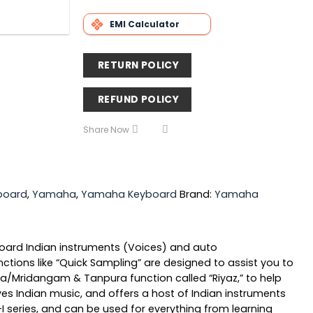
EMI Calculator
RETURN POLICY
REFUND POLICY
Share Now
board
,
Yamaha
,
Yamaha Keyboard
Brand:
Yamaha
nboard Indian instruments (Voices) and auto
tions like “Quick Sampling” are designed to assist you to
abla/Mridangam & Tanpura function called “Riyaz,” to help
ves Indian music, and offers a host of Indian instruments
 series, and can be used for everything from learning