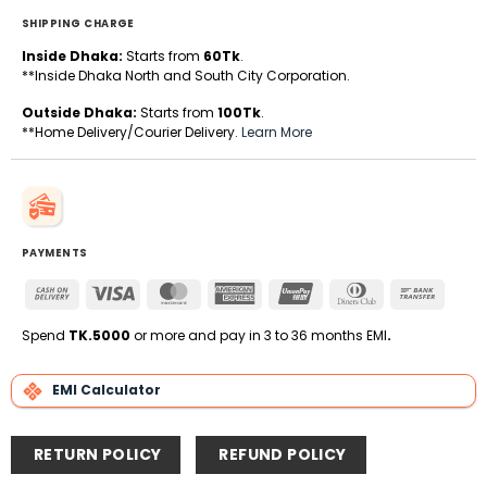
SHIPPING CHARGE
Inside Dhaka:
Starts from
60Tk
.
**Inside Dhaka North and South City Corporation.
Outside Dhaka:
Starts from
100Tk
.
**Home Delivery/Courier Delivery.
Learn More
PAYMENTS
Cash
Visa
MasterCard
American
UnionPay
Dinners
Bank
On
Express
Club
Transfe
Delivery
Spend
TK.5000
or more and pay in 3 to 36 months EMI
.
EMI Calculator
RETURN POLICY
REFUND POLICY