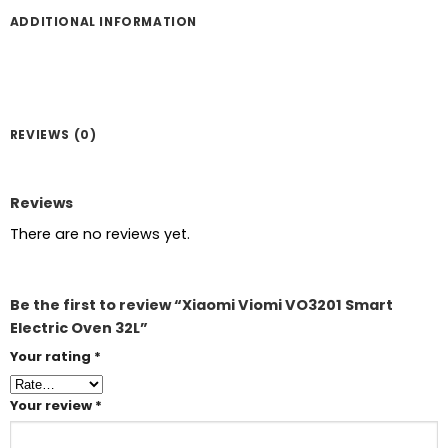
ADDITIONAL INFORMATION
REVIEWS (0)
Reviews
There are no reviews yet.
Be the first to review “Xiaomi Viomi VO3201 Smart
Electric Oven 32L”
Your rating
*
Your review
*