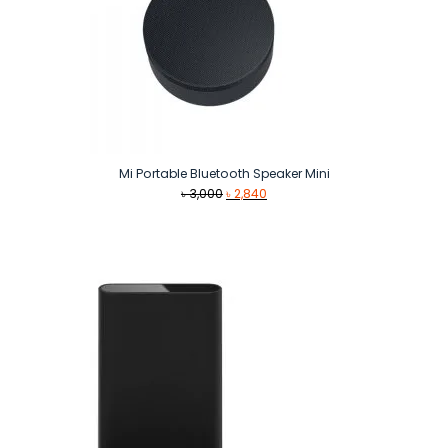
Mi Portable Bluetooth Speaker Mini
Original
Current
৳
3,000
৳
2,840
price
price
was:
is:
৳ 3,000.
৳ 2,840.