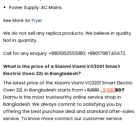
Power Supply: AC Mains
See More
Air Fryer
We do not sell any replica products. We believe in quality.
Not in quantity.
Call for any enquiry: +8801302555180; +8801798740472.
What is the price of a Xiaomi Viomi VO3201 Smart
Electric Oven 32L in Bangladesh?
The latest price of the Xiaomi Viomi VO3201 Smart Electric
Original
Current
Oven 32L in Bangladesh starts from
৳
11,000
৳
9,990
BDT
.
price
price
Diamu is the most trustworthy online service shop in
was:
is:
Bangladesh. We always commit to satisfying you by
৳ 11,000.
৳ 9,990.
offering the best purchase deal and standard after-sales
service. To know more contact our customer service.