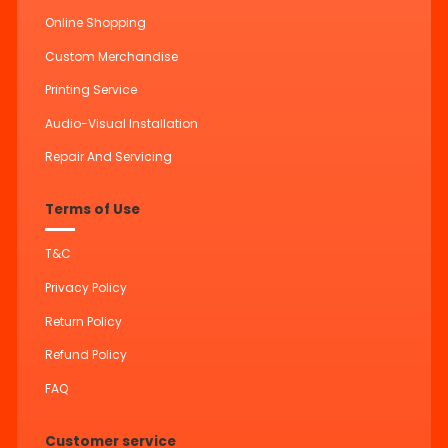
Online Shopping
Custom Merchandise
Printing Service
Audio-Visual Installation
Repair And Servicing
Terms of Use
T&C
Privacy Policy
Return Policy
Refund Policy
FAQ
Customer service