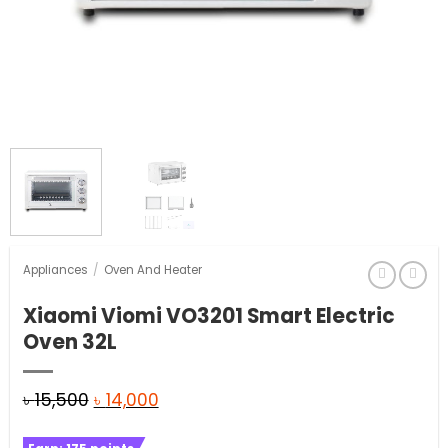
Appliances
/
Oven And Heater
Xiaomi Viomi VO3201 Smart Electric
Oven 32L
Original
Current
৳
15,500
৳
14,000
price
price