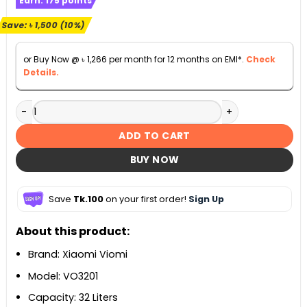
Earn:
175
points
was:
is:
৳ 15,500.
৳ 14,000.
Save:
৳
1,500
(10%)
or Buy Now @
৳
1,266
per month for 12 months on EMI*.
Check
Details.
Xiaomi Viomi VO3201 Smart Electric Oven 32L quantity
ADD TO CART
BUY NOW
Save
Tk.100
on your first order!
Sign Up
About this product:
Brand: Xiaomi Viomi
Model: VO3201
Capacity: 32 Liters