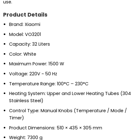
use.
Product Details
Brand: Xiaomi
Model: VO3201
Capacity: 32 Liters
Color: White
Maximum Power: 1500 W
Voltage: 220V ~ 50 Hz
Temperature Range: 100°C – 230°C
Heating System: Upper and Lower Heating Tubes (304
Stainless Steel)
Control Type: Manual Knobs (Temperature / Mode /
Timer)
Product Dimensions: 510 × 435 × 305 mm
Weight: 7300 g