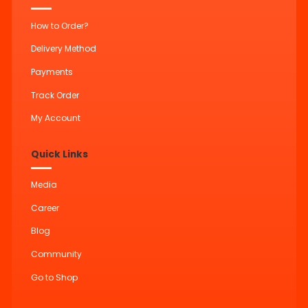
How to Order?
Delivery Method
Payments
Track Order
My Account
Quick Links
Media
Career
Blog
Community
Go to Shop