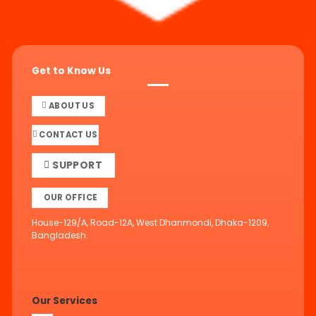
Get to Know Us
ABOUT US
CONTACT US
SUPPORT
OUR OFFICE
House-129/A, Road-12A, West Dhanmondi, Dhaka-1209,
Bangladesh.
Our Services