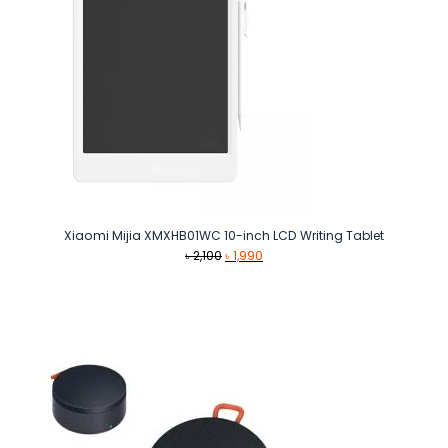
Xiaomi Mijia XMXHB01WC 10-inch LCD Writing Tablet
Original
Current
৳
2,100
৳
1,990
price
price
was:
is:
৳ 2,100.
৳ 1,990.