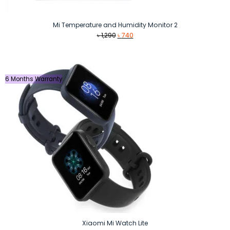
Mi Temperature and Humidity Monitor 2
Original
Current
৳
1,290
৳
740
price
price
was:
is:
৳ 1,290.
৳ 740.
6 Months Warranty
Xiaomi Mi Watch Lite