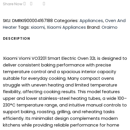
Share Now
SKU:
DMRKI900004167188
Categories:
Appliances
,
Oven And
Heater
Tags:
xiaomi
,
Xiaomi Appliances
Brand:
Oraimo
DESCRIPTION
Xiaomi Viomi VO3201 Smart Electric Oven 32L is designed to
deliver consistent baking performance with precise
temperature control and a spacious interior capacity
suitable for everyday cooking. Many compact ovens
struggle with uneven heating and limited temperature
flexibility, affecting cooking results. This model features
upper and lower stainless-steel heating tubes, a wide 100–
230°C temperature range, and intuitive manual controls to
support baking, roasting, grilling, and reheating tasks
efficiently. Its minimalist design complements modern
kitchens while providing reliable performance for home