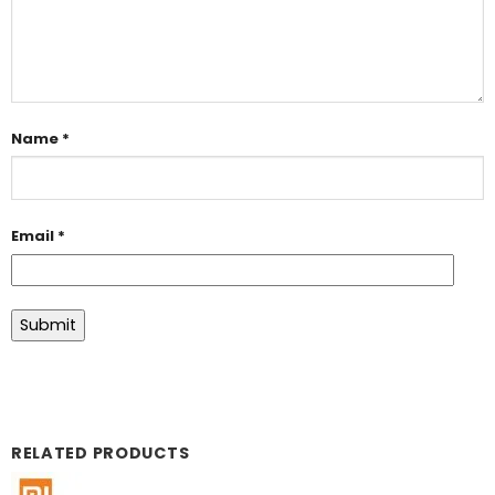
Name
*
Email
*
RELATED PRODUCTS