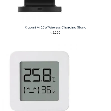
Xiaomi Mi 20W Wireless Charging Stand
৳
2,290