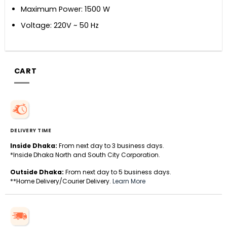
Maximum Power: 1500 W
Voltage: 220V ~ 50 Hz
CART
DELIVERY TIME
Inside Dhaka:
From next day to 3 business days.
*Inside Dhaka North and South City Corporation.
Outside Dhaka:
From next day to 5 business days.
**Home Delivery/Courier Delivery.
Learn More