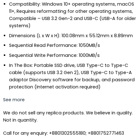
Compatibility: Windows 10+ operating systems, macOS
11+, Requires reformatting for other operating systems,
Compatible – USB 3.2 Gen-2 and USB-C (USB-A for older
systems)
Dimensions (L x W x H): 100.08mm x 55.12mm x 8.89mm
Sequential Read Performance: 1050MB/s
Sequential Write Performance: 1000MB/s
In The Box: Portable SSD drive, USB Type-C to Type-C
cable (supports USB 3.2 Gen 2), USB Type-C to Type-A
adaptor Discovery software for backup, and password
protection (Internet activation required)
See more
We do not sell any replica products. We believe in quality.
Not in quantity.
Call for any enquiry: +8801302555180; +8801752771463