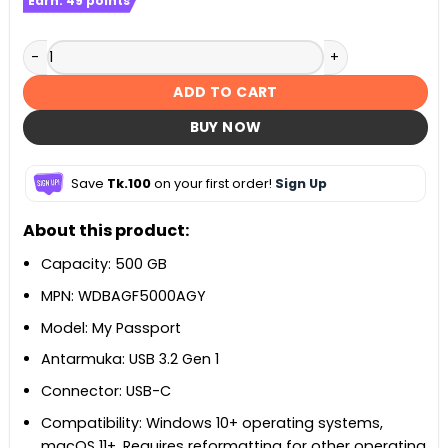
Earn:
49
points
Hkvision 16gb 3200 mhz DDR4 RAM with Heatsink quantity
ADD TO CART
BUY NOW
Save
Tk.100
on your first order!
Sign Up
About this product:
Capacity: 500 GB
MPN: WDBAGF5000AGY
Model: My Passport
Antarmuka: USB 3.2 Gen 1
Connector: USB-C
Compatibility: Windows 10+ operating systems,
macOS 11+, Requires reformatting for other operating