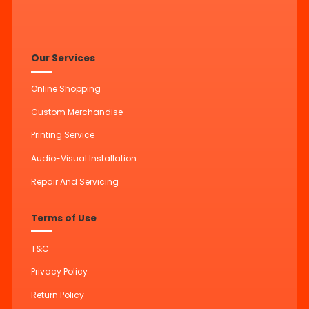
Our Services
Online Shopping
Custom Merchandise
Printing Service
Audio-Visual Installation
Repair And Servicing
Terms of Use
T&C
Privacy Policy
Return Policy