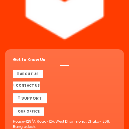
Get to Know Us
ABOUT US
CONTACT US
SUPPORT
OUR OFFICE
House-129/A, Road-12A, West Dhanmondi, Dhaka-1209,
Bangladesh.