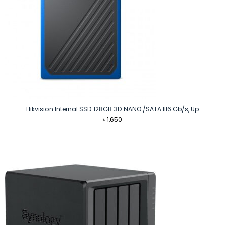
Hikvision Internal SSD 128GB 3D NANO /SATA III6 Gb/s, Up
৳
1,650