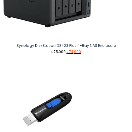
Synology DiskStation DS423 Plus 4-Bay NAS Enclosure
Original
Current
৳
75,000
৳
74,990
price
price
was:
is:
৳ 75,000.
৳ 74,990.