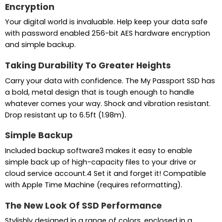
Encryption
Your digital world is invaluable. Help keep your data safe
with password enabled 256-bit AES hardware encryption
and simple backup.
Taking Durability To Greater Heights
Carry your data with confidence. The My Passport SSD has
a bold, metal design that is tough enough to handle
whatever comes your way. Shock and vibration resistant.
Drop resistant up to 6.5ft (1.98m).
Simple Backup
Included backup software3 makes it easy to enable
simple back up of high-capacity files to your drive or
cloud service account.4 Set it and forget it! Compatible
with Apple Time Machine (requires reformatting).
The New Look Of SSD Performance
Stylishly designed in a range of colors, enclosed in a