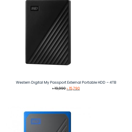
Western Digital My Passport External Portable HDD – 4TB
Original
Current
৳
19,990
৳
15,790
price
price
was:
is:
৳ 19,990.
৳ 15,790.