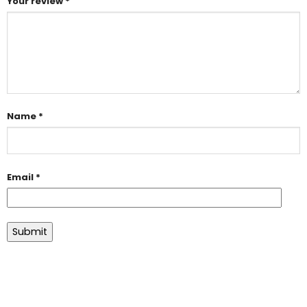
Your review
*
Name
*
Email
*