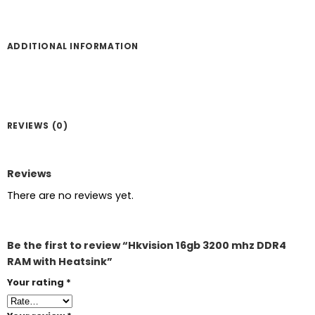
ADDITIONAL INFORMATION
REVIEWS (0)
Reviews
There are no reviews yet.
Be the first to review “Hkvision 16gb 3200 mhz DDR4
RAM with Heatsink”
Your rating
*