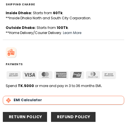
SHIPPING CHARGE
Inside Dhaka:
Starts from
60Tk
.
**Inside Dhaka North and South City Corporation.
Outside Dhaka:
Starts from
100Tk
.
**Home Delivery/Courier Delivery.
Learn More
PAYMENTS
Cash
Visa
MasterCard
American
UnionPay
Dinners
Bank
On
Express
Club
Transfe
Delivery
Spend
TK.5000
or more and pay in 3 to 36 months EMI
.
EMI Calculator
RETURN POLICY
REFUND POLICY