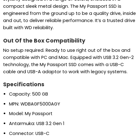
compact sleek metal design. The My Passport SSD is
engineered from the ground up to be a quality drive, inside
and out, to deliver reliable performance. It’s a trusted drive
built with WD reliability.
Out Of the Box Compatibility
No setup required. Ready to use right out of the box and
compatible with PC and Mac. Equipped with USB 3.2 Gen-2
technology, the My Passport SSD comes with a USB-C
cable and USB-A adaptor to work with legacy systems.
Specifications
Capacity: 500 GB
MPN: WDBAGF5000AGY
Model: My Passport
Antarmuka: USB 3.2 Gen 1
Connector: USB-C