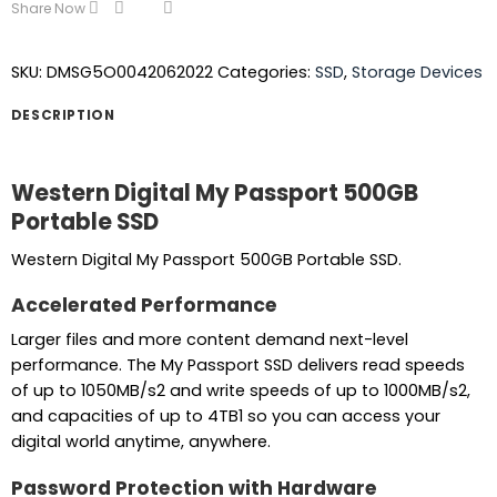
Share Now
SKU:
DMSG5O0042062022
Categories:
SSD
,
Storage Devices
DESCRIPTION
Western Digital My Passport 500GB
Portable SSD
Western Digital My Passport 500GB Portable SSD.
Accelerated Performance
Larger files and more content demand next-level
performance. The My Passport SSD delivers read speeds
of up to 1050MB/s2 and write speeds of up to 1000MB/s2,
and capacities of up to 4TB1 so you can access your
digital world anytime, anywhere.
Password Protection with Hardware