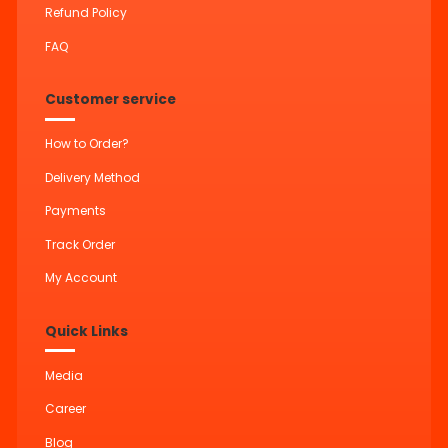
Refund Policy
FAQ
Customer service
How to Order?
Delivery Method
Payments
Track Order
My Account
Quick Links
Media
Career
Blog