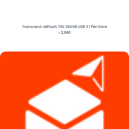
Transcend JetFlash 790 256GB USB 3.1 Pen Drive
৳
2,340