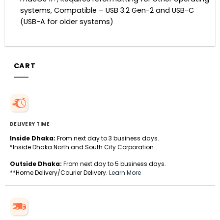
systems, Compatible – USB 3.2 Gen-2 and USB-C
(USB-A for older systems)
CART
DELIVERY TIME
Inside Dhaka:
From next day to 3 business days.
*Inside Dhaka North and South City Corporation.
Outside Dhaka:
From next day to 5 business days.
**Home Delivery/Courier Delivery.
Learn More