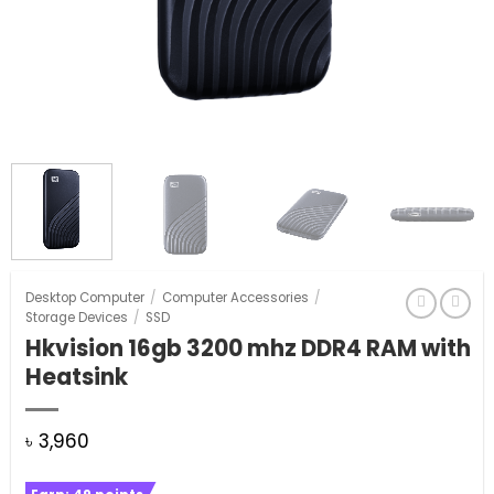
Desktop Computer
/
Computer Accessories
/
Storage Devices
/
SSD
Hkvision 16gb 3200 mhz DDR4 RAM with
Heatsink
৳
3,960